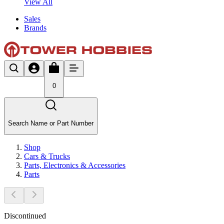
View All
Sales
Brands
0
Search Name or Part Number
Shop
Cars & Trucks
Parts, Electronics & Accessories
Parts
Discontinued