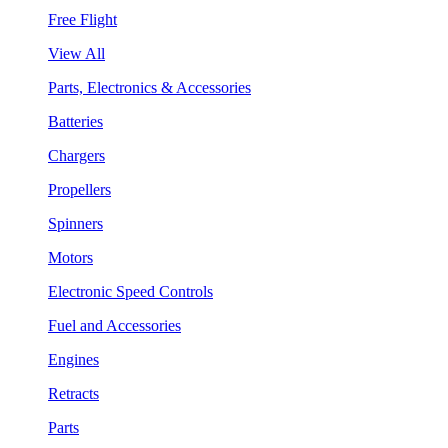
Free Flight
View All
Parts, Electronics & Accessories
Batteries
Chargers
Propellers
Spinners
Motors
Electronic Speed Controls
Fuel and Accessories
Engines
Retracts
Parts