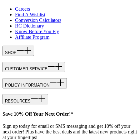
Careers
Find A Wishlist
Conversion Calculators
RC Dictionary
Know Before You Fly
Affiliate Program
SHOP
CUSTOMER SERVICE
POLICY INFORMATION
RESOURCES
Save 10% Off Your Next Order!*
Sign up today for email or SMS messaging and get 10% off your
next order! Plus have the best deals and the latest new products right
at your fingertips!