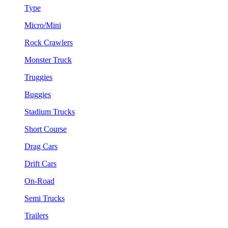
Type
Micro/Mini
Rock Crawlers
Monster Truck
Truggies
Buggies
Stadium Trucks
Short Course
Drag Cars
Drift Cars
On-Road
Semi Trucks
Trailers