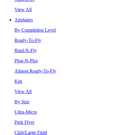
View All
Airplanes
By Completion Level
Ready-To-Fly
Bind-N-Fly
Plug-N-Play
Almost Ready-To-Fly
Kits
View All
By Size
Ultra-Micro
Park Flyer
Club/Large Field