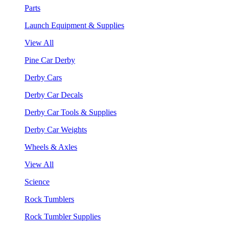
Parts
Launch Equipment & Supplies
View All
Pine Car Derby
Derby Cars
Derby Car Decals
Derby Car Tools & Supplies
Derby Car Weights
Wheels & Axles
View All
Science
Rock Tumblers
Rock Tumbler Supplies