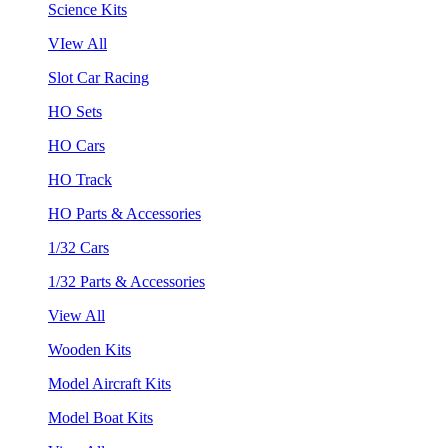
Science Kits
VIew All
Slot Car Racing
HO Sets
HO Cars
HO Track
HO Parts & Accessories
1/32 Cars
1/32 Parts & Accessories
View All
Wooden Kits
Model Aircraft Kits
Model Boat Kits