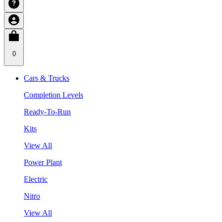
0
Cars & Trucks
Completion Levels
Ready-To-Run
Kits
View All
Power Plant
Electric
Nitro
View All