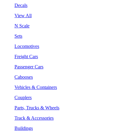
Decals
View All
N Scale
Sets
Locomotives
Freight Cars
Passenger Cars
Cabooses
Vehicles & Containers
Couplers
Parts, Trucks & Wheels
Track & Accessories
Buildings