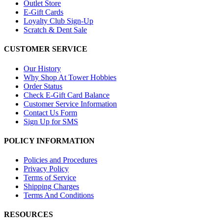
Outlet Store
E-Gift Cards
Loyalty Club Sign-Up
Scratch & Dent Sale
CUSTOMER SERVICE
Our History
Why Shop At Tower Hobbies
Order Status
Check E-Gift Card Balance
Customer Service Information
Contact Us Form
Sign Up for SMS
POLICY INFORMATION
Policies and Procedures
Privacy Policy
Terms of Service
Shipping Charges
Terms And Conditions
RESOURCES