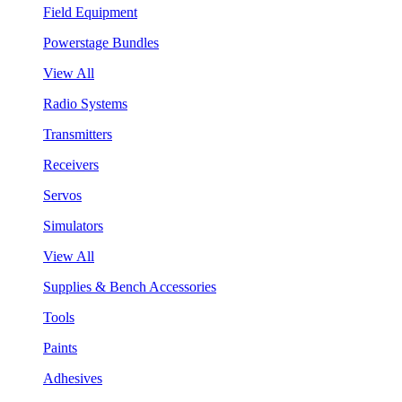
Field Equipment
Powerstage Bundles
View All
Radio Systems
Transmitters
Receivers
Servos
Simulators
View All
Supplies & Bench Accessories
Tools
Paints
Adhesives