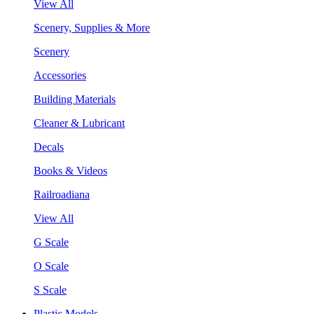
View All
Scenery, Supplies & More
Scenery
Accessories
Building Materials
Cleaner & Lubricant
Decals
Books & Videos
Railroadiana
View All
G Scale
O Scale
S Scale
Plastic Models