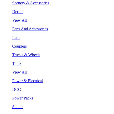
Scenery & Accessories
Decals
View All
Parts And Accessories
Parts
Couplers
Trucks & Wheels
Track
View All
Power & Electrical
DCC
Power Packs
Sound