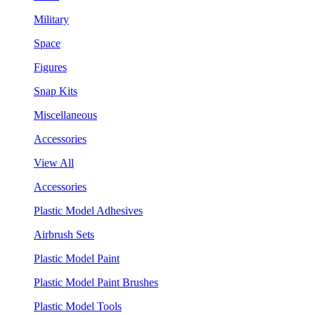
Military
Space
Figures
Snap Kits
Miscellaneous
Accessories
View All
Accessories
Plastic Model Adhesives
Airbrush Sets
Plastic Model Paint
Plastic Model Paint Brushes
Plastic Model Tools