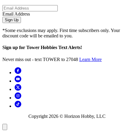
Email Address
Sign Up
*Some exclusions may apply. First time subscribers only. Your
discount code will be emailed to you.
Sign up for Tower Hobbies Text Alerts!
Never miss out - text TOWER to 27048
Learn More
Copyright
2026
© Horizon Hobby, LLC