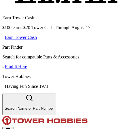
Earn Tower Cash
$100 earns $20 Tower Cash Through August 17
-
Earn Tower Cash
Part Finder
Search for compatible Parts & Accessories
-
Find It Here
Tower Hobbies
-
Having Fun Since 1971
Search Name or Part Number