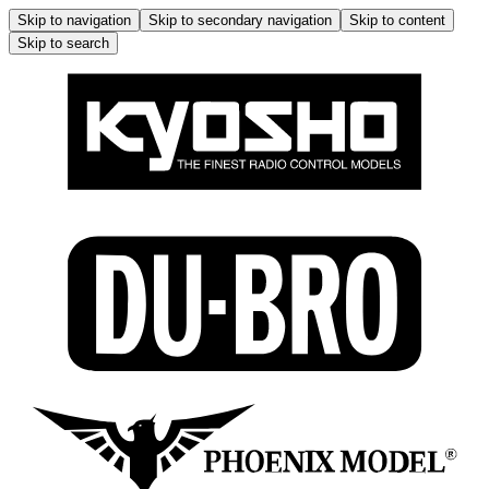
Skip to navigation
Skip to secondary navigation
Skip to content
Skip to search