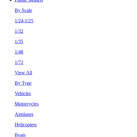
By Scale
1/24-1/25
1/32
1/35
1/48
1/72
View All
By Type
Vehicles
Motorcycles
Airplanes
Helicopters
Boats