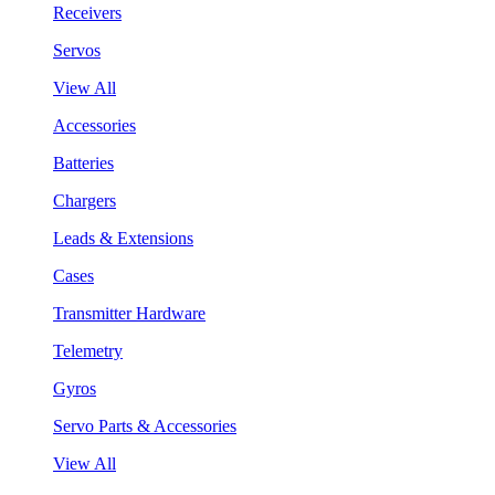
Receivers
Servos
View All
Accessories
Batteries
Chargers
Leads & Extensions
Cases
Transmitter Hardware
Telemetry
Gyros
Servo Parts & Accessories
View All