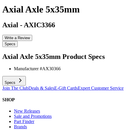
Axial Axle 5x35mm
Axial
-
AXIC3366
Write a Review
Specs
Axial Axle 5x35mm
Product Specs
Manufacturer #
AX30366
Specs
Join The Club
Deals & Sales
E-Gift Cards
Expert Customer Service
SHOP
New Releases
Sale and Promotions
Part Finder
Brands