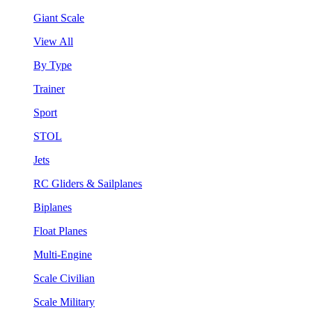
Giant Scale
View All
By Type
Trainer
Sport
STOL
Jets
RC Gliders & Sailplanes
Biplanes
Float Planes
Multi-Engine
Scale Civilian
Scale Military