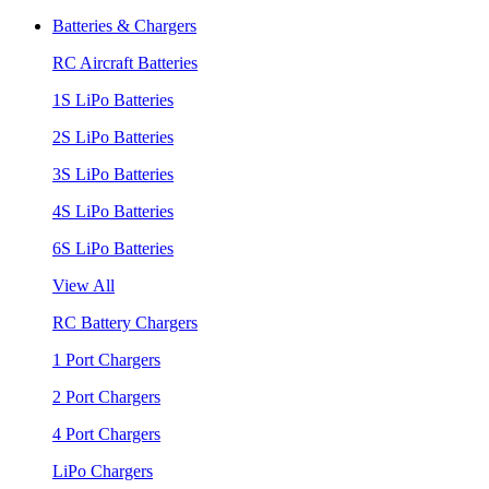
Batteries & Chargers
RC Aircraft Batteries
1S LiPo Batteries
2S LiPo Batteries
3S LiPo Batteries
4S LiPo Batteries
6S LiPo Batteries
View All
RC Battery Chargers
1 Port Chargers
2 Port Chargers
4 Port Chargers
LiPo Chargers