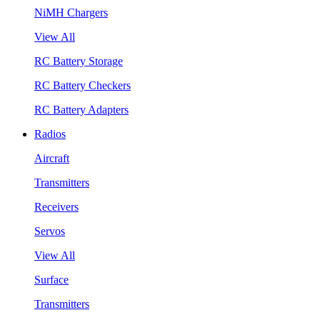
NiMH Chargers
View All
RC Battery Storage
RC Battery Checkers
RC Battery Adapters
Radios
Aircraft
Transmitters
Receivers
Servos
View All
Surface
Transmitters