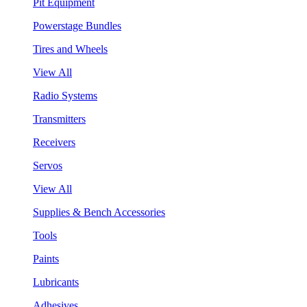
Pit Equipment
Powerstage Bundles
Tires and Wheels
View All
Radio Systems
Transmitters
Receivers
Servos
View All
Supplies & Bench Accessories
Tools
Paints
Lubricants
Adhesives