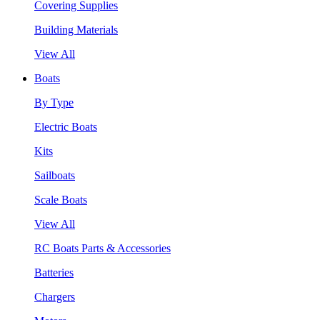
Covering Supplies
Building Materials
View All
Boats
By Type
Electric Boats
Kits
Sailboats
Scale Boats
View All
RC Boats Parts & Accessories
Batteries
Chargers