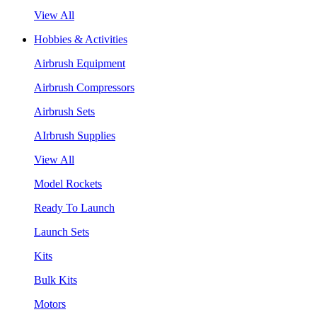
View All
Hobbies & Activities
Airbrush Equipment
Airbrush Compressors
Airbrush Sets
AIrbrush Supplies
View All
Model Rockets
Ready To Launch
Launch Sets
Kits
Bulk Kits
Motors