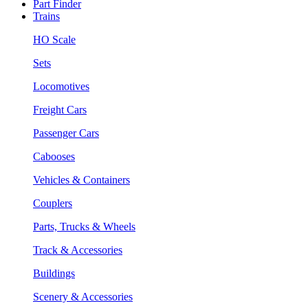
Part Finder
Trains
HO Scale
Sets
Locomotives
Freight Cars
Passenger Cars
Cabooses
Vehicles & Containers
Couplers
Parts, Trucks & Wheels
Track & Accessories
Buildings
Scenery & Accessories