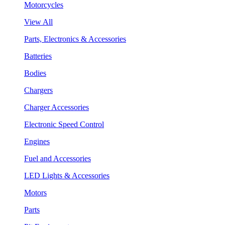
Motorcycles
View All
Parts, Electronics & Accessories
Batteries
Bodies
Chargers
Charger Accessories
Electronic Speed Control
Engines
Fuel and Accessories
LED Lights & Accessories
Motors
Parts