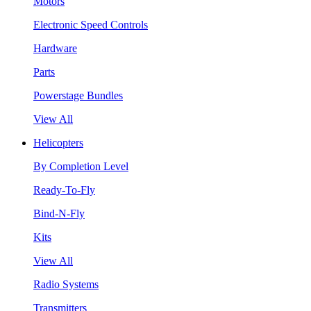
Motors
Electronic Speed Controls
Hardware
Parts
Powerstage Bundles
View All
Helicopters
By Completion Level
Ready-To-Fly
Bind-N-Fly
Kits
View All
Radio Systems
Transmitters