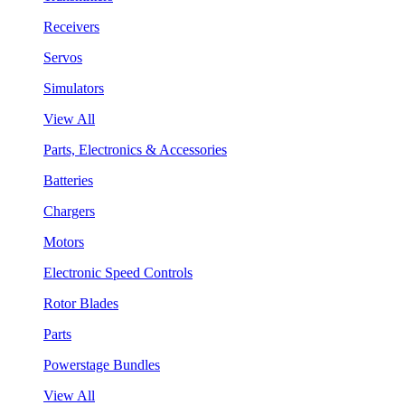
Receivers
Servos
Simulators
View All
Parts, Electronics & Accessories
Batteries
Chargers
Motors
Electronic Speed Controls
Rotor Blades
Parts
Powerstage Bundles
View All