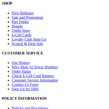
SHOP
New Releases
Sale and Promotions
Part Finder
Brands
Outlet Store
E-Gift Cards
Loyalty Club Sign-Up
Scratch & Dent Sale
CUSTOMER SERVICE
Our History
Why Shop At Tower Hobbies
Order Status
Check E-Gift Card Balance
Customer Service Information
Contact Us Form
Sign Up for SMS
POLICY INFORMATION
Policies and Procedures