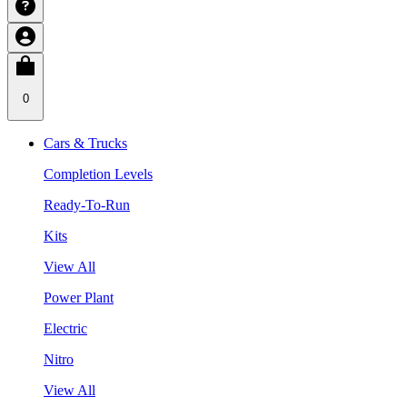
0
Cars & Trucks
Completion Levels
Ready-To-Run
Kits
View All
Power Plant
Electric
Nitro
View All