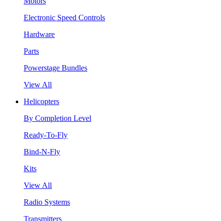
Motors
Electronic Speed Controls
Hardware
Parts
Powerstage Bundles
View All
Helicopters
By Completion Level
Ready-To-Fly
Bind-N-Fly
Kits
View All
Radio Systems
Transmitters