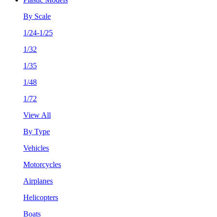
By Scale
1/24-1/25
1/32
1/35
1/48
1/72
View All
By Type
Vehicles
Motorcycles
Airplanes
Helicopters
Boats