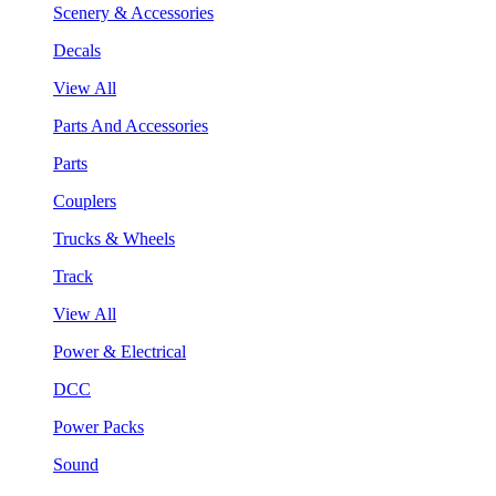
Scenery & Accessories
Decals
View All
Parts And Accessories
Parts
Couplers
Trucks & Wheels
Track
View All
Power & Electrical
DCC
Power Packs
Sound