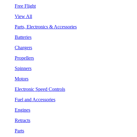
Free Flight
View All
Parts, Electronics & Accessories
Batteries
Chargers
Propellers
Spinners
Motors
Electronic Speed Controls
Fuel and Accessories
Engines
Retracts
Parts