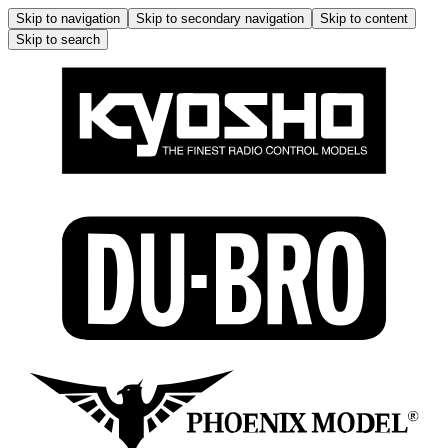
Skip to navigation
Skip to secondary navigation
Skip to content
Skip to search