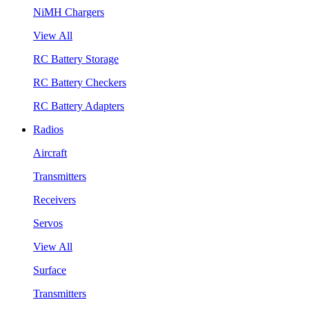
NiMH Chargers
View All
RC Battery Storage
RC Battery Checkers
RC Battery Adapters
Radios
Aircraft
Transmitters
Receivers
Servos
View All
Surface
Transmitters