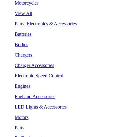
Motorcycles
View All
Parts, Electronics & Accessories
Batteries
Bodies
Chargers
Charger Accessories
Electronic Speed Control
Engines
Fuel and Accessories
LED Lights & Accessories
Motors
Parts