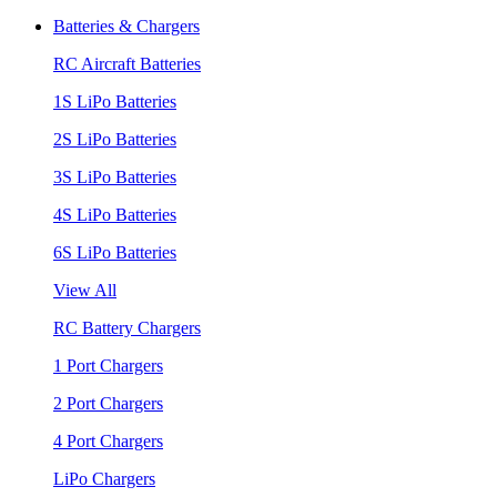
Batteries & Chargers
RC Aircraft Batteries
1S LiPo Batteries
2S LiPo Batteries
3S LiPo Batteries
4S LiPo Batteries
6S LiPo Batteries
View All
RC Battery Chargers
1 Port Chargers
2 Port Chargers
4 Port Chargers
LiPo Chargers