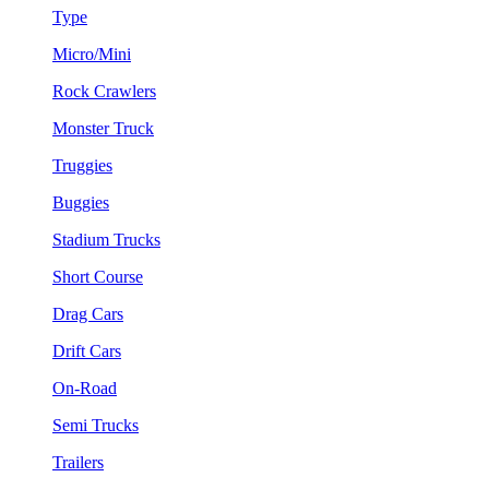
Type
Micro/Mini
Rock Crawlers
Monster Truck
Truggies
Buggies
Stadium Trucks
Short Course
Drag Cars
Drift Cars
On-Road
Semi Trucks
Trailers