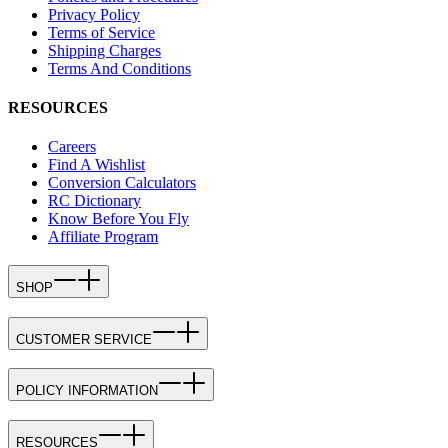
Privacy Policy
Terms of Service
Shipping Charges
Terms And Conditions
RESOURCES
Careers
Find A Wishlist
Conversion Calculators
RC Dictionary
Know Before You Fly
Affiliate Program
SHOP
CUSTOMER SERVICE
POLICY INFORMATION
RESOURCES