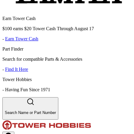
Earn Tower Cash
$100 earns $20 Tower Cash Through August 17
-
Earn Tower Cash
Part Finder
Search for compatible Parts & Accessories
-
Find It Here
Tower Hobbies
-
Having Fun Since 1971
Search Name or Part Number