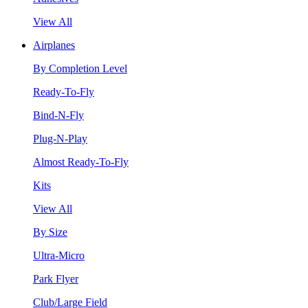
View All
Airplanes
By Completion Level
Ready-To-Fly
Bind-N-Fly
Plug-N-Play
Almost Ready-To-Fly
Kits
View All
By Size
Ultra-Micro
Park Flyer
Club/Large Field