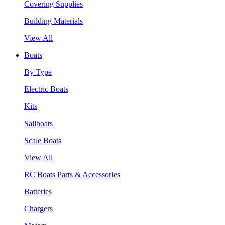
Covering Supplies
Building Materials
View All
Boats
By Type
Electric Boats
Kits
Sailboats
Scale Boats
View All
RC Boats Parts & Accessories
Batteries
Chargers