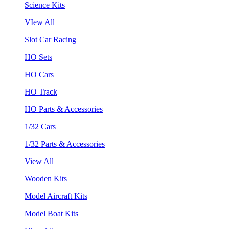
Science Kits
VIew All
Slot Car Racing
HO Sets
HO Cars
HO Track
HO Parts & Accessories
1/32 Cars
1/32 Parts & Accessories
View All
Wooden Kits
Model Aircraft Kits
Model Boat Kits