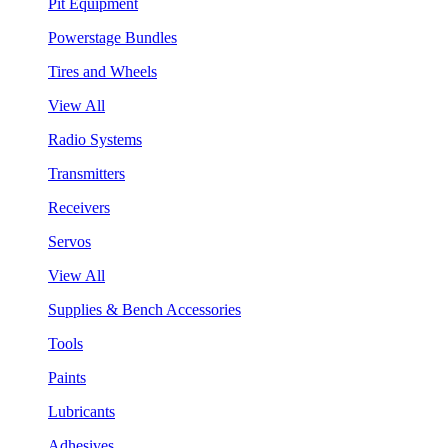
Pit Equipment
Powerstage Bundles
Tires and Wheels
View All
Radio Systems
Transmitters
Receivers
Servos
View All
Supplies & Bench Accessories
Tools
Paints
Lubricants
Adhesives