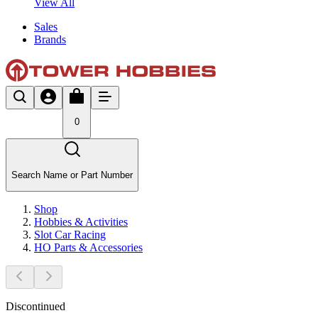
View All
Sales
Brands
0
Search Name or Part Number
Shop
Hobbies & Activities
Slot Car Racing
HO Parts & Accessories
Discontinued