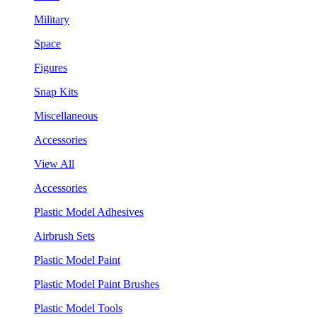
Military
Space
Figures
Snap Kits
Miscellaneous
Accessories
View All
Accessories
Plastic Model Adhesives
Airbrush Sets
Plastic Model Paint
Plastic Model Paint Brushes
Plastic Model Tools