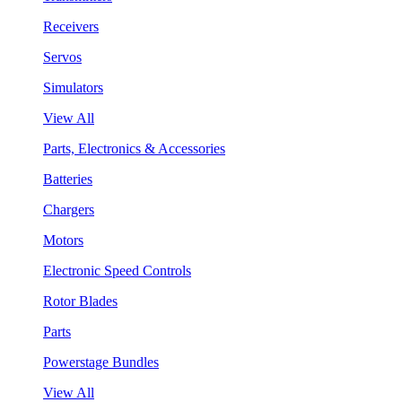
Receivers
Servos
Simulators
View All
Parts, Electronics & Accessories
Batteries
Chargers
Motors
Electronic Speed Controls
Rotor Blades
Parts
Powerstage Bundles
View All