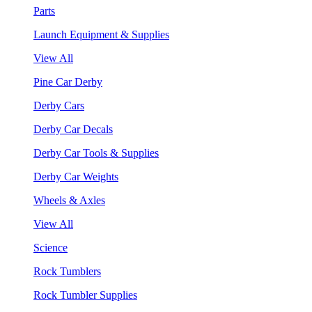
Parts
Launch Equipment & Supplies
View All
Pine Car Derby
Derby Cars
Derby Car Decals
Derby Car Tools & Supplies
Derby Car Weights
Wheels & Axles
View All
Science
Rock Tumblers
Rock Tumbler Supplies