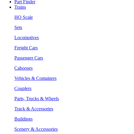
Part Finder
Trains
HO Scale
Sets
Locomotives
Freight Cars
Passenger Cars
Cabooses
Vehicles & Containers
Couplers
Parts, Trucks & Wheels
Track & Accessories
Buildings
Scenery & Accessories