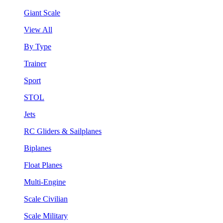
Giant Scale
View All
By Type
Trainer
Sport
STOL
Jets
RC Gliders & Sailplanes
Biplanes
Float Planes
Multi-Engine
Scale Civilian
Scale Military