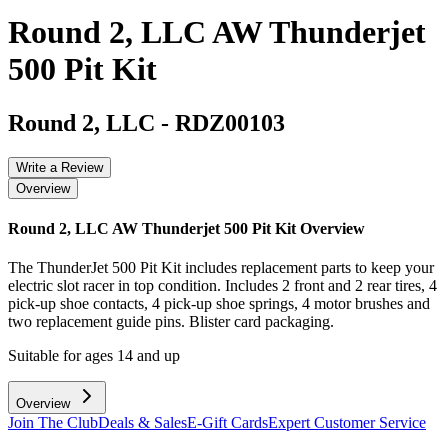
Round 2, LLC AW Thunderjet
500 Pit Kit
Round 2, LLC
-
RDZ00103
Write a Review
Overview
Round 2, LLC AW Thunderjet 500 Pit Kit
Overview
The ThunderJet 500 Pit Kit includes replacement parts to keep your
electric slot racer in top condition. Includes 2 front and 2 rear tires, 4
pick-up shoe contacts, 4 pick-up shoe springs, 4 motor brushes and
two replacement guide pins. Blister card packaging.
Suitable for ages 14 and up
Overview
Join The Club
Deals & Sales
E-Gift Cards
Expert Customer Service