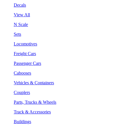
Decals
View All
N Scale
Sets
Locomotives
Freight Cars
Passenger Cars
Cabooses
Vehicles & Containers
Couplers
Parts, Trucks & Wheels
Track & Accessories
Buildings