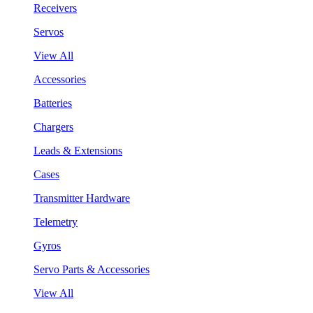
Receivers
Servos
View All
Accessories
Batteries
Chargers
Leads & Extensions
Cases
Transmitter Hardware
Telemetry
Gyros
Servo Parts & Accessories
View All