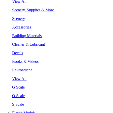
View All
Scenery, Supplies & More
Scenery
Accessories
Building Materials
Cleaner & Lubricant
Decals
Books & Videos
Railroadiana
View All
G Scale
O Scale
S Scale
Plastic Models