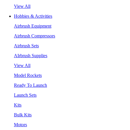
View All
Hobbies & Activities
Airbrush Equipment
Airbrush Compressors
Airbrush Sets
AIrbrush Supplies
View All
Model Rockets
Ready To Launch
Launch Sets
Kits
Bulk Kits
Motors