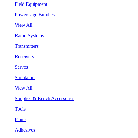
Field Equipment
Powerstage Bundles
View All
Radio Systems
Transmitters
Receivers
Servos
Simulators
View All
Supplies & Bench Accessories
Tools
Paints
Adhesives