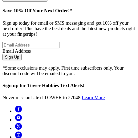
Save 10% Off Your Next Order!*
Sign up today for email or SMS messaging and get 10% off your
next order! Plus have the best deals and the latest new products right
at your fingertips!
Email Address
Sign Up
*Some exclusions may apply. First time subscribers only. Your
discount code will be emailed to you.
Sign up for Tower Hobbies Text Alerts!
Never miss out - text TOWER to 27048
Learn More