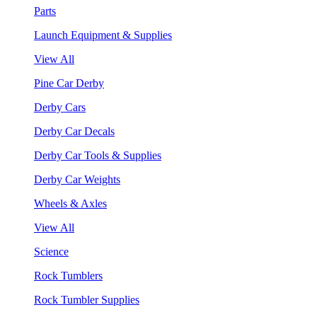
Parts
Launch Equipment & Supplies
View All
Pine Car Derby
Derby Cars
Derby Car Decals
Derby Car Tools & Supplies
Derby Car Weights
Wheels & Axles
View All
Science
Rock Tumblers
Rock Tumbler Supplies