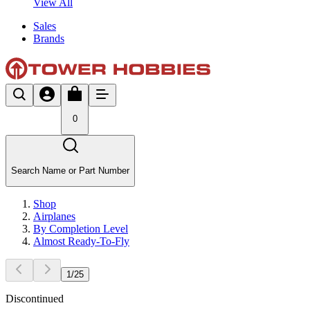
View All
Sales
Brands
0
Search Name or Part Number
Shop
Airplanes
By Completion Level
Almost Ready-To-Fly
1
/
25
Discontinued