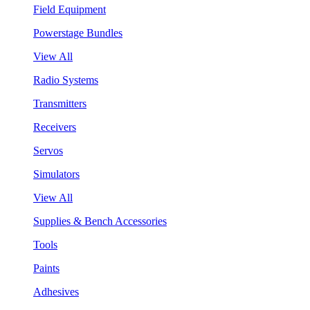
Field Equipment
Powerstage Bundles
View All
Radio Systems
Transmitters
Receivers
Servos
Simulators
View All
Supplies & Bench Accessories
Tools
Paints
Adhesives