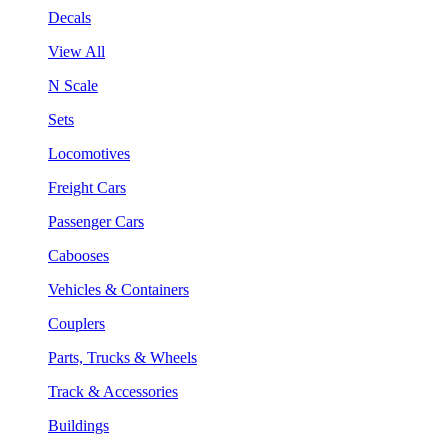
Decals
View All
N Scale
Sets
Locomotives
Freight Cars
Passenger Cars
Cabooses
Vehicles & Containers
Couplers
Parts, Trucks & Wheels
Track & Accessories
Buildings