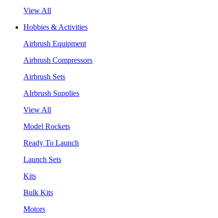
View All
Hobbies & Activities
Airbrush Equipment
Airbrush Compressors
Airbrush Sets
AIrbrush Supplies
View All
Model Rockets
Ready To Launch
Launch Sets
Kits
Bulk Kits
Motors