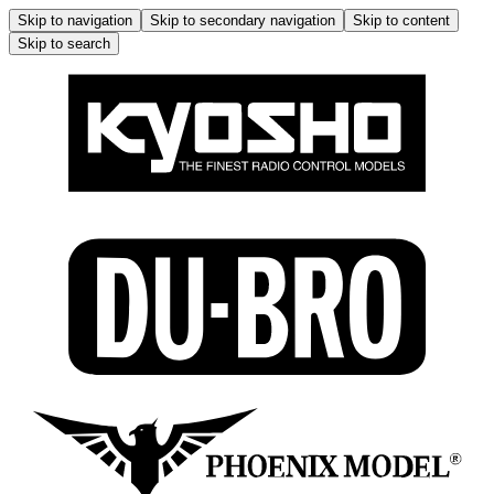
Skip to navigation
Skip to secondary navigation
Skip to content
Skip to search