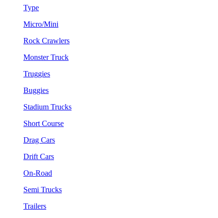
Type
Micro/Mini
Rock Crawlers
Monster Truck
Truggies
Buggies
Stadium Trucks
Short Course
Drag Cars
Drift Cars
On-Road
Semi Trucks
Trailers