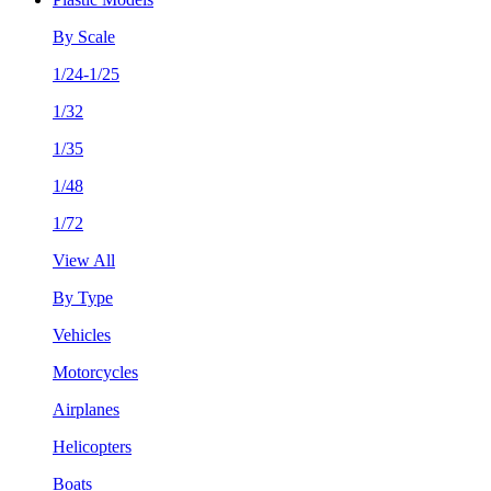
By Scale
1/24-1/25
1/32
1/35
1/48
1/72
View All
By Type
Vehicles
Motorcycles
Airplanes
Helicopters
Boats