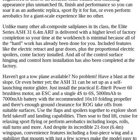
appearance plus unmatched fit, finish and performance so you can
soar it as an authentic replica, sport fly it for fun, or even perform
aerobatics for a giant-scale experience like no other.
Unlike many other all-composite sailplanes in its class, the Elite
Series ASH 31 6.4m ARF is delivered with a higher level of factory
completion so your time at the workbench is minimal because all of
the “hard” work has already been done for you. Included features
like the electric retract and gear doors, plus the proportional electric
spoilers, come factory installed. And all of the control surface
hinging and control horn installation has also been completed at the
factory.
Haven't got a tow plane available? No problem! Have a blast at the
slope. Or even better yet; the ASH 31 can be set up as a self-
launching motor glider. Just install the practical E-flite® Power 60
brushless motor, an ESC and a single 4S to 6S, 5000mAh to
7000mAh battery with the recommended 16x10 folding propeller
and there's enough ground clearance for ROG take offs from
suitable surfaces. Use the flaps and spoilers together to explore short
field takeoff and landing capabilities. Then soar to find lift, cruise for
relaxing sport flying or perform aerobatics including loops, rolls,
stall turns and more. And despite its incredible 21-foot (6.4m)
wingspan, convenience features including a four-piece wing and a
stabilizer that mounts with just a few screws make the model easy to