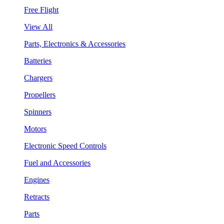
Free Flight
View All
Parts, Electronics & Accessories
Batteries
Chargers
Propellers
Spinners
Motors
Electronic Speed Controls
Fuel and Accessories
Engines
Retracts
Parts