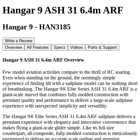
Hangar 9 ASH 31 6.4m ARF
Hangar 9
-
HAN3185
Write a Review
Overview
All Features
Specs
Videos
Parts & Support
Hangar 9 ASH 31 6.4m ARF
Overview
Few model aviation activities compare to the thrill of RC soaring.
Even when standing on the ground, the seemingly simple
experience of finding lift with a sailplane model can be nothing short
of breathtaking. The Hangar 9® Elite Series ASH 31 6.4m ARF is a
giant-scale marvel that combines fully-molded construction with
premium quality and performance to deliver a large-scale sailplane
experience with unexpected simplicity and versatility.
The Hangar 9® Elite Series ASH 31 6.4m ARF sailplane delivers a
premium experience with elegance and innovative convenience that
makes flying a giant-scale glider simple. Like its full-size
counterpart, all-composite, fully-molded construction is meticulously
engineered to deliver an accurate scale outline and stunning