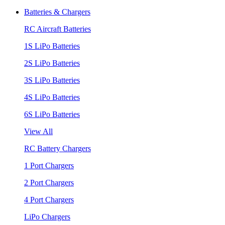
Batteries & Chargers
RC Aircraft Batteries
1S LiPo Batteries
2S LiPo Batteries
3S LiPo Batteries
4S LiPo Batteries
6S LiPo Batteries
View All
RC Battery Chargers
1 Port Chargers
2 Port Chargers
4 Port Chargers
LiPo Chargers