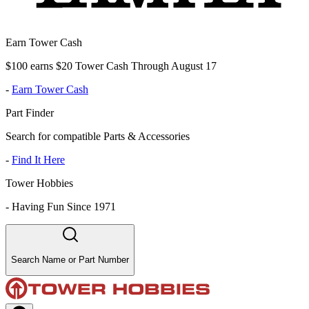
Earn Tower Cash
$100 earns $20 Tower Cash Through August 17
-
Earn Tower Cash
Part Finder
Search for compatible Parts & Accessories
-
Find It Here
Tower Hobbies
-
Having Fun Since 1971
Search Name or Part Number