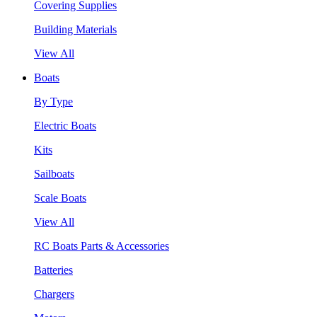
Covering Supplies
Building Materials
View All
Boats
By Type
Electric Boats
Kits
Sailboats
Scale Boats
View All
RC Boats Parts & Accessories
Batteries
Chargers