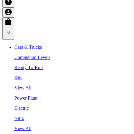
0
Cars & Trucks
Completion Levels
Ready-To-Run
Kits
View All
Power Plant
Electric
Nitro
View All