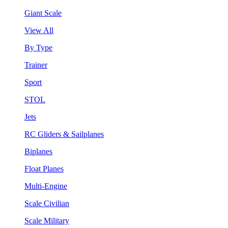
Giant Scale
View All
By Type
Trainer
Sport
STOL
Jets
RC Gliders & Sailplanes
Biplanes
Float Planes
Multi-Engine
Scale Civilian
Scale Military