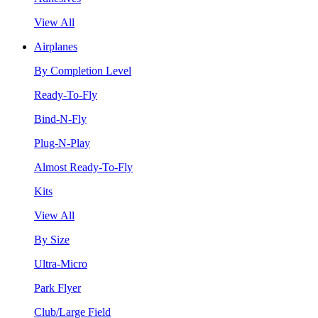
View All
Airplanes
By Completion Level
Ready-To-Fly
Bind-N-Fly
Plug-N-Play
Almost Ready-To-Fly
Kits
View All
By Size
Ultra-Micro
Park Flyer
Club/Large Field