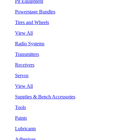
Pit Equipment
Powerstage Bundles
Tires and Wheels
View All
Radio Systems
Transmitters
Receivers
Servos
View All
Supplies & Bench Accessories
Tools
Paints
Lubricants
Adhesives