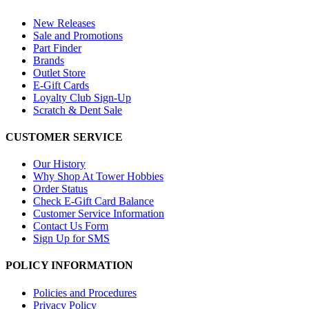
New Releases
Sale and Promotions
Part Finder
Brands
Outlet Store
E-Gift Cards
Loyalty Club Sign-Up
Scratch & Dent Sale
CUSTOMER SERVICE
Our History
Why Shop At Tower Hobbies
Order Status
Check E-Gift Card Balance
Customer Service Information
Contact Us Form
Sign Up for SMS
POLICY INFORMATION
Policies and Procedures
Privacy Policy