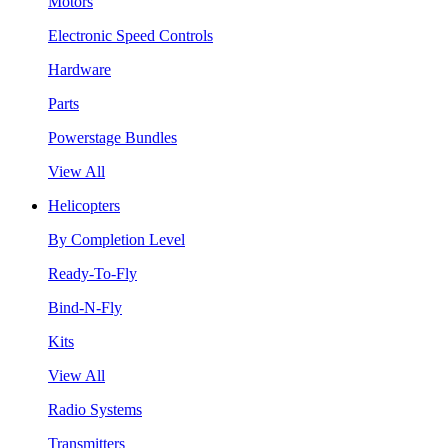
Motors
Electronic Speed Controls
Hardware
Parts
Powerstage Bundles
View All
Helicopters
By Completion Level
Ready-To-Fly
Bind-N-Fly
Kits
View All
Radio Systems
Transmitters