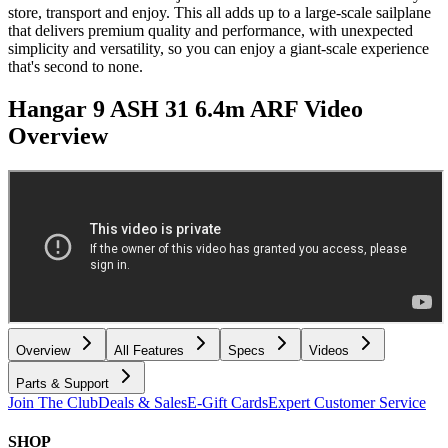
store, transport and enjoy. This all adds up to a large-scale sailplane
that delivers premium quality and performance, with unexpected
simplicity and versatility, so you can enjoy a giant-scale experience
that's second to none.
Hangar 9 ASH 31 6.4m ARF
Video
Overview
Overview
All Features
Specs
Videos
Parts & Support
Join The Club
Deals & Sales
E-Gift Cards
Expert Customer Service
SHOP