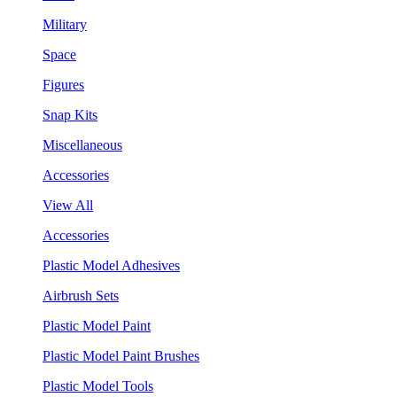
Military
Space
Figures
Snap Kits
Miscellaneous
Accessories
View All
Accessories
Plastic Model Adhesives
Airbrush Sets
Plastic Model Paint
Plastic Model Paint Brushes
Plastic Model Tools