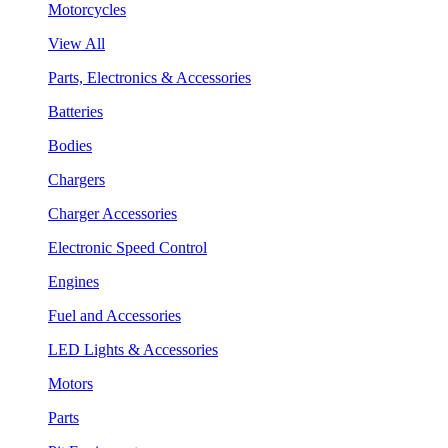
Motorcycles
View All
Parts, Electronics & Accessories
Batteries
Bodies
Chargers
Charger Accessories
Electronic Speed Control
Engines
Fuel and Accessories
LED Lights & Accessories
Motors
Parts