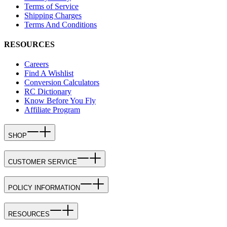
Terms of Service
Shipping Charges
Terms And Conditions
RESOURCES
Careers
Find A Wishlist
Conversion Calculators
RC Dictionary
Know Before You Fly
Affiliate Program
SHOP
CUSTOMER SERVICE
POLICY INFORMATION
RESOURCES