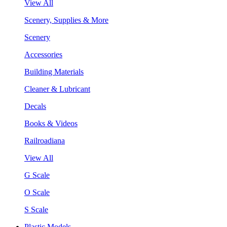
View All
Scenery, Supplies & More
Scenery
Accessories
Building Materials
Cleaner & Lubricant
Decals
Books & Videos
Railroadiana
View All
G Scale
O Scale
S Scale
Plastic Models