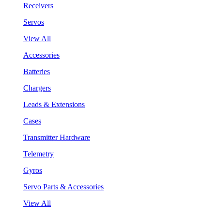
Receivers
Servos
View All
Accessories
Batteries
Chargers
Leads & Extensions
Cases
Transmitter Hardware
Telemetry
Gyros
Servo Parts & Accessories
View All