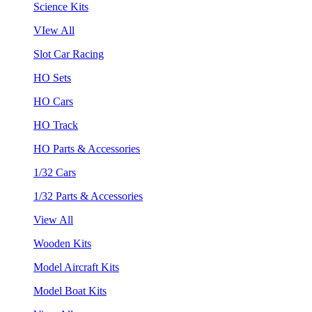
Science Kits
VIew All
Slot Car Racing
HO Sets
HO Cars
HO Track
HO Parts & Accessories
1/32 Cars
1/32 Parts & Accessories
View All
Wooden Kits
Model Aircraft Kits
Model Boat Kits