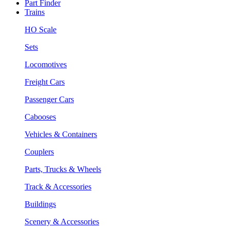
Part Finder
Trains
HO Scale
Sets
Locomotives
Freight Cars
Passenger Cars
Cabooses
Vehicles & Containers
Couplers
Parts, Trucks & Wheels
Track & Accessories
Buildings
Scenery & Accessories