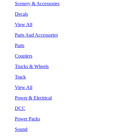
Scenery & Accessories
Decals
View All
Parts And Accessories
Parts
Couplers
Trucks & Wheels
Track
View All
Power & Electrical
DCC
Power Packs
Sound