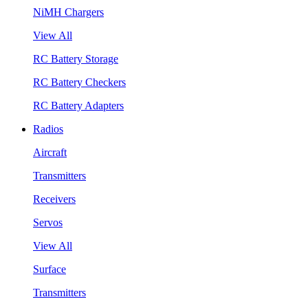
NiMH Chargers
View All
RC Battery Storage
RC Battery Checkers
RC Battery Adapters
Radios
Aircraft
Transmitters
Receivers
Servos
View All
Surface
Transmitters