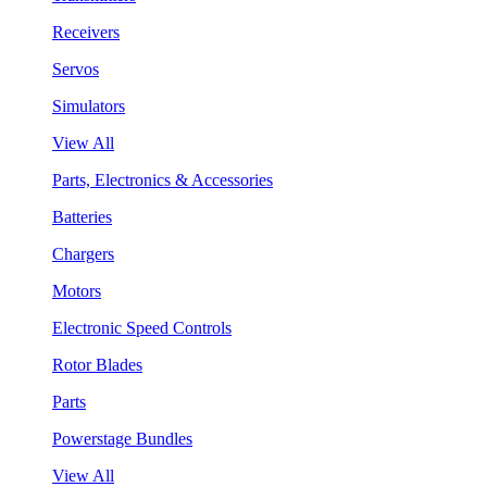
Receivers
Servos
Simulators
View All
Parts, Electronics & Accessories
Batteries
Chargers
Motors
Electronic Speed Controls
Rotor Blades
Parts
Powerstage Bundles
View All