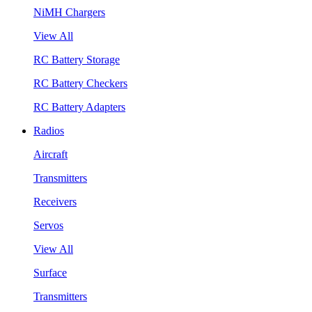
NiMH Chargers
View All
RC Battery Storage
RC Battery Checkers
RC Battery Adapters
Radios
Aircraft
Transmitters
Receivers
Servos
View All
Surface
Transmitters