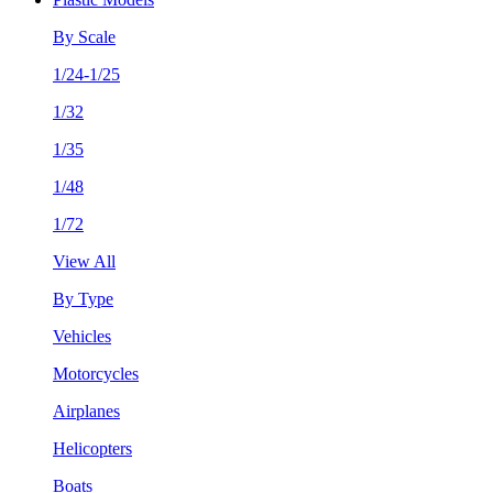
By Scale
1/24-1/25
1/32
1/35
1/48
1/72
View All
By Type
Vehicles
Motorcycles
Airplanes
Helicopters
Boats