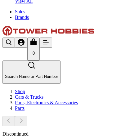
View All
Sales
Brands
0
Search Name or Part Number
Shop
Cars & Trucks
Parts, Electronics & Accessories
Parts
Discontinued