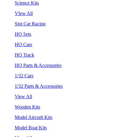
Science Kits
VIew All
Slot Car Racing
HO Sets
HO Cars
HO Track
HO Parts & Accessories
1/32 Cars
1/32 Parts & Accessories
View All
Wooden Kits
Model Aircraft Kits
Model Boat Kits