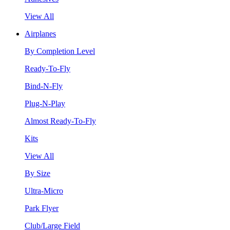
View All
Airplanes
By Completion Level
Ready-To-Fly
Bind-N-Fly
Plug-N-Play
Almost Ready-To-Fly
Kits
View All
By Size
Ultra-Micro
Park Flyer
Club/Large Field