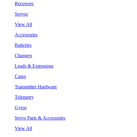
Receivers
Servos
View All
Accessories
Batteries
Chargers
Leads & Extensions
Cases
Transmitter Hardware
Telemetry
Gyros
Servo Parts & Accessories
View All