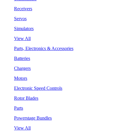
Receivers
Servos
Simulators
View All
Parts, Electronics & Accessories
Batteries
Chargers
Motors
Electronic Speed Controls
Rotor Blades
Parts
Powerstage Bundles
View All