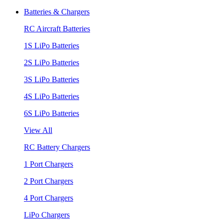
Batteries & Chargers
RC Aircraft Batteries
1S LiPo Batteries
2S LiPo Batteries
3S LiPo Batteries
4S LiPo Batteries
6S LiPo Batteries
View All
RC Battery Chargers
1 Port Chargers
2 Port Chargers
4 Port Chargers
LiPo Chargers