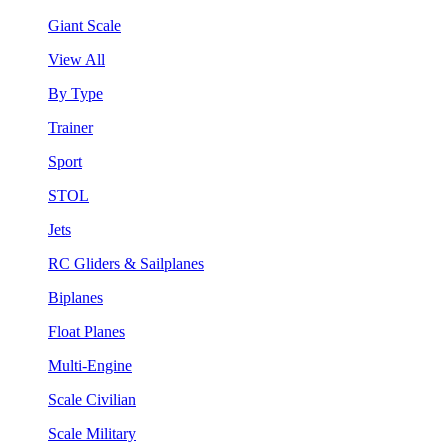
Giant Scale
View All
By Type
Trainer
Sport
STOL
Jets
RC Gliders & Sailplanes
Biplanes
Float Planes
Multi-Engine
Scale Civilian
Scale Military