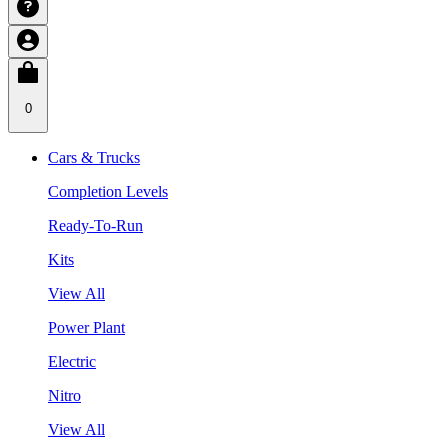
0
Cars & Trucks
Completion Levels
Ready-To-Run
Kits
View All
Power Plant
Electric
Nitro
View All