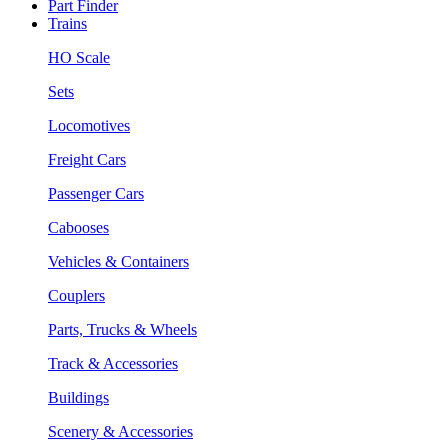
Part Finder
Trains
HO Scale
Sets
Locomotives
Freight Cars
Passenger Cars
Cabooses
Vehicles & Containers
Couplers
Parts, Trucks & Wheels
Track & Accessories
Buildings
Scenery & Accessories