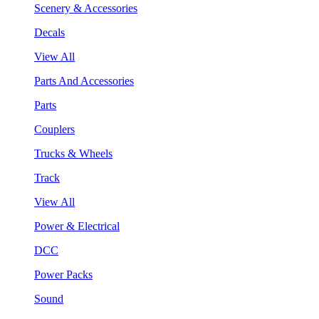
Scenery & Accessories
Decals
View All
Parts And Accessories
Parts
Couplers
Trucks & Wheels
Track
View All
Power & Electrical
DCC
Power Packs
Sound