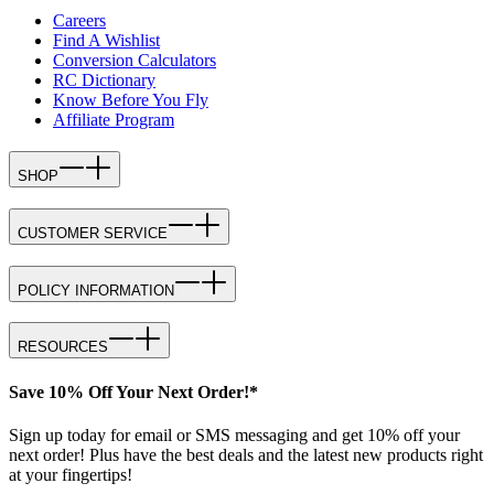
Careers
Find A Wishlist
Conversion Calculators
RC Dictionary
Know Before You Fly
Affiliate Program
SHOP
CUSTOMER SERVICE
POLICY INFORMATION
RESOURCES
Save 10% Off Your Next Order!*
Sign up today for email or SMS messaging and get 10% off your
next order! Plus have the best deals and the latest new products right
at your fingertips!