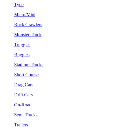
Type
Micro/Mini
Rock Crawlers
Monster Truck
Truggies
Buggies
Stadium Trucks
Short Course
Drag Cars
Drift Cars
On-Road
Semi Trucks
Trailers