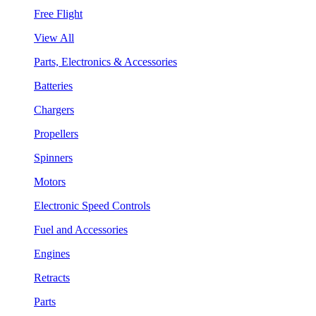
Free Flight
View All
Parts, Electronics & Accessories
Batteries
Chargers
Propellers
Spinners
Motors
Electronic Speed Controls
Fuel and Accessories
Engines
Retracts
Parts