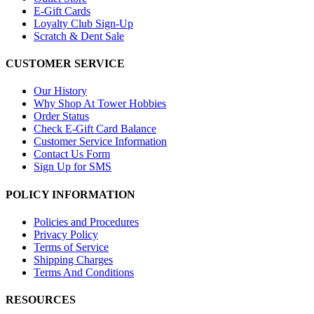
E-Gift Cards
Loyalty Club Sign-Up
Scratch & Dent Sale
CUSTOMER SERVICE
Our History
Why Shop At Tower Hobbies
Order Status
Check E-Gift Card Balance
Customer Service Information
Contact Us Form
Sign Up for SMS
POLICY INFORMATION
Policies and Procedures
Privacy Policy
Terms of Service
Shipping Charges
Terms And Conditions
RESOURCES