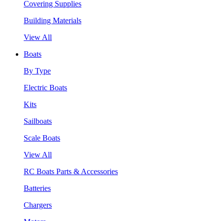
Covering Supplies
Building Materials
View All
Boats
By Type
Electric Boats
Kits
Sailboats
Scale Boats
View All
RC Boats Parts & Accessories
Batteries
Chargers