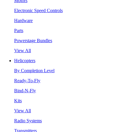
Motors
Electronic Speed Controls
Hardware
Parts
Powerstage Bundles
View All
Helicopters
By Completion Level
Ready-To-Fly
Bind-N-Fly
Kits
View All
Radio Systems
Transmitters