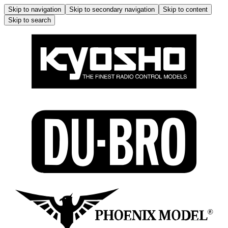
Skip to navigation
Skip to secondary navigation
Skip to content
Skip to search