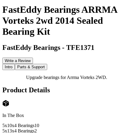
FastEddy Bearings ARRMA
Vorteks 2wd 2014 Sealed
Bearing Kit
FastEddy Bearings
-
TFE1371
Write a Review
Intro
Parts & Support
Upgrade bearings for Arrma Vorteks 2WD.
Product Details
In The Box
5x10x4 Bearings
10
5x13x4 Bearings
2