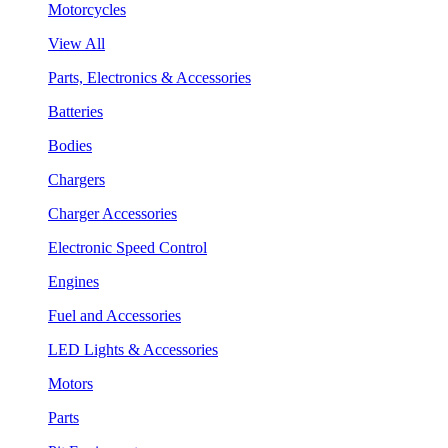
Motorcycles
View All
Parts, Electronics & Accessories
Batteries
Bodies
Chargers
Charger Accessories
Electronic Speed Control
Engines
Fuel and Accessories
LED Lights & Accessories
Motors
Parts