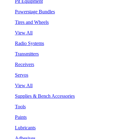
Pit Equipment
Powerstage Bundles
Tires and Wheels
View All
Radio Systems
Transmitters
Receivers
Servos
View All
Supplies & Bench Accessories
Tools
Paints
Lubricants
Adhesives