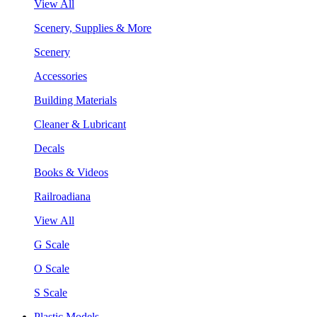
View All
Scenery, Supplies & More
Scenery
Accessories
Building Materials
Cleaner & Lubricant
Decals
Books & Videos
Railroadiana
View All
G Scale
O Scale
S Scale
Plastic Models