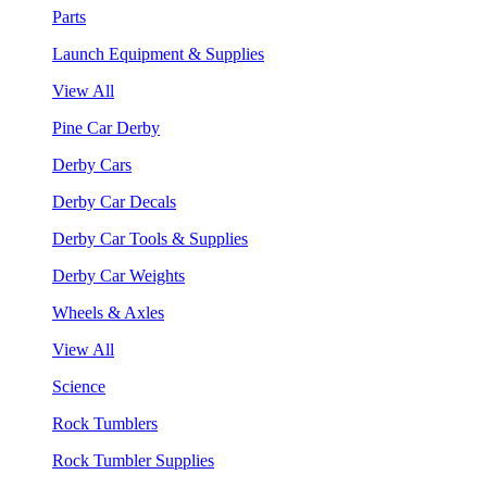
Parts
Launch Equipment & Supplies
View All
Pine Car Derby
Derby Cars
Derby Car Decals
Derby Car Tools & Supplies
Derby Car Weights
Wheels & Axles
View All
Science
Rock Tumblers
Rock Tumbler Supplies