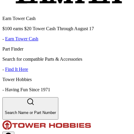
Earn Tower Cash
$100 earns $20 Tower Cash Through August 17
-
Earn Tower Cash
Part Finder
Search for compatible Parts & Accessories
-
Find It Here
Tower Hobbies
-
Having Fun Since 1971
Search Name or Part Number