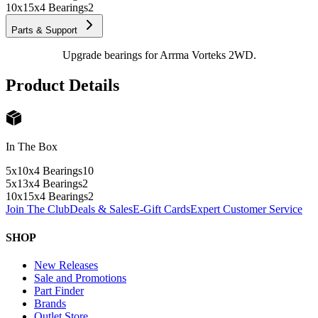
10x15x4 Bearings
2
Parts & Support
Upgrade bearings for Arrma Vorteks 2WD.
Product Details
In The Box
5x10x4 Bearings
10
5x13x4 Bearings
2
10x15x4 Bearings
2
Join The Club
Deals & Sales
E-Gift Cards
Expert Customer Service
SHOP
New Releases
Sale and Promotions
Part Finder
Brands
Outlet Store