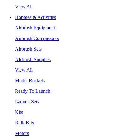
View All
Hobbies & Activities
Airbrush Equipment
Airbrush Compressors
Airbrush Sets
AIrbrush Supplies
View All
Model Rockets
Ready To Launch
Launch Sets
Kits
Bulk Kits
Motors