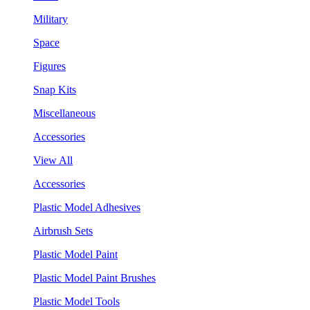
Military
Space
Figures
Snap Kits
Miscellaneous
Accessories
View All
Accessories
Plastic Model Adhesives
Airbrush Sets
Plastic Model Paint
Plastic Model Paint Brushes
Plastic Model Tools