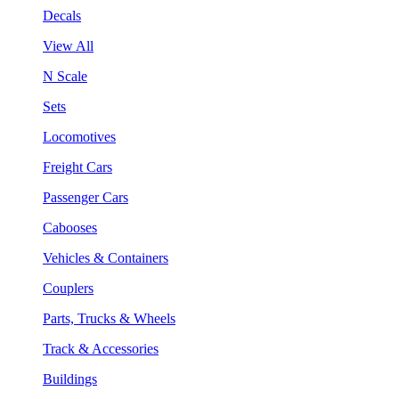
Decals
View All
N Scale
Sets
Locomotives
Freight Cars
Passenger Cars
Cabooses
Vehicles & Containers
Couplers
Parts, Trucks & Wheels
Track & Accessories
Buildings