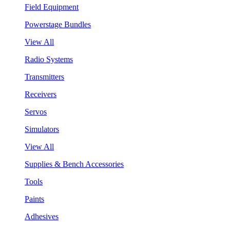
Field Equipment
Powerstage Bundles
View All
Radio Systems
Transmitters
Receivers
Servos
Simulators
View All
Supplies & Bench Accessories
Tools
Paints
Adhesives