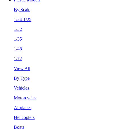
By Scale
1/24-1/25
1/32
1/35
1/48
1/72
View All
By Type
Vehicles
Motorcycles
Airplanes
Helicopters
Boats