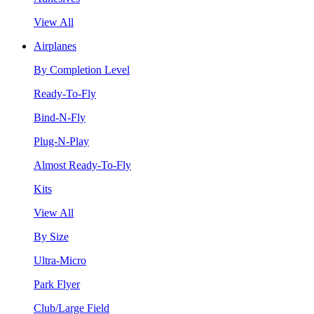
View All
Airplanes
By Completion Level
Ready-To-Fly
Bind-N-Fly
Plug-N-Play
Almost Ready-To-Fly
Kits
View All
By Size
Ultra-Micro
Park Flyer
Club/Large Field