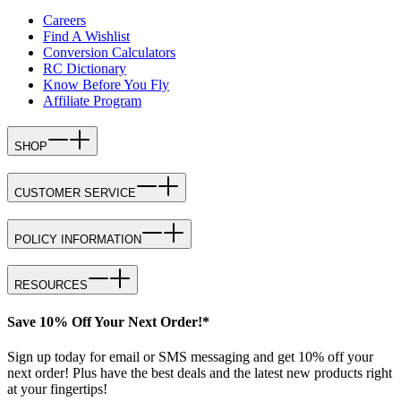
Careers
Find A Wishlist
Conversion Calculators
RC Dictionary
Know Before You Fly
Affiliate Program
SHOP
CUSTOMER SERVICE
POLICY INFORMATION
RESOURCES
Save 10% Off Your Next Order!*
Sign up today for email or SMS messaging and get 10% off your
next order! Plus have the best deals and the latest new products right
at your fingertips!