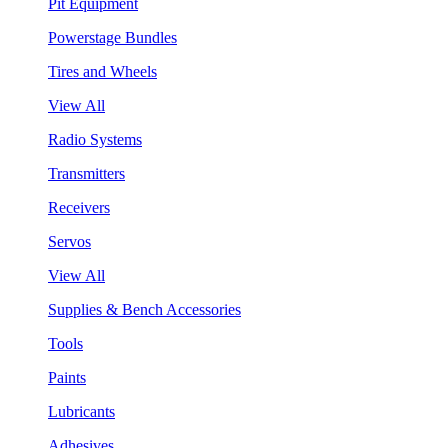
Pit Equipment
Powerstage Bundles
Tires and Wheels
View All
Radio Systems
Transmitters
Receivers
Servos
View All
Supplies & Bench Accessories
Tools
Paints
Lubricants
Adhesives