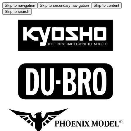
Skip to navigation
Skip to secondary navigation
Skip to content
Skip to search