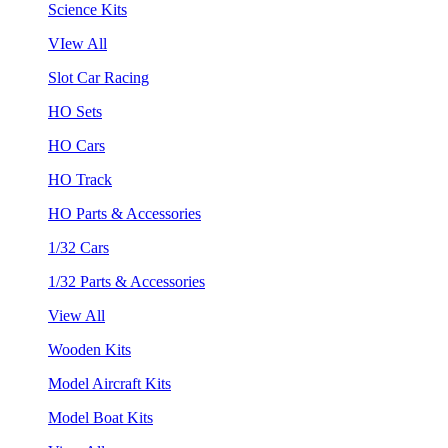
Science Kits
VIew All
Slot Car Racing
HO Sets
HO Cars
HO Track
HO Parts & Accessories
1/32 Cars
1/32 Parts & Accessories
View All
Wooden Kits
Model Aircraft Kits
Model Boat Kits