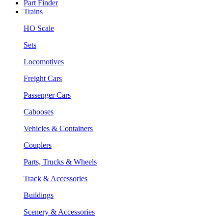
Part Finder
Trains
HO Scale
Sets
Locomotives
Freight Cars
Passenger Cars
Cabooses
Vehicles & Containers
Couplers
Parts, Trucks & Wheels
Track & Accessories
Buildings
Scenery & Accessories