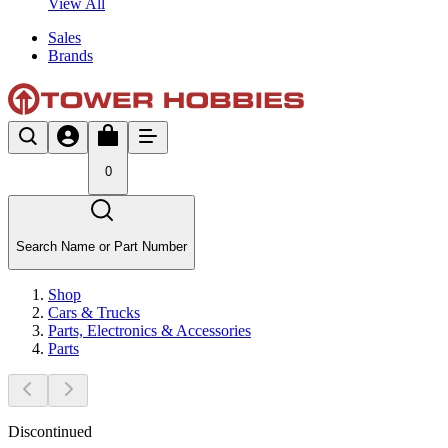
View All
Sales
Brands
0
Search Name or Part Number
Shop
Cars & Trucks
Parts, Electronics & Accessories
Parts
Discontinued