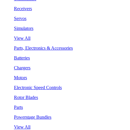
Receivers
Servos
Simulators
View All
Parts, Electronics & Accessories
Batteries
Chargers
Motors
Electronic Speed Controls
Rotor Blades
Parts
Powerstage Bundles
View All