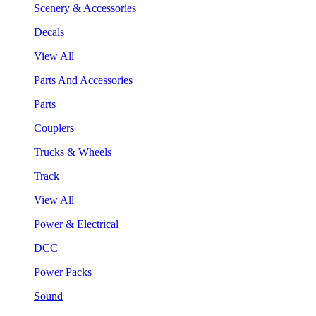
Scenery & Accessories
Decals
View All
Parts And Accessories
Parts
Couplers
Trucks & Wheels
Track
View All
Power & Electrical
DCC
Power Packs
Sound