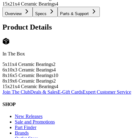
15x21x4 Ceramic Bearings
4
Overview
Specs
Parts & Support
Product Details
In The Box
5x11x4 Ceramic Bearings
2
6x10x3 Ceramic Bearings
4
8x16x5 Ceramic Bearings
10
8x19x6 Ceramic Bearings
2
15x21x4 Ceramic Bearings
4
Join The Club
Deals & Sales
E-Gift Cards
Expert Customer Service
SHOP
New Releases
Sale and Promotions
Part Finder
Brands