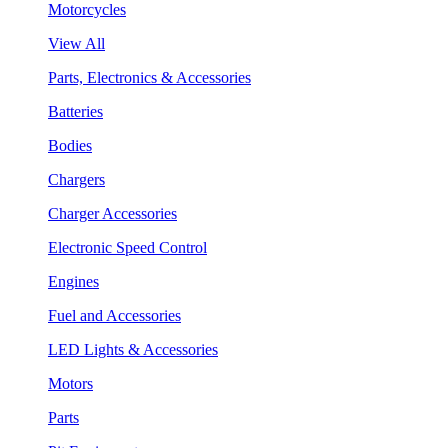
Motorcycles
View All
Parts, Electronics & Accessories
Batteries
Bodies
Chargers
Charger Accessories
Electronic Speed Control
Engines
Fuel and Accessories
LED Lights & Accessories
Motors
Parts