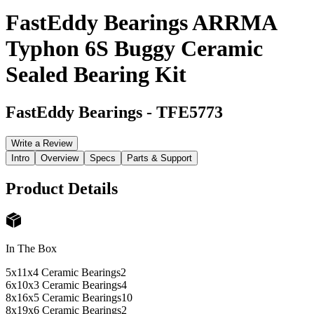
FastEddy Bearings ARRMA
Typhon 6S Buggy Ceramic
Sealed Bearing Kit
FastEddy Bearings
-
TFE5773
Write a Review
Intro
Overview
Specs
Parts & Support
Product Details
In The Box
5x11x4 Ceramic Bearings
2
6x10x3 Ceramic Bearings
4
8x16x5 Ceramic Bearings
10
8x19x6 Ceramic Bearings
2