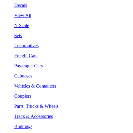
Decals
View All
N Scale
Sets
Locomotives
Freight Cars
Passenger Cars
Cabooses
Vehicles & Containers
Couplers
Parts, Trucks & Wheels
Track & Accessories
Buildings