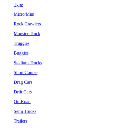
Type
Micro/Mini
Rock Crawlers
Monster Truck
Truggies
Buggies
Stadium Trucks
Short Course
Drag Cars
Drift Cars
On-Road
Semi Trucks
Trailers