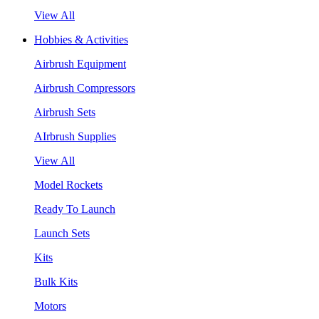
View All
Hobbies & Activities
Airbrush Equipment
Airbrush Compressors
Airbrush Sets
AIrbrush Supplies
View All
Model Rockets
Ready To Launch
Launch Sets
Kits
Bulk Kits
Motors