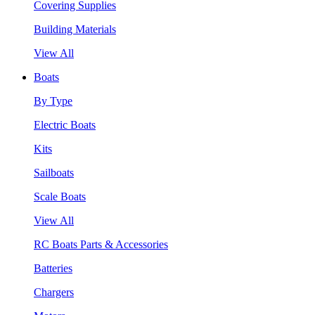
Covering Supplies
Building Materials
View All
Boats
By Type
Electric Boats
Kits
Sailboats
Scale Boats
View All
RC Boats Parts & Accessories
Batteries
Chargers