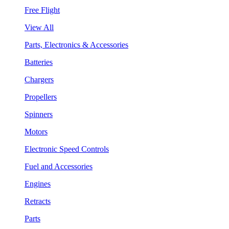
Free Flight
View All
Parts, Electronics & Accessories
Batteries
Chargers
Propellers
Spinners
Motors
Electronic Speed Controls
Fuel and Accessories
Engines
Retracts
Parts