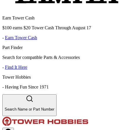
Earn Tower Cash
$100 earns $20 Tower Cash Through August 17
-
Earn Tower Cash
Part Finder
Search for compatible Parts & Accessories
-
Find It Here
Tower Hobbies
-
Having Fun Since 1971
Search Name or Part Number