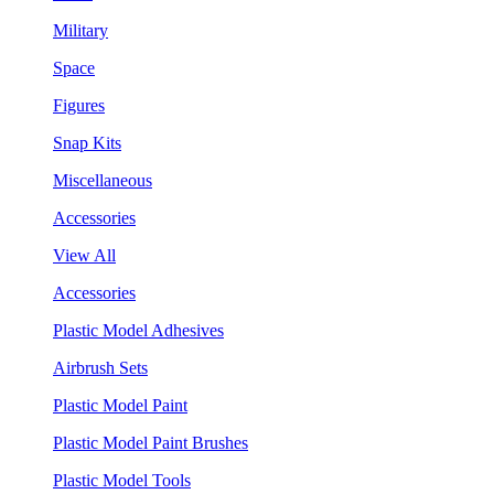
Military
Space
Figures
Snap Kits
Miscellaneous
Accessories
View All
Accessories
Plastic Model Adhesives
Airbrush Sets
Plastic Model Paint
Plastic Model Paint Brushes
Plastic Model Tools