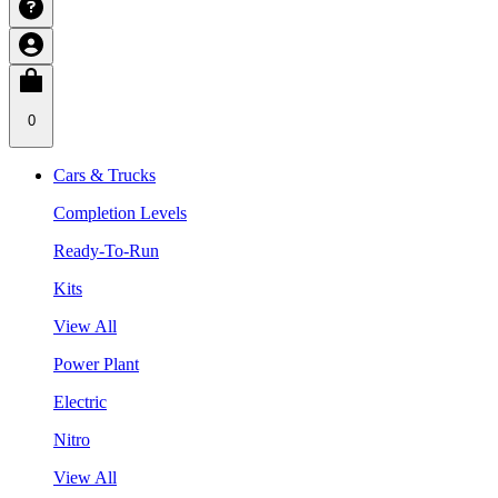
0
Cars & Trucks
Completion Levels
Ready-To-Run
Kits
View All
Power Plant
Electric
Nitro
View All