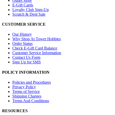
Outlet Store
E-Gift Cards
Loyalty Club Sign-Up
Scratch & Dent Sale
CUSTOMER SERVICE
Our History
Why Shop At Tower Hobbies
Order Status
Check E-Gift Card Balance
Customer Service Information
Contact Us Form
Sign Up for SMS
POLICY INFORMATION
Policies and Procedures
Privacy Policy
Terms of Service
Shipping Charges
Terms And Conditions
RESOURCES