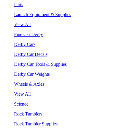
Parts
Launch Equipment & Supplies
View All
Pine Car Derby
Derby Cars
Derby Car Decals
Derby Car Tools & Supplies
Derby Car Weights
Wheels & Axles
View All
Science
Rock Tumblers
Rock Tumbler Supplies