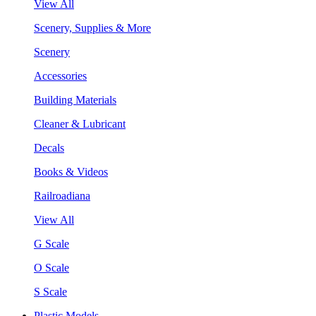
View All
Scenery, Supplies & More
Scenery
Accessories
Building Materials
Cleaner & Lubricant
Decals
Books & Videos
Railroadiana
View All
G Scale
O Scale
S Scale
Plastic Models