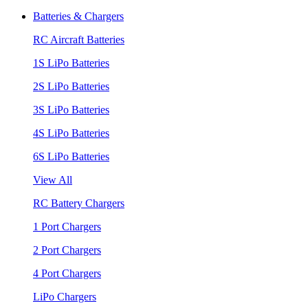
Batteries & Chargers
RC Aircraft Batteries
1S LiPo Batteries
2S LiPo Batteries
3S LiPo Batteries
4S LiPo Batteries
6S LiPo Batteries
View All
RC Battery Chargers
1 Port Chargers
2 Port Chargers
4 Port Chargers
LiPo Chargers