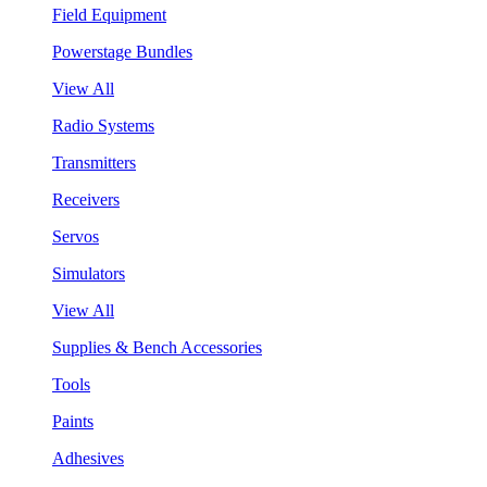
Field Equipment
Powerstage Bundles
View All
Radio Systems
Transmitters
Receivers
Servos
Simulators
View All
Supplies & Bench Accessories
Tools
Paints
Adhesives