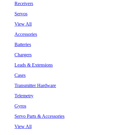
Receivers
Servos
View All
Accessories
Batteries
Chargers
Leads & Extensions
Cases
Transmitter Hardware
Telemetry
Gyros
Servo Parts & Accessories
View All