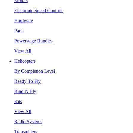
Motors
Electronic Speed Controls
Hardware
Parts
Powerstage Bundles
View All
Helicopters
By Completion Level
Ready-To-Fly
Bind-N-Fly
Kits
View All
Radio Systems
Transmitters