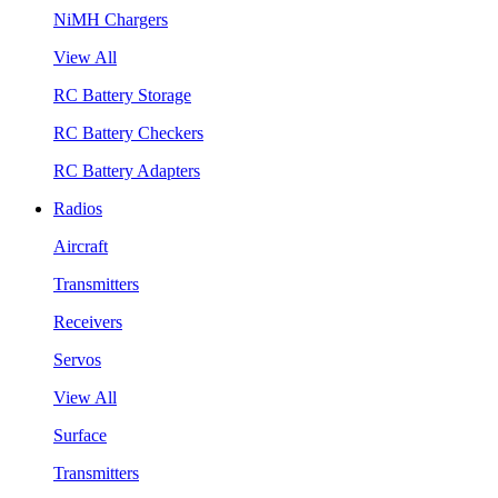
NiMH Chargers
View All
RC Battery Storage
RC Battery Checkers
RC Battery Adapters
Radios
Aircraft
Transmitters
Receivers
Servos
View All
Surface
Transmitters