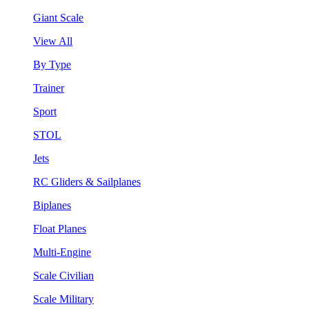
Giant Scale
View All
By Type
Trainer
Sport
STOL
Jets
RC Gliders & Sailplanes
Biplanes
Float Planes
Multi-Engine
Scale Civilian
Scale Military