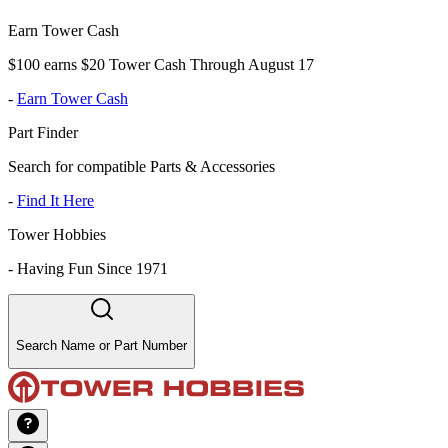
Earn Tower Cash
$100 earns $20 Tower Cash Through August 17
-
Earn Tower Cash
Part Finder
Search for compatible Parts & Accessories
-
Find It Here
Tower Hobbies
-
Having Fun Since 1971
Search Name or Part Number