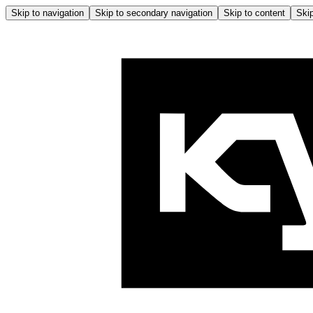
Skip to navigation
Skip to secondary navigation
Skip to content
Skip