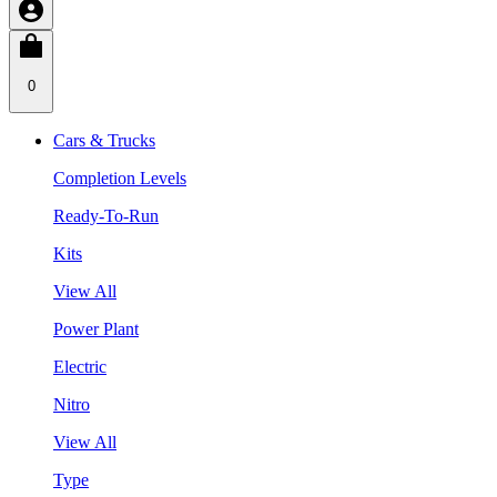
0
Cars & Trucks
Completion Levels
Ready-To-Run
Kits
View All
Power Plant
Electric
Nitro
View All
Type