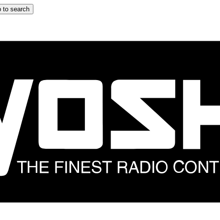
 to search