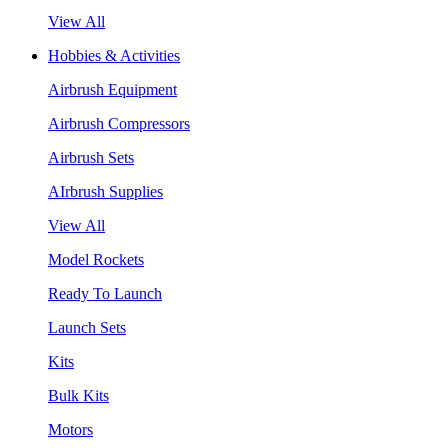
View All
Hobbies & Activities
Airbrush Equipment
Airbrush Compressors
Airbrush Sets
AIrbrush Supplies
View All
Model Rockets
Ready To Launch
Launch Sets
Kits
Bulk Kits
Motors