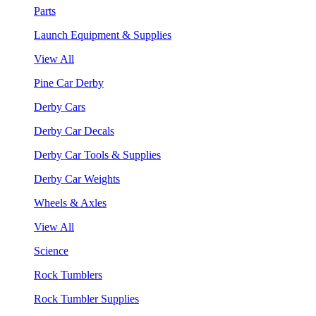
Parts
Launch Equipment & Supplies
View All
Pine Car Derby
Derby Cars
Derby Car Decals
Derby Car Tools & Supplies
Derby Car Weights
Wheels & Axles
View All
Science
Rock Tumblers
Rock Tumbler Supplies