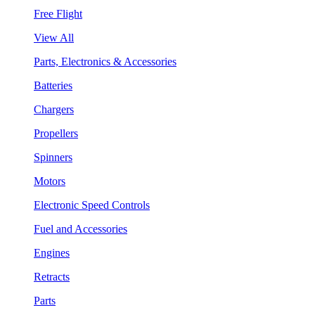
Free Flight
View All
Parts, Electronics & Accessories
Batteries
Chargers
Propellers
Spinners
Motors
Electronic Speed Controls
Fuel and Accessories
Engines
Retracts
Parts