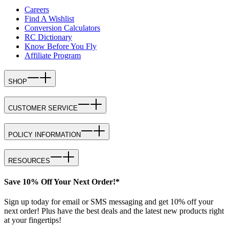
Careers
Find A Wishlist
Conversion Calculators
RC Dictionary
Know Before You Fly
Affiliate Program
SHOP
CUSTOMER SERVICE
POLICY INFORMATION
RESOURCES
Save 10% Off Your Next Order!*
Sign up today for email or SMS messaging and get 10% off your
next order! Plus have the best deals and the latest new products right
at your fingertips!