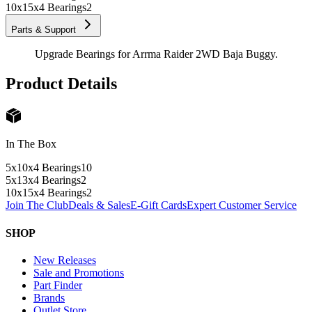
10x15x4 Bearings
2
Parts & Support
Upgrade Bearings for Arrma Raider 2WD Baja Buggy.
Product Details
In The Box
5x10x4 Bearings
10
5x13x4 Bearings
2
10x15x4 Bearings
2
Join The Club
Deals & Sales
E-Gift Cards
Expert Customer Service
SHOP
New Releases
Sale and Promotions
Part Finder
Brands
Outlet Store