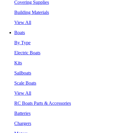
Covering Supplies
Building Materials
View All
Boats
By Type
Electric Boats
Kits
Sailboats
Scale Boats
View All
RC Boats Parts & Accessories
Batteries
Chargers