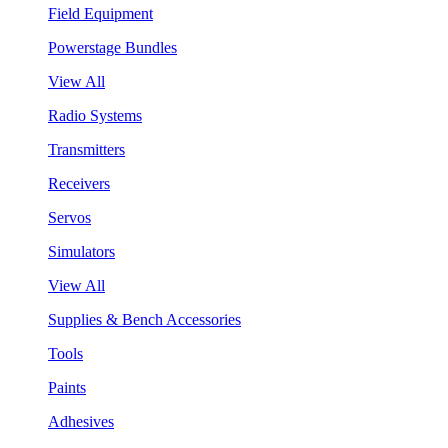
Field Equipment
Powerstage Bundles
View All
Radio Systems
Transmitters
Receivers
Servos
Simulators
View All
Supplies & Bench Accessories
Tools
Paints
Adhesives