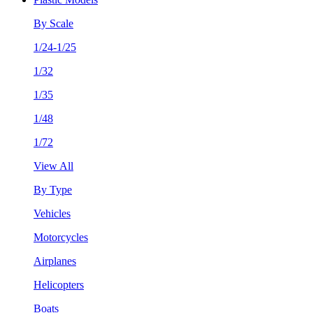
By Scale
1/24-1/25
1/32
1/35
1/48
1/72
View All
By Type
Vehicles
Motorcycles
Airplanes
Helicopters
Boats