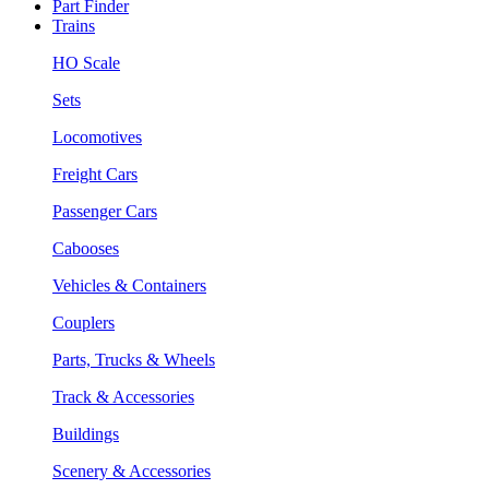
Part Finder
Trains
HO Scale
Sets
Locomotives
Freight Cars
Passenger Cars
Cabooses
Vehicles & Containers
Couplers
Parts, Trucks & Wheels
Track & Accessories
Buildings
Scenery & Accessories