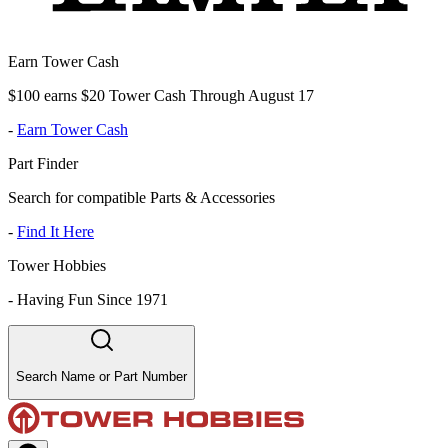
Earn Tower Cash
$100 earns $20 Tower Cash Through August 17
-
Earn Tower Cash
Part Finder
Search for compatible Parts & Accessories
-
Find It Here
Tower Hobbies
-
Having Fun Since 1971
Search Name or Part Number