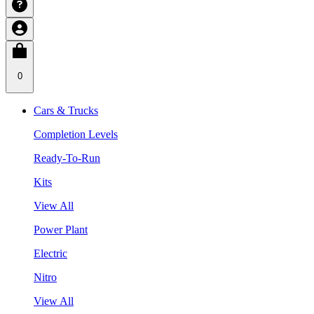
0
Cars & Trucks
Completion Levels
Ready-To-Run
Kits
View All
Power Plant
Electric
Nitro
View All