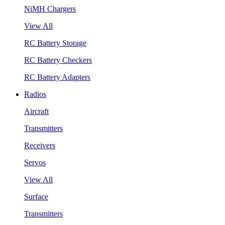
NiMH Chargers
View All
RC Battery Storage
RC Battery Checkers
RC Battery Adapters
Radios
Aircraft
Transmitters
Receivers
Servos
View All
Surface
Transmitters