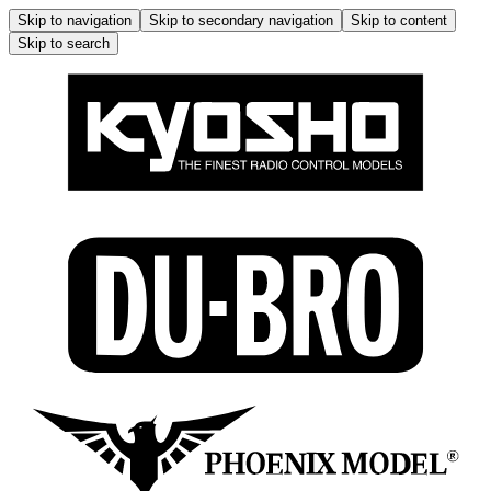
Skip to navigation
Skip to secondary navigation
Skip to content
Skip to search