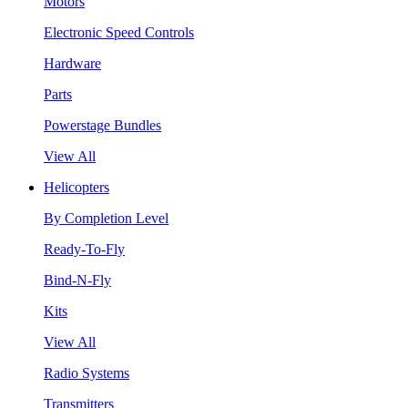
Motors
Electronic Speed Controls
Hardware
Parts
Powerstage Bundles
View All
Helicopters
By Completion Level
Ready-To-Fly
Bind-N-Fly
Kits
View All
Radio Systems
Transmitters