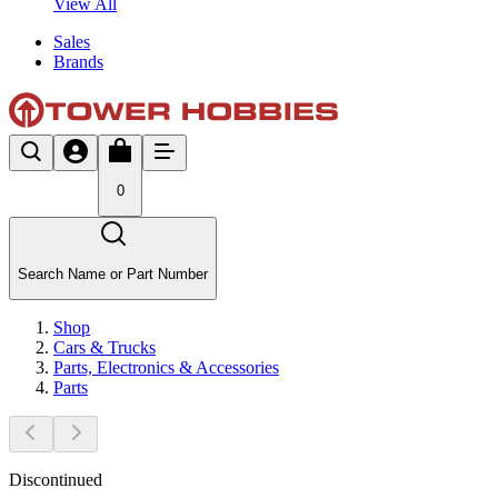
View All
Sales
Brands
0
Search Name or Part Number
Shop
Cars & Trucks
Parts, Electronics & Accessories
Parts
Discontinued