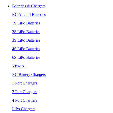
Batteries & Chargers
RC Aircraft Batteries
1S LiPo Batteries
2S LiPo Batteries
3S LiPo Batteries
4S LiPo Batteries
6S LiPo Batteries
View All
RC Battery Chargers
1 Port Chargers
2 Port Chargers
4 Port Chargers
LiPo Chargers