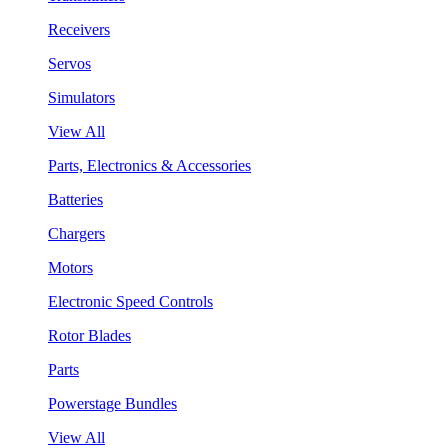
Receivers
Servos
Simulators
View All
Parts, Electronics & Accessories
Batteries
Chargers
Motors
Electronic Speed Controls
Rotor Blades
Parts
Powerstage Bundles
View All