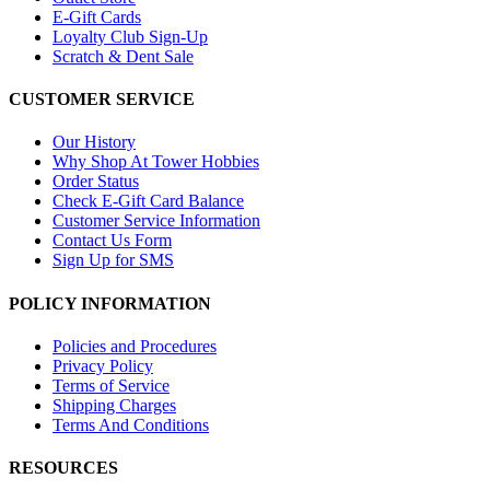
E-Gift Cards
Loyalty Club Sign-Up
Scratch & Dent Sale
CUSTOMER SERVICE
Our History
Why Shop At Tower Hobbies
Order Status
Check E-Gift Card Balance
Customer Service Information
Contact Us Form
Sign Up for SMS
POLICY INFORMATION
Policies and Procedures
Privacy Policy
Terms of Service
Shipping Charges
Terms And Conditions
RESOURCES