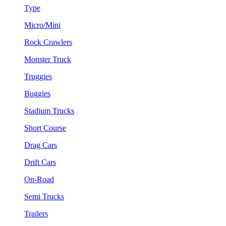
Type
Micro/Mini
Rock Crawlers
Monster Truck
Truggies
Buggies
Stadium Trucks
Short Course
Drag Cars
Drift Cars
On-Road
Semi Trucks
Trailers