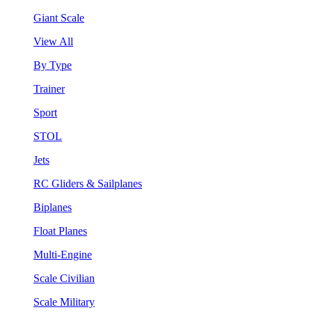
Giant Scale
View All
By Type
Trainer
Sport
STOL
Jets
RC Gliders & Sailplanes
Biplanes
Float Planes
Multi-Engine
Scale Civilian
Scale Military