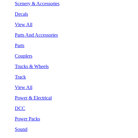
Scenery & Accessories
Decals
View All
Parts And Accessories
Parts
Couplers
Trucks & Wheels
Track
View All
Power & Electrical
DCC
Power Packs
Sound