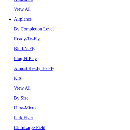
View All
Airplanes
By Completion Level
Ready-To-Fly
Bind-N-Fly
Plug-N-Play
Almost Ready-To-Fly
Kits
View All
By Size
Ultra-Micro
Park Flyer
Club/Large Field