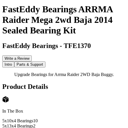
FastEddy Bearings ARRMA
Raider Mega 2wd Baja 2014
Sealed Bearing Kit
FastEddy Bearings
-
TFE1370
Write a Review
Intro
Parts & Support
Upgrade Bearings for Arrma Raider 2WD Baja Buggy.
Product Details
In The Box
5x10x4 Bearings
10
5x13x4 Bearings
2