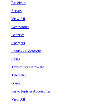
Receivers
Servos
View All
Accessories
Batteries
Chargers
Leads & Extensions
Cases
Transmitter Hardware
Telemetry
Gyros
Servo Parts & Accessories
View All