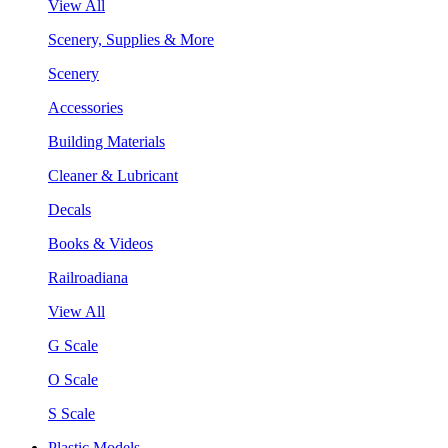
View All
Scenery, Supplies & More
Scenery
Accessories
Building Materials
Cleaner & Lubricant
Decals
Books & Videos
Railroadiana
View All
G Scale
O Scale
S Scale
Plastic Models