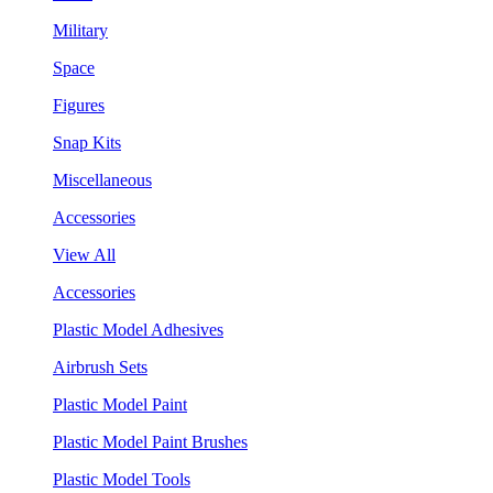
Military
Space
Figures
Snap Kits
Miscellaneous
Accessories
View All
Accessories
Plastic Model Adhesives
Airbrush Sets
Plastic Model Paint
Plastic Model Paint Brushes
Plastic Model Tools