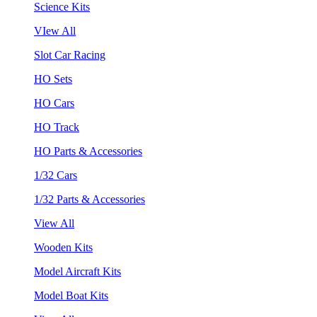
Science Kits
VIew All
Slot Car Racing
HO Sets
HO Cars
HO Track
HO Parts & Accessories
1/32 Cars
1/32 Parts & Accessories
View All
Wooden Kits
Model Aircraft Kits
Model Boat Kits