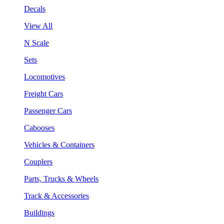
Decals
View All
N Scale
Sets
Locomotives
Freight Cars
Passenger Cars
Cabooses
Vehicles & Containers
Couplers
Parts, Trucks & Wheels
Track & Accessories
Buildings