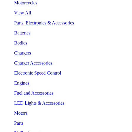
Motorcycles
View All
Parts, Electronics & Accessories
Batteries
Bodies
Chargers
Charger Accessories
Electronic Speed Control
Engines
Fuel and Accessories
LED Lights & Accessories
Motors
Parts