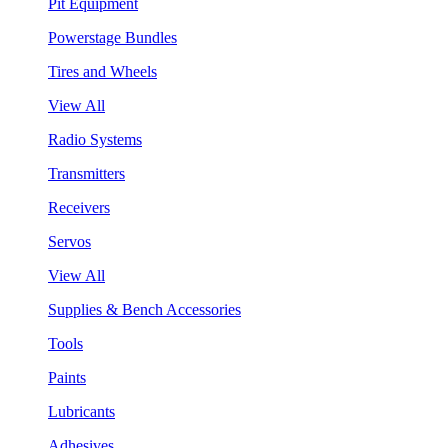
Pit Equipment
Powerstage Bundles
Tires and Wheels
View All
Radio Systems
Transmitters
Receivers
Servos
View All
Supplies & Bench Accessories
Tools
Paints
Lubricants
Adhesives