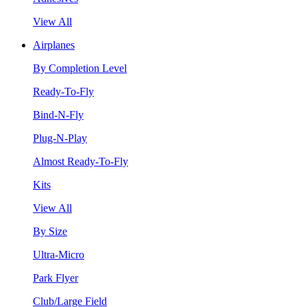
View All
Airplanes
By Completion Level
Ready-To-Fly
Bind-N-Fly
Plug-N-Play
Almost Ready-To-Fly
Kits
View All
By Size
Ultra-Micro
Park Flyer
Club/Large Field