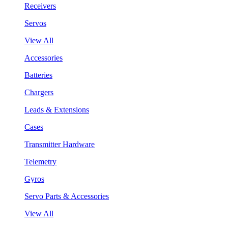
Receivers
Servos
View All
Accessories
Batteries
Chargers
Leads & Extensions
Cases
Transmitter Hardware
Telemetry
Gyros
Servo Parts & Accessories
View All