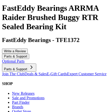
FastEddy Bearings ARRMA
Raider Brushed Buggy RTR
Sealed Bearing Kit
FastEddy Bearings
-
TFE1372
Write a Review
Parts & Support
Optional Parts
Parts & Support
Join The Club
Deals & Sales
E-Gift Cards
Expert Customer Service
SHOP
New Releases
Sale and Promotions
Part Finder
Brands
Outlet Store