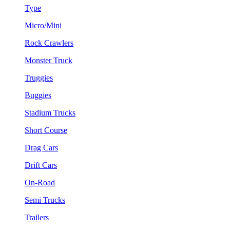
Type
Micro/Mini
Rock Crawlers
Monster Truck
Truggies
Buggies
Stadium Trucks
Short Course
Drag Cars
Drift Cars
On-Road
Semi Trucks
Trailers