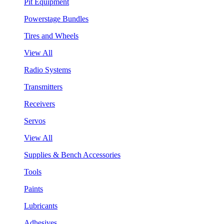
Pit Equipment
Powerstage Bundles
Tires and Wheels
View All
Radio Systems
Transmitters
Receivers
Servos
View All
Supplies & Bench Accessories
Tools
Paints
Lubricants
Adhesives