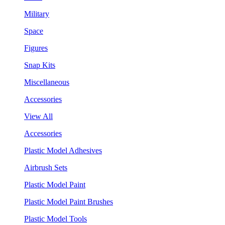
Military
Space
Figures
Snap Kits
Miscellaneous
Accessories
View All
Accessories
Plastic Model Adhesives
Airbrush Sets
Plastic Model Paint
Plastic Model Paint Brushes
Plastic Model Tools