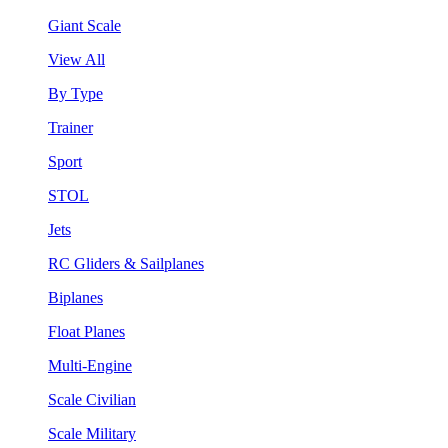
Giant Scale
View All
By Type
Trainer
Sport
STOL
Jets
RC Gliders & Sailplanes
Biplanes
Float Planes
Multi-Engine
Scale Civilian
Scale Military