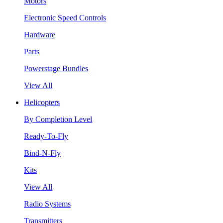
Motors
Electronic Speed Controls
Hardware
Parts
Powerstage Bundles
View All
Helicopters
By Completion Level
Ready-To-Fly
Bind-N-Fly
Kits
View All
Radio Systems
Transmitters