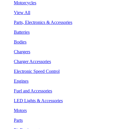
Motorcycles
View All
Parts, Electronics & Accessories
Batteries
Bodies
Chargers
Charger Accessories
Electronic Speed Control
Engines
Fuel and Accessories
LED Lights & Accessories
Motors
Parts