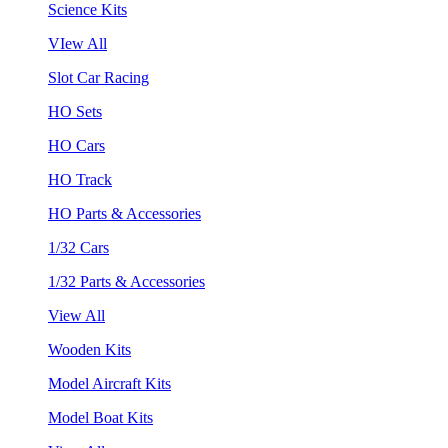
Science Kits
VIew All
Slot Car Racing
HO Sets
HO Cars
HO Track
HO Parts & Accessories
1/32 Cars
1/32 Parts & Accessories
View All
Wooden Kits
Model Aircraft Kits
Model Boat Kits