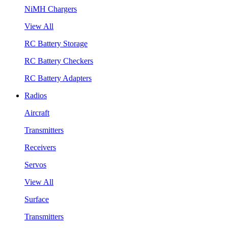
NiMH Chargers
View All
RC Battery Storage
RC Battery Checkers
RC Battery Adapters
Radios
Aircraft
Transmitters
Receivers
Servos
View All
Surface
Transmitters