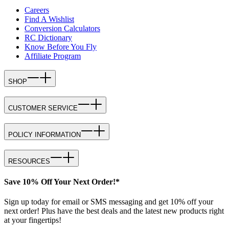
Careers
Find A Wishlist
Conversion Calculators
RC Dictionary
Know Before You Fly
Affiliate Program
SHOP
CUSTOMER SERVICE
POLICY INFORMATION
RESOURCES
Save 10% Off Your Next Order!*
Sign up today for email or SMS messaging and get 10% off your
next order! Plus have the best deals and the latest new products right
at your fingertips!