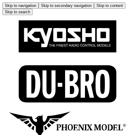
Skip to navigation
Skip to secondary navigation
Skip to content
Skip to search