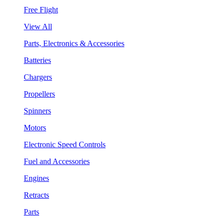
Free Flight
View All
Parts, Electronics & Accessories
Batteries
Chargers
Propellers
Spinners
Motors
Electronic Speed Controls
Fuel and Accessories
Engines
Retracts
Parts