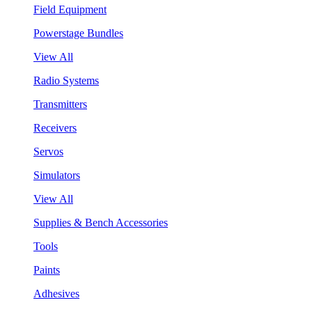
Field Equipment
Powerstage Bundles
View All
Radio Systems
Transmitters
Receivers
Servos
Simulators
View All
Supplies & Bench Accessories
Tools
Paints
Adhesives