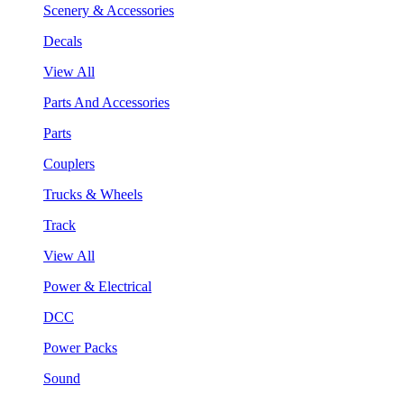
Scenery & Accessories
Decals
View All
Parts And Accessories
Parts
Couplers
Trucks & Wheels
Track
View All
Power & Electrical
DCC
Power Packs
Sound