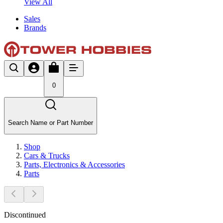
View All
Sales
Brands
0
Search Name or Part Number
Shop
Cars & Trucks
Parts, Electronics & Accessories
Parts
Discontinued