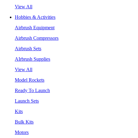
View All
Hobbies & Activities
Airbrush Equipment
Airbrush Compressors
Airbrush Sets
AIrbrush Supplies
View All
Model Rockets
Ready To Launch
Launch Sets
Kits
Bulk Kits
Motors