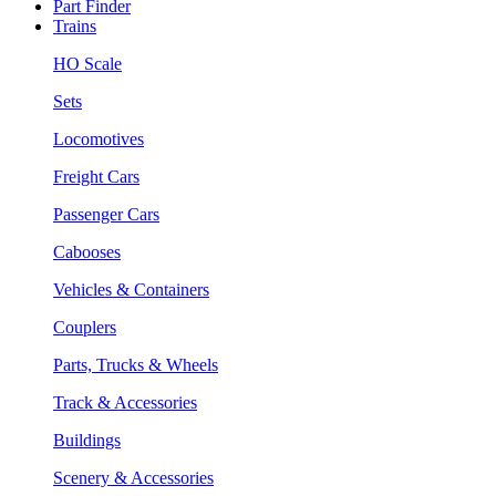
Part Finder
Trains
HO Scale
Sets
Locomotives
Freight Cars
Passenger Cars
Cabooses
Vehicles & Containers
Couplers
Parts, Trucks & Wheels
Track & Accessories
Buildings
Scenery & Accessories