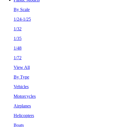
By Scale
1/24-1/25
1/32
1/35
1/48
1/72
View All
By Type
Vehicles
Motorcycles
Airplanes
Helicopters
Boats