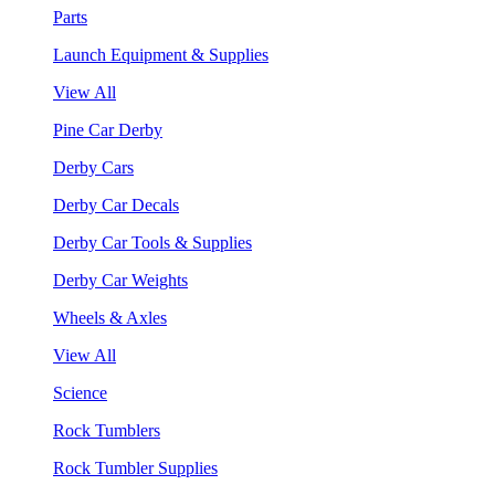
Parts
Launch Equipment & Supplies
View All
Pine Car Derby
Derby Cars
Derby Car Decals
Derby Car Tools & Supplies
Derby Car Weights
Wheels & Axles
View All
Science
Rock Tumblers
Rock Tumbler Supplies