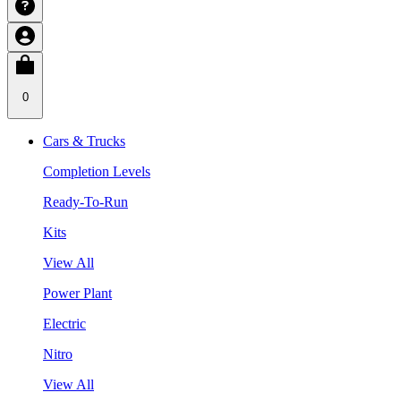
0
Cars & Trucks
Completion Levels
Ready-To-Run
Kits
View All
Power Plant
Electric
Nitro
View All