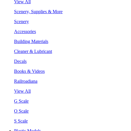
View All
Scenery, Supplies & More
Scenery
Accessories
Building Materials
Cleaner & Lubricant
Decals
Books & Videos
Railroadiana
View All
G Scale
O Scale
S Scale
Plastic Models