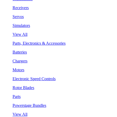
Receivers
Servos
Simulators
View All
Parts, Electronics & Accessories
Batteries
Chargers
Motors
Electronic Speed Controls
Rotor Blades
Parts
Powerstage Bundles
View All