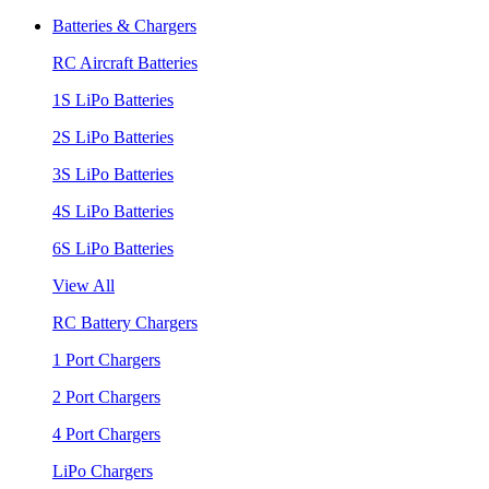
Batteries & Chargers
RC Aircraft Batteries
1S LiPo Batteries
2S LiPo Batteries
3S LiPo Batteries
4S LiPo Batteries
6S LiPo Batteries
View All
RC Battery Chargers
1 Port Chargers
2 Port Chargers
4 Port Chargers
LiPo Chargers