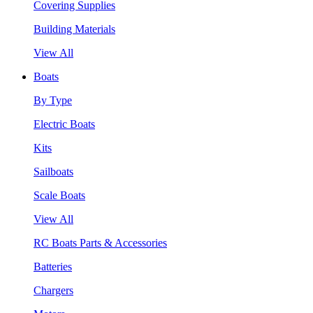
Covering Supplies
Building Materials
View All
Boats
By Type
Electric Boats
Kits
Sailboats
Scale Boats
View All
RC Boats Parts & Accessories
Batteries
Chargers