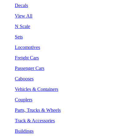
Decals
View All
N Scale
Sets
Locomotives
Freight Cars
Passenger Cars
Cabooses
Vehicles & Containers
Couplers
Parts, Trucks & Wheels
Track & Accessories
Buildings