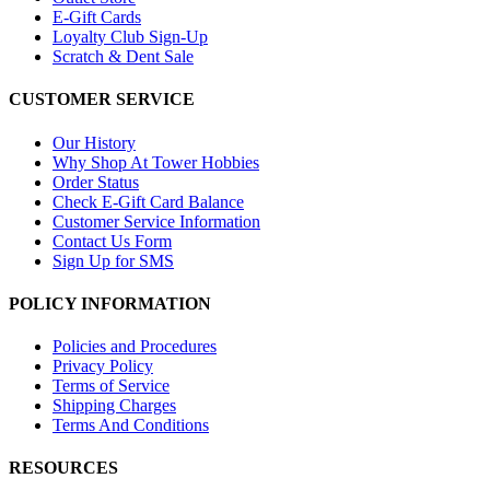
E-Gift Cards
Loyalty Club Sign-Up
Scratch & Dent Sale
CUSTOMER SERVICE
Our History
Why Shop At Tower Hobbies
Order Status
Check E-Gift Card Balance
Customer Service Information
Contact Us Form
Sign Up for SMS
POLICY INFORMATION
Policies and Procedures
Privacy Policy
Terms of Service
Shipping Charges
Terms And Conditions
RESOURCES