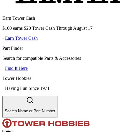
Earn Tower Cash
$100 earns $20 Tower Cash Through August 17
-
Earn Tower Cash
Part Finder
Search for compatible Parts & Accessories
-
Find It Here
Tower Hobbies
-
Having Fun Since 1971
Search Name or Part Number