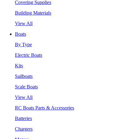
Covering Supplies
Building Materials
View All
Boats
By Type
Electric Boats
Kits
Sailboats
Scale Boats
View All
RC Boats Parts & Accessories
Batteries
Chargers