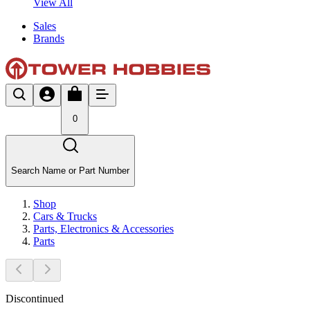
View All
Sales
Brands
0
Search Name or Part Number
Shop
Cars & Trucks
Parts, Electronics & Accessories
Parts
Discontinued