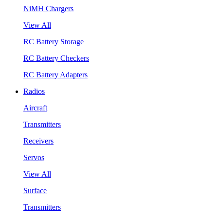
NiMH Chargers
View All
RC Battery Storage
RC Battery Checkers
RC Battery Adapters
Radios
Aircraft
Transmitters
Receivers
Servos
View All
Surface
Transmitters