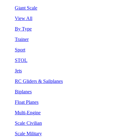
Giant Scale
View All
By Type
Trainer
Sport
STOL
Jets
RC Gliders & Sailplanes
Biplanes
Float Planes
Multi-Engine
Scale Civilian
Scale Military