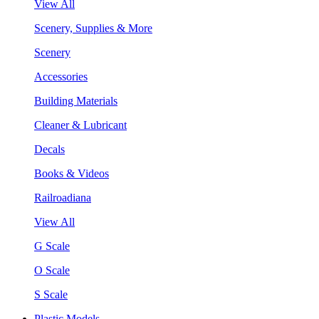
View All
Scenery, Supplies & More
Scenery
Accessories
Building Materials
Cleaner & Lubricant
Decals
Books & Videos
Railroadiana
View All
G Scale
O Scale
S Scale
Plastic Models