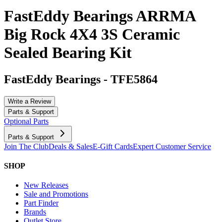
FastEddy Bearings ARRMA
Big Rock 4X4 3S Ceramic
Sealed Bearing Kit
FastEddy Bearings
-
TFE5864
Write a Review
Parts & Support
Optional Parts
Parts & Support
Join The Club
Deals & Sales
E-Gift Cards
Expert Customer Service
SHOP
New Releases
Sale and Promotions
Part Finder
Brands
Outlet Store