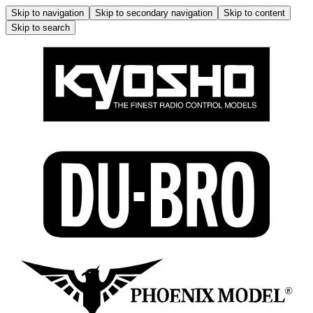
Skip to navigation
Skip to secondary navigation
Skip to content
Skip to search