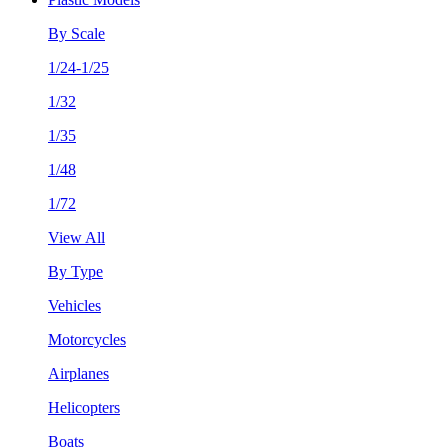
By Scale
1/24-1/25
1/32
1/35
1/48
1/72
View All
By Type
Vehicles
Motorcycles
Airplanes
Helicopters
Boats