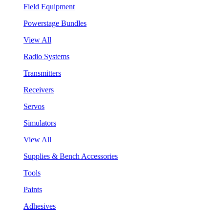
Field Equipment
Powerstage Bundles
View All
Radio Systems
Transmitters
Receivers
Servos
Simulators
View All
Supplies & Bench Accessories
Tools
Paints
Adhesives