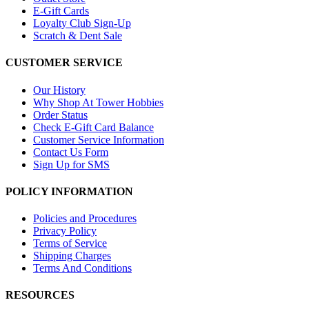
E-Gift Cards
Loyalty Club Sign-Up
Scratch & Dent Sale
CUSTOMER SERVICE
Our History
Why Shop At Tower Hobbies
Order Status
Check E-Gift Card Balance
Customer Service Information
Contact Us Form
Sign Up for SMS
POLICY INFORMATION
Policies and Procedures
Privacy Policy
Terms of Service
Shipping Charges
Terms And Conditions
RESOURCES