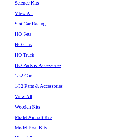
Science Kits
VIew All
Slot Car Racing
HO Sets
HO Cars
HO Track
HO Parts & Accessories
1/32 Cars
1/32 Parts & Accessories
View All
Wooden Kits
Model Aircraft Kits
Model Boat Kits