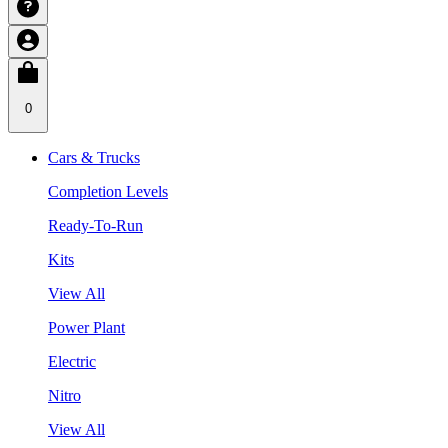
0
Cars & Trucks
Completion Levels
Ready-To-Run
Kits
View All
Power Plant
Electric
Nitro
View All