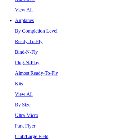
View All
Airplanes
By Completion Level
Ready-To-Fly
Bind-N-Fly
Plug-N-Play
Almost Ready-To-Fly
Kits
View All
By Size
Ultra-Micro
Park Flyer
Club/Large Field