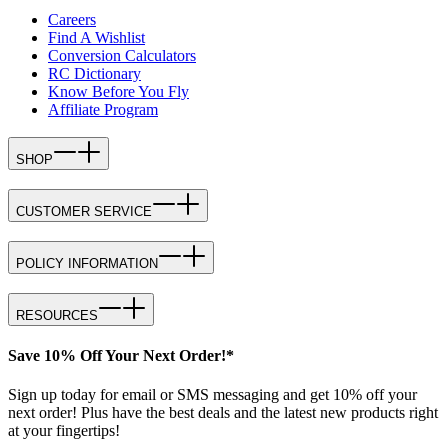
Careers
Find A Wishlist
Conversion Calculators
RC Dictionary
Know Before You Fly
Affiliate Program
SHOP
CUSTOMER SERVICE
POLICY INFORMATION
RESOURCES
Save 10% Off Your Next Order!*
Sign up today for email or SMS messaging and get 10% off your
next order! Plus have the best deals and the latest new products right
at your fingertips!