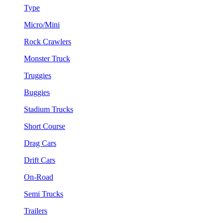
Type
Micro/Mini
Rock Crawlers
Monster Truck
Truggies
Buggies
Stadium Trucks
Short Course
Drag Cars
Drift Cars
On-Road
Semi Trucks
Trailers