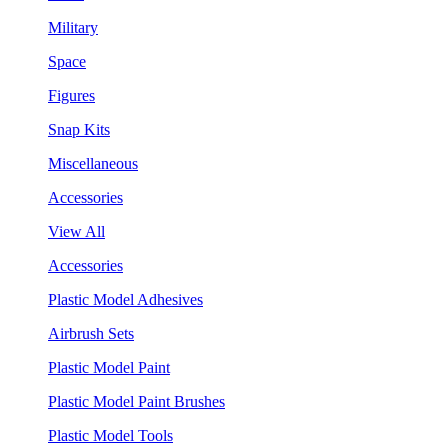
Military
Space
Figures
Snap Kits
Miscellaneous
Accessories
View All
Accessories
Plastic Model Adhesives
Airbrush Sets
Plastic Model Paint
Plastic Model Paint Brushes
Plastic Model Tools