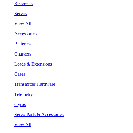
Receivers
Servos
View All
Accessories
Batteries
Chargers
Leads & Extensions
Cases
Transmitter Hardware
Telemetry
Gyros
Servo Parts & Accessories
View All