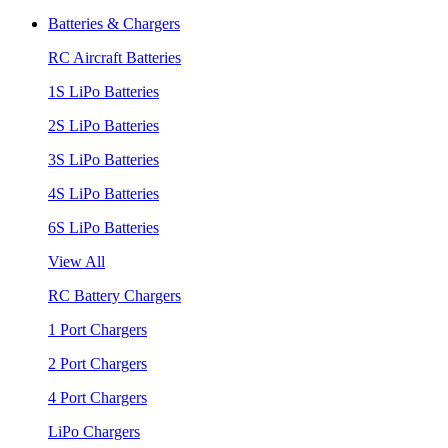
Batteries & Chargers
RC Aircraft Batteries
1S LiPo Batteries
2S LiPo Batteries
3S LiPo Batteries
4S LiPo Batteries
6S LiPo Batteries
View All
RC Battery Chargers
1 Port Chargers
2 Port Chargers
4 Port Chargers
LiPo Chargers