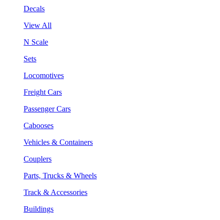
Decals
View All
N Scale
Sets
Locomotives
Freight Cars
Passenger Cars
Cabooses
Vehicles & Containers
Couplers
Parts, Trucks & Wheels
Track & Accessories
Buildings