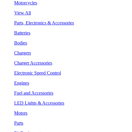
Motorcycles
View All
Parts, Electronics & Accessories
Batteries
Bodies
Chargers
Charger Accessories
Electronic Speed Control
Engines
Fuel and Accessories
LED Lights & Accessories
Motors
Parts