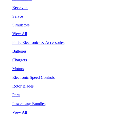
Receivers
Servos
Simulators
View All
Parts, Electronics & Accessories
Batteries
Chargers
Motors
Electronic Speed Controls
Rotor Blades
Parts
Powerstage Bundles
View All