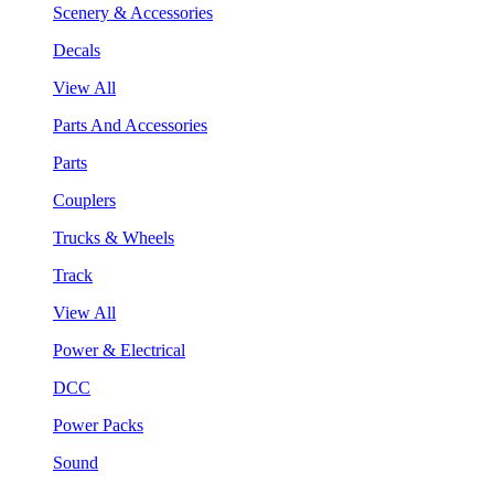
Scenery & Accessories
Decals
View All
Parts And Accessories
Parts
Couplers
Trucks & Wheels
Track
View All
Power & Electrical
DCC
Power Packs
Sound