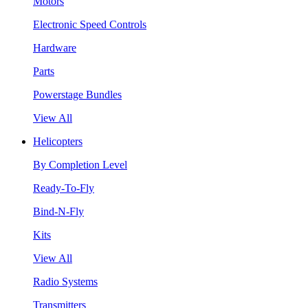
Motors
Electronic Speed Controls
Hardware
Parts
Powerstage Bundles
View All
Helicopters
By Completion Level
Ready-To-Fly
Bind-N-Fly
Kits
View All
Radio Systems
Transmitters