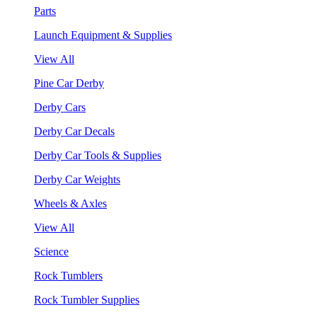
Parts
Launch Equipment & Supplies
View All
Pine Car Derby
Derby Cars
Derby Car Decals
Derby Car Tools & Supplies
Derby Car Weights
Wheels & Axles
View All
Science
Rock Tumblers
Rock Tumbler Supplies