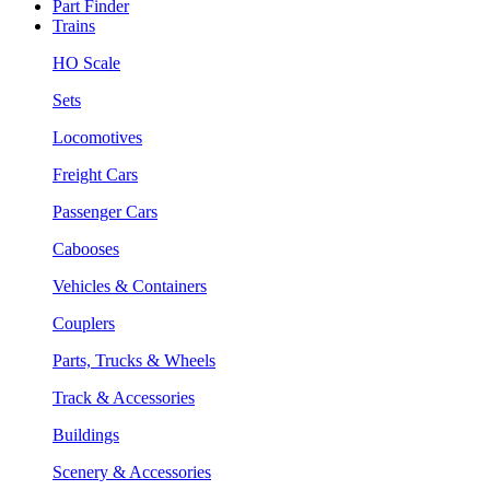
Part Finder
Trains
HO Scale
Sets
Locomotives
Freight Cars
Passenger Cars
Cabooses
Vehicles & Containers
Couplers
Parts, Trucks & Wheels
Track & Accessories
Buildings
Scenery & Accessories