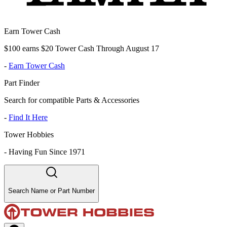
Earn Tower Cash
$100 earns $20 Tower Cash Through August 17
-
Earn Tower Cash
Part Finder
Search for compatible Parts & Accessories
-
Find It Here
Tower Hobbies
-
Having Fun Since 1971
Search Name or Part Number