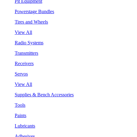
Pit Equipment
Powerstage Bundles
Tires and Wheels
View All
Radio Systems
Transmitters
Receivers
Servos
View All
Supplies & Bench Accessories
Tools
Paints
Lubricants
Adhesives