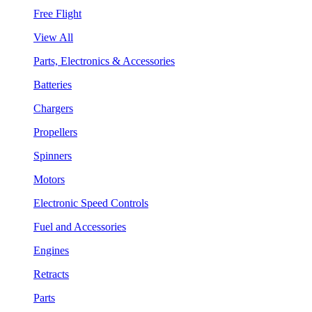
Free Flight
View All
Parts, Electronics & Accessories
Batteries
Chargers
Propellers
Spinners
Motors
Electronic Speed Controls
Fuel and Accessories
Engines
Retracts
Parts