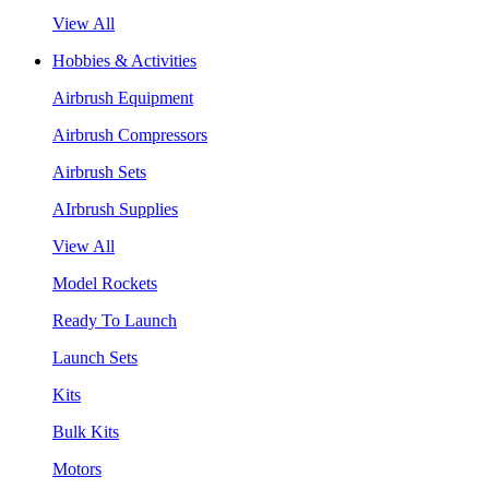
View All
Hobbies & Activities
Airbrush Equipment
Airbrush Compressors
Airbrush Sets
AIrbrush Supplies
View All
Model Rockets
Ready To Launch
Launch Sets
Kits
Bulk Kits
Motors