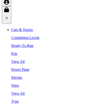
0
Cars & Trucks
Completion Levels
Ready-To-Run
Kits
View All
Power Plant
Electric
Nitro
View All
Type