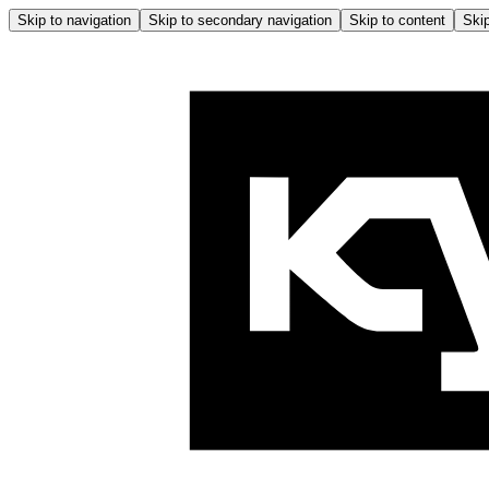
Skip to navigation
Skip to secondary navigation
Skip to content
Skip