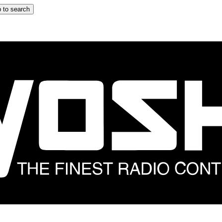
 to search