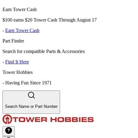
Earn Tower Cash
$100 earns $20 Tower Cash Through August 17
-
Earn Tower Cash
Part Finder
Search for compatible Parts & Accessories
-
Find It Here
Tower Hobbies
-
Having Fun Since 1971
Search Name or Part Number