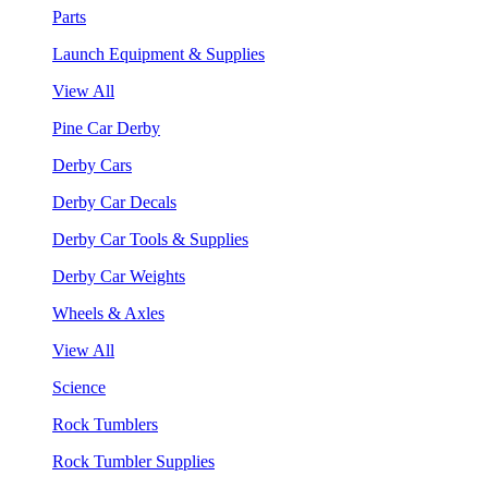
Parts
Launch Equipment & Supplies
View All
Pine Car Derby
Derby Cars
Derby Car Decals
Derby Car Tools & Supplies
Derby Car Weights
Wheels & Axles
View All
Science
Rock Tumblers
Rock Tumbler Supplies