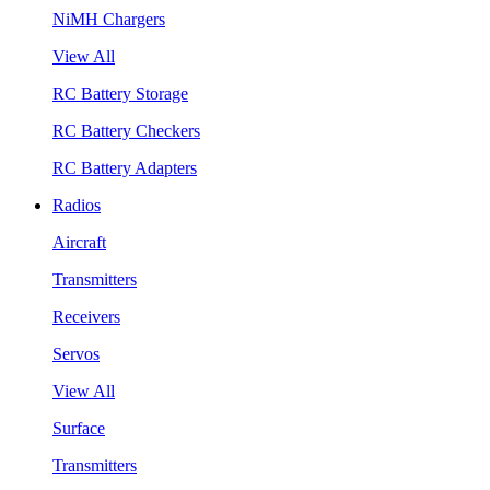
NiMH Chargers
View All
RC Battery Storage
RC Battery Checkers
RC Battery Adapters
Radios
Aircraft
Transmitters
Receivers
Servos
View All
Surface
Transmitters