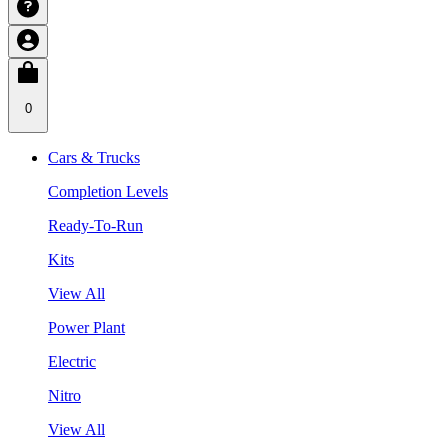
0
Cars & Trucks
Completion Levels
Ready-To-Run
Kits
View All
Power Plant
Electric
Nitro
View All