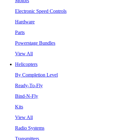
Motors
Electronic Speed Controls
Hardware
Parts
Powerstage Bundles
View All
Helicopters
By Completion Level
Ready-To-Fly
Bind-N-Fly
Kits
View All
Radio Systems
Transmitters