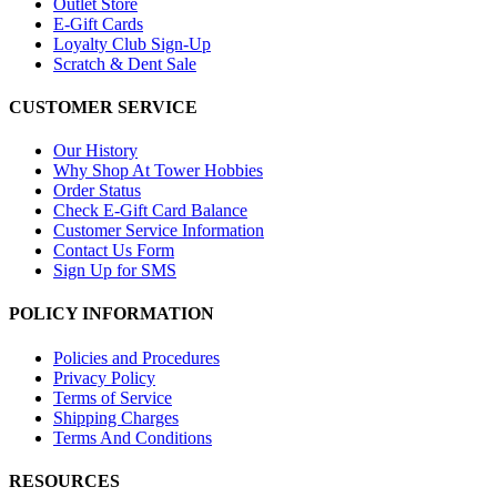
Outlet Store
E-Gift Cards
Loyalty Club Sign-Up
Scratch & Dent Sale
CUSTOMER SERVICE
Our History
Why Shop At Tower Hobbies
Order Status
Check E-Gift Card Balance
Customer Service Information
Contact Us Form
Sign Up for SMS
POLICY INFORMATION
Policies and Procedures
Privacy Policy
Terms of Service
Shipping Charges
Terms And Conditions
RESOURCES