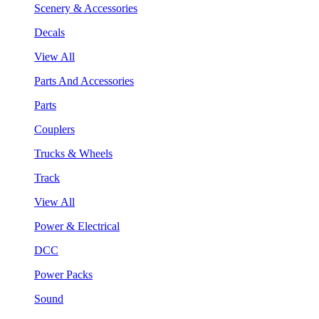
Scenery & Accessories
Decals
View All
Parts And Accessories
Parts
Couplers
Trucks & Wheels
Track
View All
Power & Electrical
DCC
Power Packs
Sound