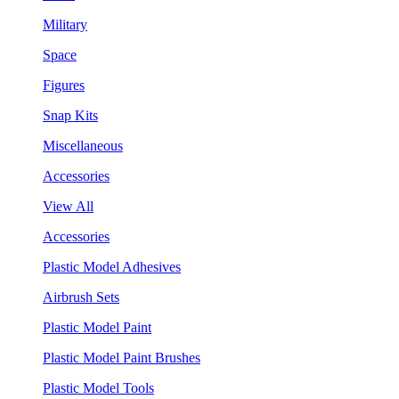
Military
Space
Figures
Snap Kits
Miscellaneous
Accessories
View All
Accessories
Plastic Model Adhesives
Airbrush Sets
Plastic Model Paint
Plastic Model Paint Brushes
Plastic Model Tools