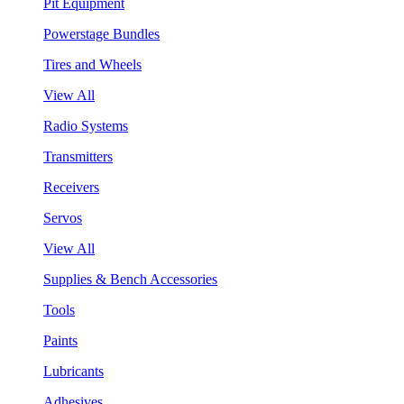
Pit Equipment
Powerstage Bundles
Tires and Wheels
View All
Radio Systems
Transmitters
Receivers
Servos
View All
Supplies & Bench Accessories
Tools
Paints
Lubricants
Adhesives