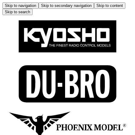
Skip to navigation
Skip to secondary navigation
Skip to content
Skip to search