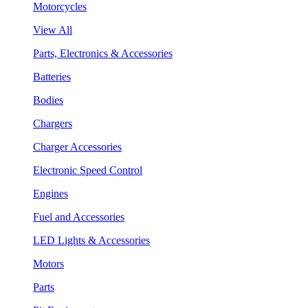
Motorcycles
View All
Parts, Electronics & Accessories
Batteries
Bodies
Chargers
Charger Accessories
Electronic Speed Control
Engines
Fuel and Accessories
LED Lights & Accessories
Motors
Parts