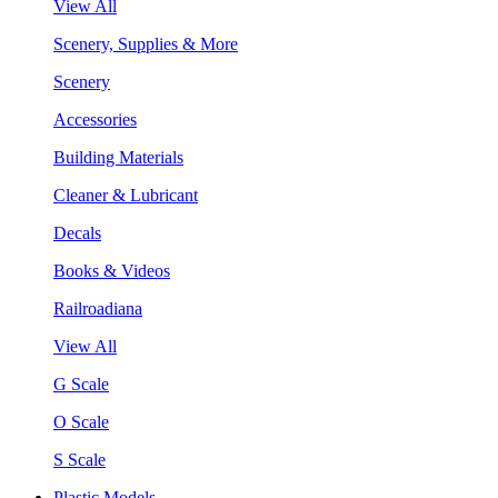
View All
Scenery, Supplies & More
Scenery
Accessories
Building Materials
Cleaner & Lubricant
Decals
Books & Videos
Railroadiana
View All
G Scale
O Scale
S Scale
Plastic Models