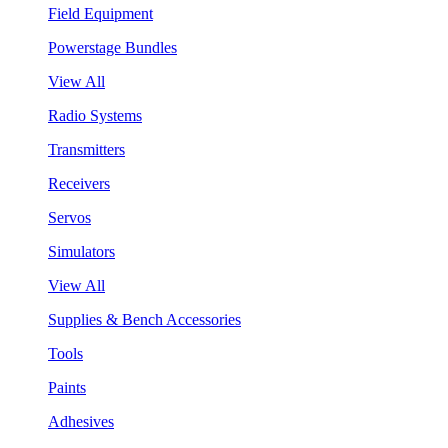
Field Equipment
Powerstage Bundles
View All
Radio Systems
Transmitters
Receivers
Servos
Simulators
View All
Supplies & Bench Accessories
Tools
Paints
Adhesives