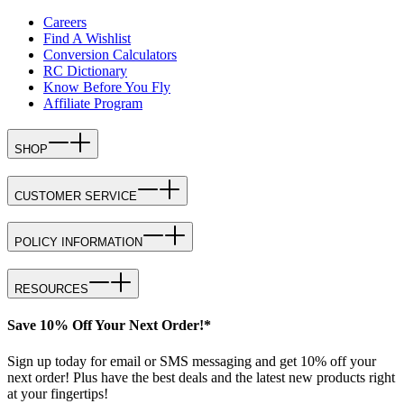
Careers
Find A Wishlist
Conversion Calculators
RC Dictionary
Know Before You Fly
Affiliate Program
SHOP
CUSTOMER SERVICE
POLICY INFORMATION
RESOURCES
Save 10% Off Your Next Order!*
Sign up today for email or SMS messaging and get 10% off your
next order! Plus have the best deals and the latest new products right
at your fingertips!