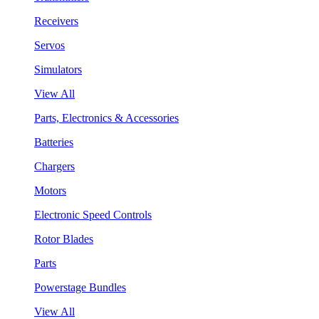
Receivers
Servos
Simulators
View All
Parts, Electronics & Accessories
Batteries
Chargers
Motors
Electronic Speed Controls
Rotor Blades
Parts
Powerstage Bundles
View All