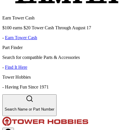
Earn Tower Cash
$100 earns $20 Tower Cash Through August 17
-
Earn Tower Cash
Part Finder
Search for compatible Parts & Accessories
-
Find It Here
Tower Hobbies
-
Having Fun Since 1971
Search Name or Part Number