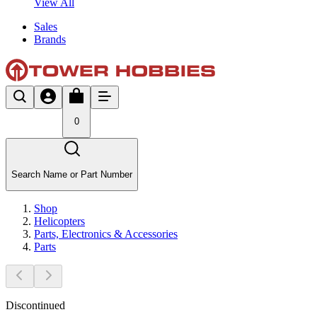
View All
Sales
Brands
0
Search Name or Part Number
Shop
Helicopters
Parts, Electronics & Accessories
Parts
Discontinued