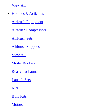
View All
Hobbies & Activities
Airbrush Equipment
Airbrush Compressors
Airbrush Sets
AIrbrush Supplies
View All
Model Rockets
Ready To Launch
Launch Sets
Kits
Bulk Kits
Motors