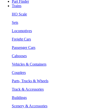
Part Finder
Trains
HO Scale
Sets
Locomotives
Freight Cars
Passenger Cars
Cabooses
Vehicles & Containers
Couplers
Parts, Trucks & Wheels
Track & Accessories
Buildings
Scenery & Accessories