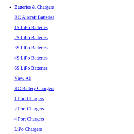
Batteries & Chargers
RC Aircraft Batteries
1S LiPo Batteries
2S LiPo Batteries
3S LiPo Batteries
4S LiPo Batteries
6S LiPo Batteries
View All
RC Battery Chargers
1 Port Chargers
2 Port Chargers
4 Port Chargers
LiPo Chargers