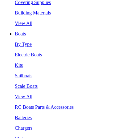
Covering Supplies
Building Materials
View All
Boats
By Type
Electric Boats
Kits
Sailboats
Scale Boats
View All
RC Boats Parts & Accessories
Batteries
Chargers