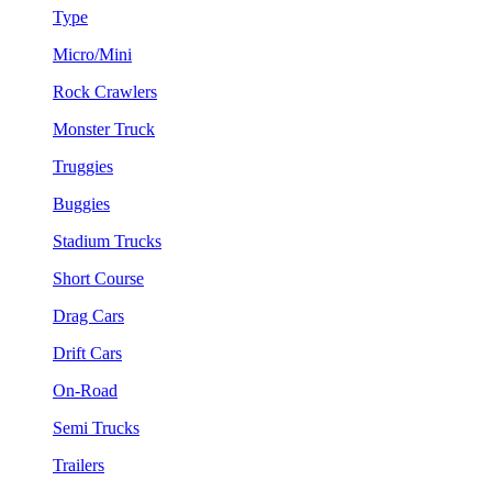
Type
Micro/Mini
Rock Crawlers
Monster Truck
Truggies
Buggies
Stadium Trucks
Short Course
Drag Cars
Drift Cars
On-Road
Semi Trucks
Trailers