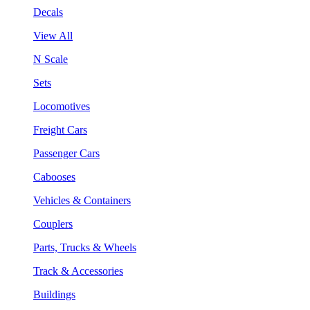
Decals
View All
N Scale
Sets
Locomotives
Freight Cars
Passenger Cars
Cabooses
Vehicles & Containers
Couplers
Parts, Trucks & Wheels
Track & Accessories
Buildings