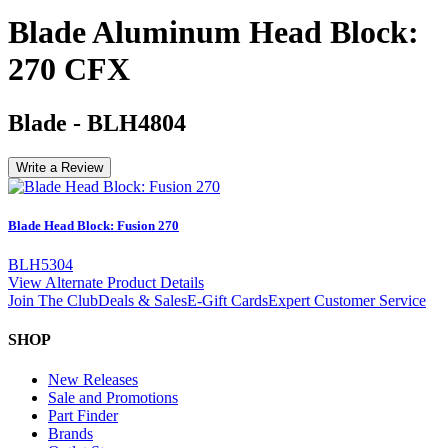
Blade Aluminum Head Block:
270 CFX
Blade
-
BLH4804
Write a Review
Blade Head Block: Fusion 270
BLH5304
View Alternate Product Details
Join The Club
Deals & Sales
E-Gift Cards
Expert Customer Service
SHOP
New Releases
Sale and Promotions
Part Finder
Brands