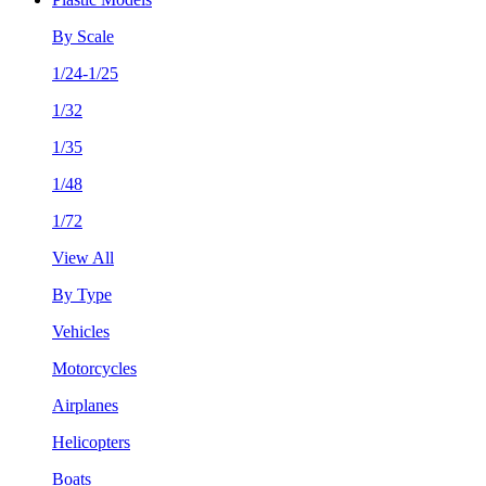
By Scale
1/24-1/25
1/32
1/35
1/48
1/72
View All
By Type
Vehicles
Motorcycles
Airplanes
Helicopters
Boats