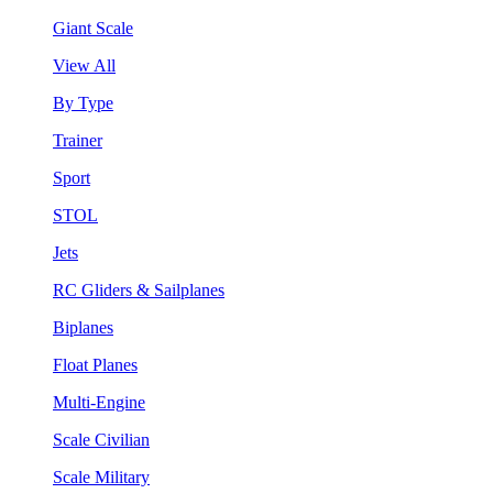
Giant Scale
View All
By Type
Trainer
Sport
STOL
Jets
RC Gliders & Sailplanes
Biplanes
Float Planes
Multi-Engine
Scale Civilian
Scale Military