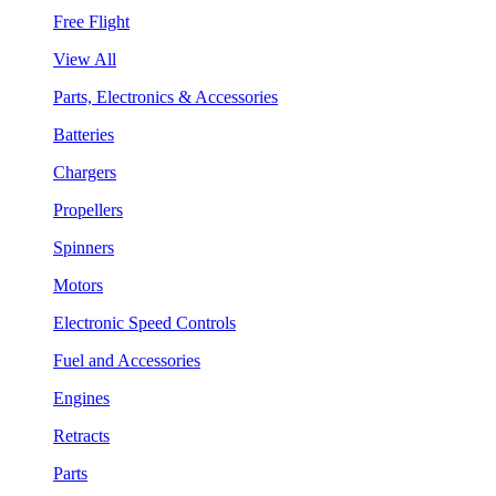
Free Flight
View All
Parts, Electronics & Accessories
Batteries
Chargers
Propellers
Spinners
Motors
Electronic Speed Controls
Fuel and Accessories
Engines
Retracts
Parts