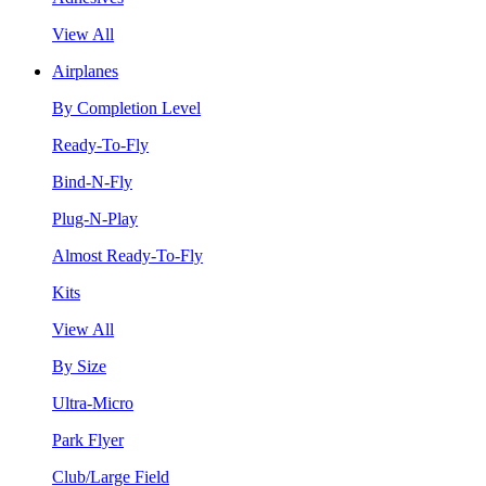
View All
Airplanes
By Completion Level
Ready-To-Fly
Bind-N-Fly
Plug-N-Play
Almost Ready-To-Fly
Kits
View All
By Size
Ultra-Micro
Park Flyer
Club/Large Field