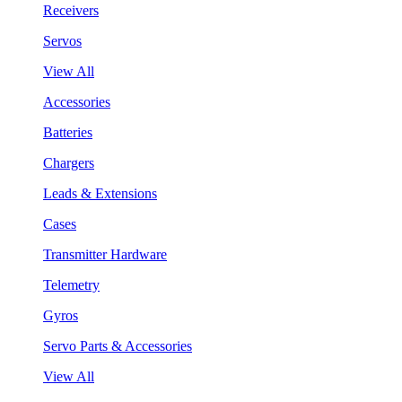
Receivers
Servos
View All
Accessories
Batteries
Chargers
Leads & Extensions
Cases
Transmitter Hardware
Telemetry
Gyros
Servo Parts & Accessories
View All