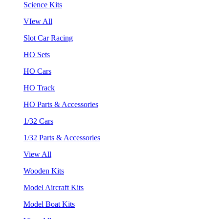
Science Kits
VIew All
Slot Car Racing
HO Sets
HO Cars
HO Track
HO Parts & Accessories
1/32 Cars
1/32 Parts & Accessories
View All
Wooden Kits
Model Aircraft Kits
Model Boat Kits