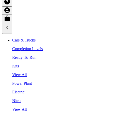
0
Cars & Trucks
Completion Levels
Ready-To-Run
Kits
View All
Power Plant
Electric
Nitro
View All