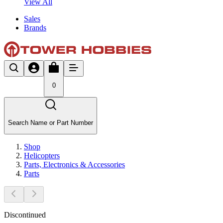
View All
Sales
Brands
0
Search Name or Part Number
Shop
Helicopters
Parts, Electronics & Accessories
Parts
Discontinued