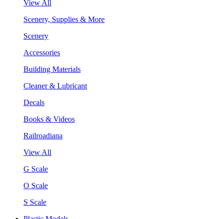
View All
Scenery, Supplies & More
Scenery
Accessories
Building Materials
Cleaner & Lubricant
Decals
Books & Videos
Railroadiana
View All
G Scale
O Scale
S Scale
Plastic Models