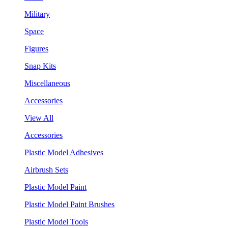
Military
Space
Figures
Snap Kits
Miscellaneous
Accessories
View All
Accessories
Plastic Model Adhesives
Airbrush Sets
Plastic Model Paint
Plastic Model Paint Brushes
Plastic Model Tools