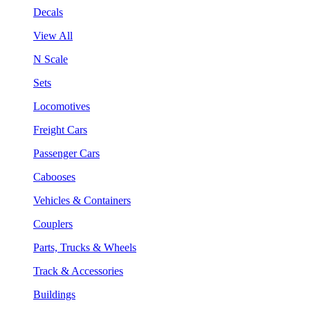
Decals
View All
N Scale
Sets
Locomotives
Freight Cars
Passenger Cars
Cabooses
Vehicles & Containers
Couplers
Parts, Trucks & Wheels
Track & Accessories
Buildings