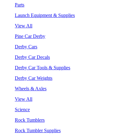
Parts
Launch Equipment & Supplies
View All
Pine Car Derby
Derby Cars
Derby Car Decals
Derby Car Tools & Supplies
Derby Car Weights
Wheels & Axles
View All
Science
Rock Tumblers
Rock Tumbler Supplies