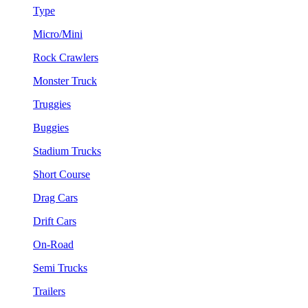
Type
Micro/Mini
Rock Crawlers
Monster Truck
Truggies
Buggies
Stadium Trucks
Short Course
Drag Cars
Drift Cars
On-Road
Semi Trucks
Trailers