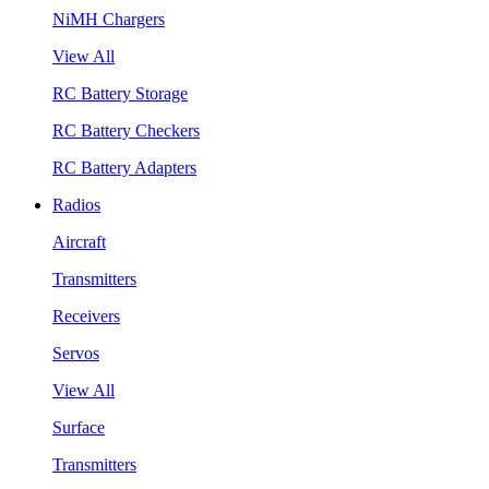
NiMH Chargers
View All
RC Battery Storage
RC Battery Checkers
RC Battery Adapters
Radios
Aircraft
Transmitters
Receivers
Servos
View All
Surface
Transmitters