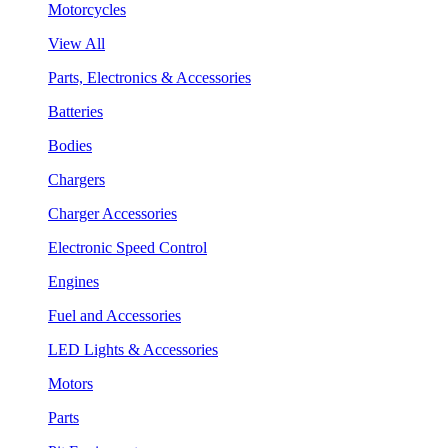
Motorcycles
View All
Parts, Electronics & Accessories
Batteries
Bodies
Chargers
Charger Accessories
Electronic Speed Control
Engines
Fuel and Accessories
LED Lights & Accessories
Motors
Parts