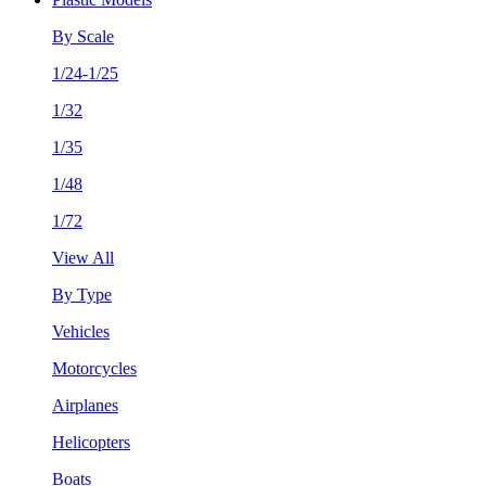
By Scale
1/24-1/25
1/32
1/35
1/48
1/72
View All
By Type
Vehicles
Motorcycles
Airplanes
Helicopters
Boats