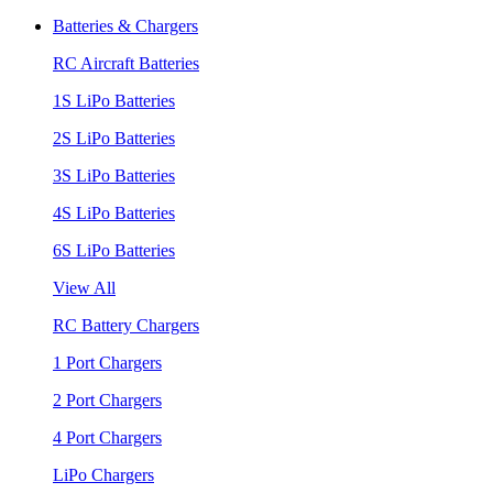
Batteries & Chargers
RC Aircraft Batteries
1S LiPo Batteries
2S LiPo Batteries
3S LiPo Batteries
4S LiPo Batteries
6S LiPo Batteries
View All
RC Battery Chargers
1 Port Chargers
2 Port Chargers
4 Port Chargers
LiPo Chargers