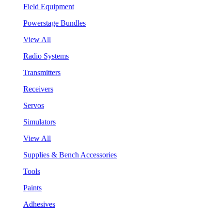
Field Equipment
Powerstage Bundles
View All
Radio Systems
Transmitters
Receivers
Servos
Simulators
View All
Supplies & Bench Accessories
Tools
Paints
Adhesives