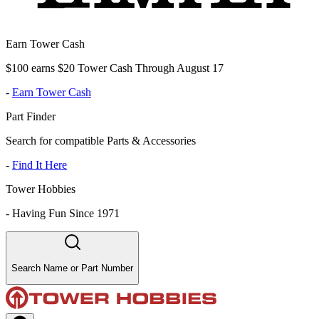
Earn Tower Cash
$100 earns $20 Tower Cash Through August 17
-
Earn Tower Cash
Part Finder
Search for compatible Parts & Accessories
-
Find It Here
Tower Hobbies
-
Having Fun Since 1971
Search Name or Part Number