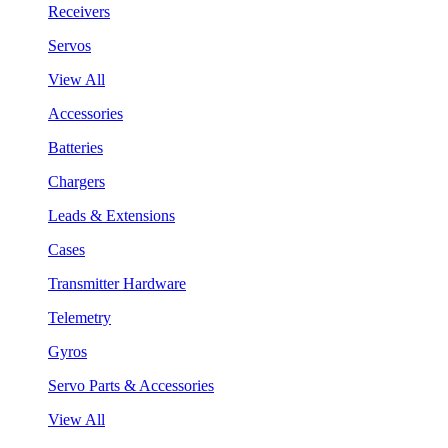
Receivers
Servos
View All
Accessories
Batteries
Chargers
Leads & Extensions
Cases
Transmitter Hardware
Telemetry
Gyros
Servo Parts & Accessories
View All