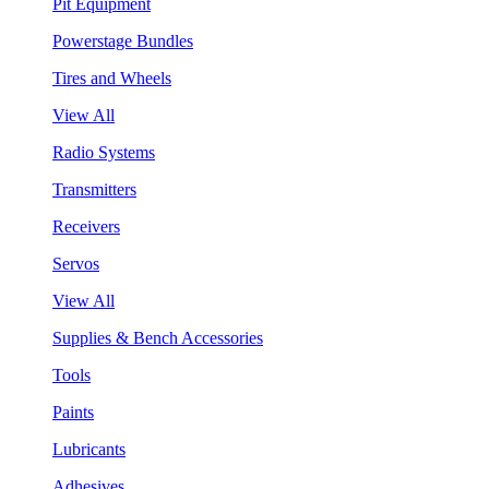
Pit Equipment
Powerstage Bundles
Tires and Wheels
View All
Radio Systems
Transmitters
Receivers
Servos
View All
Supplies & Bench Accessories
Tools
Paints
Lubricants
Adhesives