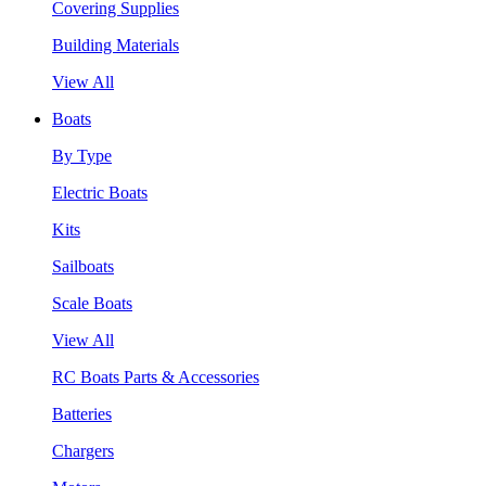
Covering Supplies
Building Materials
View All
Boats
By Type
Electric Boats
Kits
Sailboats
Scale Boats
View All
RC Boats Parts & Accessories
Batteries
Chargers