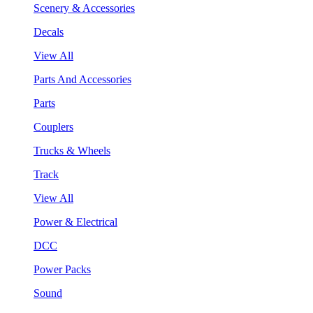
Scenery & Accessories
Decals
View All
Parts And Accessories
Parts
Couplers
Trucks & Wheels
Track
View All
Power & Electrical
DCC
Power Packs
Sound