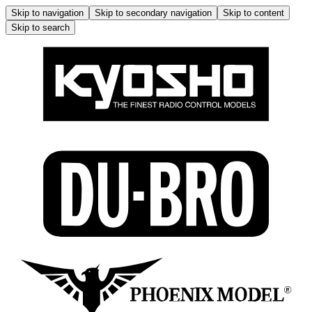
Skip to navigation
Skip to secondary navigation
Skip to content
Skip to search