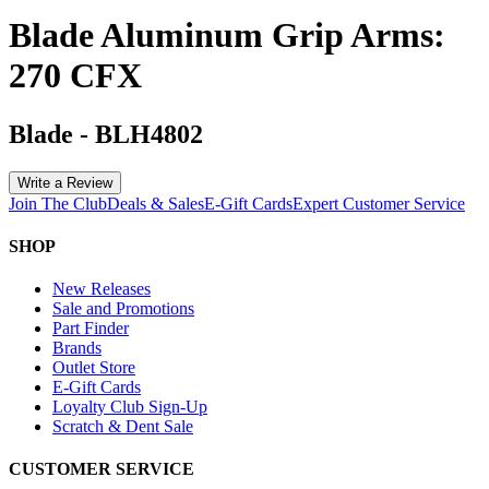
Blade Aluminum Grip Arms:
270 CFX
Blade
-
BLH4802
Write a Review
Join The Club
Deals & Sales
E-Gift Cards
Expert Customer Service
SHOP
New Releases
Sale and Promotions
Part Finder
Brands
Outlet Store
E-Gift Cards
Loyalty Club Sign-Up
Scratch & Dent Sale
CUSTOMER SERVICE