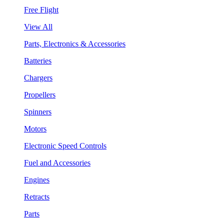
Free Flight
View All
Parts, Electronics & Accessories
Batteries
Chargers
Propellers
Spinners
Motors
Electronic Speed Controls
Fuel and Accessories
Engines
Retracts
Parts