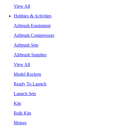
View All
Hobbies & Activities
Airbrush Equipment
Airbrush Compressors
Airbrush Sets
AIrbrush Supplies
View All
Model Rockets
Ready To Launch
Launch Sets
Kits
Bulk Kits
Motors