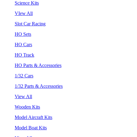
Science Kits
VIew All
Slot Car Racing
HO Sets
HO Cars
HO Track
HO Parts & Accessories
1/32 Cars
1/32 Parts & Accessories
View All
Wooden Kits
Model Aircraft Kits
Model Boat Kits