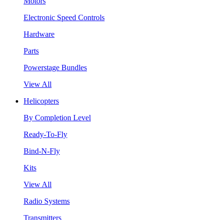
Motors
Electronic Speed Controls
Hardware
Parts
Powerstage Bundles
View All
Helicopters
By Completion Level
Ready-To-Fly
Bind-N-Fly
Kits
View All
Radio Systems
Transmitters