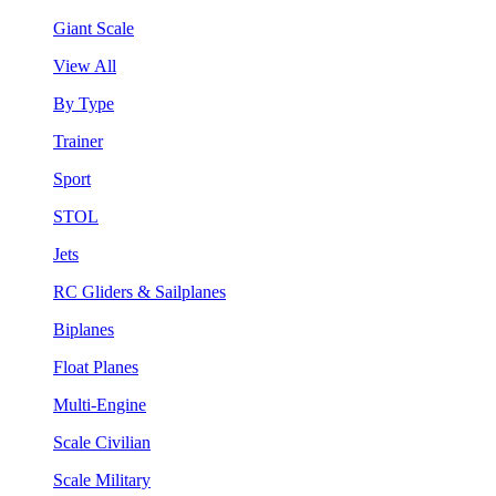
Giant Scale
View All
By Type
Trainer
Sport
STOL
Jets
RC Gliders & Sailplanes
Biplanes
Float Planes
Multi-Engine
Scale Civilian
Scale Military