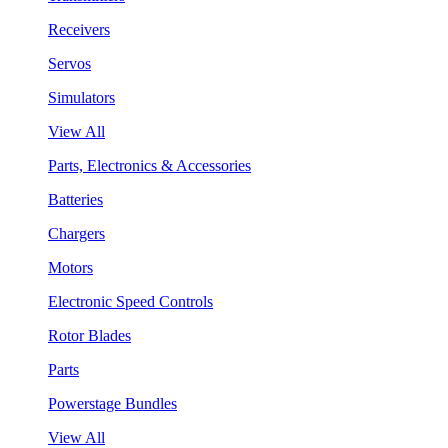
Receivers
Servos
Simulators
View All
Parts, Electronics & Accessories
Batteries
Chargers
Motors
Electronic Speed Controls
Rotor Blades
Parts
Powerstage Bundles
View All