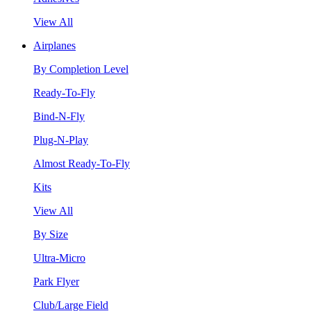
View All
Airplanes
By Completion Level
Ready-To-Fly
Bind-N-Fly
Plug-N-Play
Almost Ready-To-Fly
Kits
View All
By Size
Ultra-Micro
Park Flyer
Club/Large Field