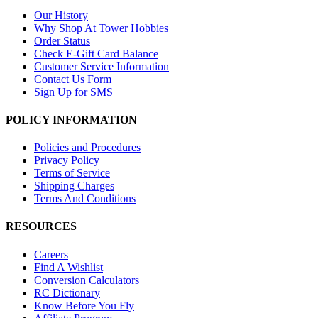
Our History
Why Shop At Tower Hobbies
Order Status
Check E-Gift Card Balance
Customer Service Information
Contact Us Form
Sign Up for SMS
POLICY INFORMATION
Policies and Procedures
Privacy Policy
Terms of Service
Shipping Charges
Terms And Conditions
RESOURCES
Careers
Find A Wishlist
Conversion Calculators
RC Dictionary
Know Before You Fly