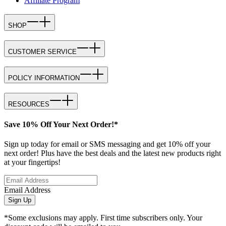
Affiliate Program
SHOP
CUSTOMER SERVICE
POLICY INFORMATION
RESOURCES
Save 10% Off Your Next Order!*
Sign up today for email or SMS messaging and get 10% off your
next order! Plus have the best deals and the latest new products right
at your fingertips!
Email Address
Sign Up
*Some exclusions may apply. First time subscribers only. Your