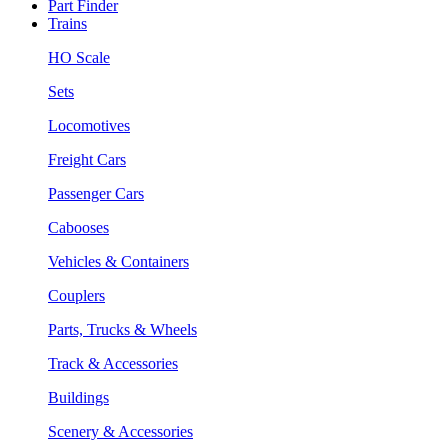
Part Finder
Trains
HO Scale
Sets
Locomotives
Freight Cars
Passenger Cars
Cabooses
Vehicles & Containers
Couplers
Parts, Trucks & Wheels
Track & Accessories
Buildings
Scenery & Accessories