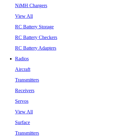
NiMH Chargers
View All
RC Battery Storage
RC Battery Checkers
RC Battery Adapters
Radios
Aircraft
Transmitters
Receivers
Servos
View All
Surface
Transmitters