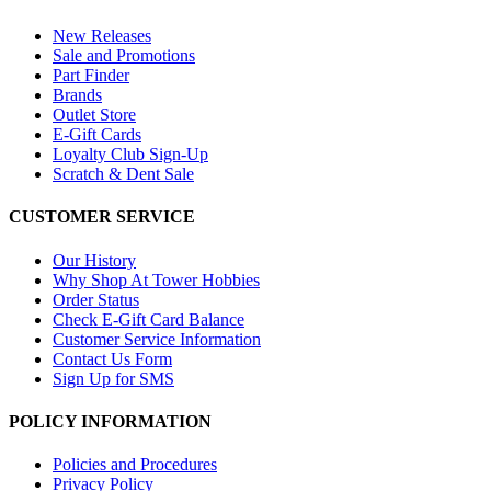
New Releases
Sale and Promotions
Part Finder
Brands
Outlet Store
E-Gift Cards
Loyalty Club Sign-Up
Scratch & Dent Sale
CUSTOMER SERVICE
Our History
Why Shop At Tower Hobbies
Order Status
Check E-Gift Card Balance
Customer Service Information
Contact Us Form
Sign Up for SMS
POLICY INFORMATION
Policies and Procedures
Privacy Policy