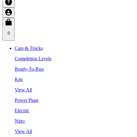
0
Cars & Trucks
Completion Levels
Ready-To-Run
Kits
View All
Power Plant
Electric
Nitro
View All