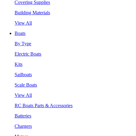
Covering Supplies
Building Materials
View All
Boats
By Type
Electric Boats
Kits
Sailboats
Scale Boats
View All
RC Boats Parts & Accessories
Batteries
Chargers