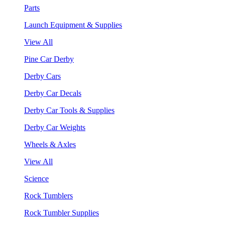
Parts
Launch Equipment & Supplies
View All
Pine Car Derby
Derby Cars
Derby Car Decals
Derby Car Tools & Supplies
Derby Car Weights
Wheels & Axles
View All
Science
Rock Tumblers
Rock Tumbler Supplies