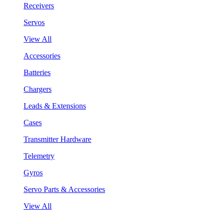
Receivers
Servos
View All
Accessories
Batteries
Chargers
Leads & Extensions
Cases
Transmitter Hardware
Telemetry
Gyros
Servo Parts & Accessories
View All