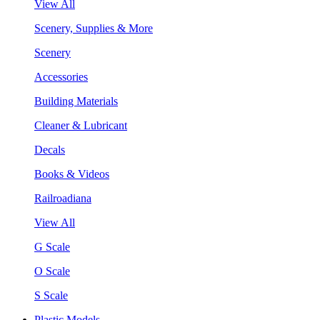
View All
Scenery, Supplies & More
Scenery
Accessories
Building Materials
Cleaner & Lubricant
Decals
Books & Videos
Railroadiana
View All
G Scale
O Scale
S Scale
Plastic Models