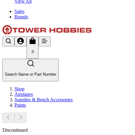
View All
Sales
Brands
0
Search Name or Part Number
Shop
Airplanes
Supplies & Bench Accessories
Paints
Discontinued