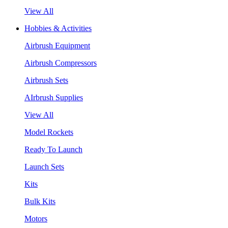
View All
Hobbies & Activities
Airbrush Equipment
Airbrush Compressors
Airbrush Sets
AIrbrush Supplies
View All
Model Rockets
Ready To Launch
Launch Sets
Kits
Bulk Kits
Motors