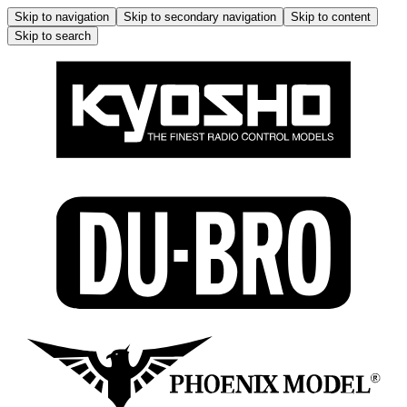
Skip to navigation
Skip to secondary navigation
Skip to content
Skip to search