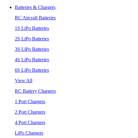
Batteries & Chargers
RC Aircraft Batteries
1S LiPo Batteries
2S LiPo Batteries
3S LiPo Batteries
4S LiPo Batteries
6S LiPo Batteries
View All
RC Battery Chargers
1 Port Chargers
2 Port Chargers
4 Port Chargers
LiPo Chargers