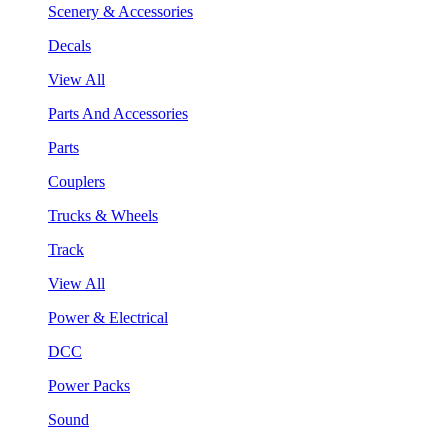
Scenery & Accessories
Decals
View All
Parts And Accessories
Parts
Couplers
Trucks & Wheels
Track
View All
Power & Electrical
DCC
Power Packs
Sound