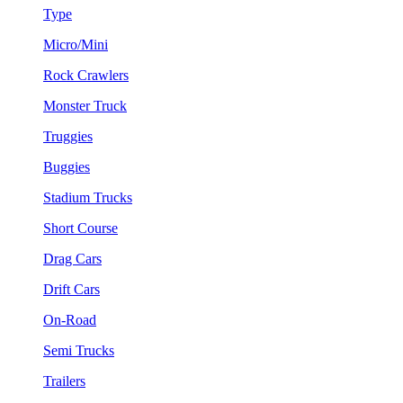
Type
Micro/Mini
Rock Crawlers
Monster Truck
Truggies
Buggies
Stadium Trucks
Short Course
Drag Cars
Drift Cars
On-Road
Semi Trucks
Trailers