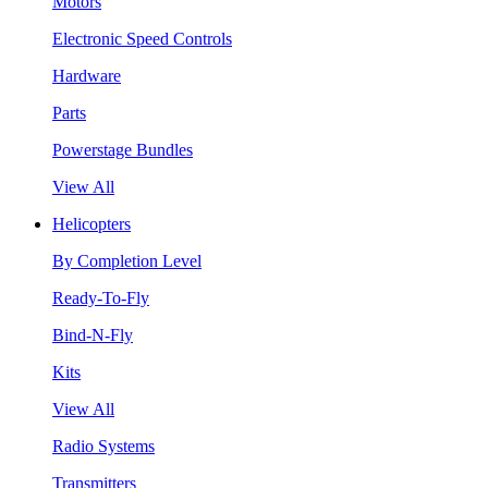
Motors
Electronic Speed Controls
Hardware
Parts
Powerstage Bundles
View All
Helicopters
By Completion Level
Ready-To-Fly
Bind-N-Fly
Kits
View All
Radio Systems
Transmitters