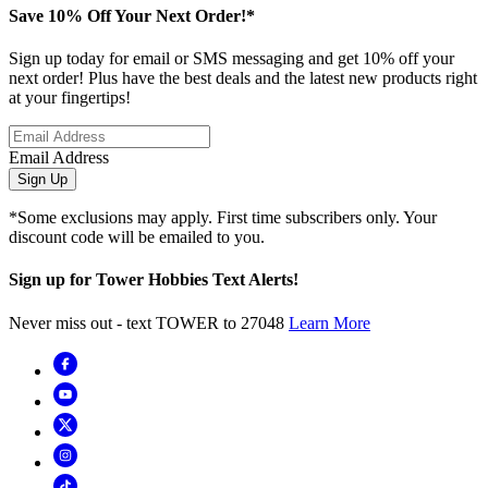
Save 10% Off Your Next Order!*
Sign up today for email or SMS messaging and get 10% off your
next order! Plus have the best deals and the latest new products right
at your fingertips!
Email Address
Sign Up
*Some exclusions may apply. First time subscribers only. Your
discount code will be emailed to you.
Sign up for Tower Hobbies Text Alerts!
Never miss out - text TOWER to 27048
Learn More