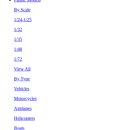
By Scale
1/24-1/25
1/32
1/35
1/48
1/72
View All
By Type
Vehicles
Motorcycles
Airplanes
Helicopters
Boats