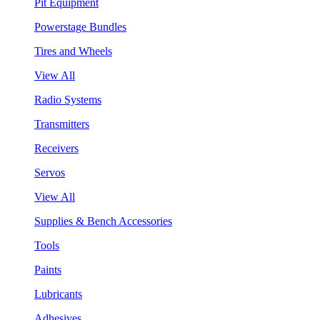
Pit Equipment
Powerstage Bundles
Tires and Wheels
View All
Radio Systems
Transmitters
Receivers
Servos
View All
Supplies & Bench Accessories
Tools
Paints
Lubricants
Adhesives