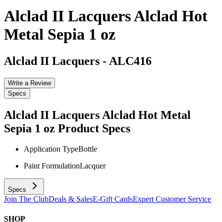
Alclad II Lacquers Alclad Hot
Metal Sepia 1 oz
Alclad II Lacquers
-
ALC416
Write a Review
Specs
Alclad II Lacquers Alclad Hot Metal
Sepia 1 oz
Product Specs
Application Type
Bottle
Paint Formulation
Lacquer
Specs
Join The Club
Deals & Sales
E-Gift Cards
Expert Customer Service
SHOP