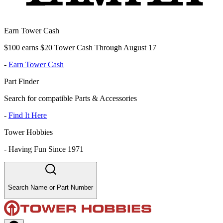
Earn Tower Cash
$100 earns $20 Tower Cash Through August 17
-
Earn Tower Cash
Part Finder
Search for compatible Parts & Accessories
-
Find It Here
Tower Hobbies
-
Having Fun Since 1971
Search Name or Part Number