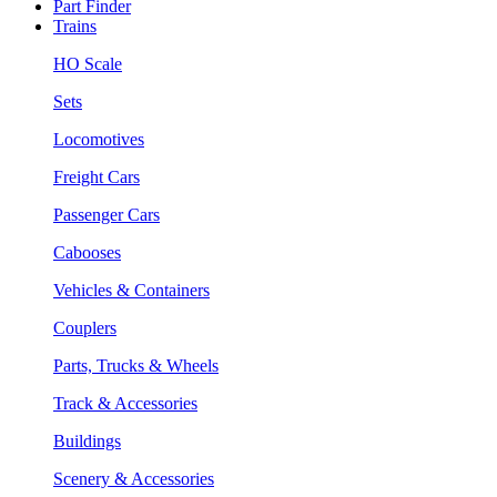
Part Finder
Trains
HO Scale
Sets
Locomotives
Freight Cars
Passenger Cars
Cabooses
Vehicles & Containers
Couplers
Parts, Trucks & Wheels
Track & Accessories
Buildings
Scenery & Accessories