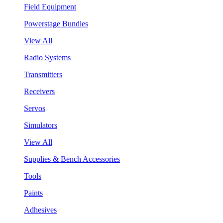
Field Equipment
Powerstage Bundles
View All
Radio Systems
Transmitters
Receivers
Servos
Simulators
View All
Supplies & Bench Accessories
Tools
Paints
Adhesives