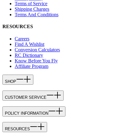
Terms of Service
Shipping Charges
Terms And Conditions
RESOURCES
Careers
Find A Wishlist
Conversion Calculators
RC Dictionary
Know Before You Fly
Affiliate Program
SHOP
CUSTOMER SERVICE
POLICY INFORMATION
RESOURCES