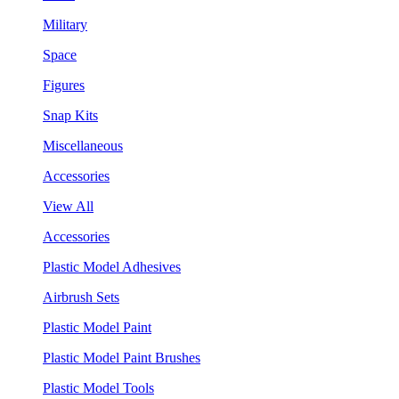
Military
Space
Figures
Snap Kits
Miscellaneous
Accessories
View All
Accessories
Plastic Model Adhesives
Airbrush Sets
Plastic Model Paint
Plastic Model Paint Brushes
Plastic Model Tools