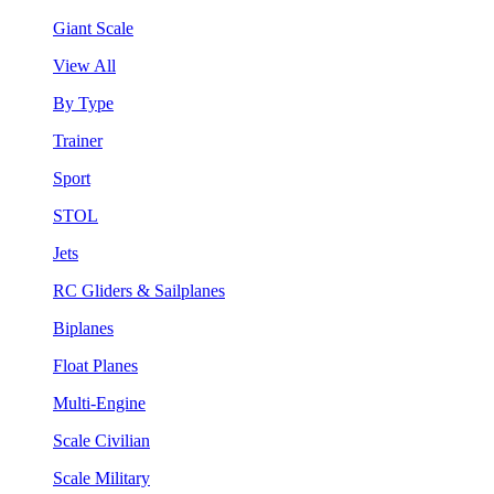
Giant Scale
View All
By Type
Trainer
Sport
STOL
Jets
RC Gliders & Sailplanes
Biplanes
Float Planes
Multi-Engine
Scale Civilian
Scale Military