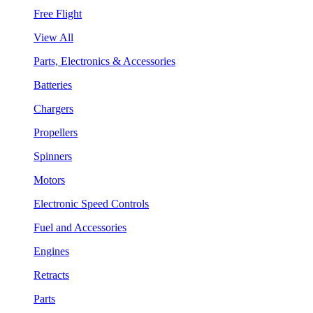
Free Flight
View All
Parts, Electronics & Accessories
Batteries
Chargers
Propellers
Spinners
Motors
Electronic Speed Controls
Fuel and Accessories
Engines
Retracts
Parts