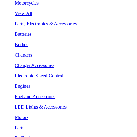
Motorcycles
View All
Parts, Electronics & Accessories
Batteries
Bodies
Chargers
Charger Accessories
Electronic Speed Control
Engines
Fuel and Accessories
LED Lights & Accessories
Motors
Parts