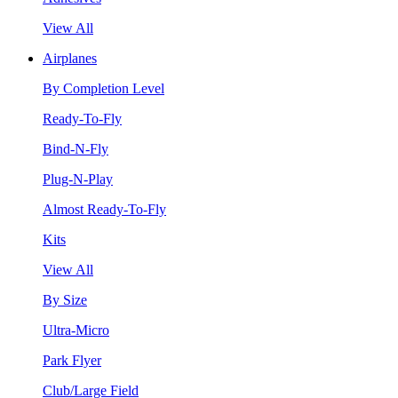
View All
Airplanes
By Completion Level
Ready-To-Fly
Bind-N-Fly
Plug-N-Play
Almost Ready-To-Fly
Kits
View All
By Size
Ultra-Micro
Park Flyer
Club/Large Field