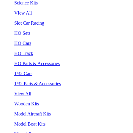
Science Kits
VIew All
Slot Car Racing
HO Sets
HO Cars
HO Track
HO Parts & Accessories
1/32 Cars
1/32 Parts & Accessories
View All
Wooden Kits
Model Aircraft Kits
Model Boat Kits