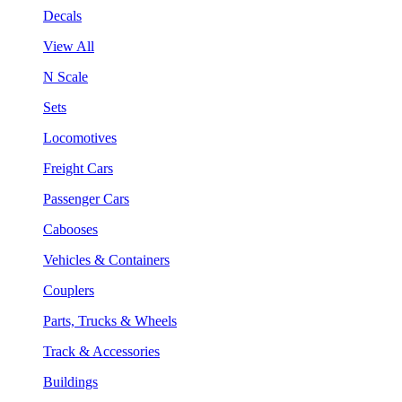
Decals
View All
N Scale
Sets
Locomotives
Freight Cars
Passenger Cars
Cabooses
Vehicles & Containers
Couplers
Parts, Trucks & Wheels
Track & Accessories
Buildings