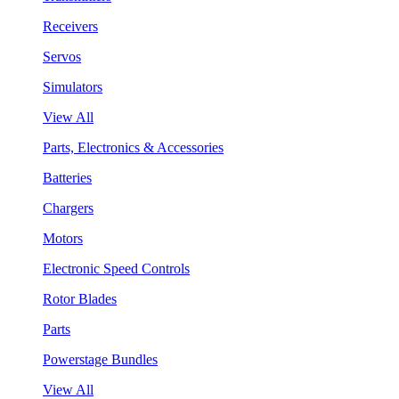
Receivers
Servos
Simulators
View All
Parts, Electronics & Accessories
Batteries
Chargers
Motors
Electronic Speed Controls
Rotor Blades
Parts
Powerstage Bundles
View All