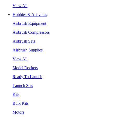
View All
Hobbies & Activities
Airbrush Equipment
Airbrush Compressors
Airbrush Sets
AIrbrush Supplies
View All
Model Rockets
Ready To Launch
Launch Sets
Kits
Bulk Kits
Motors