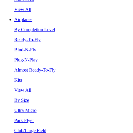
View All
Airplanes
By Completion Level
Ready-To-Fly
Bind-N-Fly
Plug-N-Play
Almost Ready-To-Fly
Kits
View All
By Size
Ultra-Micro
Park Flyer
Club/Large Field