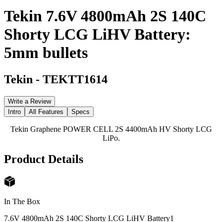
Tekin 7.6V 4800mAh 2S 140C
Shorty LCG LiHV Battery:
5mm bullets
Tekin
-
TEKTT1614
Write a Review
Intro
All Features
Specs
Tekin Graphene POWER CELL 2S 4400mAh HV Shorty LCG
LiPo.
Product Details
In The Box
7.6V 4800mAh 2S 140C Shorty LCG LiHV Battery
1