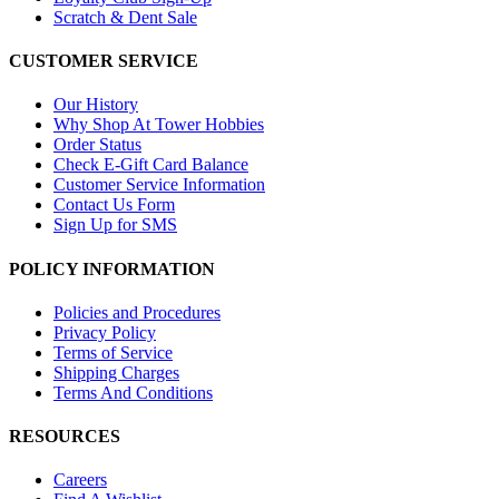
Scratch & Dent Sale
CUSTOMER SERVICE
Our History
Why Shop At Tower Hobbies
Order Status
Check E-Gift Card Balance
Customer Service Information
Contact Us Form
Sign Up for SMS
POLICY INFORMATION
Policies and Procedures
Privacy Policy
Terms of Service
Shipping Charges
Terms And Conditions
RESOURCES
Careers