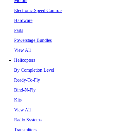
Motors
Electronic Speed Controls
Hardware
Parts
Powerstage Bundles
View All
Helicopters
By Completion Level
Ready-To-Fly
Bind-N-Fly
Kits
View All
Radio Systems
Transmitters