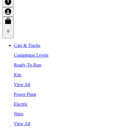
0
Cars & Trucks
Completion Levels
Ready-To-Run
Kits
View All
Power Plant
Electric
Nitro
View All