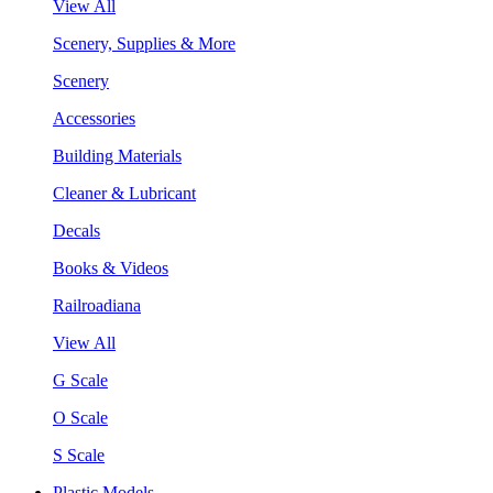
View All
Scenery, Supplies & More
Scenery
Accessories
Building Materials
Cleaner & Lubricant
Decals
Books & Videos
Railroadiana
View All
G Scale
O Scale
S Scale
Plastic Models