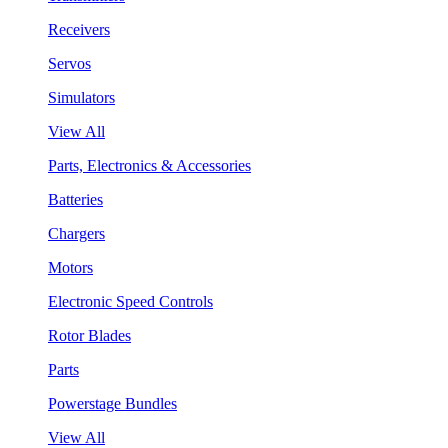
Receivers
Servos
Simulators
View All
Parts, Electronics & Accessories
Batteries
Chargers
Motors
Electronic Speed Controls
Rotor Blades
Parts
Powerstage Bundles
View All