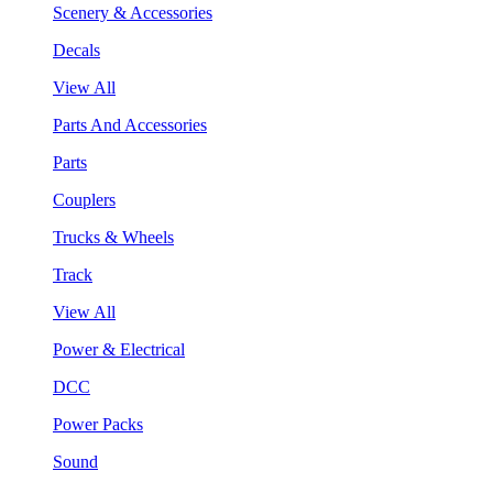
Scenery & Accessories
Decals
View All
Parts And Accessories
Parts
Couplers
Trucks & Wheels
Track
View All
Power & Electrical
DCC
Power Packs
Sound