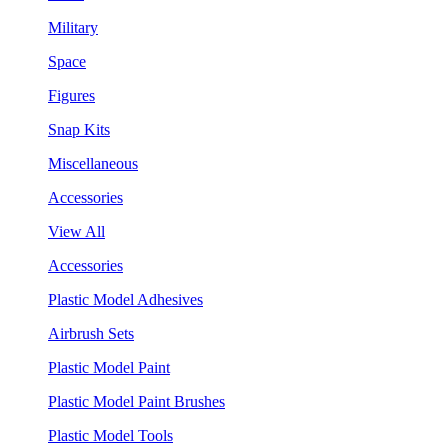
Military
Space
Figures
Snap Kits
Miscellaneous
Accessories
View All
Accessories
Plastic Model Adhesives
Airbrush Sets
Plastic Model Paint
Plastic Model Paint Brushes
Plastic Model Tools