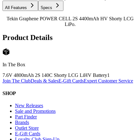
All Features
Specs
Tekin Graphene POWER CELL 2S 4400mAh HV Shorty LCG
LiPo.
Product Details
In The Box
7.6V 4800mAh 2S 140C Shorty LCG LiHV Battery
1
Join The Club
Deals & Sales
E-Gift Cards
Expert Customer Service
SHOP
New Releases
Sale and Promotions
Part Finder
Brands
Outlet Store
E-Gift Cards
Loyalty Club Sign-Up