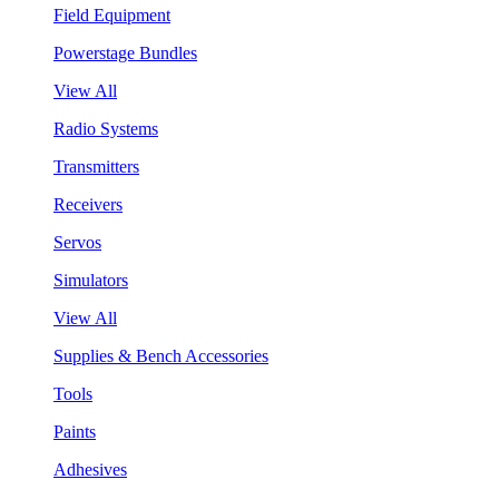
Field Equipment
Powerstage Bundles
View All
Radio Systems
Transmitters
Receivers
Servos
Simulators
View All
Supplies & Bench Accessories
Tools
Paints
Adhesives