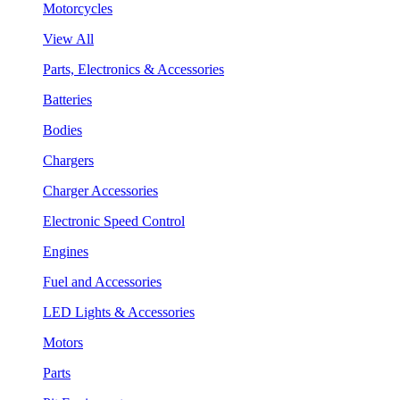
Motorcycles
View All
Parts, Electronics & Accessories
Batteries
Bodies
Chargers
Charger Accessories
Electronic Speed Control
Engines
Fuel and Accessories
LED Lights & Accessories
Motors
Parts