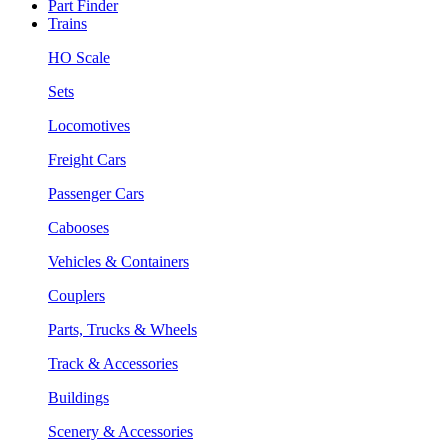
Part Finder
Trains
HO Scale
Sets
Locomotives
Freight Cars
Passenger Cars
Cabooses
Vehicles & Containers
Couplers
Parts, Trucks & Wheels
Track & Accessories
Buildings
Scenery & Accessories