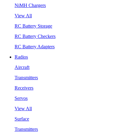
NiMH Chargers
View All
RC Battery Storage
RC Battery Checkers
RC Battery Adapters
Radios
Aircraft
Transmitters
Receivers
Servos
View All
Surface
Transmitters