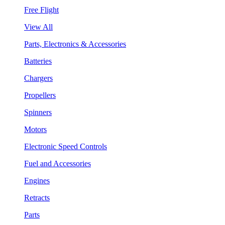
Free Flight
View All
Parts, Electronics & Accessories
Batteries
Chargers
Propellers
Spinners
Motors
Electronic Speed Controls
Fuel and Accessories
Engines
Retracts
Parts