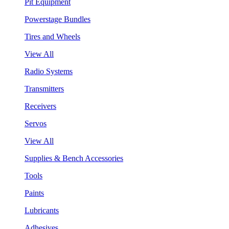
Pit Equipment
Powerstage Bundles
Tires and Wheels
View All
Radio Systems
Transmitters
Receivers
Servos
View All
Supplies & Bench Accessories
Tools
Paints
Lubricants
Adhesives