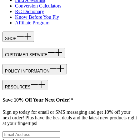
Find A Wishlist
Conversion Calculators
RC Dictionary
Know Before You Fly
Affiliate Program
SHOP
CUSTOMER SERVICE
POLICY INFORMATION
RESOURCES
Save 10% Off Your Next Order!*
Sign up today for email or SMS messaging and get 10% off your
next order! Plus have the best deals and the latest new products right
at your fingertips!