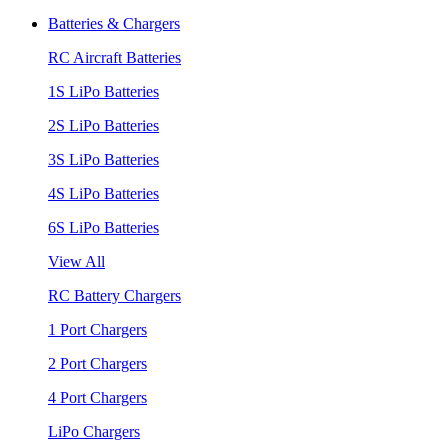
Batteries & Chargers
RC Aircraft Batteries
1S LiPo Batteries
2S LiPo Batteries
3S LiPo Batteries
4S LiPo Batteries
6S LiPo Batteries
View All
RC Battery Chargers
1 Port Chargers
2 Port Chargers
4 Port Chargers
LiPo Chargers