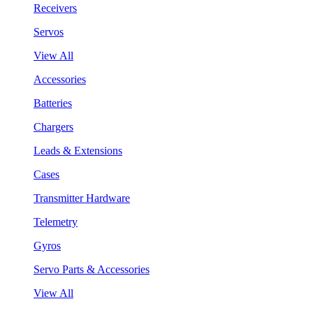
Receivers
Servos
View All
Accessories
Batteries
Chargers
Leads & Extensions
Cases
Transmitter Hardware
Telemetry
Gyros
Servo Parts & Accessories
View All