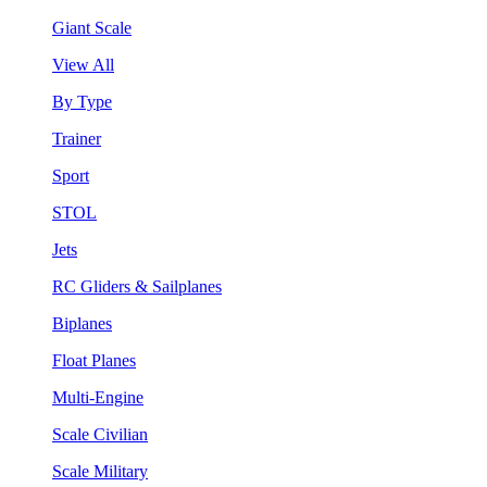
Giant Scale
View All
By Type
Trainer
Sport
STOL
Jets
RC Gliders & Sailplanes
Biplanes
Float Planes
Multi-Engine
Scale Civilian
Scale Military