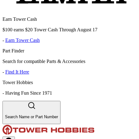
Earn Tower Cash
$100 earns $20 Tower Cash Through August 17
-
Earn Tower Cash
Part Finder
Search for compatible Parts & Accessories
-
Find It Here
Tower Hobbies
-
Having Fun Since 1971
Search Name or Part Number