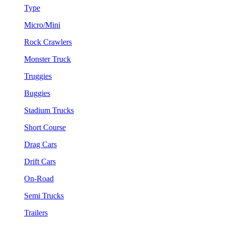
Type
Micro/Mini
Rock Crawlers
Monster Truck
Truggies
Buggies
Stadium Trucks
Short Course
Drag Cars
Drift Cars
On-Road
Semi Trucks
Trailers