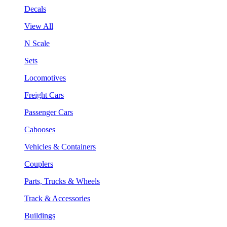
Decals
View All
N Scale
Sets
Locomotives
Freight Cars
Passenger Cars
Cabooses
Vehicles & Containers
Couplers
Parts, Trucks & Wheels
Track & Accessories
Buildings