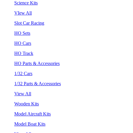
Science Kits
VIew All
Slot Car Racing
HO Sets
HO Cars
HO Track
HO Parts & Accessories
1/32 Cars
1/32 Parts & Accessories
View All
Wooden Kits
Model Aircraft Kits
Model Boat Kits