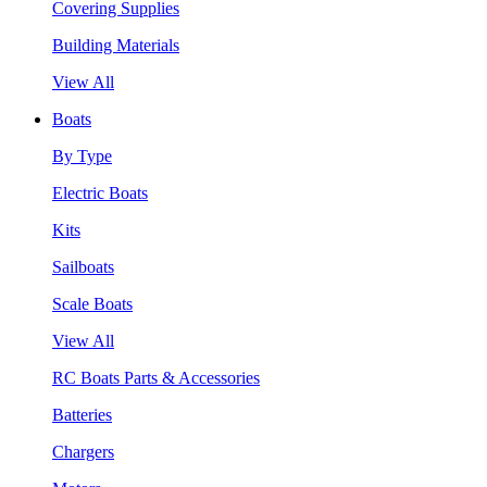
Covering Supplies
Building Materials
View All
Boats
By Type
Electric Boats
Kits
Sailboats
Scale Boats
View All
RC Boats Parts & Accessories
Batteries
Chargers