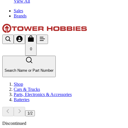
View All
Sales
Brands
0
Search Name or Part Number
Shop
Cars & Trucks
Parts, Electronics & Accessories
Batteries
1
/
2
Discontinued