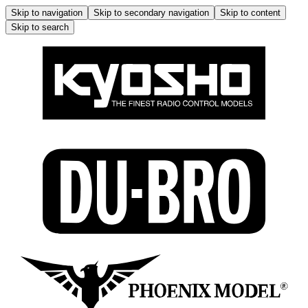
Skip to navigation
Skip to secondary navigation
Skip to content
Skip to search