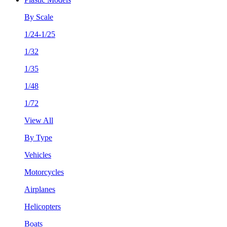
By Scale
1/24-1/25
1/32
1/35
1/48
1/72
View All
By Type
Vehicles
Motorcycles
Airplanes
Helicopters
Boats