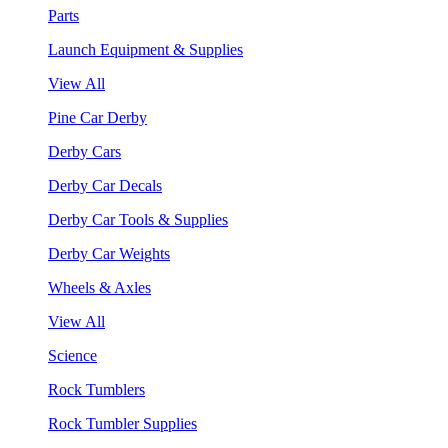
Parts
Launch Equipment & Supplies
View All
Pine Car Derby
Derby Cars
Derby Car Decals
Derby Car Tools & Supplies
Derby Car Weights
Wheels & Axles
View All
Science
Rock Tumblers
Rock Tumbler Supplies