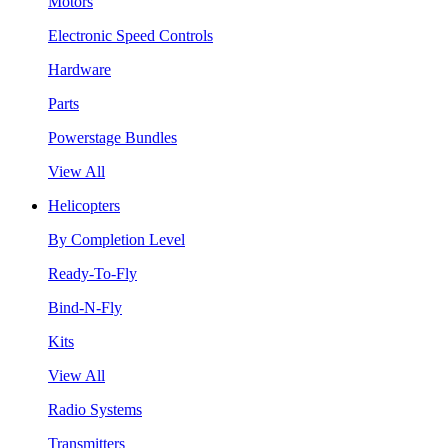
Motors
Electronic Speed Controls
Hardware
Parts
Powerstage Bundles
View All
Helicopters
By Completion Level
Ready-To-Fly
Bind-N-Fly
Kits
View All
Radio Systems
Transmitters