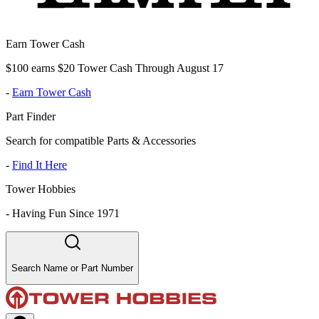
Earn Tower Cash
$100 earns $20 Tower Cash Through August 17
-
Earn Tower Cash
Part Finder
Search for compatible Parts & Accessories
-
Find It Here
Tower Hobbies
-
Having Fun Since 1971
Search Name or Part Number