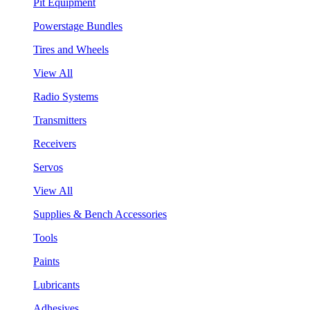
Pit Equipment
Powerstage Bundles
Tires and Wheels
View All
Radio Systems
Transmitters
Receivers
Servos
View All
Supplies & Bench Accessories
Tools
Paints
Lubricants
Adhesives