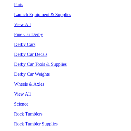
Parts
Launch Equipment & Supplies
View All
Pine Car Derby
Derby Cars
Derby Car Decals
Derby Car Tools & Supplies
Derby Car Weights
Wheels & Axles
View All
Science
Rock Tumblers
Rock Tumbler Supplies