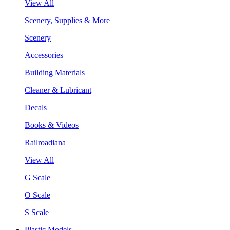
View All
Scenery, Supplies & More
Scenery
Accessories
Building Materials
Cleaner & Lubricant
Decals
Books & Videos
Railroadiana
View All
G Scale
O Scale
S Scale
Plastic Models