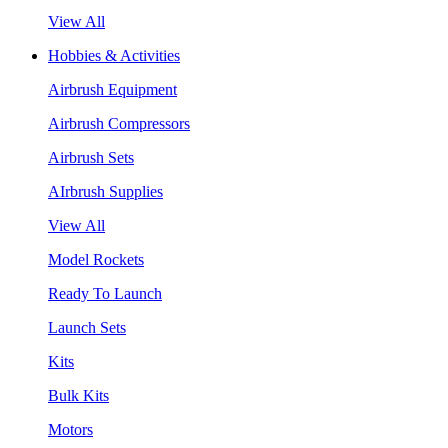
View All
Hobbies & Activities
Airbrush Equipment
Airbrush Compressors
Airbrush Sets
AIrbrush Supplies
View All
Model Rockets
Ready To Launch
Launch Sets
Kits
Bulk Kits
Motors