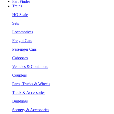
Part Finder
Trains
HO Scale
Sets
Locomotives
Freight Cars
Passenger Cars
Cabooses
Vehicles & Containers
Couplers
Parts, Trucks & Wheels
Track & Accessories
Buildings
Scenery & Accessories