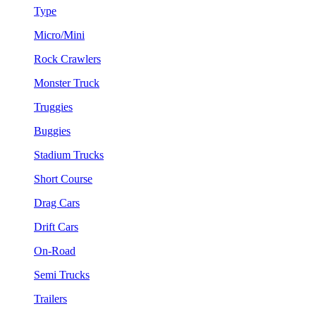
Type
Micro/Mini
Rock Crawlers
Monster Truck
Truggies
Buggies
Stadium Trucks
Short Course
Drag Cars
Drift Cars
On-Road
Semi Trucks
Trailers