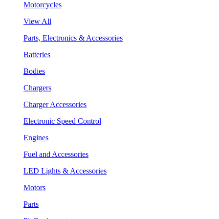
Motorcycles
View All
Parts, Electronics & Accessories
Batteries
Bodies
Chargers
Charger Accessories
Electronic Speed Control
Engines
Fuel and Accessories
LED Lights & Accessories
Motors
Parts