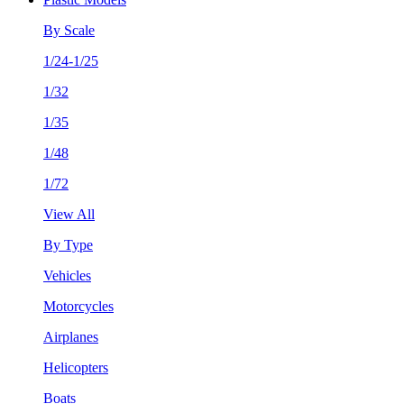
By Scale
1/24-1/25
1/32
1/35
1/48
1/72
View All
By Type
Vehicles
Motorcycles
Airplanes
Helicopters
Boats