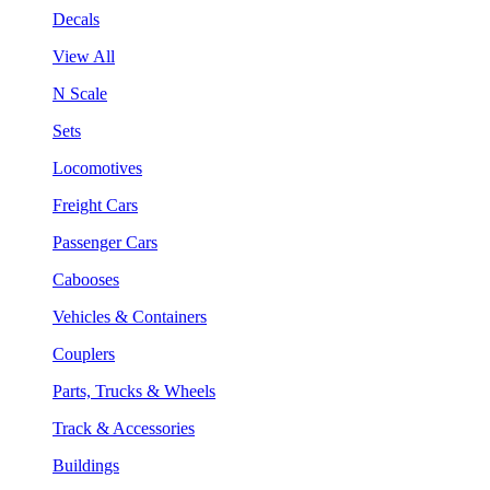
Decals
View All
N Scale
Sets
Locomotives
Freight Cars
Passenger Cars
Cabooses
Vehicles & Containers
Couplers
Parts, Trucks & Wheels
Track & Accessories
Buildings