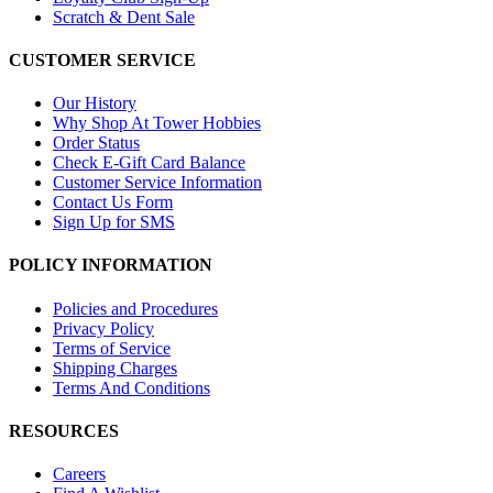
Scratch & Dent Sale
CUSTOMER SERVICE
Our History
Why Shop At Tower Hobbies
Order Status
Check E-Gift Card Balance
Customer Service Information
Contact Us Form
Sign Up for SMS
POLICY INFORMATION
Policies and Procedures
Privacy Policy
Terms of Service
Shipping Charges
Terms And Conditions
RESOURCES
Careers