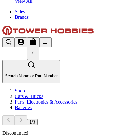
View All
Sales
Brands
0
Search Name or Part Number
Shop
Cars & Trucks
Parts, Electronics & Accessories
Batteries
1
/
3
Discontinued