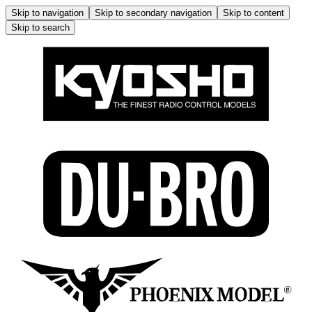
Skip to navigation
Skip to secondary navigation
Skip to content
Skip to search