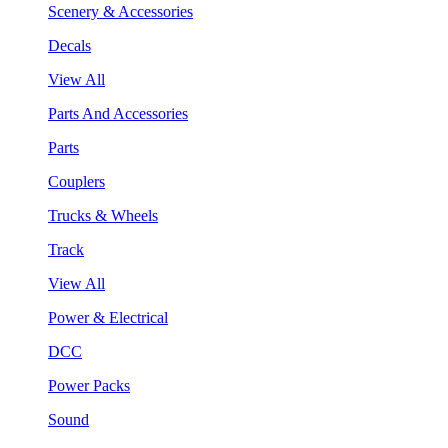
Scenery & Accessories
Decals
View All
Parts And Accessories
Parts
Couplers
Trucks & Wheels
Track
View All
Power & Electrical
DCC
Power Packs
Sound