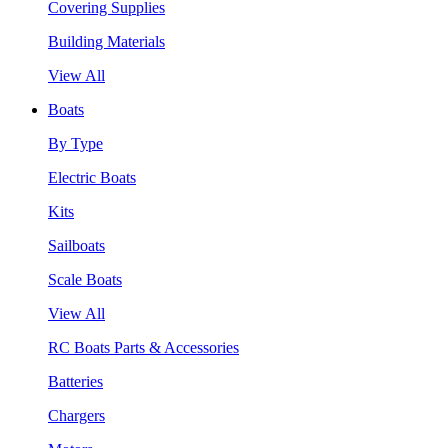
Covering Supplies
Building Materials
View All
Boats
By Type
Electric Boats
Kits
Sailboats
Scale Boats
View All
RC Boats Parts & Accessories
Batteries
Chargers