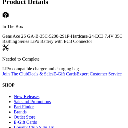
Product Details
In The Box
Gens Ace 2S GA-B-35C-5200-2S1P-Hardcase-24-EC3 7.4V 35C
Bashing Series LiPo Battery with EC3 Connector
Needed to Complete
LiPo compatible charger and charging bag
Join The Club
Deals & Sales
E-Gift Cards
Expert Customer Service
SHOP
New Releases
Sale and Promotions
Part Finder
Brands
Outlet Store
E-Gift Cards
Loyalty Club Sign-Up