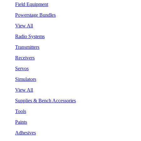
Field Equipment
Powerstage Bundles
View All
Radio Systems
Transmitters
Receivers
Servos
Simulators
View All
Supplies & Bench Accessories
Tools
Paints
Adhesives