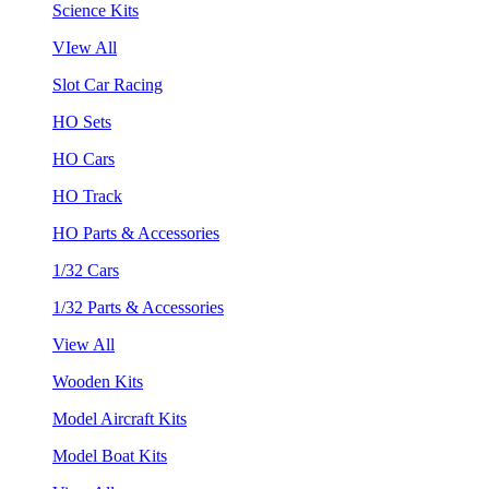
Science Kits
VIew All
Slot Car Racing
HO Sets
HO Cars
HO Track
HO Parts & Accessories
1/32 Cars
1/32 Parts & Accessories
View All
Wooden Kits
Model Aircraft Kits
Model Boat Kits