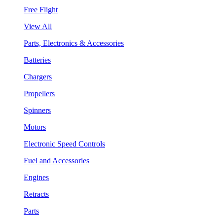
Free Flight
View All
Parts, Electronics & Accessories
Batteries
Chargers
Propellers
Spinners
Motors
Electronic Speed Controls
Fuel and Accessories
Engines
Retracts
Parts