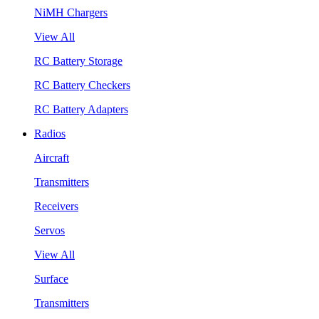
NiMH Chargers
View All
RC Battery Storage
RC Battery Checkers
RC Battery Adapters
Radios
Aircraft
Transmitters
Receivers
Servos
View All
Surface
Transmitters