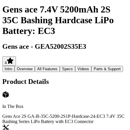
Gens ace 7.4V 5200mAh 2S
35C Bashing Hardcase LiPo
Battery: EC3
Gens ace
-
GEA52002S35E3
4
Intro
Overview
All Features
Specs
Videos
Parts & Support
Product Details
In The Box
Gens Ace 2S GA-B-35C-5200-2S1P-Hardcase-24-EC3 7.4V 35C
Bashing Series LiPo Battery with EC3 Connector