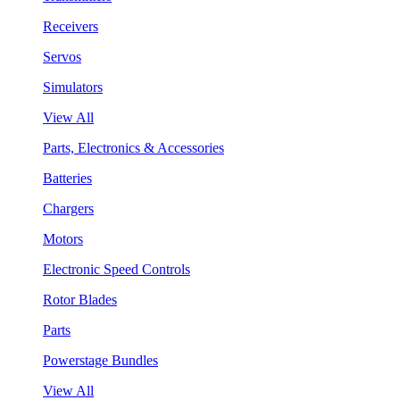
Receivers
Servos
Simulators
View All
Parts, Electronics & Accessories
Batteries
Chargers
Motors
Electronic Speed Controls
Rotor Blades
Parts
Powerstage Bundles
View All