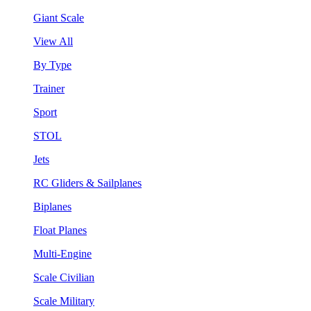
Giant Scale
View All
By Type
Trainer
Sport
STOL
Jets
RC Gliders & Sailplanes
Biplanes
Float Planes
Multi-Engine
Scale Civilian
Scale Military