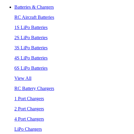
Batteries & Chargers
RC Aircraft Batteries
1S LiPo Batteries
2S LiPo Batteries
3S LiPo Batteries
4S LiPo Batteries
6S LiPo Batteries
View All
RC Battery Chargers
1 Port Chargers
2 Port Chargers
4 Port Chargers
LiPo Chargers