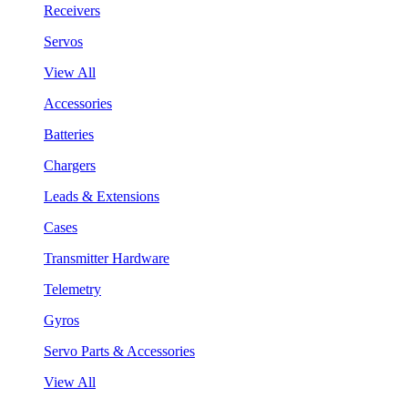
Receivers
Servos
View All
Accessories
Batteries
Chargers
Leads & Extensions
Cases
Transmitter Hardware
Telemetry
Gyros
Servo Parts & Accessories
View All