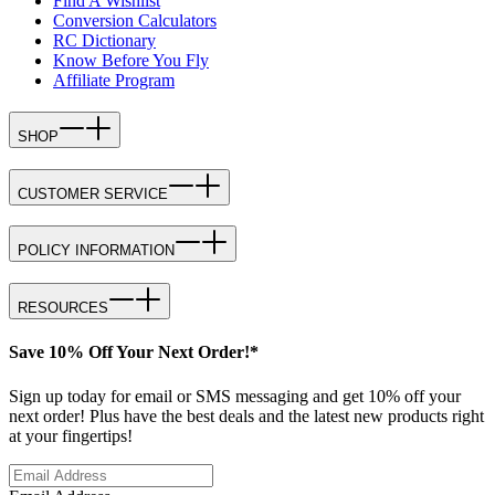
Find A Wishlist
Conversion Calculators
RC Dictionary
Know Before You Fly
Affiliate Program
SHOP
CUSTOMER SERVICE
POLICY INFORMATION
RESOURCES
Save 10% Off Your Next Order!*
Sign up today for email or SMS messaging and get 10% off your
next order! Plus have the best deals and the latest new products right
at your fingertips!