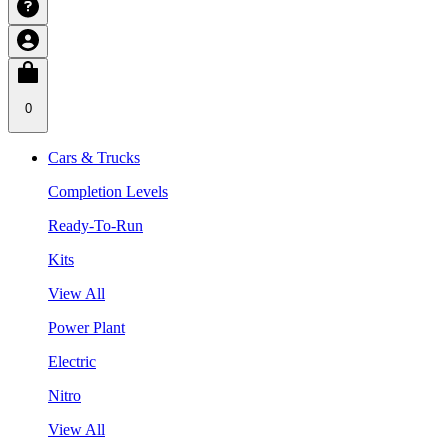
0
Cars & Trucks
Completion Levels
Ready-To-Run
Kits
View All
Power Plant
Electric
Nitro
View All