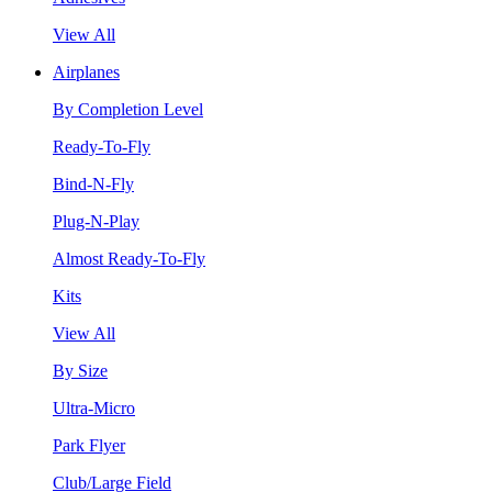
View All
Airplanes
By Completion Level
Ready-To-Fly
Bind-N-Fly
Plug-N-Play
Almost Ready-To-Fly
Kits
View All
By Size
Ultra-Micro
Park Flyer
Club/Large Field