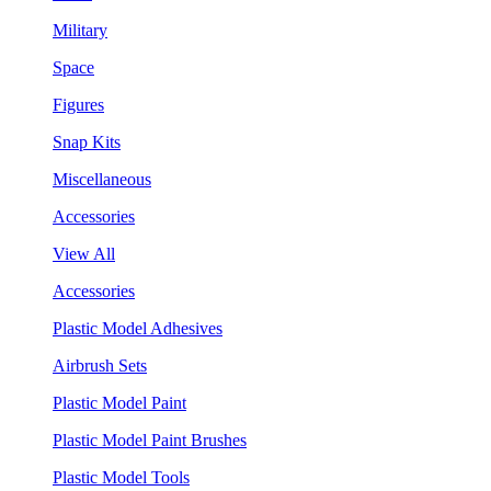
Military
Space
Figures
Snap Kits
Miscellaneous
Accessories
View All
Accessories
Plastic Model Adhesives
Airbrush Sets
Plastic Model Paint
Plastic Model Paint Brushes
Plastic Model Tools