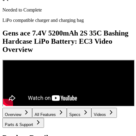
Needed to Complete
LiPo compatible charger and charging bag
Gens ace 7.4V 5200mAh 2S 35C Bashing
Hardcase LiPo Battery: EC3
Video
Overview
Overview
All Features
Specs
Videos
Parts & Support