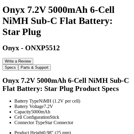
Onyx 7.2V 5000mAh 6-Cell
NiMH Sub-C Flat Battery:
Star Plug
Onyx
-
ONXP5512
Write a Review
Specs
Parts & Support
Onyx 7.2V 5000mAh 6-Cell NiMH Sub-C
Flat Battery: Star Plug
Product Specs
Battery Type
NiMH (1.2V per cell)
Battery Voltage
7.2V
Capacity
5000mAh
Cell Configuration
Stick
Connector Type
Star Connector
Product Height
0.98" (25 mm)