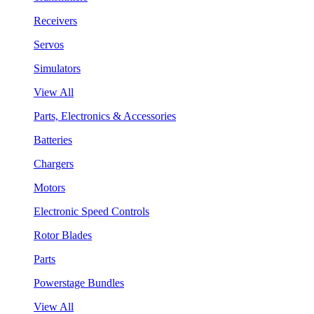
Receivers
Servos
Simulators
View All
Parts, Electronics & Accessories
Batteries
Chargers
Motors
Electronic Speed Controls
Rotor Blades
Parts
Powerstage Bundles
View All