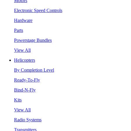
Motors
Electronic Speed Controls
Hardware
Parts
Powerstage Bundles
View All
Helicopters
By Completion Level
Ready-To-Fly
Bind-N-Fly
Kits
View All
Radio Systems
Transmitters