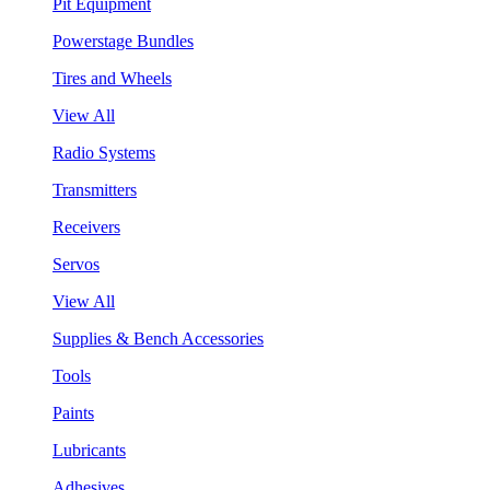
Pit Equipment
Powerstage Bundles
Tires and Wheels
View All
Radio Systems
Transmitters
Receivers
Servos
View All
Supplies & Bench Accessories
Tools
Paints
Lubricants
Adhesives