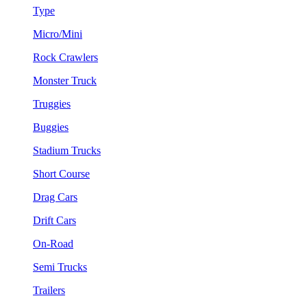
Type
Micro/Mini
Rock Crawlers
Monster Truck
Truggies
Buggies
Stadium Trucks
Short Course
Drag Cars
Drift Cars
On-Road
Semi Trucks
Trailers