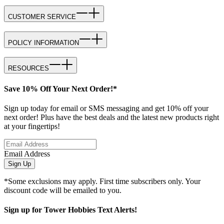
CUSTOMER SERVICE
POLICY INFORMATION
RESOURCES
Save 10% Off Your Next Order!*
Sign up today for email or SMS messaging and get 10% off your
next order! Plus have the best deals and the latest new products right
at your fingertips!
Email Address
Sign Up
*Some exclusions may apply. First time subscribers only. Your
discount code will be emailed to you.
Sign up for Tower Hobbies Text Alerts!