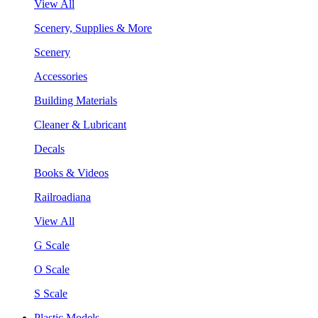
View All
Scenery, Supplies & More
Scenery
Accessories
Building Materials
Cleaner & Lubricant
Decals
Books & Videos
Railroadiana
View All
G Scale
O Scale
S Scale
Plastic Models