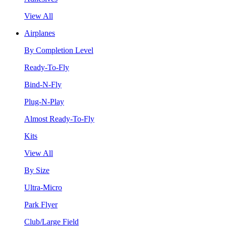
View All
Airplanes
By Completion Level
Ready-To-Fly
Bind-N-Fly
Plug-N-Play
Almost Ready-To-Fly
Kits
View All
By Size
Ultra-Micro
Park Flyer
Club/Large Field