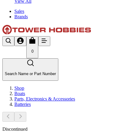
View All
Sales
Brands
0
Search Name or Part Number
Shop
Boats
Parts, Electronics & Accessories
Batteries
Discontinued