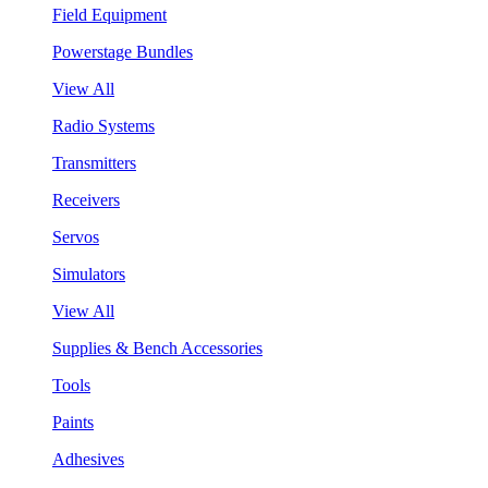
Field Equipment
Powerstage Bundles
View All
Radio Systems
Transmitters
Receivers
Servos
Simulators
View All
Supplies & Bench Accessories
Tools
Paints
Adhesives