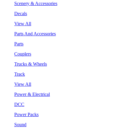
Scenery & Accessories
Decals
View All
Parts And Accessories
Parts
Couplers
Trucks & Wheels
Track
View All
Power & Electrical
DCC
Power Packs
Sound