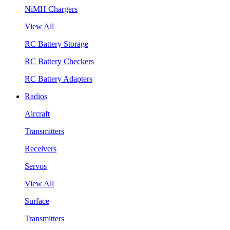
NiMH Chargers
View All
RC Battery Storage
RC Battery Checkers
RC Battery Adapters
Radios
Aircraft
Transmitters
Receivers
Servos
View All
Surface
Transmitters