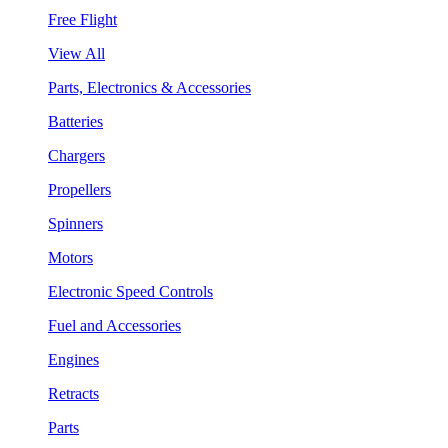
Free Flight
View All
Parts, Electronics & Accessories
Batteries
Chargers
Propellers
Spinners
Motors
Electronic Speed Controls
Fuel and Accessories
Engines
Retracts
Parts