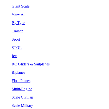
Giant Scale
View All
By Type
Trainer
Sport
STOL
Jets
RC Gliders & Sailplanes
Biplanes
Float Planes
Multi-Engine
Scale Civilian
Scale Military