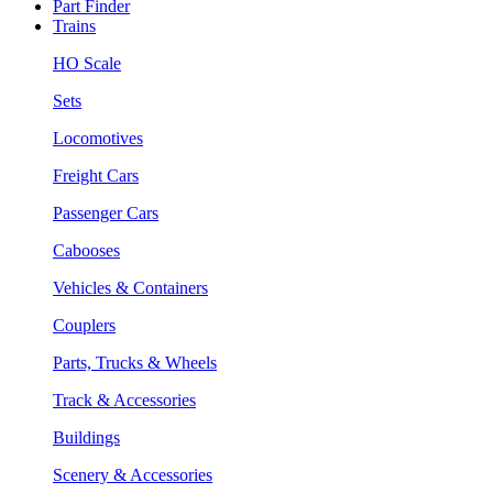
Part Finder
Trains
HO Scale
Sets
Locomotives
Freight Cars
Passenger Cars
Cabooses
Vehicles & Containers
Couplers
Parts, Trucks & Wheels
Track & Accessories
Buildings
Scenery & Accessories