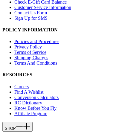
Check E-Gift Card Balance
Customer Service Information
Contact Us Form
Sign Up for SMS
POLICY INFORMATION
Policies and Procedures
Privacy Policy
Terms of Service
Shipping Charges
Terms And Conditions
RESOURCES
Careers
Find A Wishlist
Conversion Calculators
RC Dictionary
Know Before You Fly
Affiliate Program
SHOP