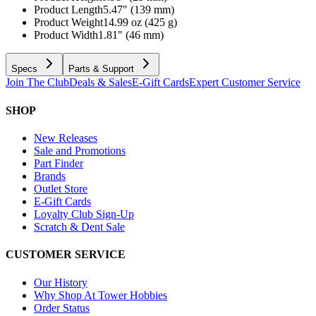
Product Length
5.47" (139 mm)
Product Weight
14.99 oz (425 g)
Product Width
1.81" (46 mm)
Specs
Parts & Support
Join The Club
Deals & Sales
E-Gift Cards
Expert Customer Service
SHOP
New Releases
Sale and Promotions
Part Finder
Brands
Outlet Store
E-Gift Cards
Loyalty Club Sign-Up
Scratch & Dent Sale
CUSTOMER SERVICE
Our History
Why Shop At Tower Hobbies
Order Status