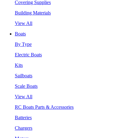
Covering Supplies
Building Materials
View All
Boats
By Type
Electric Boats
Kits
Sailboats
Scale Boats
View All
RC Boats Parts & Accessories
Batteries
Chargers