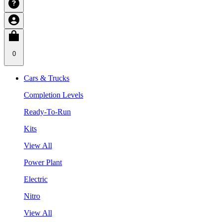
0
Cars & Trucks
Completion Levels
Ready-To-Run
Kits
View All
Power Plant
Electric
Nitro
View All