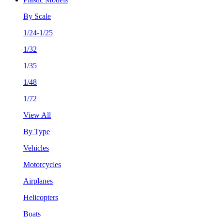
By Scale
1/24-1/25
1/32
1/35
1/48
1/72
View All
By Type
Vehicles
Motorcycles
Airplanes
Helicopters
Boats