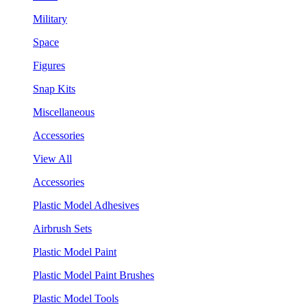
Military
Space
Figures
Snap Kits
Miscellaneous
Accessories
View All
Accessories
Plastic Model Adhesives
Airbrush Sets
Plastic Model Paint
Plastic Model Paint Brushes
Plastic Model Tools