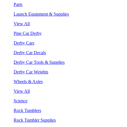
Parts
Launch Equipment & Supplies
View All
Pine Car Derby
Derby Cars
Derby Car Decals
Derby Car Tools & Supplies
Derby Car Weights
Wheels & Axles
View All
Science
Rock Tumblers
Rock Tumbler Supplies