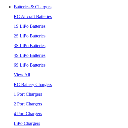
Batteries & Chargers
RC Aircraft Batteries
1S LiPo Batteries
2S LiPo Batteries
3S LiPo Batteries
4S LiPo Batteries
6S LiPo Batteries
View All
RC Battery Chargers
1 Port Chargers
2 Port Chargers
4 Port Chargers
LiPo Chargers