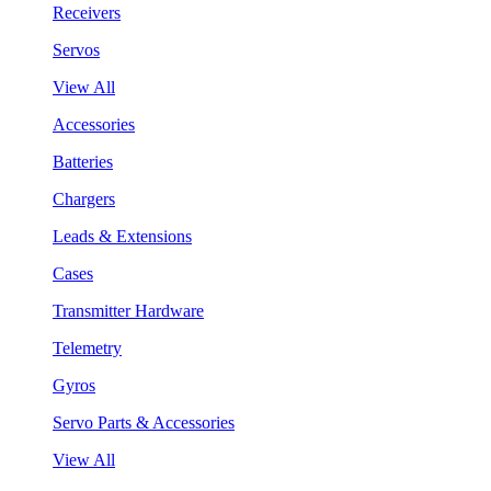
Receivers
Servos
View All
Accessories
Batteries
Chargers
Leads & Extensions
Cases
Transmitter Hardware
Telemetry
Gyros
Servo Parts & Accessories
View All