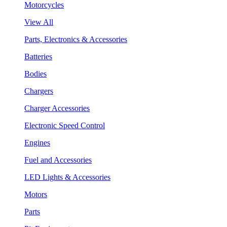
Motorcycles
View All
Parts, Electronics & Accessories
Batteries
Bodies
Chargers
Charger Accessories
Electronic Speed Control
Engines
Fuel and Accessories
LED Lights & Accessories
Motors
Parts