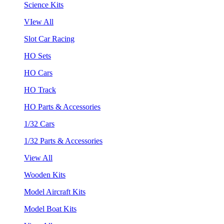
Science Kits
VIew All
Slot Car Racing
HO Sets
HO Cars
HO Track
HO Parts & Accessories
1/32 Cars
1/32 Parts & Accessories
View All
Wooden Kits
Model Aircraft Kits
Model Boat Kits