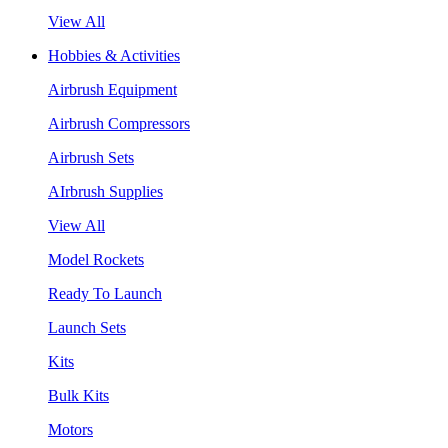
View All
Hobbies & Activities
Airbrush Equipment
Airbrush Compressors
Airbrush Sets
AIrbrush Supplies
View All
Model Rockets
Ready To Launch
Launch Sets
Kits
Bulk Kits
Motors