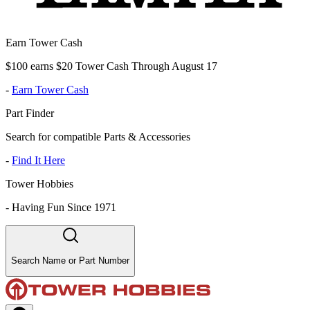
Earn Tower Cash
$100 earns $20 Tower Cash Through August 17
-
Earn Tower Cash
Part Finder
Search for compatible Parts & Accessories
-
Find It Here
Tower Hobbies
-
Having Fun Since 1971
Search Name or Part Number