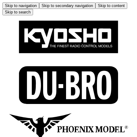
Skip to navigation
Skip to secondary navigation
Skip to content
Skip to search