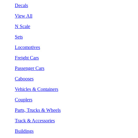
Decals
View All
N Scale
Sets
Locomotives
Freight Cars
Passenger Cars
Cabooses
Vehicles & Containers
Couplers
Parts, Trucks & Wheels
Track & Accessories
Buildings