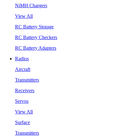
NiMH Chargers
View All
RC Battery Storage
RC Battery Checkers
RC Battery Adapters
Radios
Aircraft
Transmitters
Receivers
Servos
View All
Surface
Transmitters