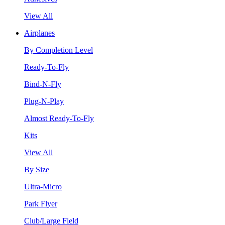
View All
Airplanes
By Completion Level
Ready-To-Fly
Bind-N-Fly
Plug-N-Play
Almost Ready-To-Fly
Kits
View All
By Size
Ultra-Micro
Park Flyer
Club/Large Field