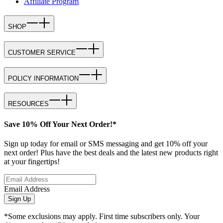
Affiliate Program
SHOP
CUSTOMER SERVICE
POLICY INFORMATION
RESOURCES
Save 10% Off Your Next Order!*
Sign up today for email or SMS messaging and get 10% off your
next order! Plus have the best deals and the latest new products right
at your fingertips!
Email Address
Sign Up
*Some exclusions may apply. First time subscribers only. Your