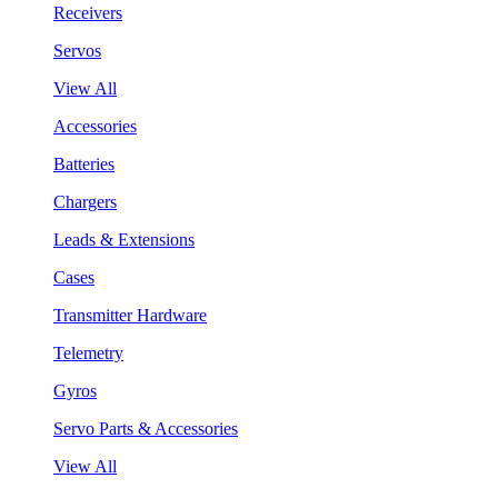
Receivers
Servos
View All
Accessories
Batteries
Chargers
Leads & Extensions
Cases
Transmitter Hardware
Telemetry
Gyros
Servo Parts & Accessories
View All