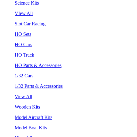
Science Kits
VIew All
Slot Car Racing
HO Sets
HO Cars
HO Track
HO Parts & Accessories
1/32 Cars
1/32 Parts & Accessories
View All
Wooden Kits
Model Aircraft Kits
Model Boat Kits