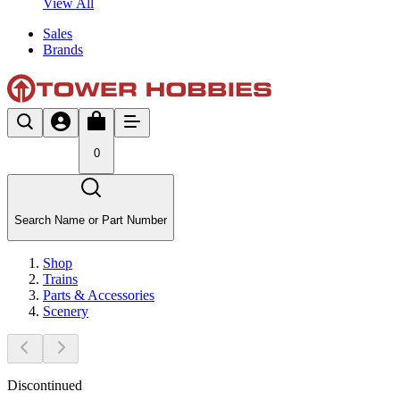
View All
Sales
Brands
0
Search Name or Part Number
Shop
Trains
Parts & Accessories
Scenery
Discontinued