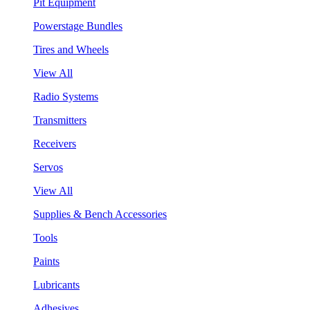
Pit Equipment
Powerstage Bundles
Tires and Wheels
View All
Radio Systems
Transmitters
Receivers
Servos
View All
Supplies & Bench Accessories
Tools
Paints
Lubricants
Adhesives