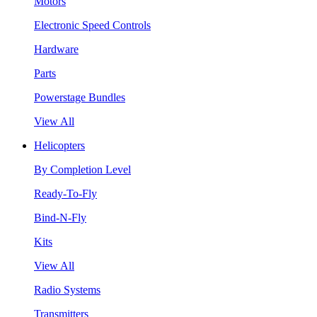
Motors
Electronic Speed Controls
Hardware
Parts
Powerstage Bundles
View All
Helicopters
By Completion Level
Ready-To-Fly
Bind-N-Fly
Kits
View All
Radio Systems
Transmitters