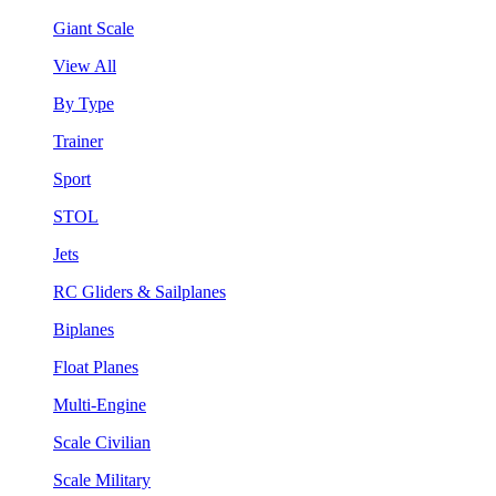
Giant Scale
View All
By Type
Trainer
Sport
STOL
Jets
RC Gliders & Sailplanes
Biplanes
Float Planes
Multi-Engine
Scale Civilian
Scale Military