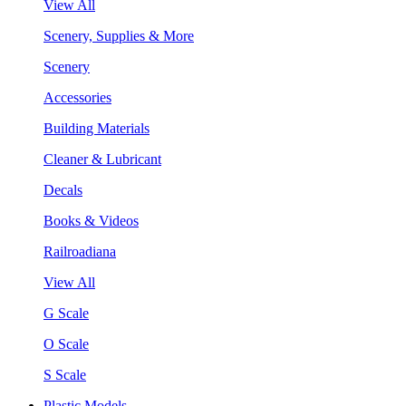
View All
Scenery, Supplies & More
Scenery
Accessories
Building Materials
Cleaner & Lubricant
Decals
Books & Videos
Railroadiana
View All
G Scale
O Scale
S Scale
Plastic Models