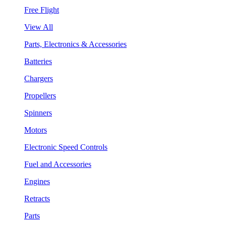
Free Flight
View All
Parts, Electronics & Accessories
Batteries
Chargers
Propellers
Spinners
Motors
Electronic Speed Controls
Fuel and Accessories
Engines
Retracts
Parts