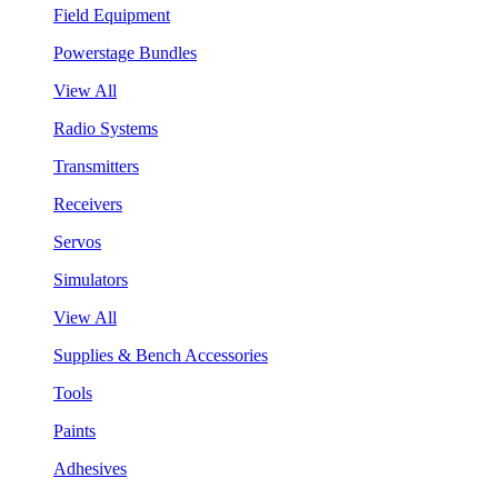
Field Equipment
Powerstage Bundles
View All
Radio Systems
Transmitters
Receivers
Servos
Simulators
View All
Supplies & Bench Accessories
Tools
Paints
Adhesives