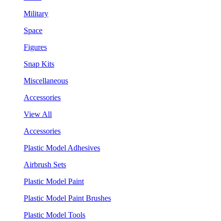
Military
Space
Figures
Snap Kits
Miscellaneous
Accessories
View All
Accessories
Plastic Model Adhesives
Airbrush Sets
Plastic Model Paint
Plastic Model Paint Brushes
Plastic Model Tools