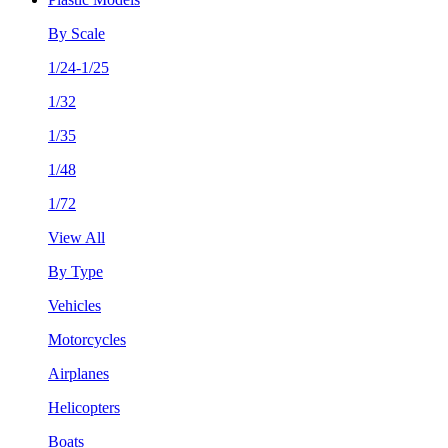
By Scale
1/24-1/25
1/32
1/35
1/48
1/72
View All
By Type
Vehicles
Motorcycles
Airplanes
Helicopters
Boats