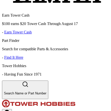
Earn Tower Cash
$100 earns $20 Tower Cash Through August 17
-
Earn Tower Cash
Part Finder
Search for compatible Parts & Accessories
-
Find It Here
Tower Hobbies
-
Having Fun Since 1971
Search Name or Part Number