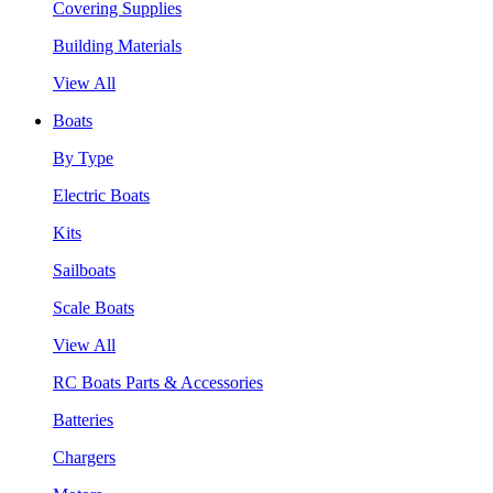
Covering Supplies
Building Materials
View All
Boats
By Type
Electric Boats
Kits
Sailboats
Scale Boats
View All
RC Boats Parts & Accessories
Batteries
Chargers