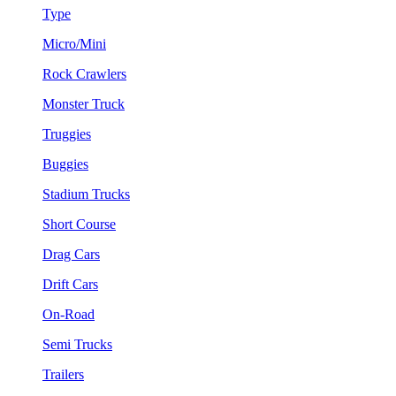
Type
Micro/Mini
Rock Crawlers
Monster Truck
Truggies
Buggies
Stadium Trucks
Short Course
Drag Cars
Drift Cars
On-Road
Semi Trucks
Trailers