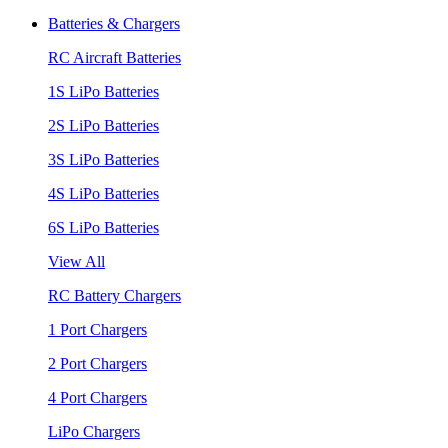
Batteries & Chargers
RC Aircraft Batteries
1S LiPo Batteries
2S LiPo Batteries
3S LiPo Batteries
4S LiPo Batteries
6S LiPo Batteries
View All
RC Battery Chargers
1 Port Chargers
2 Port Chargers
4 Port Chargers
LiPo Chargers