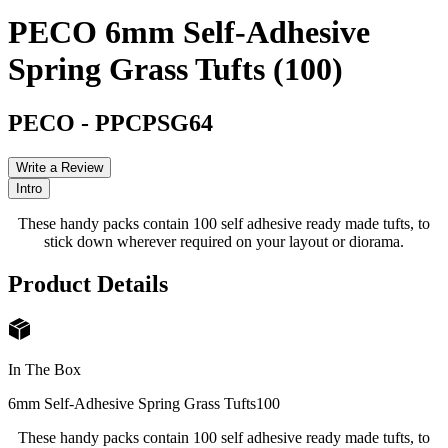
PECO 6mm Self-Adhesive
Spring Grass Tufts (100)
PECO
-
PPCPSG64
Write a Review
Intro
These handy packs contain 100 self adhesive ready made tufts, to
stick down wherever required on your layout or diorama.
Product Details
In The Box
6mm Self-Adhesive Spring Grass Tufts
100
These handy packs contain 100 self adhesive ready made tufts, to