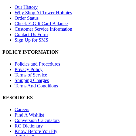
Our History
Why Shop At Tower Hobbies
Order Status
Check E-Gift Card Balance
Customer Service Information
Contact Us Form
Sign Up for SMS
POLICY INFORMATION
Policies and Procedures
Privacy Policy
Terms of Service
Shipping Charges
Terms And Conditions
RESOURCES
Careers
Find A Wishlist
Conversion Calculators
RC Dictionary
Know Before You Fly