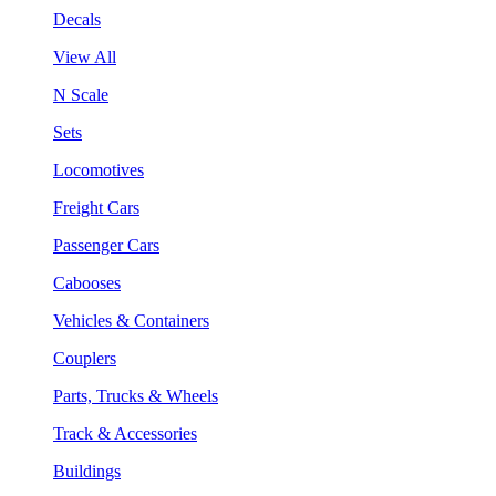
Decals
View All
N Scale
Sets
Locomotives
Freight Cars
Passenger Cars
Cabooses
Vehicles & Containers
Couplers
Parts, Trucks & Wheels
Track & Accessories
Buildings