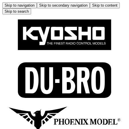
Skip to navigation
Skip to secondary navigation
Skip to content
Skip to search