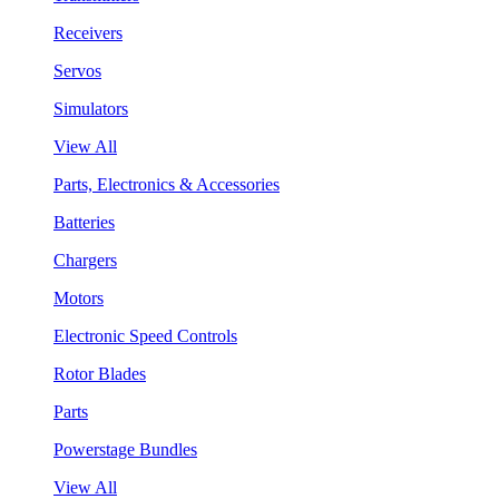
Receivers
Servos
Simulators
View All
Parts, Electronics & Accessories
Batteries
Chargers
Motors
Electronic Speed Controls
Rotor Blades
Parts
Powerstage Bundles
View All