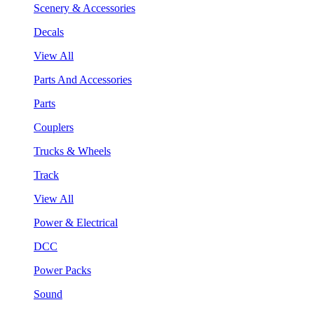
Scenery & Accessories
Decals
View All
Parts And Accessories
Parts
Couplers
Trucks & Wheels
Track
View All
Power & Electrical
DCC
Power Packs
Sound