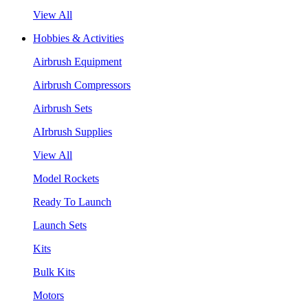
View All
Hobbies & Activities
Airbrush Equipment
Airbrush Compressors
Airbrush Sets
AIrbrush Supplies
View All
Model Rockets
Ready To Launch
Launch Sets
Kits
Bulk Kits
Motors