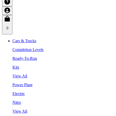
0
Cars & Trucks
Completion Levels
Ready-To-Run
Kits
View All
Power Plant
Electric
Nitro
View All