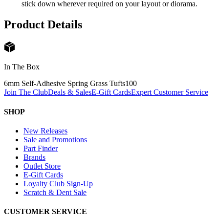
stick down wherever required on your layout or diorama.
Product Details
In The Box
6mm Self-Adhesive Spring Grass Tufts
100
Join The Club
Deals & Sales
E-Gift Cards
Expert Customer Service
SHOP
New Releases
Sale and Promotions
Part Finder
Brands
Outlet Store
E-Gift Cards
Loyalty Club Sign-Up
Scratch & Dent Sale
CUSTOMER SERVICE