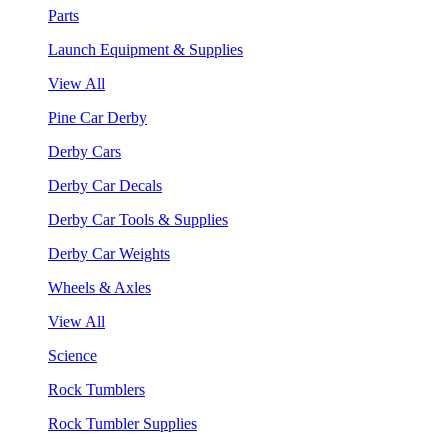
Parts
Launch Equipment & Supplies
View All
Pine Car Derby
Derby Cars
Derby Car Decals
Derby Car Tools & Supplies
Derby Car Weights
Wheels & Axles
View All
Science
Rock Tumblers
Rock Tumbler Supplies