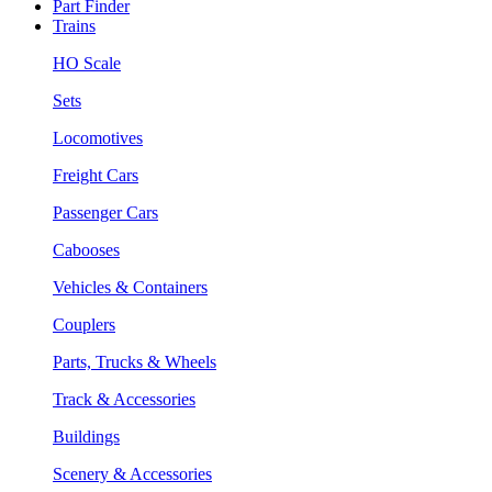
Part Finder
Trains
HO Scale
Sets
Locomotives
Freight Cars
Passenger Cars
Cabooses
Vehicles & Containers
Couplers
Parts, Trucks & Wheels
Track & Accessories
Buildings
Scenery & Accessories