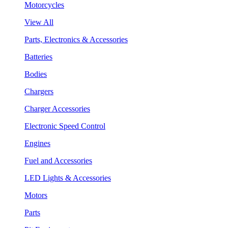
Motorcycles
View All
Parts, Electronics & Accessories
Batteries
Bodies
Chargers
Charger Accessories
Electronic Speed Control
Engines
Fuel and Accessories
LED Lights & Accessories
Motors
Parts