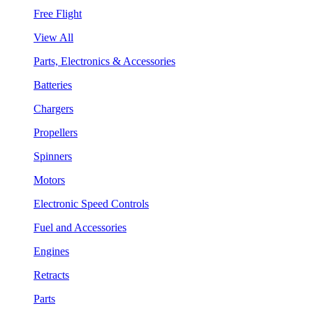
Free Flight
View All
Parts, Electronics & Accessories
Batteries
Chargers
Propellers
Spinners
Motors
Electronic Speed Controls
Fuel and Accessories
Engines
Retracts
Parts