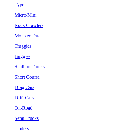
Type
Micro/Mini
Rock Crawlers
Monster Truck
Truggies
Buggies
Stadium Trucks
Short Course
Drag Cars
Drift Cars
On-Road
Semi Trucks
Trailers