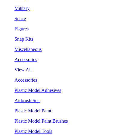
Military
Space
Figures
Snap Kits
Miscellaneous
Accessories
View All
Accessories
Plastic Model Adhesives
Airbrush Sets
Plastic Model Paint
Plastic Model Paint Brushes
Plastic Model Tools