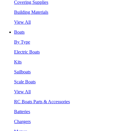
Covering Supplies
Building Materials
View All
Boats
By Type
Electric Boats
Kits
Sailboats
Scale Boats
View All
RC Boats Parts & Accessories
Batteries
Chargers