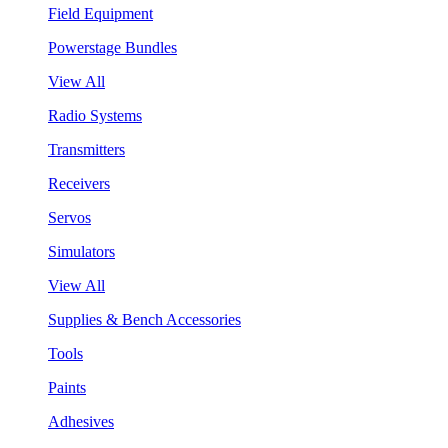
Field Equipment
Powerstage Bundles
View All
Radio Systems
Transmitters
Receivers
Servos
Simulators
View All
Supplies & Bench Accessories
Tools
Paints
Adhesives