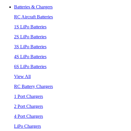
Batteries & Chargers
RC Aircraft Batteries
1S LiPo Batteries
2S LiPo Batteries
3S LiPo Batteries
4S LiPo Batteries
6S LiPo Batteries
View All
RC Battery Chargers
1 Port Chargers
2 Port Chargers
4 Port Chargers
LiPo Chargers