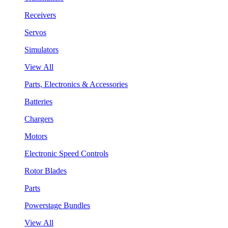
Receivers
Servos
Simulators
View All
Parts, Electronics & Accessories
Batteries
Chargers
Motors
Electronic Speed Controls
Rotor Blades
Parts
Powerstage Bundles
View All