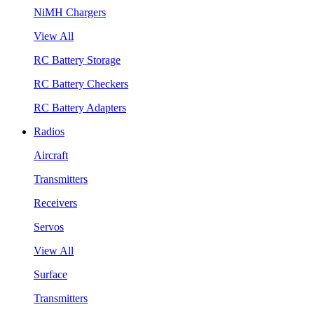
NiMH Chargers
View All
RC Battery Storage
RC Battery Checkers
RC Battery Adapters
Radios
Aircraft
Transmitters
Receivers
Servos
View All
Surface
Transmitters