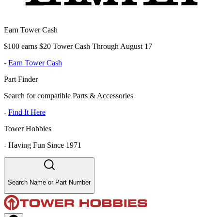
Earn Tower Cash
$100 earns $20 Tower Cash Through August 17
-
Earn Tower Cash
Part Finder
Search for compatible Parts & Accessories
-
Find It Here
Tower Hobbies
-
Having Fun Since 1971
Search Name or Part Number