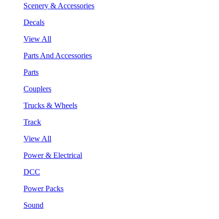
Scenery & Accessories
Decals
View All
Parts And Accessories
Parts
Couplers
Trucks & Wheels
Track
View All
Power & Electrical
DCC
Power Packs
Sound