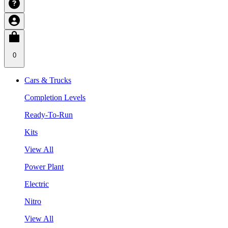
0
Cars & Trucks
Completion Levels
Ready-To-Run
Kits
View All
Power Plant
Electric
Nitro
View All