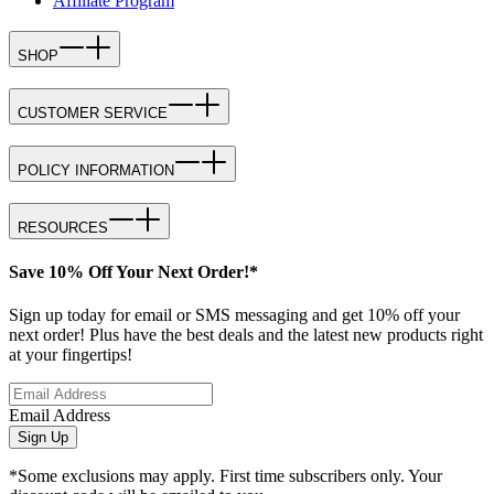
Affiliate Program
SHOP
CUSTOMER SERVICE
POLICY INFORMATION
RESOURCES
Save 10% Off Your Next Order!*
Sign up today for email or SMS messaging and get 10% off your
next order! Plus have the best deals and the latest new products right
at your fingertips!
Email Address
Sign Up
*Some exclusions may apply. First time subscribers only. Your