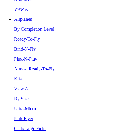
View All
Airplanes
By Completion Level
Ready-To-Fly
Bind-N-Fly
Plug-N-Play
Almost Ready-To-Fly
Kits
View All
By Size
Ultra-Micro
Park Flyer
Club/Large Field