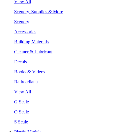
View All
Scenery, Supplies & More
Scenery
Accessories
Building Materials
Cleaner & Lubricant
Decals
Books & Videos
Railroadiana
View All
G Scale
O Scale
S Scale
Plastic Models