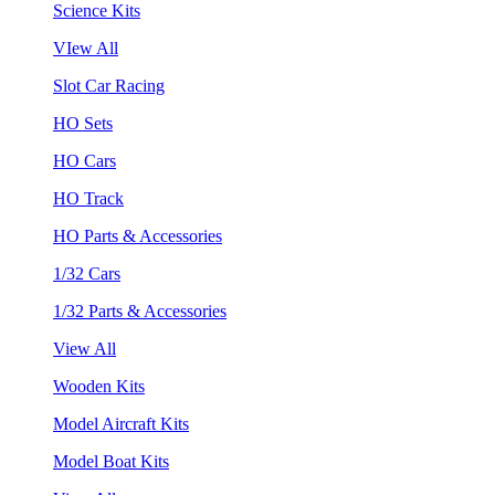
Science Kits
VIew All
Slot Car Racing
HO Sets
HO Cars
HO Track
HO Parts & Accessories
1/32 Cars
1/32 Parts & Accessories
View All
Wooden Kits
Model Aircraft Kits
Model Boat Kits