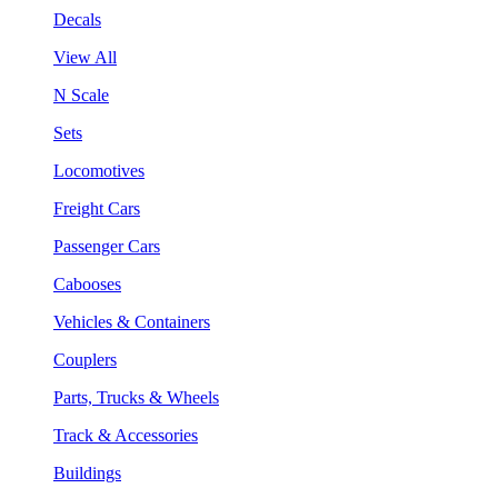
Decals
View All
N Scale
Sets
Locomotives
Freight Cars
Passenger Cars
Cabooses
Vehicles & Containers
Couplers
Parts, Trucks & Wheels
Track & Accessories
Buildings