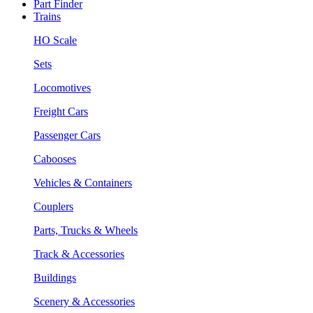
Part Finder
Trains
HO Scale
Sets
Locomotives
Freight Cars
Passenger Cars
Cabooses
Vehicles & Containers
Couplers
Parts, Trucks & Wheels
Track & Accessories
Buildings
Scenery & Accessories