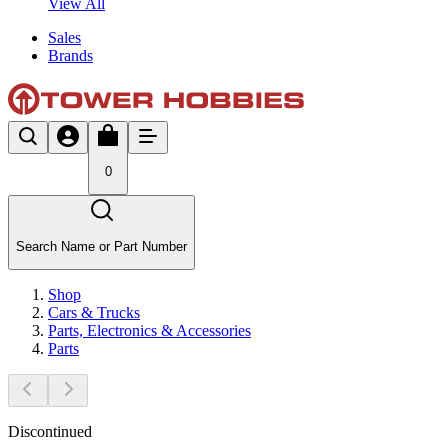
View All
Sales
Brands
0
Search Name or Part Number
Shop
Cars & Trucks
Parts, Electronics & Accessories
Parts
Discontinued