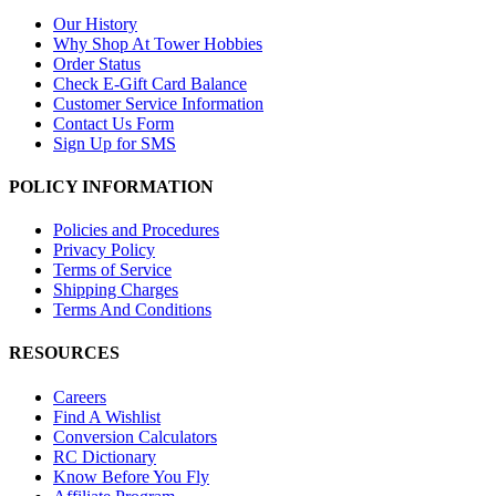
Our History
Why Shop At Tower Hobbies
Order Status
Check E-Gift Card Balance
Customer Service Information
Contact Us Form
Sign Up for SMS
POLICY INFORMATION
Policies and Procedures
Privacy Policy
Terms of Service
Shipping Charges
Terms And Conditions
RESOURCES
Careers
Find A Wishlist
Conversion Calculators
RC Dictionary
Know Before You Fly