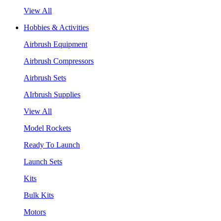
View All
Hobbies & Activities
Airbrush Equipment
Airbrush Compressors
Airbrush Sets
AIrbrush Supplies
View All
Model Rockets
Ready To Launch
Launch Sets
Kits
Bulk Kits
Motors