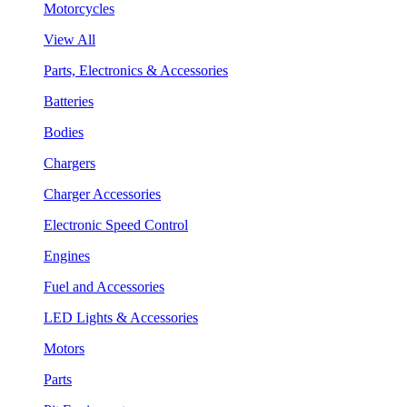
Motorcycles
View All
Parts, Electronics & Accessories
Batteries
Bodies
Chargers
Charger Accessories
Electronic Speed Control
Engines
Fuel and Accessories
LED Lights & Accessories
Motors
Parts