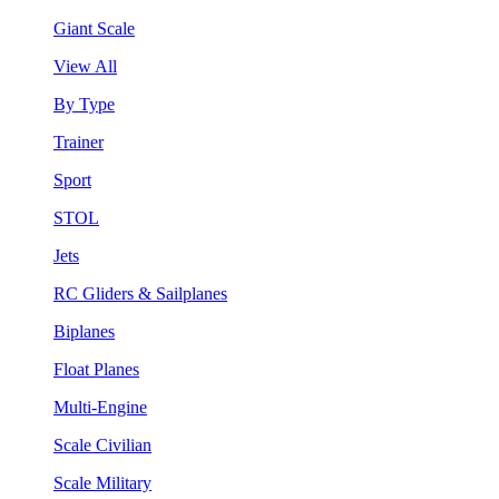
Giant Scale
View All
By Type
Trainer
Sport
STOL
Jets
RC Gliders & Sailplanes
Biplanes
Float Planes
Multi-Engine
Scale Civilian
Scale Military