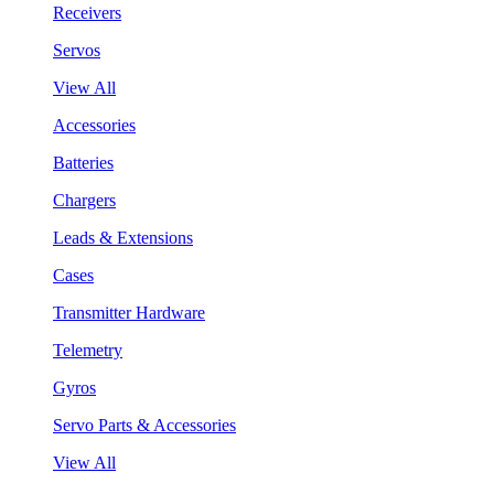
Receivers
Servos
View All
Accessories
Batteries
Chargers
Leads & Extensions
Cases
Transmitter Hardware
Telemetry
Gyros
Servo Parts & Accessories
View All