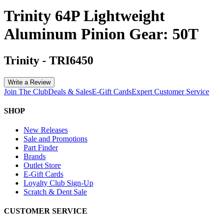
Trinity 64P Lightweight
Aluminum Pinion Gear: 50T
Trinity
-
TRI6450
Write a Review
Join The Club
Deals & Sales
E-Gift Cards
Expert Customer Service
SHOP
New Releases
Sale and Promotions
Part Finder
Brands
Outlet Store
E-Gift Cards
Loyalty Club Sign-Up
Scratch & Dent Sale
CUSTOMER SERVICE