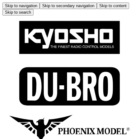
Skip to navigation
Skip to secondary navigation
Skip to content
Skip to search