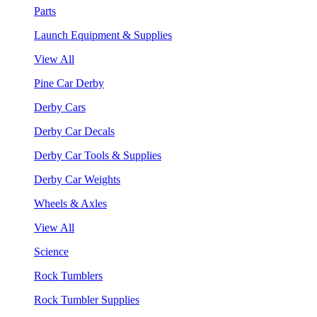
Parts
Launch Equipment & Supplies
View All
Pine Car Derby
Derby Cars
Derby Car Decals
Derby Car Tools & Supplies
Derby Car Weights
Wheels & Axles
View All
Science
Rock Tumblers
Rock Tumbler Supplies