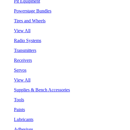
Pit Equipment
Powerstage Bundles
Tires and Wheels
View All
Radio Systems
Transmitters
Receivers
Servos
View All
Supplies & Bench Accessories
Tools
Paints
Lubricants
Adhesives