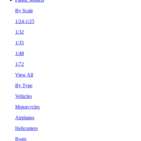
By Scale
1/24-1/25
1/32
1/35
1/48
1/72
View All
By Type
Vehicles
Motorcycles
Airplanes
Helicopters
Boats