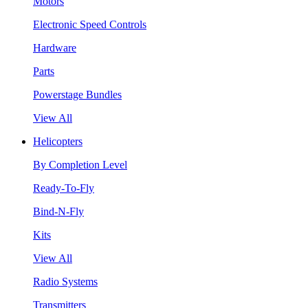
Motors
Electronic Speed Controls
Hardware
Parts
Powerstage Bundles
View All
Helicopters
By Completion Level
Ready-To-Fly
Bind-N-Fly
Kits
View All
Radio Systems
Transmitters