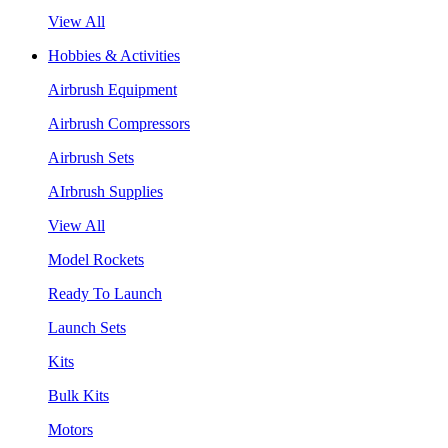
View All
Hobbies & Activities
Airbrush Equipment
Airbrush Compressors
Airbrush Sets
AIrbrush Supplies
View All
Model Rockets
Ready To Launch
Launch Sets
Kits
Bulk Kits
Motors