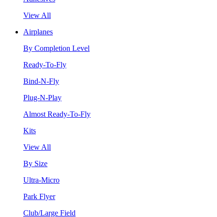
View All
Airplanes
By Completion Level
Ready-To-Fly
Bind-N-Fly
Plug-N-Play
Almost Ready-To-Fly
Kits
View All
By Size
Ultra-Micro
Park Flyer
Club/Large Field