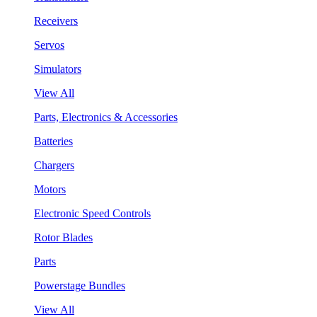
Receivers
Servos
Simulators
View All
Parts, Electronics & Accessories
Batteries
Chargers
Motors
Electronic Speed Controls
Rotor Blades
Parts
Powerstage Bundles
View All