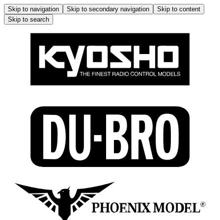
Skip to navigation
Skip to secondary navigation
Skip to content
Skip to search