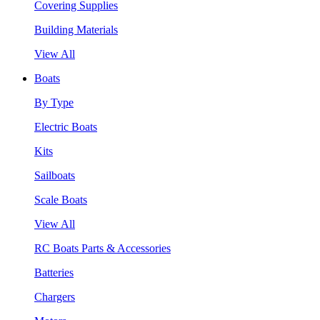
Covering Supplies
Building Materials
View All
Boats
By Type
Electric Boats
Kits
Sailboats
Scale Boats
View All
RC Boats Parts & Accessories
Batteries
Chargers