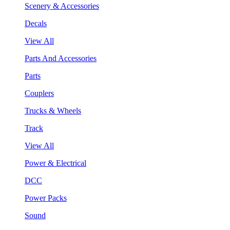
Scenery & Accessories
Decals
View All
Parts And Accessories
Parts
Couplers
Trucks & Wheels
Track
View All
Power & Electrical
DCC
Power Packs
Sound