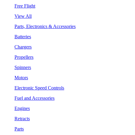
Free Flight
View All
Parts, Electronics & Accessories
Batteries
Chargers
Propellers
Spinners
Motors
Electronic Speed Controls
Fuel and Accessories
Engines
Retracts
Parts