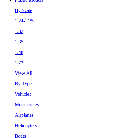
By Scale
1/24-1/25
1/32
1/35
1/48
1/72
View All
By Type
Vehicles
Motorcycles
Airplanes
Helicopters
Boats