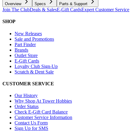
Overview
Specs
Parts & Support
Join The Club
Deals & Sales
E-Gift Cards
Expert Customer Service
SHOP
New Releases
Sale and Promotions
Part Finder
Brands
Outlet Store
E-Gift Cards
Loyalty Club Sign-Up
Scratch & Dent Sale
CUSTOMER SERVICE
Our History
Why Shop At Tower Hobbies
Order Status
Check E-Gift Card Balance
Customer Service Information
Contact Us Form
Sign Up for SMS