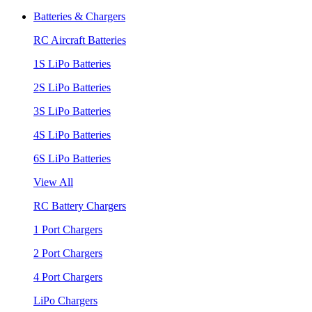
Batteries & Chargers
RC Aircraft Batteries
1S LiPo Batteries
2S LiPo Batteries
3S LiPo Batteries
4S LiPo Batteries
6S LiPo Batteries
View All
RC Battery Chargers
1 Port Chargers
2 Port Chargers
4 Port Chargers
LiPo Chargers