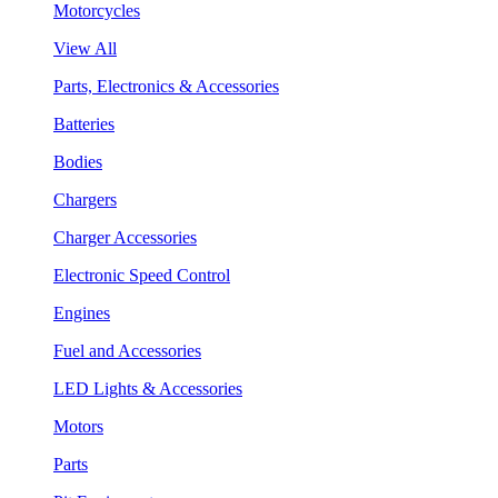
Motorcycles
View All
Parts, Electronics & Accessories
Batteries
Bodies
Chargers
Charger Accessories
Electronic Speed Control
Engines
Fuel and Accessories
LED Lights & Accessories
Motors
Parts