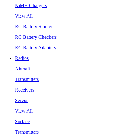
NiMH Chargers
View All
RC Battery Storage
RC Battery Checkers
RC Battery Adapters
Radios
Aircraft
Transmitters
Receivers
Servos
View All
Surface
Transmitters