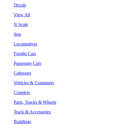
Decals
View All
N Scale
Sets
Locomotives
Freight Cars
Passenger Cars
Cabooses
Vehicles & Containers
Couplers
Parts, Trucks & Wheels
Track & Accessories
Buildings