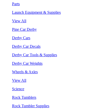
Parts
Launch Equipment & Supplies
View All
Pine Car Derby
Derby Cars
Derby Car Decals
Derby Car Tools & Supplies
Derby Car Weights
Wheels & Axles
View All
Science
Rock Tumblers
Rock Tumbler Supplies