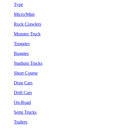
Type
Micro/Mini
Rock Crawlers
Monster Truck
Truggies
Buggies
Stadium Trucks
Short Course
Drag Cars
Drift Cars
On-Road
Semi Trucks
Trailers