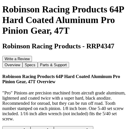
Robinson Racing Products 64P
Hard Coated Aluminum Pro
Pinion Gear, 47T
Robinson Racing Products
-
RRP4347
Write a Review
Overview
Specs
Parts & Support
Robinson Racing Products 64P Hard Coated Aluminum Pro
Pinion Gear, 47T
Overview
"Pro" Pinions are precision machined from aircraft grade aluminum,
lightened and coated twice with a super hard, black anodize.
Recommended for onroad, but they can be run off road. Tooth
number stamped on each pinion. 1/8 inch bore. One 5-40 set screw
included. 1/16 inch allen wrench (not included) fits the 5/40 set
screw.