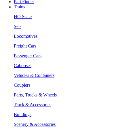
Part Finder
Trains
HO Scale
Sets
Locomotives
Freight Cars
Passenger Cars
Cabooses
Vehicles & Containers
Couplers
Parts, Trucks & Wheels
Track & Accessories
Buildings
Scenery & Accessories