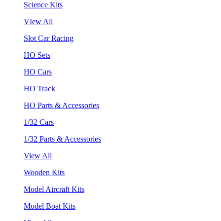
Science Kits
VIew All
Slot Car Racing
HO Sets
HO Cars
HO Track
HO Parts & Accessories
1/32 Cars
1/32 Parts & Accessories
View All
Wooden Kits
Model Aircraft Kits
Model Boat Kits