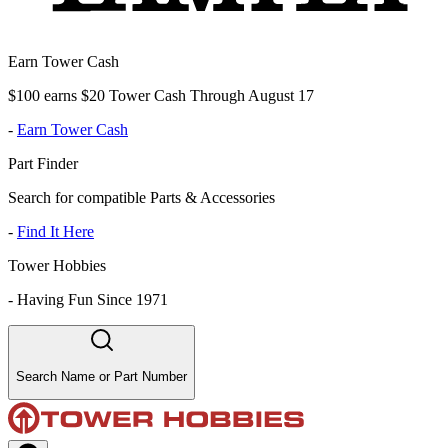
Earn Tower Cash
$100 earns $20 Tower Cash Through August 17
-
Earn Tower Cash
Part Finder
Search for compatible Parts & Accessories
-
Find It Here
Tower Hobbies
-
Having Fun Since 1971
Search Name or Part Number