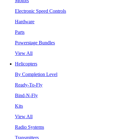
Motors
Electronic Speed Controls
Hardware
Parts
Powerstage Bundles
View All
Helicopters
By Completion Level
Ready-To-Fly
Bind-N-Fly
Kits
View All
Radio Systems
Transmitters