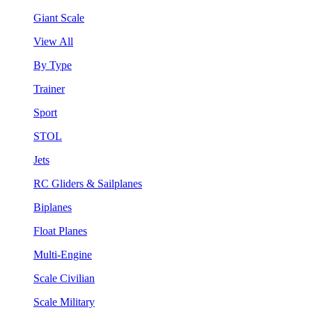
Giant Scale
View All
By Type
Trainer
Sport
STOL
Jets
RC Gliders & Sailplanes
Biplanes
Float Planes
Multi-Engine
Scale Civilian
Scale Military