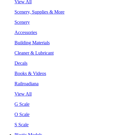
View All
Scenery, Supplies & More
Scenery
Accessories
Building Materials
Cleaner & Lubricant
Decals
Books & Videos
Railroadiana
View All
G Scale
O Scale
S Scale
Plastic Models