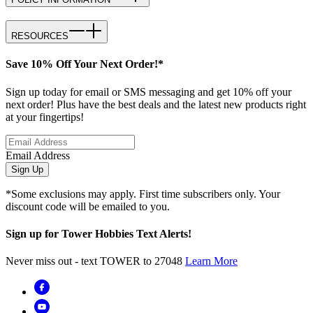
RESOURCES
Save 10% Off Your Next Order!*
Sign up today for email or SMS messaging and get 10% off your
next order! Plus have the best deals and the latest new products right
at your fingertips!
Email Address
Sign Up
*Some exclusions may apply. First time subscribers only. Your
discount code will be emailed to you.
Sign up for Tower Hobbies Text Alerts!
Never miss out - text TOWER to 27048
Learn More