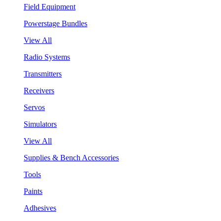
Field Equipment
Powerstage Bundles
View All
Radio Systems
Transmitters
Receivers
Servos
Simulators
View All
Supplies & Bench Accessories
Tools
Paints
Adhesives