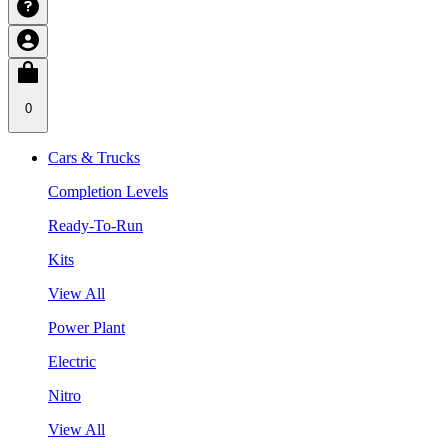
0
Cars & Trucks
Completion Levels
Ready-To-Run
Kits
View All
Power Plant
Electric
Nitro
View All