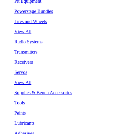
Pit Equipment
Powerstage Bundles
Tires and Wheels
View All
Radio Systems
Transmitters
Receivers
Servos
View All
Supplies & Bench Accessories
Tools
Paints
Lubricants
Adhesives