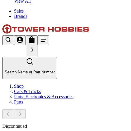
View All
Sales
Brands
0
Search Name or Part Number
Shop
Cars & Trucks
Parts, Electronics & Accessories
Parts
Discontinued