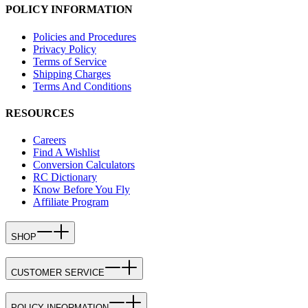
POLICY INFORMATION
Policies and Procedures
Privacy Policy
Terms of Service
Shipping Charges
Terms And Conditions
RESOURCES
Careers
Find A Wishlist
Conversion Calculators
RC Dictionary
Know Before You Fly
Affiliate Program
SHOP
CUSTOMER SERVICE
POLICY INFORMATION