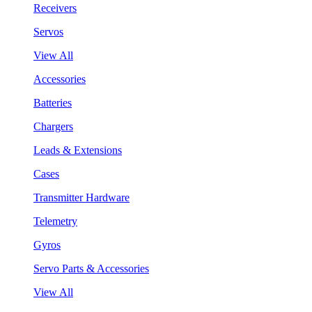
Receivers
Servos
View All
Accessories
Batteries
Chargers
Leads & Extensions
Cases
Transmitter Hardware
Telemetry
Gyros
Servo Parts & Accessories
View All