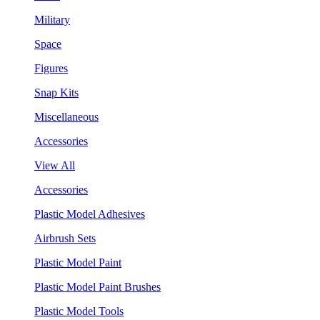
Military
Space
Figures
Snap Kits
Miscellaneous
Accessories
View All
Accessories
Plastic Model Adhesives
Airbrush Sets
Plastic Model Paint
Plastic Model Paint Brushes
Plastic Model Tools