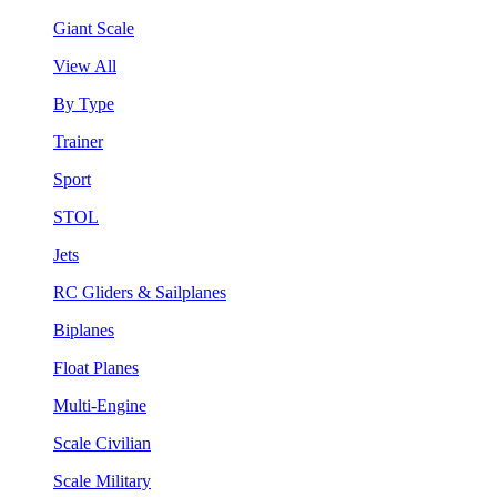
Giant Scale
View All
By Type
Trainer
Sport
STOL
Jets
RC Gliders & Sailplanes
Biplanes
Float Planes
Multi-Engine
Scale Civilian
Scale Military