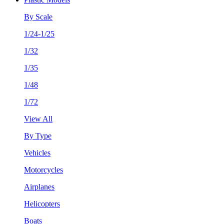
By Scale
1/24-1/25
1/32
1/35
1/48
1/72
View All
By Type
Vehicles
Motorcycles
Airplanes
Helicopters
Boats