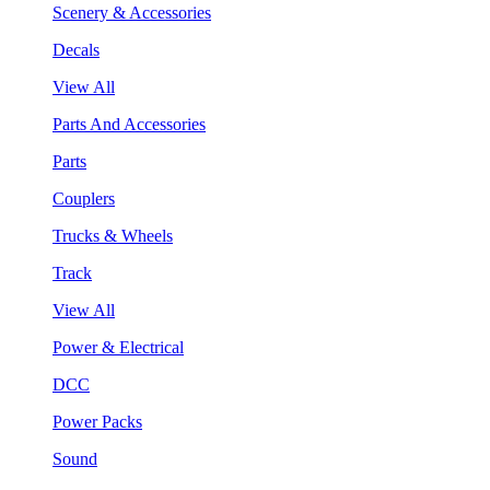
Scenery & Accessories
Decals
View All
Parts And Accessories
Parts
Couplers
Trucks & Wheels
Track
View All
Power & Electrical
DCC
Power Packs
Sound