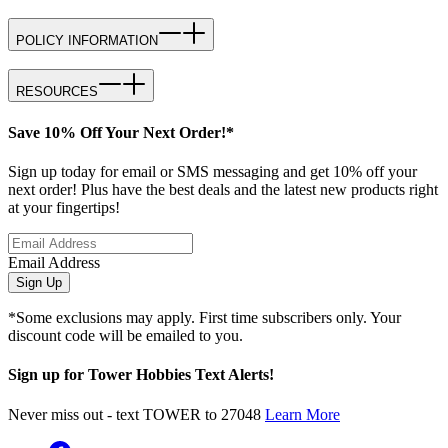
POLICY INFORMATION
RESOURCES
Save 10% Off Your Next Order!*
Sign up today for email or SMS messaging and get 10% off your
next order! Plus have the best deals and the latest new products right
at your fingertips!
Email Address
Sign Up
*Some exclusions may apply. First time subscribers only. Your
discount code will be emailed to you.
Sign up for Tower Hobbies Text Alerts!
Never miss out - text TOWER to 27048
Learn More