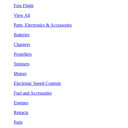
Free Flight
View All
Parts, Electronics & Accessories
Batteries
Chargers
Propellers
Spinners
Motors
Electronic Speed Controls
Fuel and Accessories
Engines
Retracts
Parts