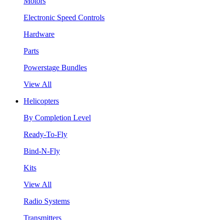
Motors
Electronic Speed Controls
Hardware
Parts
Powerstage Bundles
View All
Helicopters
By Completion Level
Ready-To-Fly
Bind-N-Fly
Kits
View All
Radio Systems
Transmitters