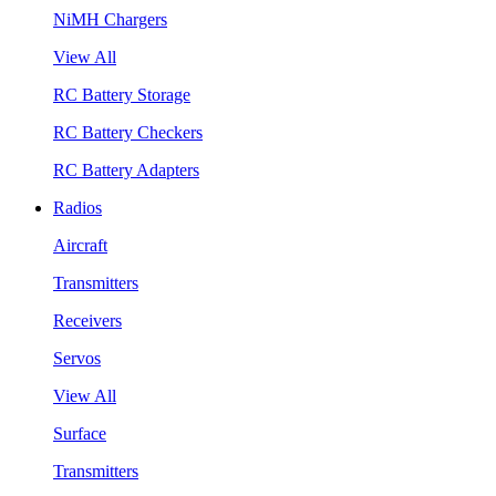
NiMH Chargers
View All
RC Battery Storage
RC Battery Checkers
RC Battery Adapters
Radios
Aircraft
Transmitters
Receivers
Servos
View All
Surface
Transmitters