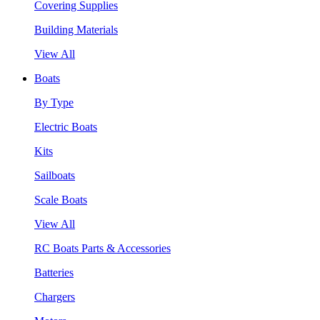
Covering Supplies
Building Materials
View All
Boats
By Type
Electric Boats
Kits
Sailboats
Scale Boats
View All
RC Boats Parts & Accessories
Batteries
Chargers