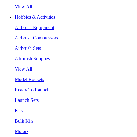
View All
Hobbies & Activities
Airbrush Equipment
Airbrush Compressors
Airbrush Sets
AIrbrush Supplies
View All
Model Rockets
Ready To Launch
Launch Sets
Kits
Bulk Kits
Motors