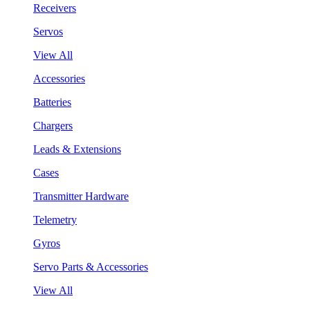
Receivers
Servos
View All
Accessories
Batteries
Chargers
Leads & Extensions
Cases
Transmitter Hardware
Telemetry
Gyros
Servo Parts & Accessories
View All