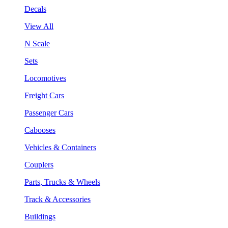
Decals
View All
N Scale
Sets
Locomotives
Freight Cars
Passenger Cars
Cabooses
Vehicles & Containers
Couplers
Parts, Trucks & Wheels
Track & Accessories
Buildings