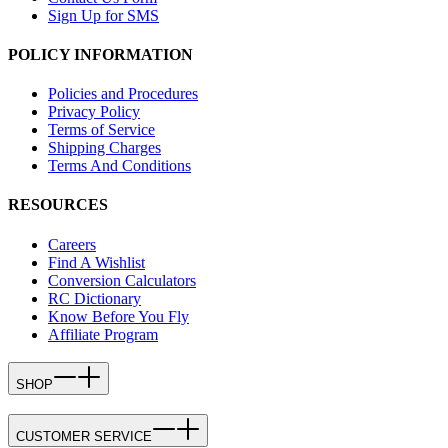
Sign Up for SMS
POLICY INFORMATION
Policies and Procedures
Privacy Policy
Terms of Service
Shipping Charges
Terms And Conditions
RESOURCES
Careers
Find A Wishlist
Conversion Calculators
RC Dictionary
Know Before You Fly
Affiliate Program
SHOP
CUSTOMER SERVICE