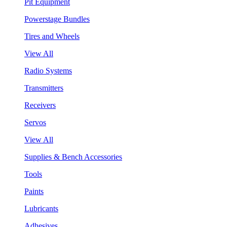
Pit Equipment
Powerstage Bundles
Tires and Wheels
View All
Radio Systems
Transmitters
Receivers
Servos
View All
Supplies & Bench Accessories
Tools
Paints
Lubricants
Adhesives