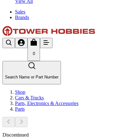
View All
Sales
Brands
0
Search Name or Part Number
Shop
Cars & Trucks
Parts, Electronics & Accessories
Parts
Discontinued