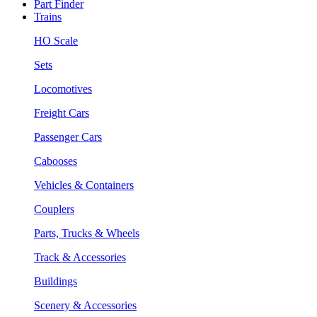
Part Finder
Trains
HO Scale
Sets
Locomotives
Freight Cars
Passenger Cars
Cabooses
Vehicles & Containers
Couplers
Parts, Trucks & Wheels
Track & Accessories
Buildings
Scenery & Accessories