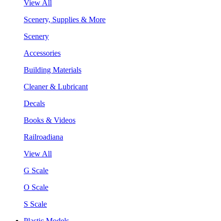
View All
Scenery, Supplies & More
Scenery
Accessories
Building Materials
Cleaner & Lubricant
Decals
Books & Videos
Railroadiana
View All
G Scale
O Scale
S Scale
Plastic Models