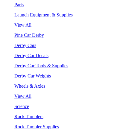
Parts
Launch Equipment & Supplies
View All
Pine Car Derby
Derby Cars
Derby Car Decals
Derby Car Tools & Supplies
Derby Car Weights
Wheels & Axles
View All
Science
Rock Tumblers
Rock Tumbler Supplies