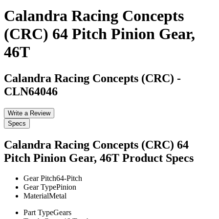
Calandra Racing Concepts
(CRC) 64 Pitch Pinion Gear,
46T
Calandra Racing Concepts (CRC)
-
CLN64046
Write a Review
Specs
Calandra Racing Concepts (CRC) 64
Pitch Pinion Gear, 46T
Product Specs
Gear Pitch
64-Pitch
Gear Type
Pinion
Material
Metal
Part Type
Gears