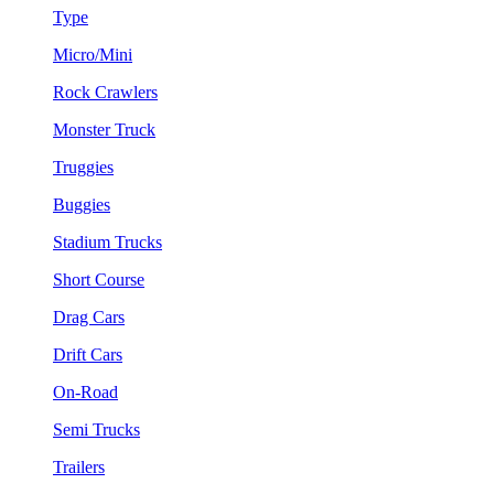
Type
Micro/Mini
Rock Crawlers
Monster Truck
Truggies
Buggies
Stadium Trucks
Short Course
Drag Cars
Drift Cars
On-Road
Semi Trucks
Trailers