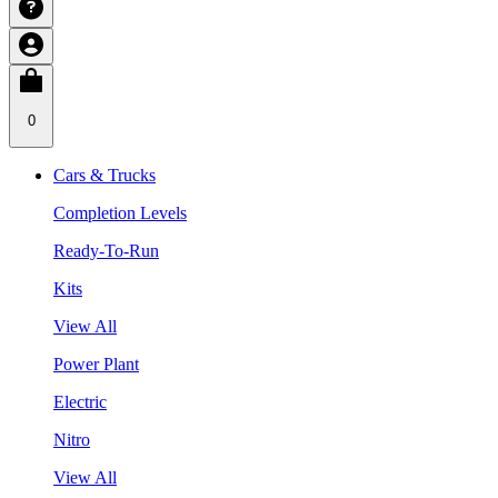
0
Cars & Trucks
Completion Levels
Ready-To-Run
Kits
View All
Power Plant
Electric
Nitro
View All