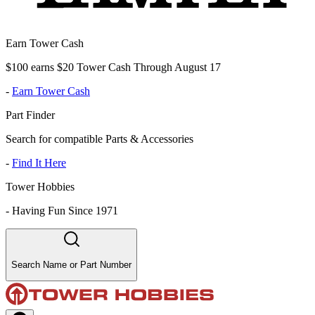
Earn Tower Cash
$100 earns $20 Tower Cash Through August 17
-
Earn Tower Cash
Part Finder
Search for compatible Parts & Accessories
-
Find It Here
Tower Hobbies
-
Having Fun Since 1971
Search Name or Part Number