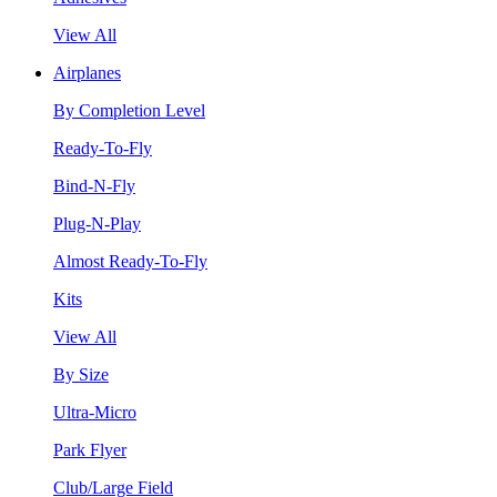
View All
Airplanes
By Completion Level
Ready-To-Fly
Bind-N-Fly
Plug-N-Play
Almost Ready-To-Fly
Kits
View All
By Size
Ultra-Micro
Park Flyer
Club/Large Field