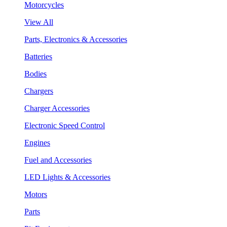
Motorcycles
View All
Parts, Electronics & Accessories
Batteries
Bodies
Chargers
Charger Accessories
Electronic Speed Control
Engines
Fuel and Accessories
LED Lights & Accessories
Motors
Parts