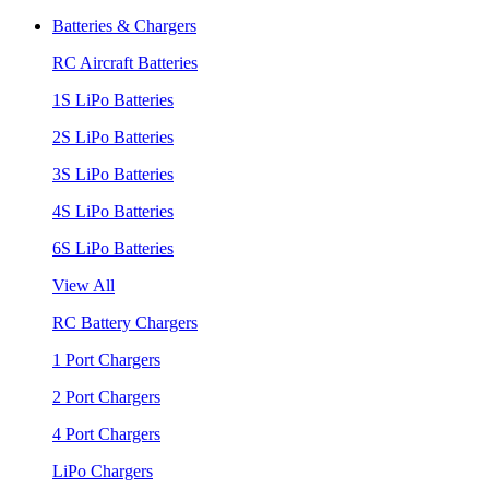
Batteries & Chargers
RC Aircraft Batteries
1S LiPo Batteries
2S LiPo Batteries
3S LiPo Batteries
4S LiPo Batteries
6S LiPo Batteries
View All
RC Battery Chargers
1 Port Chargers
2 Port Chargers
4 Port Chargers
LiPo Chargers