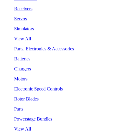
Receivers
Servos
Simulators
View All
Parts, Electronics & Accessories
Batteries
Chargers
Motors
Electronic Speed Controls
Rotor Blades
Parts
Powerstage Bundles
View All