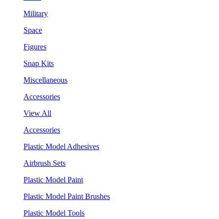
Military
Space
Figures
Snap Kits
Miscellaneous
Accessories
View All
Accessories
Plastic Model Adhesives
Airbrush Sets
Plastic Model Paint
Plastic Model Paint Brushes
Plastic Model Tools