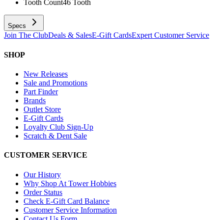
Tooth Count
46 Tooth
Specs
Join The Club
Deals & Sales
E-Gift Cards
Expert Customer Service
SHOP
New Releases
Sale and Promotions
Part Finder
Brands
Outlet Store
E-Gift Cards
Loyalty Club Sign-Up
Scratch & Dent Sale
CUSTOMER SERVICE
Our History
Why Shop At Tower Hobbies
Order Status
Check E-Gift Card Balance
Customer Service Information
Contact Us Form