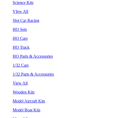
Science Kits
VIew All
Slot Car Racing
HO Sets
HO Cars
HO Track
HO Parts & Accessories
1/32 Cars
1/32 Parts & Accessories
View All
Wooden Kits
Model Aircraft Kits
Model Boat Kits