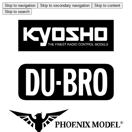
Skip to navigation
Skip to secondary navigation
Skip to content
Skip to search