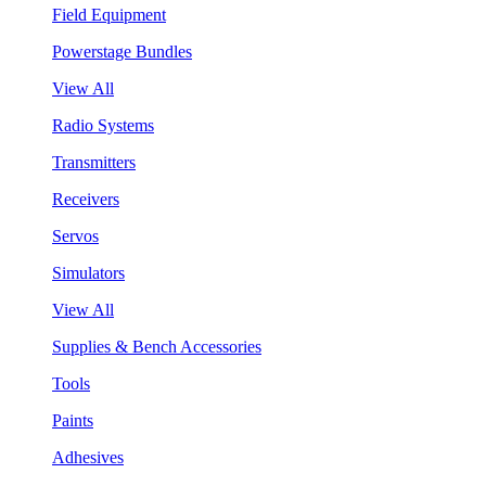
Field Equipment
Powerstage Bundles
View All
Radio Systems
Transmitters
Receivers
Servos
Simulators
View All
Supplies & Bench Accessories
Tools
Paints
Adhesives