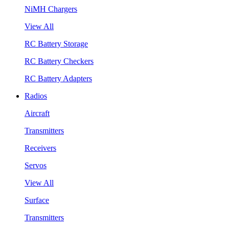
NiMH Chargers
View All
RC Battery Storage
RC Battery Checkers
RC Battery Adapters
Radios
Aircraft
Transmitters
Receivers
Servos
View All
Surface
Transmitters