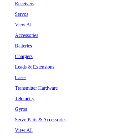
Receivers
Servos
View All
Accessories
Batteries
Chargers
Leads & Extensions
Cases
Transmitter Hardware
Telemetry
Gyros
Servo Parts & Accessories
View All