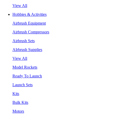
View All
Hobbies & Activities
Airbrush Equipment
Airbrush Compressors
Airbrush Sets
AIrbrush Supplies
View All
Model Rockets
Ready To Launch
Launch Sets
Kits
Bulk Kits
Motors