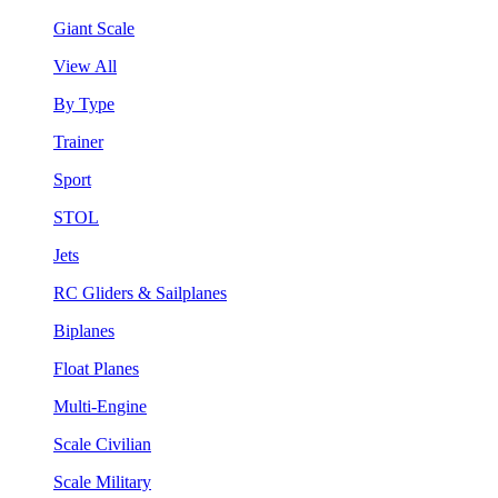
Giant Scale
View All
By Type
Trainer
Sport
STOL
Jets
RC Gliders & Sailplanes
Biplanes
Float Planes
Multi-Engine
Scale Civilian
Scale Military