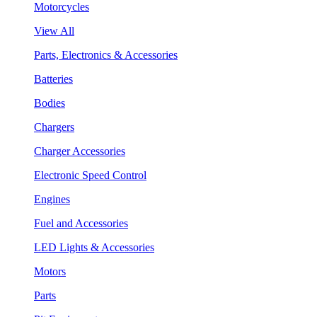
Motorcycles
View All
Parts, Electronics & Accessories
Batteries
Bodies
Chargers
Charger Accessories
Electronic Speed Control
Engines
Fuel and Accessories
LED Lights & Accessories
Motors
Parts