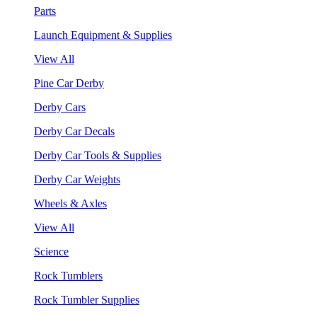
Parts
Launch Equipment & Supplies
View All
Pine Car Derby
Derby Cars
Derby Car Decals
Derby Car Tools & Supplies
Derby Car Weights
Wheels & Axles
View All
Science
Rock Tumblers
Rock Tumbler Supplies