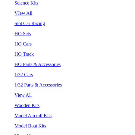
Science Kits
VIew All
Slot Car Racing
HO Sets
HO Cars
HO Track
HO Parts & Accessories
1/32 Cars
1/32 Parts & Accessories
View All
Wooden Kits
Model Aircraft Kits
Model Boat Kits