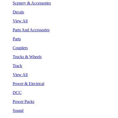
Scenery & Accessories
Decals
View All
Parts And Accessories
Parts
Couplers
Trucks & Wheels
Track
View All
Power & Electrical
DCC
Power Packs
Sound