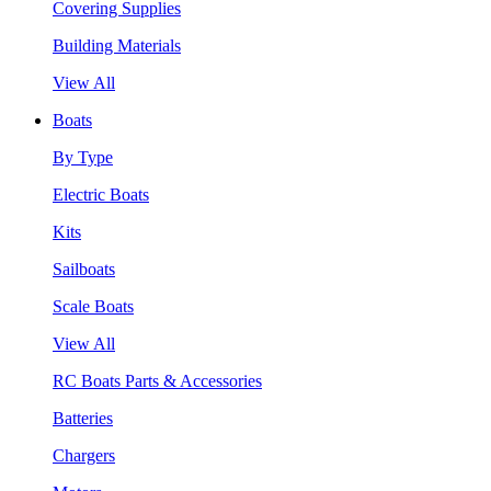
Covering Supplies
Building Materials
View All
Boats
By Type
Electric Boats
Kits
Sailboats
Scale Boats
View All
RC Boats Parts & Accessories
Batteries
Chargers