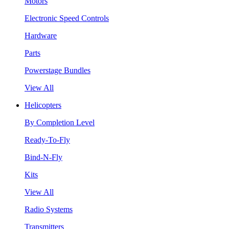
Motors
Electronic Speed Controls
Hardware
Parts
Powerstage Bundles
View All
Helicopters
By Completion Level
Ready-To-Fly
Bind-N-Fly
Kits
View All
Radio Systems
Transmitters