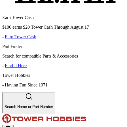
Earn Tower Cash
$100 earns $20 Tower Cash Through August 17
-
Earn Tower Cash
Part Finder
Search for compatible Parts & Accessories
-
Find It Here
Tower Hobbies
-
Having Fun Since 1971
Search Name or Part Number