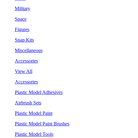
Military
Space
Figures
Snap Kits
Miscellaneous
Accessories
View All
Accessories
Plastic Model Adhesives
Airbrush Sets
Plastic Model Paint
Plastic Model Paint Brushes
Plastic Model Tools