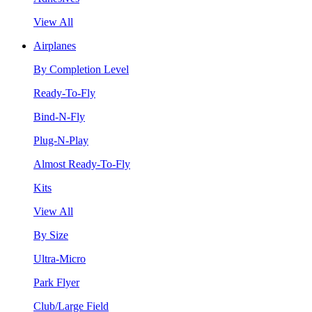
View All
Airplanes
By Completion Level
Ready-To-Fly
Bind-N-Fly
Plug-N-Play
Almost Ready-To-Fly
Kits
View All
By Size
Ultra-Micro
Park Flyer
Club/Large Field