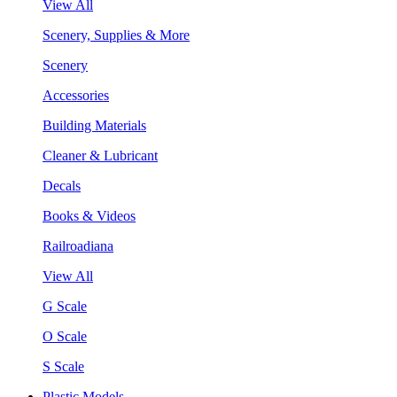
View All
Scenery, Supplies & More
Scenery
Accessories
Building Materials
Cleaner & Lubricant
Decals
Books & Videos
Railroadiana
View All
G Scale
O Scale
S Scale
Plastic Models