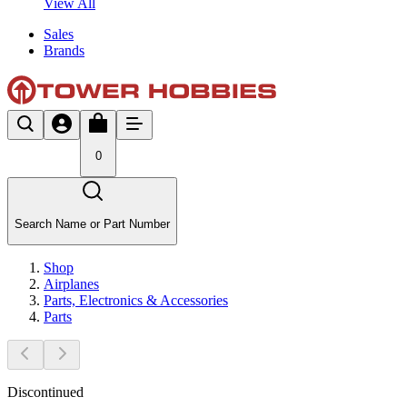
View All
Sales
Brands
0
Search Name or Part Number
Shop
Airplanes
Parts, Electronics & Accessories
Parts
Discontinued