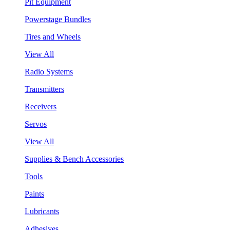
Pit Equipment
Powerstage Bundles
Tires and Wheels
View All
Radio Systems
Transmitters
Receivers
Servos
View All
Supplies & Bench Accessories
Tools
Paints
Lubricants
Adhesives