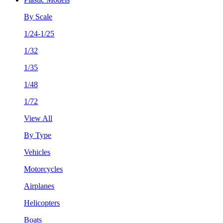
By Scale
1/24-1/25
1/32
1/35
1/48
1/72
View All
By Type
Vehicles
Motorcycles
Airplanes
Helicopters
Boats