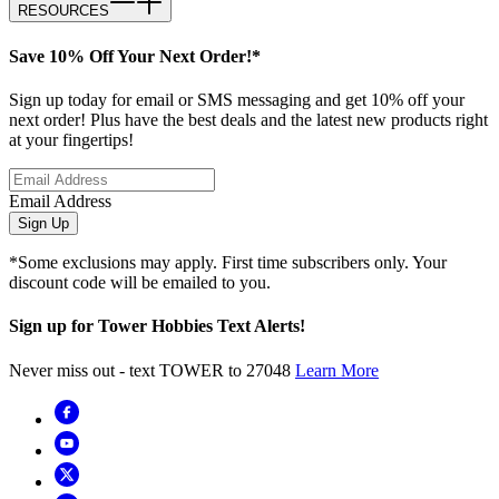
RESOURCES
Save 10% Off Your Next Order!*
Sign up today for email or SMS messaging and get 10% off your
next order! Plus have the best deals and the latest new products right
at your fingertips!
Email Address
Sign Up
*Some exclusions may apply. First time subscribers only. Your
discount code will be emailed to you.
Sign up for Tower Hobbies Text Alerts!
Never miss out - text TOWER to 27048
Learn More