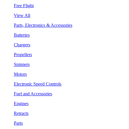
Free Flight
View All
Parts, Electronics & Accessories
Batteries
Chargers
Propellers
Spinners
Motors
Electronic Speed Controls
Fuel and Accessories
Engines
Retracts
Parts