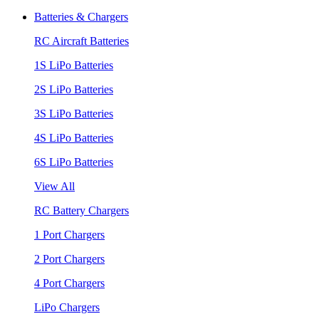
Batteries & Chargers
RC Aircraft Batteries
1S LiPo Batteries
2S LiPo Batteries
3S LiPo Batteries
4S LiPo Batteries
6S LiPo Batteries
View All
RC Battery Chargers
1 Port Chargers
2 Port Chargers
4 Port Chargers
LiPo Chargers