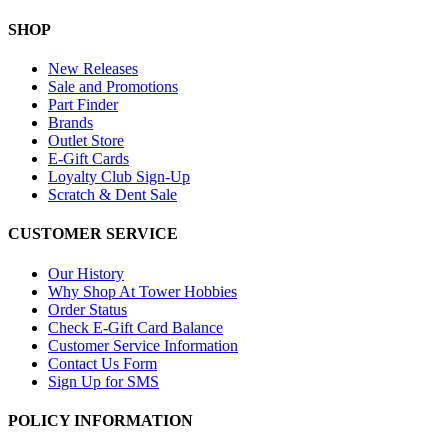
SHOP
New Releases
Sale and Promotions
Part Finder
Brands
Outlet Store
E-Gift Cards
Loyalty Club Sign-Up
Scratch & Dent Sale
CUSTOMER SERVICE
Our History
Why Shop At Tower Hobbies
Order Status
Check E-Gift Card Balance
Customer Service Information
Contact Us Form
Sign Up for SMS
POLICY INFORMATION