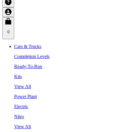
0
Cars & Trucks
Completion Levels
Ready-To-Run
Kits
View All
Power Plant
Electric
Nitro
View All