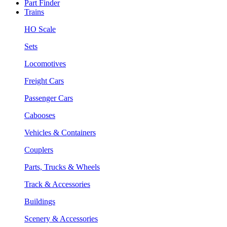
Part Finder
Trains
HO Scale
Sets
Locomotives
Freight Cars
Passenger Cars
Cabooses
Vehicles & Containers
Couplers
Parts, Trucks & Wheels
Track & Accessories
Buildings
Scenery & Accessories