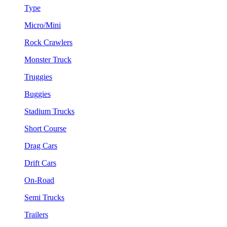
Type
Micro/Mini
Rock Crawlers
Monster Truck
Truggies
Buggies
Stadium Trucks
Short Course
Drag Cars
Drift Cars
On-Road
Semi Trucks
Trailers