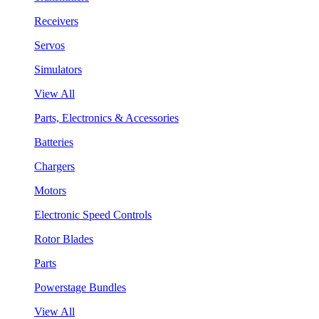
Receivers
Servos
Simulators
View All
Parts, Electronics & Accessories
Batteries
Chargers
Motors
Electronic Speed Controls
Rotor Blades
Parts
Powerstage Bundles
View All