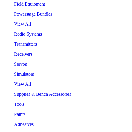
Field Equipment
Powerstage Bundles
View All
Radio Systems
Transmitters
Receivers
Servos
Simulators
View All
Supplies & Bench Accessories
Tools
Paints
Adhesives