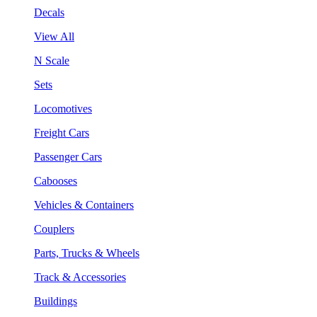
Decals
View All
N Scale
Sets
Locomotives
Freight Cars
Passenger Cars
Cabooses
Vehicles & Containers
Couplers
Parts, Trucks & Wheels
Track & Accessories
Buildings