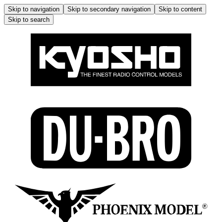
Skip to navigation
Skip to secondary navigation
Skip to content
Skip to search