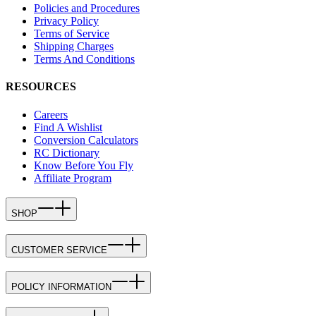
Policies and Procedures
Privacy Policy
Terms of Service
Shipping Charges
Terms And Conditions
RESOURCES
Careers
Find A Wishlist
Conversion Calculators
RC Dictionary
Know Before You Fly
Affiliate Program
SHOP
CUSTOMER SERVICE
POLICY INFORMATION