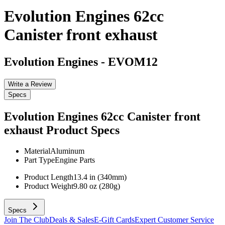
Evolution Engines 62cc
Canister front exhaust
Evolution Engines
-
EVOM12
Write a Review
Specs
Evolution Engines 62cc Canister front
exhaust
Product Specs
Material
Aluminum
Part Type
Engine Parts
Product Length
13.4 in (340mm)
Product Weight
9.80 oz (280g)
Specs
Join The Club
Deals & Sales
E-Gift Cards
Expert Customer Service