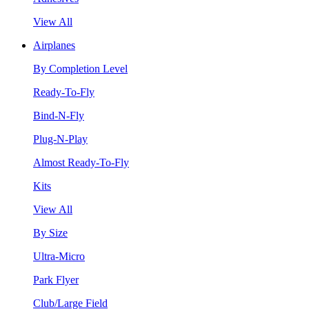
View All
Airplanes
By Completion Level
Ready-To-Fly
Bind-N-Fly
Plug-N-Play
Almost Ready-To-Fly
Kits
View All
By Size
Ultra-Micro
Park Flyer
Club/Large Field