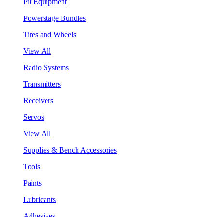
Pit Equipment
Powerstage Bundles
Tires and Wheels
View All
Radio Systems
Transmitters
Receivers
Servos
View All
Supplies & Bench Accessories
Tools
Paints
Lubricants
Adhesives