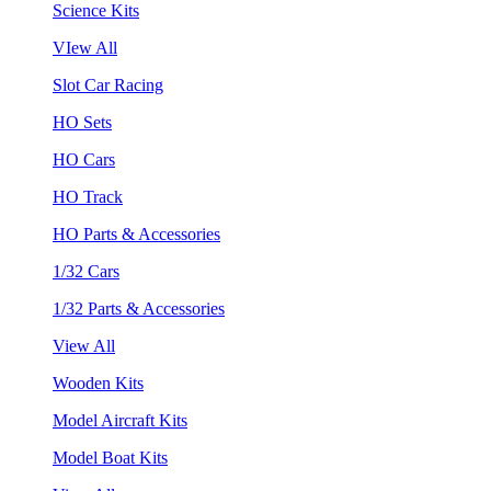
Science Kits
VIew All
Slot Car Racing
HO Sets
HO Cars
HO Track
HO Parts & Accessories
1/32 Cars
1/32 Parts & Accessories
View All
Wooden Kits
Model Aircraft Kits
Model Boat Kits