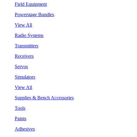
Field Equipment
Powerstage Bundles
View All
Radio Systems
Transmitters
Receivers
Servos
Simulators
View All
Supplies & Bench Accessories
Tools
Paints
Adhesives