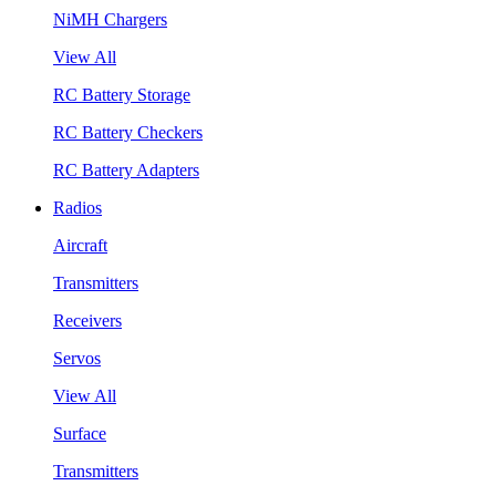
NiMH Chargers
View All
RC Battery Storage
RC Battery Checkers
RC Battery Adapters
Radios
Aircraft
Transmitters
Receivers
Servos
View All
Surface
Transmitters