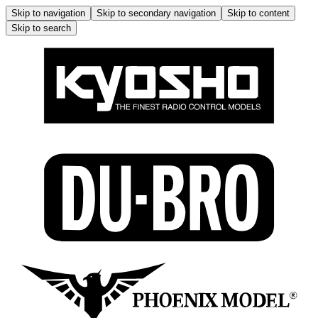
Skip to navigation
Skip to secondary navigation
Skip to content
Skip to search