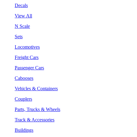
Decals
View All
N Scale
Sets
Locomotives
Freight Cars
Passenger Cars
Cabooses
Vehicles & Containers
Couplers
Parts, Trucks & Wheels
Track & Accessories
Buildings