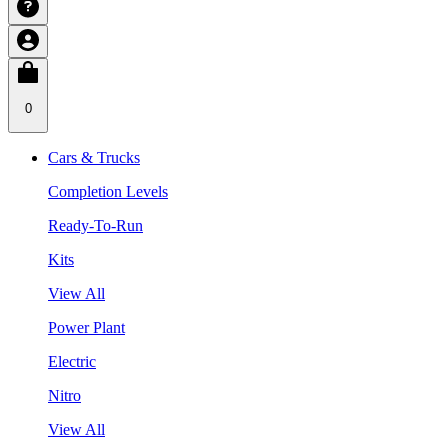
0
Cars & Trucks
Completion Levels
Ready-To-Run
Kits
View All
Power Plant
Electric
Nitro
View All