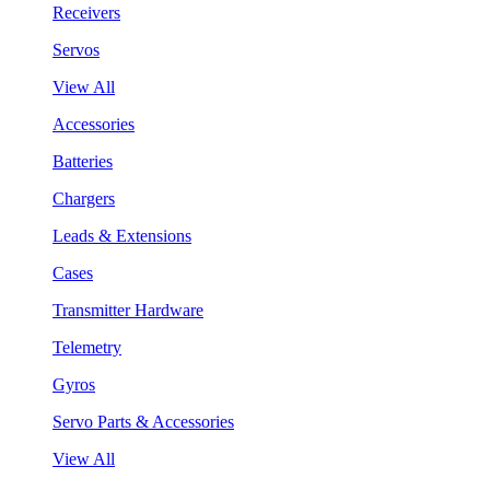
Receivers
Servos
View All
Accessories
Batteries
Chargers
Leads & Extensions
Cases
Transmitter Hardware
Telemetry
Gyros
Servo Parts & Accessories
View All