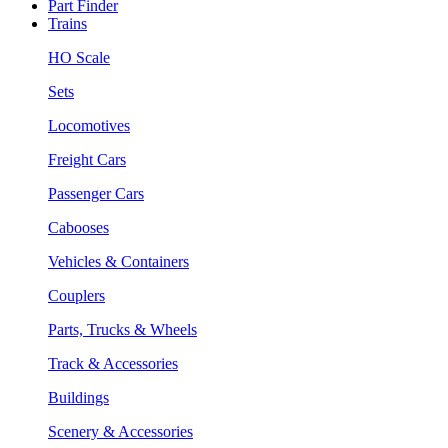
Part Finder
Trains
HO Scale
Sets
Locomotives
Freight Cars
Passenger Cars
Cabooses
Vehicles & Containers
Couplers
Parts, Trucks & Wheels
Track & Accessories
Buildings
Scenery & Accessories