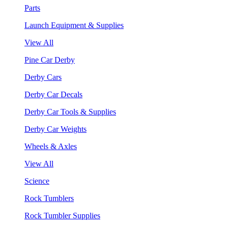
Parts
Launch Equipment & Supplies
View All
Pine Car Derby
Derby Cars
Derby Car Decals
Derby Car Tools & Supplies
Derby Car Weights
Wheels & Axles
View All
Science
Rock Tumblers
Rock Tumbler Supplies