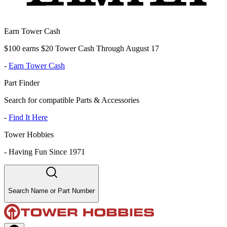
Earn Tower Cash
$100 earns $20 Tower Cash Through August 17
-
Earn Tower Cash
Part Finder
Search for compatible Parts & Accessories
-
Find It Here
Tower Hobbies
-
Having Fun Since 1971
Search Name or Part Number