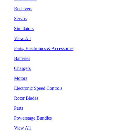
Receivers
Servos
Simulators
View All
Parts, Electronics & Accessories
Batteries
Chargers
Motors
Electronic Speed Controls
Rotor Blades
Parts
Powerstage Bundles
View All