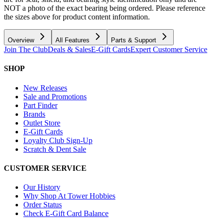
NOT a photo of the exact bearing being ordered. Please reference
the sizes above for product content information.
Overview
All Features
Parts & Support
Join The Club
Deals & Sales
E-Gift Cards
Expert Customer Service
SHOP
New Releases
Sale and Promotions
Part Finder
Brands
Outlet Store
E-Gift Cards
Loyalty Club Sign-Up
Scratch & Dent Sale
CUSTOMER SERVICE
Our History
Why Shop At Tower Hobbies
Order Status
Check E-Gift Card Balance