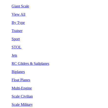
Giant Scale
View All
By Type
Trainer
Sport
STOL
Jets
RC Gliders & Sailplanes
Biplanes
Float Planes
Multi-Engine
Scale Civilian
Scale Military