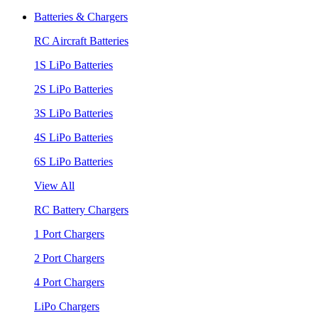
Batteries & Chargers
RC Aircraft Batteries
1S LiPo Batteries
2S LiPo Batteries
3S LiPo Batteries
4S LiPo Batteries
6S LiPo Batteries
View All
RC Battery Chargers
1 Port Chargers
2 Port Chargers
4 Port Chargers
LiPo Chargers