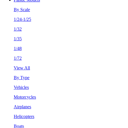
By Scale
1/24-1/25
1/32
1/35
1/48
1/72
View All
By Type
Vehicles
Motorcycles
Airplanes
Helicopters
Boats