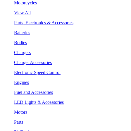
Motorcycles
View All
Parts, Electronics & Accessories
Batteries
Bodies
Chargers
Charger Accessories
Electronic Speed Control
Engines
Fuel and Accessories
LED Lights & Accessories
Motors
Parts