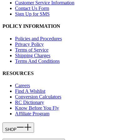
Customer Service Information
Contact Us Form
Sign Up for SMS
POLICY INFORMATION
Policies and Procedures
Privacy Policy
Terms of Service
Shipping Charges
Terms And Conditions
RESOURCES
Careers
Find A Wishlist
Conversion Calculators
RC Dictionary
Know Before You Fly
Affiliate Program
SHOP