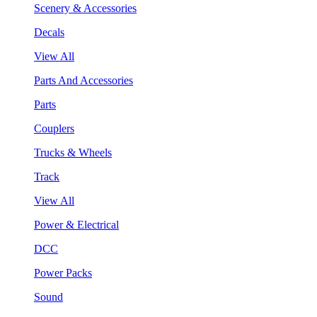
Scenery & Accessories
Decals
View All
Parts And Accessories
Parts
Couplers
Trucks & Wheels
Track
View All
Power & Electrical
DCC
Power Packs
Sound