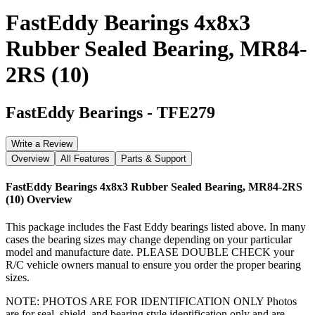
FastEddy Bearings 4x8x3
Rubber Sealed Bearing, MR84-
2RS (10)
FastEddy Bearings
-
TFE279
Write a Review
Overview
All Features
Parts & Support
FastEddy Bearings 4x8x3 Rubber Sealed Bearing, MR84-2RS
(10)
Overview
This package includes the Fast Eddy bearings listed above. In many
cases the bearing sizes may change depending on your particular
model and manufacture date. PLEASE DOUBLE CHECK your
R/C vehicle owners manual to ensure you order the proper bearing
sizes.
NOTE: PHOTOS ARE FOR IDENTIFICATION ONLY Photos
are for seal, shield, and bearing style identification only and are