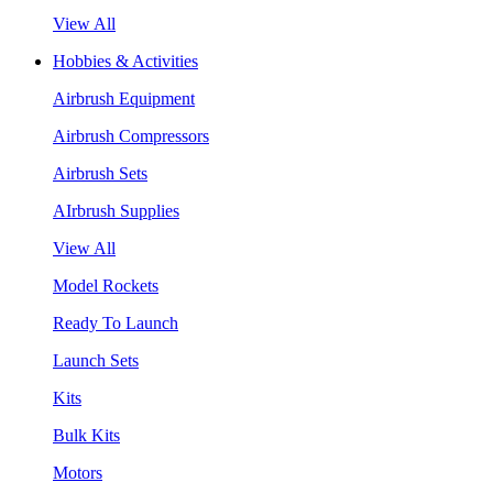
View All
Hobbies & Activities
Airbrush Equipment
Airbrush Compressors
Airbrush Sets
AIrbrush Supplies
View All
Model Rockets
Ready To Launch
Launch Sets
Kits
Bulk Kits
Motors