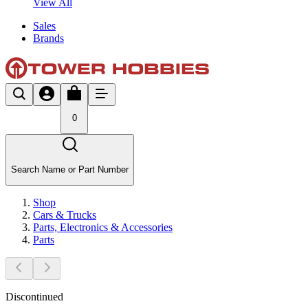
View All
Sales
Brands
0
Search Name or Part Number
Shop
Cars & Trucks
Parts, Electronics & Accessories
Parts
Discontinued