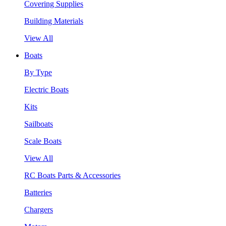
Covering Supplies
Building Materials
View All
Boats
By Type
Electric Boats
Kits
Sailboats
Scale Boats
View All
RC Boats Parts & Accessories
Batteries
Chargers