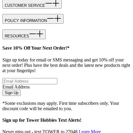
CUSTOMER SERVICE
POLICY INFORMATION
RESOURCES
Save 10% Off Your Next Order!*
Sign up today for email or SMS messaging and get 10% off your
next order! Plus have the best deals and the latest new products right
at your fingertips!
Email Address
Sign Up
*Some exclusions may apply. First time subscribers only. Your
discount code will be emailed to you.
Sign up for Tower Hobbies Text Alerts!
Never miss out - text TOWER to 27048
Learn More