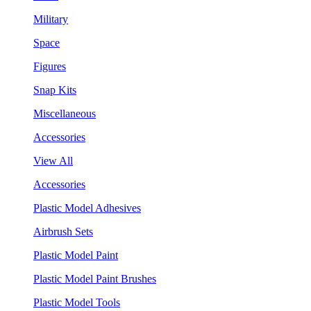
Military
Space
Figures
Snap Kits
Miscellaneous
Accessories
View All
Accessories
Plastic Model Adhesives
Airbrush Sets
Plastic Model Paint
Plastic Model Paint Brushes
Plastic Model Tools