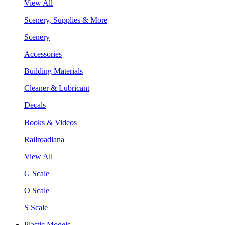
View All
Scenery, Supplies & More
Scenery
Accessories
Building Materials
Cleaner & Lubricant
Decals
Books & Videos
Railroadiana
View All
G Scale
O Scale
S Scale
Plastic Models