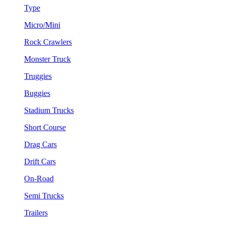
Type
Micro/Mini
Rock Crawlers
Monster Truck
Truggies
Buggies
Stadium Trucks
Short Course
Drag Cars
Drift Cars
On-Road
Semi Trucks
Trailers