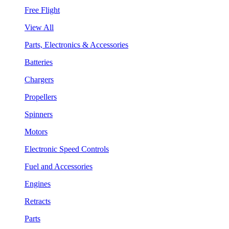
Free Flight
View All
Parts, Electronics & Accessories
Batteries
Chargers
Propellers
Spinners
Motors
Electronic Speed Controls
Fuel and Accessories
Engines
Retracts
Parts