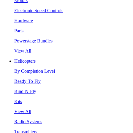
Motors
Electronic Speed Controls
Hardware
Parts
Powerstage Bundles
View All
Helicopters
By Completion Level
Ready-To-Fly
Bind-N-Fly
Kits
View All
Radio Systems
Transmitters