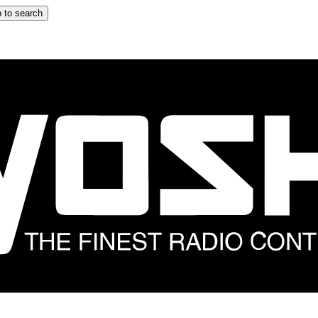
 to search