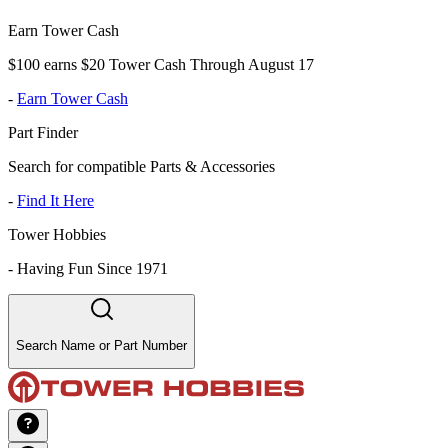
Earn Tower Cash
$100 earns $20 Tower Cash Through August 17
-
Earn Tower Cash
Part Finder
Search for compatible Parts & Accessories
-
Find It Here
Tower Hobbies
-
Having Fun Since 1971
Search Name or Part Number