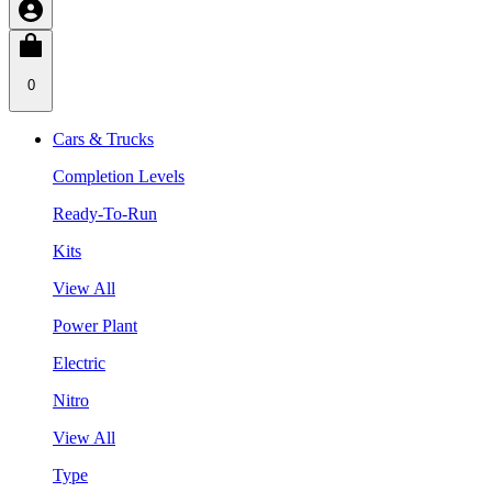
0
Cars & Trucks
Completion Levels
Ready-To-Run
Kits
View All
Power Plant
Electric
Nitro
View All
Type