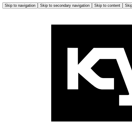
Skip to navigation
Skip to secondary navigation
Skip to content
Skip