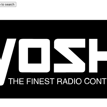
 to search