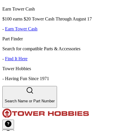
Earn Tower Cash
$100 earns $20 Tower Cash Through August 17
-
Earn Tower Cash
Part Finder
Search for compatible Parts & Accessories
-
Find It Here
Tower Hobbies
-
Having Fun Since 1971
Search Name or Part Number