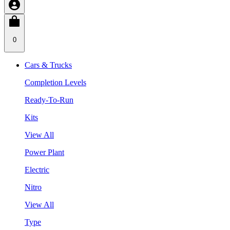
0
Cars & Trucks
Completion Levels
Ready-To-Run
Kits
View All
Power Plant
Electric
Nitro
View All
Type