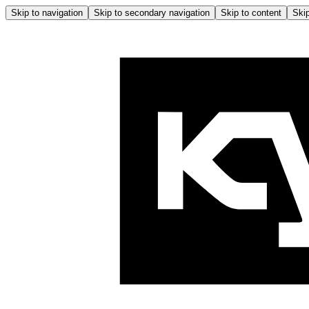
Skip to navigation
Skip to secondary navigation
Skip to content
Skip