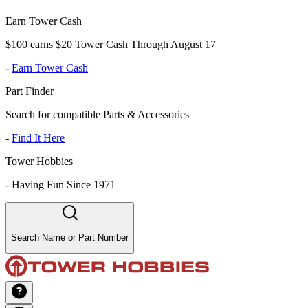
Earn Tower Cash
$100 earns $20 Tower Cash Through August 17
-
Earn Tower Cash
Part Finder
Search for compatible Parts & Accessories
-
Find It Here
Tower Hobbies
-
Having Fun Since 1971
Search Name or Part Number