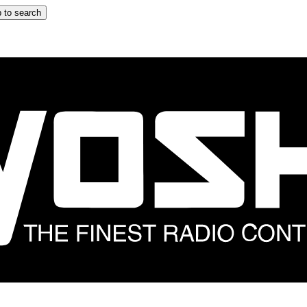
 to search