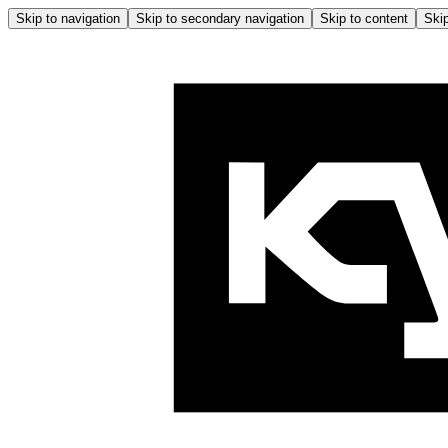
Skip to navigation
Skip to secondary navigation
Skip to content
Skip