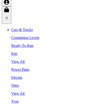
0
Cars & Trucks
Completion Levels
Ready-To-Run
Kits
View All
Power Plant
Electric
Nitro
View All
Type