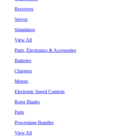
Receivers
Servos
Simulators
View All
Parts, Electronics & Accessories
Batteries
Chargers
Motors
Electronic Speed Controls
Rotor Blades
Parts
Powerstage Bundles
View All