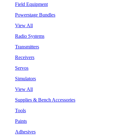
Field Equipment
Powerstage Bundles
View All
Radio Systems
Transmitters
Receivers
Servos
Simulators
View All
Supplies & Bench Accessories
Tools
Paints
Adhesives