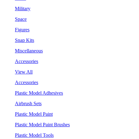
Military
Space
Figures
Snap Kits
Miscellaneous
Accessories
View All
Accessories
Plastic Model Adhesives
Airbrush Sets
Plastic Model Paint
Plastic Model Paint Brushes
Plastic Model Tools