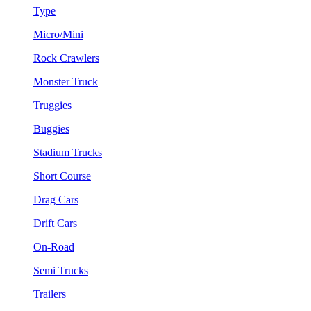
Type
Micro/Mini
Rock Crawlers
Monster Truck
Truggies
Buggies
Stadium Trucks
Short Course
Drag Cars
Drift Cars
On-Road
Semi Trucks
Trailers