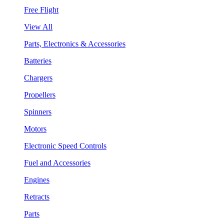
Free Flight
View All
Parts, Electronics & Accessories
Batteries
Chargers
Propellers
Spinners
Motors
Electronic Speed Controls
Fuel and Accessories
Engines
Retracts
Parts