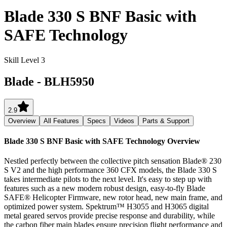
Blade 330 S BNF Basic with
SAFE Technology
Skill Level 3
Blade
-
BLH5950
2.9
Overview
All Features
Specs
Videos
Parts & Support
Blade 330 S BNF Basic with SAFE Technology
Overview
Nestled perfectly between the collective pitch sensation Blade® 230
S V2 and the high performance 360 CFX models, the Blade 330 S
takes intermediate pilots to the next level. It's easy to step up with
features such as a new modern robust design, easy-to-fly Blade
SAFE® Helicopter Firmware, new rotor head, new main frame, and
optimized power system. Spektrum™ H3055 and H3065 digital
metal geared servos provide precise response and durability, while
the carbon fiber main blades ensure precision flight performance and