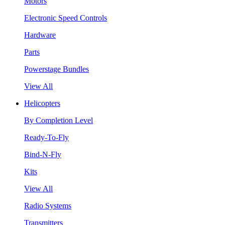
Motors
Electronic Speed Controls
Hardware
Parts
Powerstage Bundles
View All
Helicopters
By Completion Level
Ready-To-Fly
Bind-N-Fly
Kits
View All
Radio Systems
Transmitters