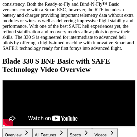
consistency. Both the Ready-to-Fly and Bind-N-Fly™ Basic
versions come with a Smart ESC, however, the RTF includes a
battery and charger providing important telemetry data without extra
modules or wires as well as delivering impressive flight stability and
performance. With one of the best SAFE heli experiences yet, the
refined stabilization and recovery modes allow pilots to grow their
skills. The 330 S is engineered for intermediate to advanced heli
pilots by offering a highly-tuned machine with innovative Smart and
SAFE® technology ready for first forays into advanced flight.
Blade 330 S BNF Basic with SAFE
Technology
Video Overview
Overview
All Features
Specs
Videos