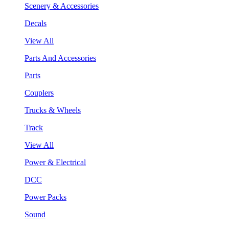
Scenery & Accessories
Decals
View All
Parts And Accessories
Parts
Couplers
Trucks & Wheels
Track
View All
Power & Electrical
DCC
Power Packs
Sound