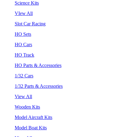
Science Kits
VIew All
Slot Car Racing
HO Sets
HO Cars
HO Track
HO Parts & Accessories
1/32 Cars
1/32 Parts & Accessories
View All
Wooden Kits
Model Aircraft Kits
Model Boat Kits