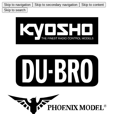
Skip to navigation
Skip to secondary navigation
Skip to content
Skip to search