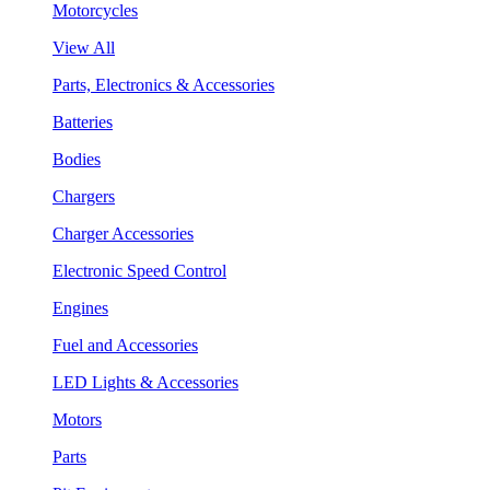
Motorcycles
View All
Parts, Electronics & Accessories
Batteries
Bodies
Chargers
Charger Accessories
Electronic Speed Control
Engines
Fuel and Accessories
LED Lights & Accessories
Motors
Parts