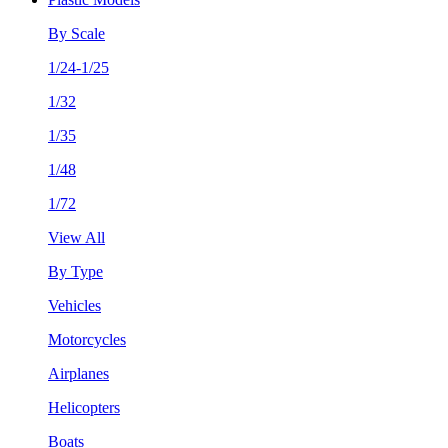
By Scale
1/24-1/25
1/32
1/35
1/48
1/72
View All
By Type
Vehicles
Motorcycles
Airplanes
Helicopters
Boats