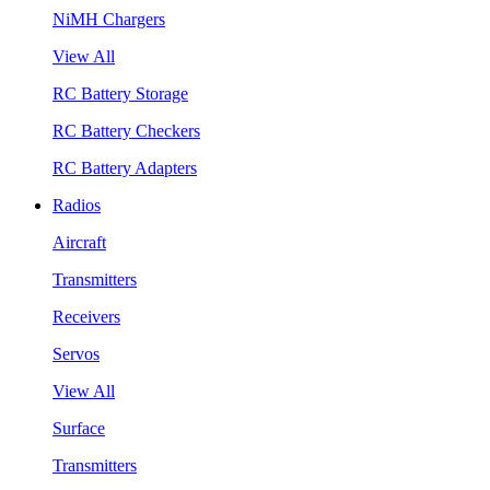
NiMH Chargers
View All
RC Battery Storage
RC Battery Checkers
RC Battery Adapters
Radios
Aircraft
Transmitters
Receivers
Servos
View All
Surface
Transmitters