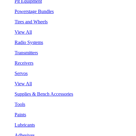
Pit Equipment
Powerstage Bundles
Tires and Wheels
View All
Radio Systems
Transmitters
Receivers
Servos
View All
Supplies & Bench Accessories
Tools
Paints
Lubricants
Adhesives