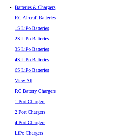
Batteries & Chargers
RC Aircraft Batteries
1S LiPo Batteries
2S LiPo Batteries
3S LiPo Batteries
4S LiPo Batteries
6S LiPo Batteries
View All
RC Battery Chargers
1 Port Chargers
2 Port Chargers
4 Port Chargers
LiPo Chargers