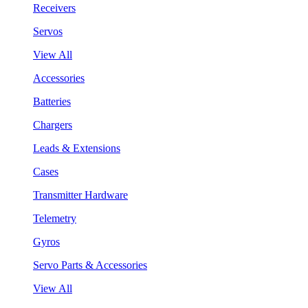
Receivers
Servos
View All
Accessories
Batteries
Chargers
Leads & Extensions
Cases
Transmitter Hardware
Telemetry
Gyros
Servo Parts & Accessories
View All