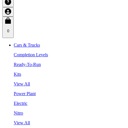
0
Cars & Trucks
Completion Levels
Ready-To-Run
Kits
View All
Power Plant
Electric
Nitro
View All