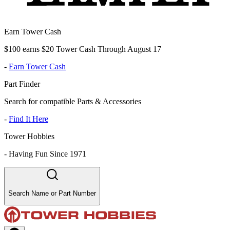
Earn Tower Cash
$100 earns $20 Tower Cash Through August 17
-
Earn Tower Cash
Part Finder
Search for compatible Parts & Accessories
-
Find It Here
Tower Hobbies
-
Having Fun Since 1971
Search Name or Part Number