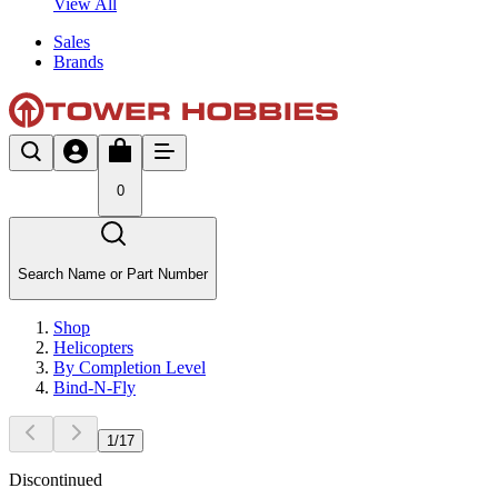
View All
Sales
Brands
0
Search Name or Part Number
Shop
Helicopters
By Completion Level
Bind-N-Fly
1
/
17
Discontinued