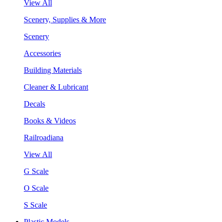
View All
Scenery, Supplies & More
Scenery
Accessories
Building Materials
Cleaner & Lubricant
Decals
Books & Videos
Railroadiana
View All
G Scale
O Scale
S Scale
Plastic Models