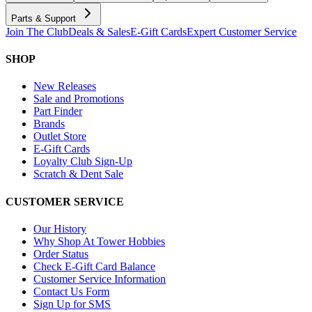
Parts & Support
Join The Club
Deals & Sales
E-Gift Cards
Expert Customer Service
SHOP
New Releases
Sale and Promotions
Part Finder
Brands
Outlet Store
E-Gift Cards
Loyalty Club Sign-Up
Scratch & Dent Sale
CUSTOMER SERVICE
Our History
Why Shop At Tower Hobbies
Order Status
Check E-Gift Card Balance
Customer Service Information
Contact Us Form
Sign Up for SMS