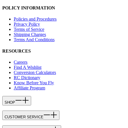
POLICY INFORMATION
Policies and Procedures
Privacy Policy
Terms of Service
Shipping Charges
Terms And Conditions
RESOURCES
Careers
Find A Wishlist
Conversion Calculators
RC Dictionary
Know Before You Fly
Affiliate Program
SHOP
CUSTOMER SERVICE