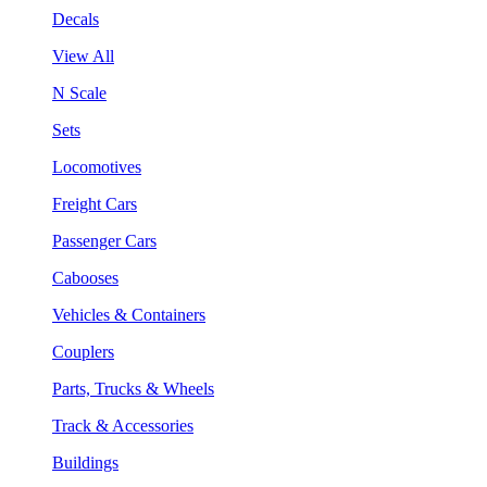
Decals
View All
N Scale
Sets
Locomotives
Freight Cars
Passenger Cars
Cabooses
Vehicles & Containers
Couplers
Parts, Trucks & Wheels
Track & Accessories
Buildings