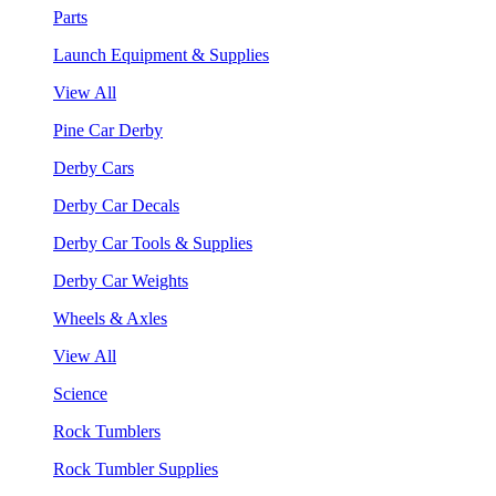
Parts
Launch Equipment & Supplies
View All
Pine Car Derby
Derby Cars
Derby Car Decals
Derby Car Tools & Supplies
Derby Car Weights
Wheels & Axles
View All
Science
Rock Tumblers
Rock Tumbler Supplies