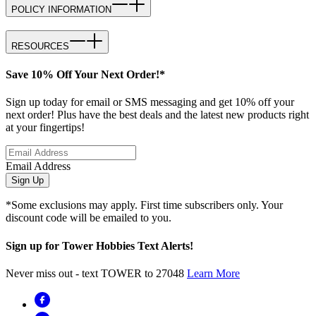
POLICY INFORMATION
RESOURCES
Save 10% Off Your Next Order!*
Sign up today for email or SMS messaging and get 10% off your
next order! Plus have the best deals and the latest new products right
at your fingertips!
Email Address
Sign Up
*Some exclusions may apply. First time subscribers only. Your
discount code will be emailed to you.
Sign up for Tower Hobbies Text Alerts!
Never miss out - text TOWER to 27048
Learn More