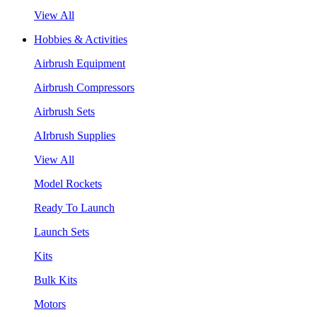
View All
Hobbies & Activities
Airbrush Equipment
Airbrush Compressors
Airbrush Sets
AIrbrush Supplies
View All
Model Rockets
Ready To Launch
Launch Sets
Kits
Bulk Kits
Motors