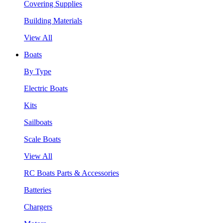
Covering Supplies
Building Materials
View All
Boats
By Type
Electric Boats
Kits
Sailboats
Scale Boats
View All
RC Boats Parts & Accessories
Batteries
Chargers