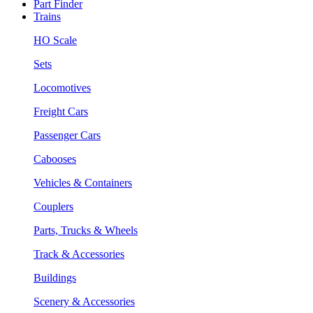
Part Finder
Trains
HO Scale
Sets
Locomotives
Freight Cars
Passenger Cars
Cabooses
Vehicles & Containers
Couplers
Parts, Trucks & Wheels
Track & Accessories
Buildings
Scenery & Accessories