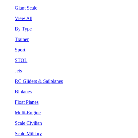
Giant Scale
View All
By Type
Trainer
Sport
STOL
Jets
RC Gliders & Sailplanes
Biplanes
Float Planes
Multi-Engine
Scale Civilian
Scale Military