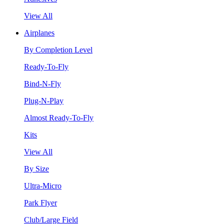
View All
Airplanes
By Completion Level
Ready-To-Fly
Bind-N-Fly
Plug-N-Play
Almost Ready-To-Fly
Kits
View All
By Size
Ultra-Micro
Park Flyer
Club/Large Field