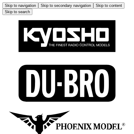
Skip to navigation
Skip to secondary navigation
Skip to content
Skip to search