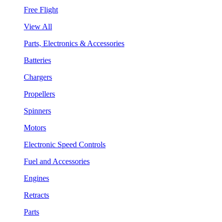
Free Flight
View All
Parts, Electronics & Accessories
Batteries
Chargers
Propellers
Spinners
Motors
Electronic Speed Controls
Fuel and Accessories
Engines
Retracts
Parts