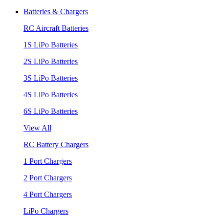
Batteries & Chargers
RC Aircraft Batteries
1S LiPo Batteries
2S LiPo Batteries
3S LiPo Batteries
4S LiPo Batteries
6S LiPo Batteries
View All
RC Battery Chargers
1 Port Chargers
2 Port Chargers
4 Port Chargers
LiPo Chargers