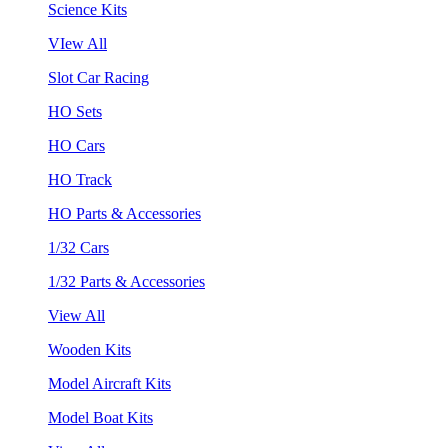
Science Kits
VIew All
Slot Car Racing
HO Sets
HO Cars
HO Track
HO Parts & Accessories
1/32 Cars
1/32 Parts & Accessories
View All
Wooden Kits
Model Aircraft Kits
Model Boat Kits