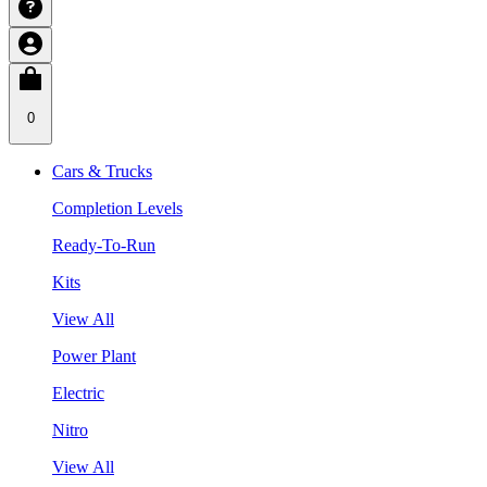
0
Cars & Trucks
Completion Levels
Ready-To-Run
Kits
View All
Power Plant
Electric
Nitro
View All