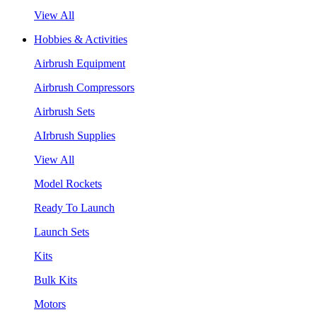
View All
Hobbies & Activities
Airbrush Equipment
Airbrush Compressors
Airbrush Sets
AIrbrush Supplies
View All
Model Rockets
Ready To Launch
Launch Sets
Kits
Bulk Kits
Motors