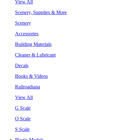
View All
Scenery, Supplies & More
Scenery
Accessories
Building Materials
Cleaner & Lubricant
Decals
Books & Videos
Railroadiana
View All
G Scale
O Scale
S Scale
Plastic Models