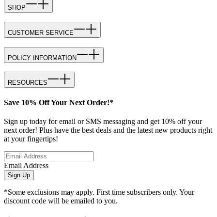
SHOP
CUSTOMER SERVICE
POLICY INFORMATION
RESOURCES
Save 10% Off Your Next Order!*
Sign up today for email or SMS messaging and get 10% off your
next order! Plus have the best deals and the latest new products right
at your fingertips!
Email Address
Sign Up
*Some exclusions may apply. First time subscribers only. Your
discount code will be emailed to you.