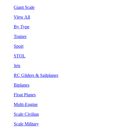
Giant Scale
View All
By Type
Trainer
Sport
STOL
Jets
RC Gliders & Sailplanes
Biplanes
Float Planes
Multi-Engine
Scale Civilian
Scale Military