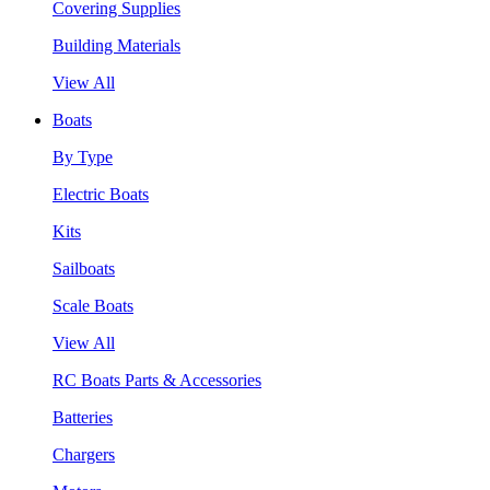
Covering Supplies
Building Materials
View All
Boats
By Type
Electric Boats
Kits
Sailboats
Scale Boats
View All
RC Boats Parts & Accessories
Batteries
Chargers