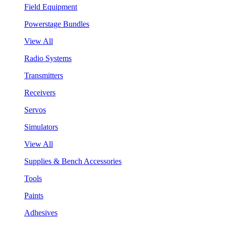
Field Equipment
Powerstage Bundles
View All
Radio Systems
Transmitters
Receivers
Servos
Simulators
View All
Supplies & Bench Accessories
Tools
Paints
Adhesives