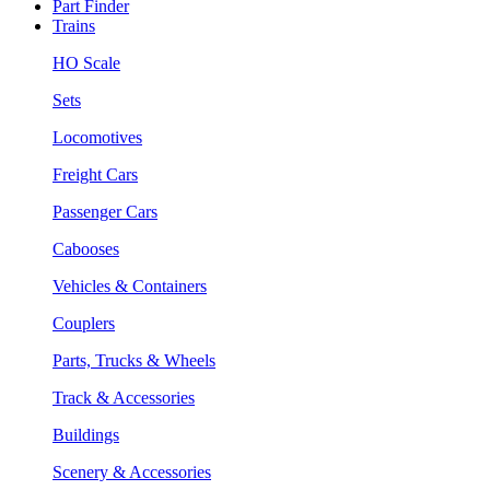
Part Finder
Trains
HO Scale
Sets
Locomotives
Freight Cars
Passenger Cars
Cabooses
Vehicles & Containers
Couplers
Parts, Trucks & Wheels
Track & Accessories
Buildings
Scenery & Accessories