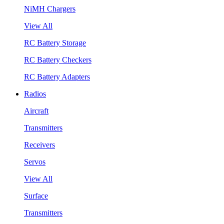
NiMH Chargers
View All
RC Battery Storage
RC Battery Checkers
RC Battery Adapters
Radios
Aircraft
Transmitters
Receivers
Servos
View All
Surface
Transmitters