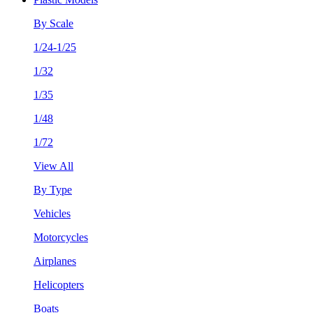
By Scale
1/24-1/25
1/32
1/35
1/48
1/72
View All
By Type
Vehicles
Motorcycles
Airplanes
Helicopters
Boats