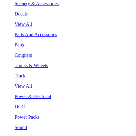
Scenery & Accessories
Decals
View All
Parts And Accessories
Parts
Couplers
Trucks & Wheels
Track
View All
Power & Electrical
DCC
Power Packs
Sound