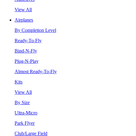
View All
Airplanes
By Completion Level
Ready-To-Fly
Bind-N-Fly
Plug-N-Play
Almost Ready-To-Fly
Kits
View All
By Size
Ultra-Micro
Park Flyer
Club/Large Field