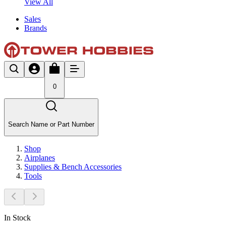
View All
Sales
Brands
0
Search Name or Part Number
Shop
Airplanes
Supplies & Bench Accessories
Tools
In Stock