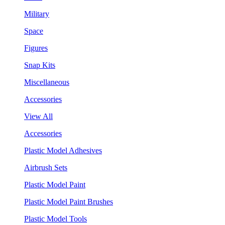
Military
Space
Figures
Snap Kits
Miscellaneous
Accessories
View All
Accessories
Plastic Model Adhesives
Airbrush Sets
Plastic Model Paint
Plastic Model Paint Brushes
Plastic Model Tools