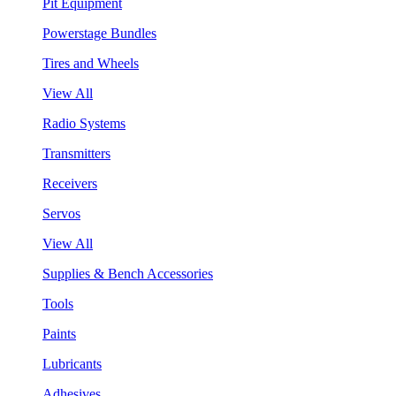
Pit Equipment
Powerstage Bundles
Tires and Wheels
View All
Radio Systems
Transmitters
Receivers
Servos
View All
Supplies & Bench Accessories
Tools
Paints
Lubricants
Adhesives