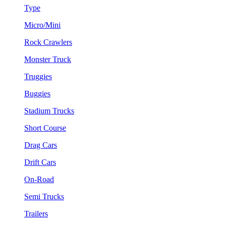
Type
Micro/Mini
Rock Crawlers
Monster Truck
Truggies
Buggies
Stadium Trucks
Short Course
Drag Cars
Drift Cars
On-Road
Semi Trucks
Trailers