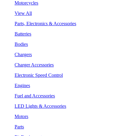
Motorcycles
View All
Parts, Electronics & Accessories
Batteries
Bodies
Chargers
Charger Accessories
Electronic Speed Control
Engines
Fuel and Accessories
LED Lights & Accessories
Motors
Parts