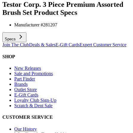
Testor Corp. 3 Piece Premium Assorted
Brush Set
Product Specs
Manufacturer #
281207
Specs
Join The Club
Deals & Sales
E-Gift Cards
Expert Customer Service
SHOP
New Releases
Sale and Promotions
Part Finder
Brands
Outlet Store
E-Gift Cards
Loyalty Club Sign-Up
Scratch & Dent Sale
CUSTOMER SERVICE
Our History