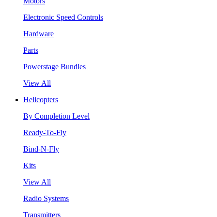
Motors
Electronic Speed Controls
Hardware
Parts
Powerstage Bundles
View All
Helicopters
By Completion Level
Ready-To-Fly
Bind-N-Fly
Kits
View All
Radio Systems
Transmitters