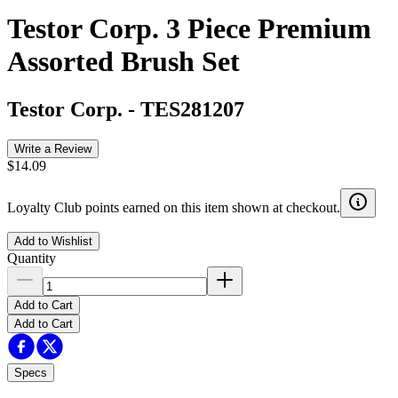
Testor Corp. 3 Piece Premium
Assorted Brush Set
Testor Corp.
-
TES281207
Write a Review
$14.09
Loyalty Club points earned on this item shown at checkout.
Add to Wishlist
Quantity
Add to Cart
Add to Cart
Specs