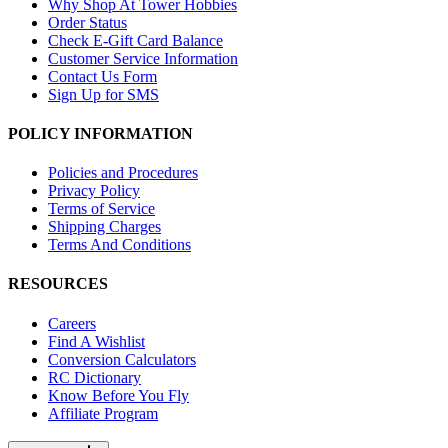
Why Shop At Tower Hobbies
Order Status
Check E-Gift Card Balance
Customer Service Information
Contact Us Form
Sign Up for SMS
POLICY INFORMATION
Policies and Procedures
Privacy Policy
Terms of Service
Shipping Charges
Terms And Conditions
RESOURCES
Careers
Find A Wishlist
Conversion Calculators
RC Dictionary
Know Before You Fly
Affiliate Program