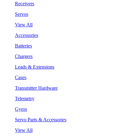
Receivers
Servos
View All
Accessories
Batteries
Chargers
Leads & Extensions
Cases
Transmitter Hardware
Telemetry
Gyros
Servo Parts & Accessories
View All