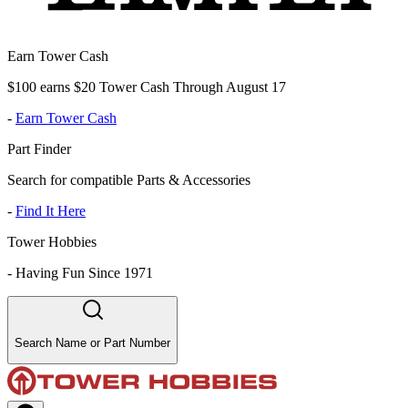
Earn Tower Cash
$100 earns $20 Tower Cash Through August 17
-
Earn Tower Cash
Part Finder
Search for compatible Parts & Accessories
-
Find It Here
Tower Hobbies
-
Having Fun Since 1971
Search Name or Part Number