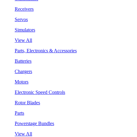
Receivers
Servos
Simulators
View All
Parts, Electronics & Accessories
Batteries
Chargers
Motors
Electronic Speed Controls
Rotor Blades
Parts
Powerstage Bundles
View All