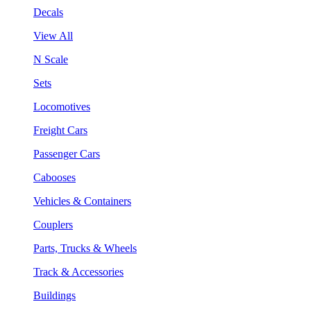
Decals
View All
N Scale
Sets
Locomotives
Freight Cars
Passenger Cars
Cabooses
Vehicles & Containers
Couplers
Parts, Trucks & Wheels
Track & Accessories
Buildings