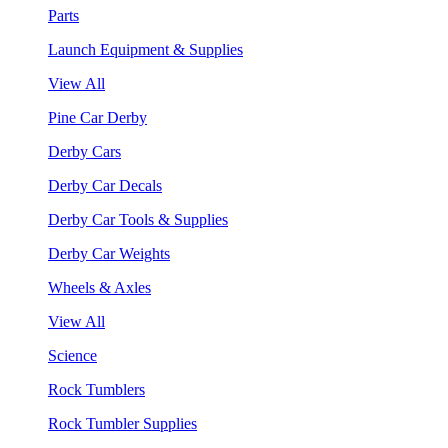
Parts
Launch Equipment & Supplies
View All
Pine Car Derby
Derby Cars
Derby Car Decals
Derby Car Tools & Supplies
Derby Car Weights
Wheels & Axles
View All
Science
Rock Tumblers
Rock Tumbler Supplies