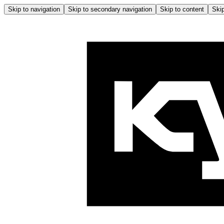
Skip to navigation
Skip to secondary navigation
Skip to content
Skip