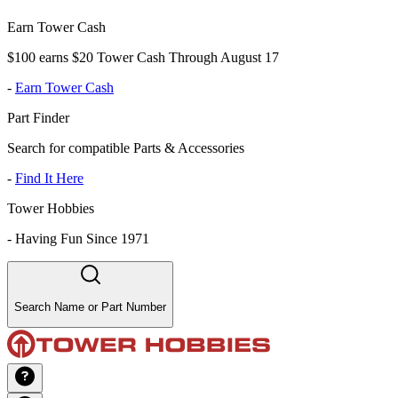
Earn Tower Cash
$100 earns $20 Tower Cash Through August 17
-
Earn Tower Cash
Part Finder
Search for compatible Parts & Accessories
-
Find It Here
Tower Hobbies
-
Having Fun Since 1971
Search Name or Part Number