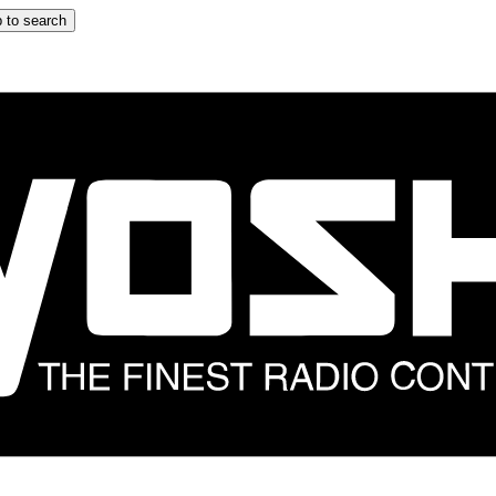
 to search