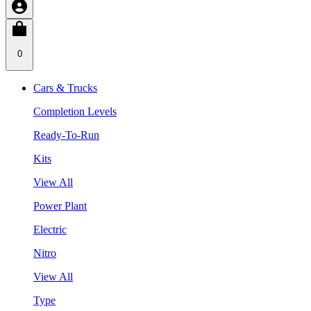
0
Cars & Trucks
Completion Levels
Ready-To-Run
Kits
View All
Power Plant
Electric
Nitro
View All
Type