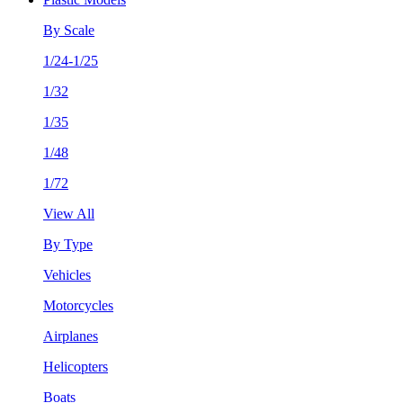
By Scale
1/24-1/25
1/32
1/35
1/48
1/72
View All
By Type
Vehicles
Motorcycles
Airplanes
Helicopters
Boats