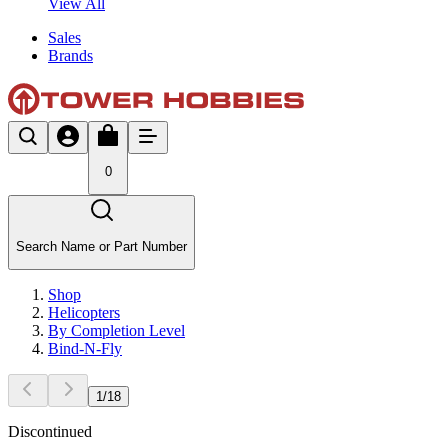
View All
Sales
Brands
0
Search Name or Part Number
Shop
Helicopters
By Completion Level
Bind-N-Fly
1
/
18
Discontinued