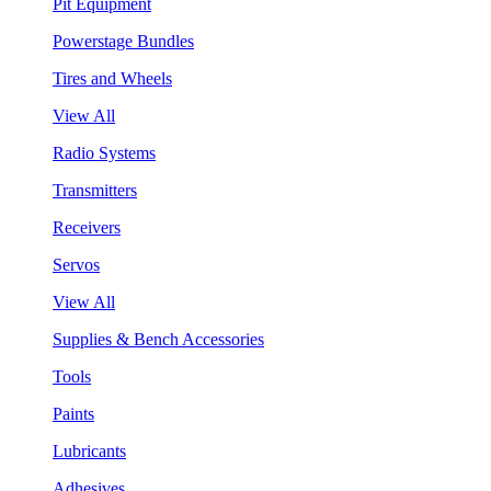
Pit Equipment
Powerstage Bundles
Tires and Wheels
View All
Radio Systems
Transmitters
Receivers
Servos
View All
Supplies & Bench Accessories
Tools
Paints
Lubricants
Adhesives