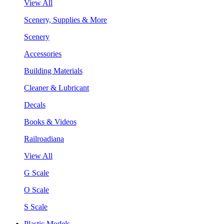
View All
Scenery, Supplies & More
Scenery
Accessories
Building Materials
Cleaner & Lubricant
Decals
Books & Videos
Railroadiana
View All
G Scale
O Scale
S Scale
Plastic Models