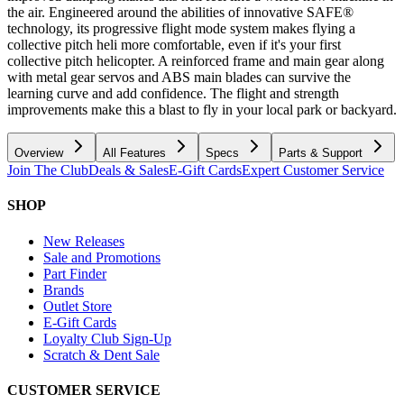
the air. Engineered around the abilities of innovative SAFE®
technology, its progressive flight mode system makes flying a
collective pitch heli more comfortable, even if it's your first
collective pitch helicopter. A reinforced frame and main gear along
with metal gear servos and ABS main blades can survive the
learning curve and add confidence. The flight and strength
improvements make this a blast to fly in your local park or backyard.
Overview
All Features
Specs
Parts & Support
Join The Club
Deals & Sales
E-Gift Cards
Expert Customer Service
SHOP
New Releases
Sale and Promotions
Part Finder
Brands
Outlet Store
E-Gift Cards
Loyalty Club Sign-Up
Scratch & Dent Sale
CUSTOMER SERVICE