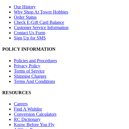
Our History
Why Shop At Tower Hobbies
Order Status
Check E-Gift Card Balance
Customer Service Information
Contact Us Form
Sign Up for SMS
POLICY INFORMATION
Policies and Procedures
Privacy Policy
Terms of Service
Shipping Charges
Terms And Conditions
RESOURCES
Careers
Find A Wishlist
Conversion Calculators
RC Dictionary
Know Before You Fly