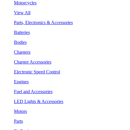
Motorcycles
View All
Parts, Electronics & Accessories
Batteries
Bodies
Chargers
Charger Accessories
Electronic Speed Control
Engines
Fuel and Accessories
LED Lights & Accessories
Motors
Parts