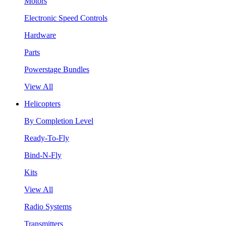
Motors
Electronic Speed Controls
Hardware
Parts
Powerstage Bundles
View All
Helicopters
By Completion Level
Ready-To-Fly
Bind-N-Fly
Kits
View All
Radio Systems
Transmitters