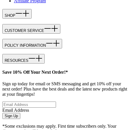
Affiliate Program
SHOP
CUSTOMER SERVICE
POLICY INFORMATION
RESOURCES
Save 10% Off Your Next Order!*
Sign up today for email or SMS messaging and get 10% off your
next order! Plus have the best deals and the latest new products right
at your fingertips!
Email Address
Sign Up
*Some exclusions may apply. First time subscribers only. Your