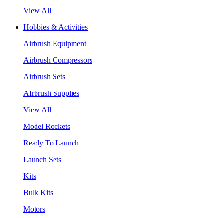
View All
Hobbies & Activities
Airbrush Equipment
Airbrush Compressors
Airbrush Sets
AIrbrush Supplies
View All
Model Rockets
Ready To Launch
Launch Sets
Kits
Bulk Kits
Motors