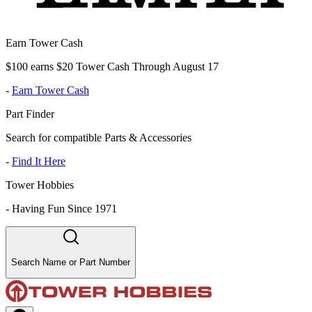
Earn Tower Cash
$100 earns $20 Tower Cash Through August 17
-
Earn Tower Cash
Part Finder
Search for compatible Parts & Accessories
-
Find It Here
Tower Hobbies
-
Having Fun Since 1971
Search Name or Part Number