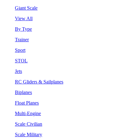
Giant Scale
View All
By Type
Trainer
Sport
STOL
Jets
RC Gliders & Sailplanes
Biplanes
Float Planes
Multi-Engine
Scale Civilian
Scale Military