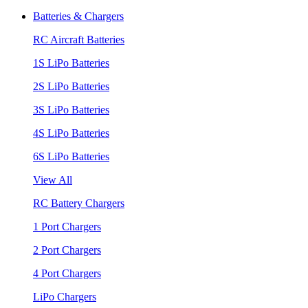
Batteries & Chargers
RC Aircraft Batteries
1S LiPo Batteries
2S LiPo Batteries
3S LiPo Batteries
4S LiPo Batteries
6S LiPo Batteries
View All
RC Battery Chargers
1 Port Chargers
2 Port Chargers
4 Port Chargers
LiPo Chargers