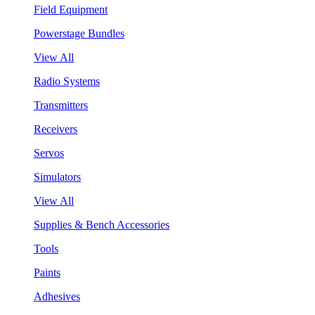
Field Equipment
Powerstage Bundles
View All
Radio Systems
Transmitters
Receivers
Servos
Simulators
View All
Supplies & Bench Accessories
Tools
Paints
Adhesives