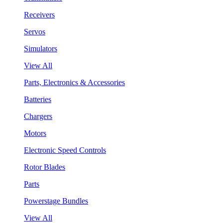
Receivers
Servos
Simulators
View All
Parts, Electronics & Accessories
Batteries
Chargers
Motors
Electronic Speed Controls
Rotor Blades
Parts
Powerstage Bundles
View All