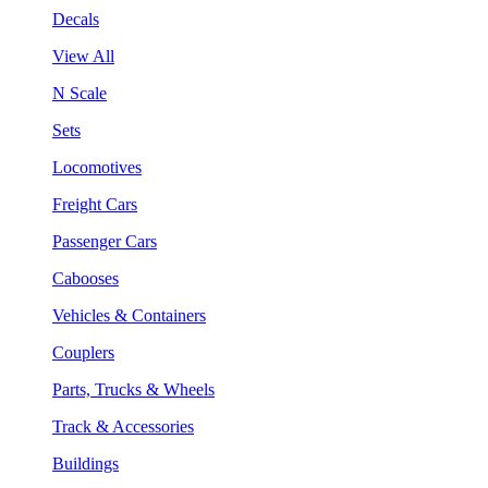
Decals
View All
N Scale
Sets
Locomotives
Freight Cars
Passenger Cars
Cabooses
Vehicles & Containers
Couplers
Parts, Trucks & Wheels
Track & Accessories
Buildings