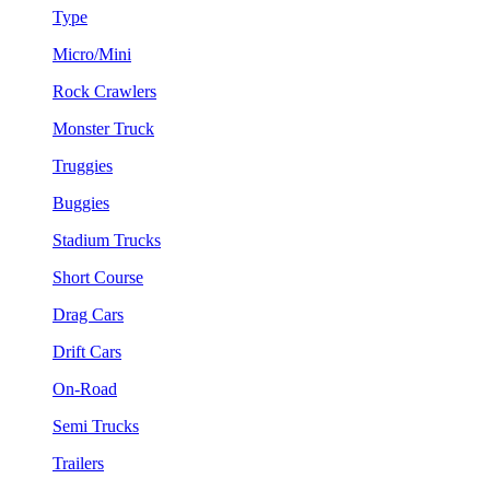
Type
Micro/Mini
Rock Crawlers
Monster Truck
Truggies
Buggies
Stadium Trucks
Short Course
Drag Cars
Drift Cars
On-Road
Semi Trucks
Trailers