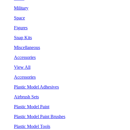
Military
Space
Figures
Snap Kits
Miscellaneous
Accessories
View All
Accessories
Plastic Model Adhesives
Airbrush Sets
Plastic Model Paint
Plastic Model Paint Brushes
Plastic Model Tools