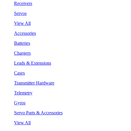
Receivers
Servos
View All
Accessories
Batteries
Chargers
Leads & Extensions
Cases
Transmitter Hardware
Telemetry
Gyros
Servo Parts & Accessories
View All