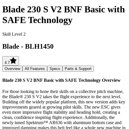
Blade 230 S V2 BNF Basic with
SAFE Technology
Skill Level 2
Blade
-
BLH1450
4.7
Overview
All Features
Specs
Parts & Support
Blade 230 S V2 BNF Basic with SAFE Technology
Overview
For those looking to hone their skills on a collective pitch machine,
the Blade® 230 S V2 takes the flight experience to the next level.
Building off the widely popular platform, this new version adds key
improvements geared at growing pilot skills. The new ESC gives
even more impressive flight stability and heading hold, creating a
clean, confidence inspiring flight experience. Additionally, the
newly tuned Spektrum™ AR636 with aluminum bottom case and
improved damping makes this heli feel like a whole new machine in