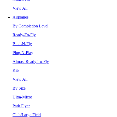
View All
Airplanes
By Completion Level
Ready-To-Fly
Bind-N-Fly
Plug-N-Play
Almost Ready-To-Fly
Kits
View All
By Size
Ultra-Micro
Park Flyer
Club/Large Field