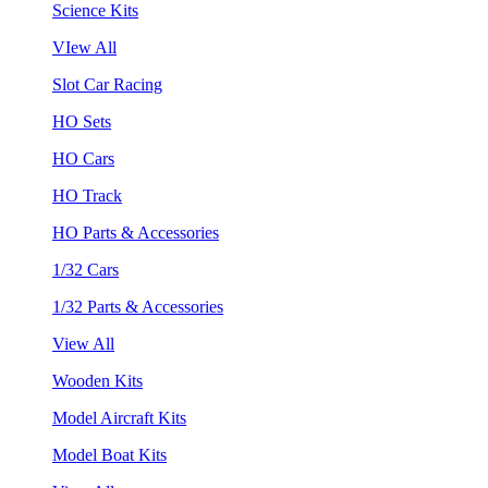
Science Kits
VIew All
Slot Car Racing
HO Sets
HO Cars
HO Track
HO Parts & Accessories
1/32 Cars
1/32 Parts & Accessories
View All
Wooden Kits
Model Aircraft Kits
Model Boat Kits