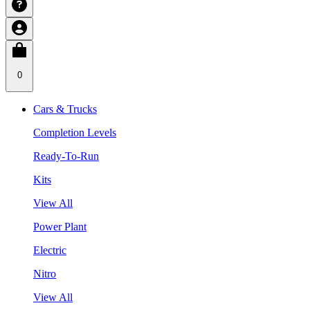
0
Cars & Trucks
Completion Levels
Ready-To-Run
Kits
View All
Power Plant
Electric
Nitro
View All