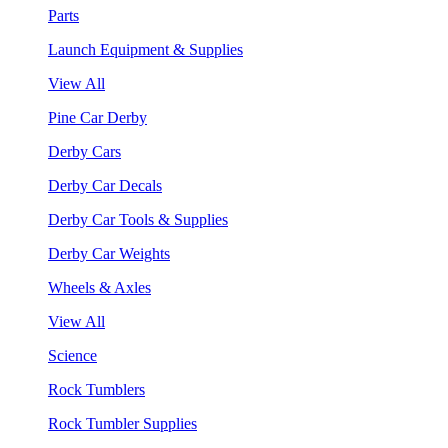
Parts
Launch Equipment & Supplies
View All
Pine Car Derby
Derby Cars
Derby Car Decals
Derby Car Tools & Supplies
Derby Car Weights
Wheels & Axles
View All
Science
Rock Tumblers
Rock Tumbler Supplies