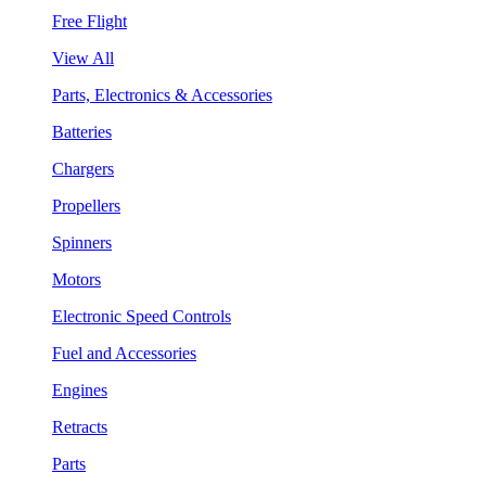
Free Flight
View All
Parts, Electronics & Accessories
Batteries
Chargers
Propellers
Spinners
Motors
Electronic Speed Controls
Fuel and Accessories
Engines
Retracts
Parts