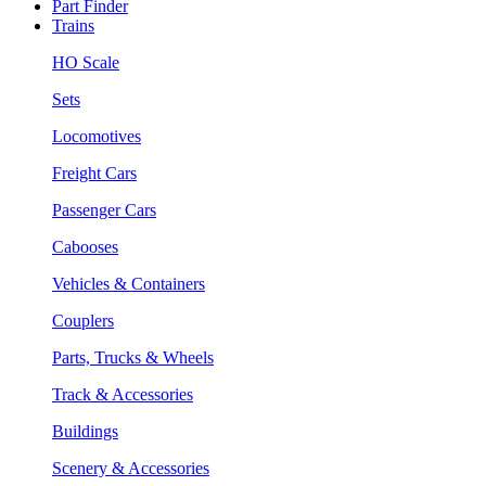
Part Finder
Trains
HO Scale
Sets
Locomotives
Freight Cars
Passenger Cars
Cabooses
Vehicles & Containers
Couplers
Parts, Trucks & Wheels
Track & Accessories
Buildings
Scenery & Accessories