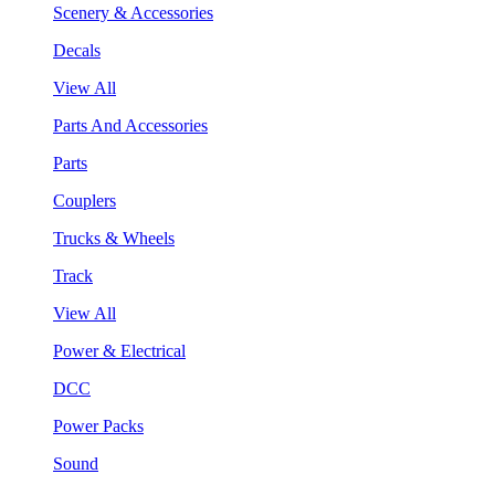
Scenery & Accessories
Decals
View All
Parts And Accessories
Parts
Couplers
Trucks & Wheels
Track
View All
Power & Electrical
DCC
Power Packs
Sound