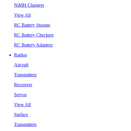
NiMH Chargers
View All
RC Battery Storage
RC Battery Checkers
RC Battery Adapters
Radios
Aircraft
Transmitters
Receivers
Servos
View All
Surface
Transmitters