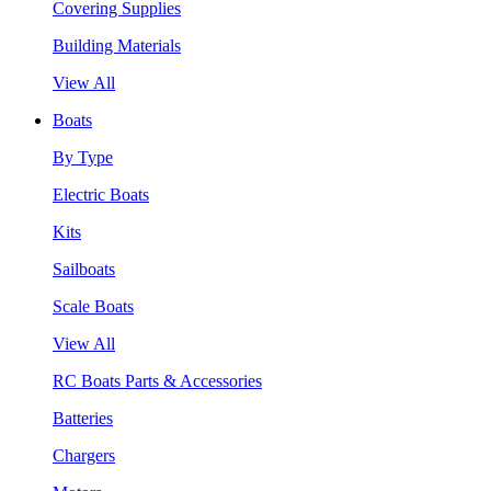
Covering Supplies
Building Materials
View All
Boats
By Type
Electric Boats
Kits
Sailboats
Scale Boats
View All
RC Boats Parts & Accessories
Batteries
Chargers