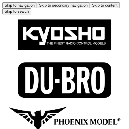
Skip to navigation
Skip to secondary navigation
Skip to content
Skip to search