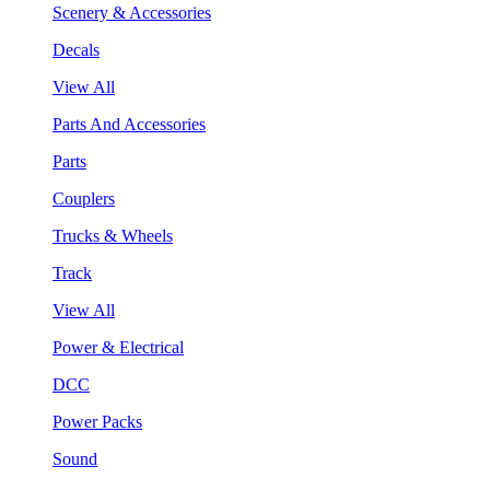
Scenery & Accessories
Decals
View All
Parts And Accessories
Parts
Couplers
Trucks & Wheels
Track
View All
Power & Electrical
DCC
Power Packs
Sound