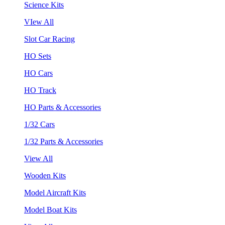
Science Kits
VIew All
Slot Car Racing
HO Sets
HO Cars
HO Track
HO Parts & Accessories
1/32 Cars
1/32 Parts & Accessories
View All
Wooden Kits
Model Aircraft Kits
Model Boat Kits