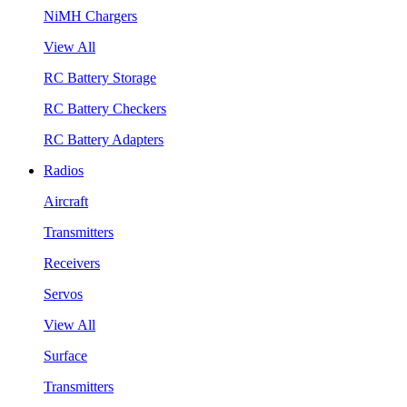
NiMH Chargers
View All
RC Battery Storage
RC Battery Checkers
RC Battery Adapters
Radios
Aircraft
Transmitters
Receivers
Servos
View All
Surface
Transmitters