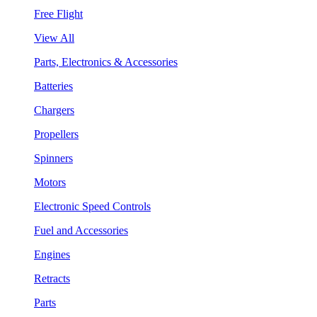
Free Flight
View All
Parts, Electronics & Accessories
Batteries
Chargers
Propellers
Spinners
Motors
Electronic Speed Controls
Fuel and Accessories
Engines
Retracts
Parts