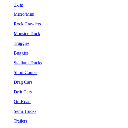
Type
Micro/Mini
Rock Crawlers
Monster Truck
Truggies
Buggies
Stadium Trucks
Short Course
Drag Cars
Drift Cars
On-Road
Semi Trucks
Trailers