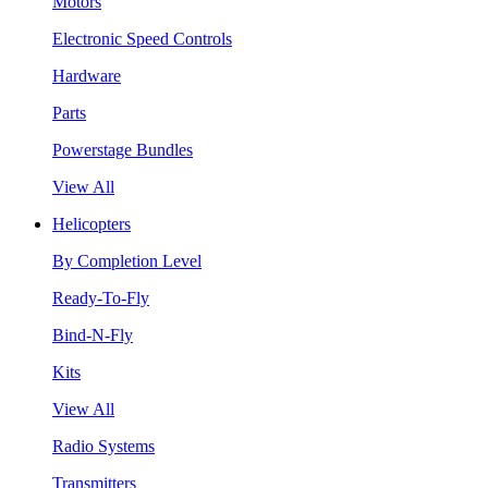
Motors
Electronic Speed Controls
Hardware
Parts
Powerstage Bundles
View All
Helicopters
By Completion Level
Ready-To-Fly
Bind-N-Fly
Kits
View All
Radio Systems
Transmitters