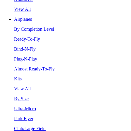
View All
Airplanes
By Completion Level
Ready-To-Fly
Bind-N-Fly
Plug-N-Play
Almost Ready-To-Fly
Kits
View All
By Size
Ultra-Micro
Park Flyer
Club/Large Field