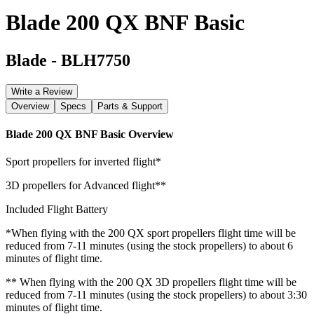
Blade 200 QX BNF Basic
Blade
-
BLH7750
Write a Review
Overview
Specs
Parts & Support
Blade 200 QX BNF Basic
Overview
Sport propellers for inverted flight*
3D propellers for Advanced flight**
Included Flight Battery
*When flying with the 200 QX sport propellers flight time will be
reduced from 7-11 minutes (using the stock propellers) to about 6
minutes of flight time.
** When flying with the 200 QX 3D propellers flight time will be
reduced from 7-11 minutes (using the stock propellers) to about 3:30
minutes of flight time.