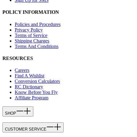
Sign Up for SMS
POLICY INFORMATION
Policies and Procedures
Privacy Policy
Terms of Service
Shipping Charges
Terms And Conditions
RESOURCES
Careers
Find A Wishlist
Conversion Calculators
RC Dictionary
Know Before You Fly
Affiliate Program
SHOP
CUSTOMER SERVICE