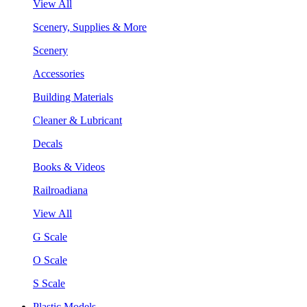
View All
Scenery, Supplies & More
Scenery
Accessories
Building Materials
Cleaner & Lubricant
Decals
Books & Videos
Railroadiana
View All
G Scale
O Scale
S Scale
Plastic Models