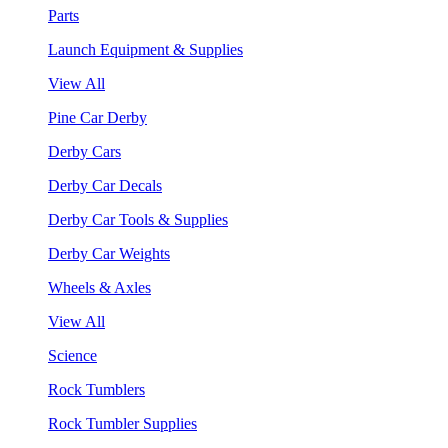
Parts
Launch Equipment & Supplies
View All
Pine Car Derby
Derby Cars
Derby Car Decals
Derby Car Tools & Supplies
Derby Car Weights
Wheels & Axles
View All
Science
Rock Tumblers
Rock Tumbler Supplies