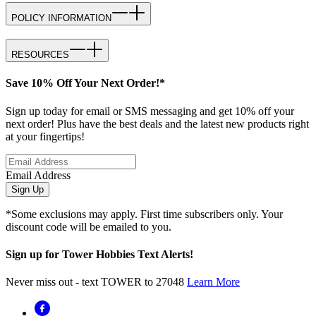
POLICY INFORMATION
RESOURCES
Save 10% Off Your Next Order!*
Sign up today for email or SMS messaging and get 10% off your
next order! Plus have the best deals and the latest new products right
at your fingertips!
Email Address
Sign Up
*Some exclusions may apply. First time subscribers only. Your
discount code will be emailed to you.
Sign up for Tower Hobbies Text Alerts!
Never miss out - text TOWER to 27048
Learn More