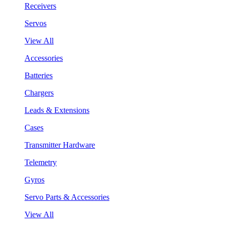
Receivers
Servos
View All
Accessories
Batteries
Chargers
Leads & Extensions
Cases
Transmitter Hardware
Telemetry
Gyros
Servo Parts & Accessories
View All