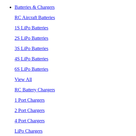
Batteries & Chargers
RC Aircraft Batteries
1S LiPo Batteries
2S LiPo Batteries
3S LiPo Batteries
4S LiPo Batteries
6S LiPo Batteries
View All
RC Battery Chargers
1 Port Chargers
2 Port Chargers
4 Port Chargers
LiPo Chargers