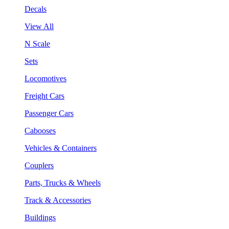
Decals
View All
N Scale
Sets
Locomotives
Freight Cars
Passenger Cars
Cabooses
Vehicles & Containers
Couplers
Parts, Trucks & Wheels
Track & Accessories
Buildings