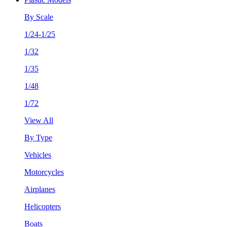
By Scale
1/24-1/25
1/32
1/35
1/48
1/72
View All
By Type
Vehicles
Motorcycles
Airplanes
Helicopters
Boats