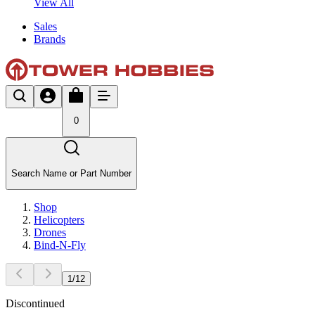
View All
Sales
Brands
0
Search Name or Part Number
Shop
Helicopters
Drones
Bind-N-Fly
1
/
12
Discontinued