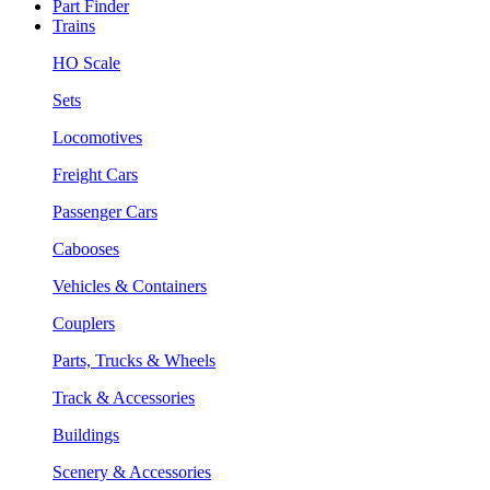
Part Finder
Trains
HO Scale
Sets
Locomotives
Freight Cars
Passenger Cars
Cabooses
Vehicles & Containers
Couplers
Parts, Trucks & Wheels
Track & Accessories
Buildings
Scenery & Accessories