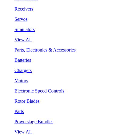
Receivers
Servos
Simulators
View All
Parts, Electronics & Accessories
Batteries
Chargers
Motors
Electronic Speed Controls
Rotor Blades
Parts
Powerstage Bundles
View All