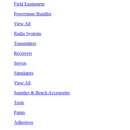
Field Equipment
Powerstage Bundles
View All
Radio Systems
Transmitters
Receivers
Servos
Simulators
View All
Supplies & Bench Accessories
Tools
Paints
Adhesives