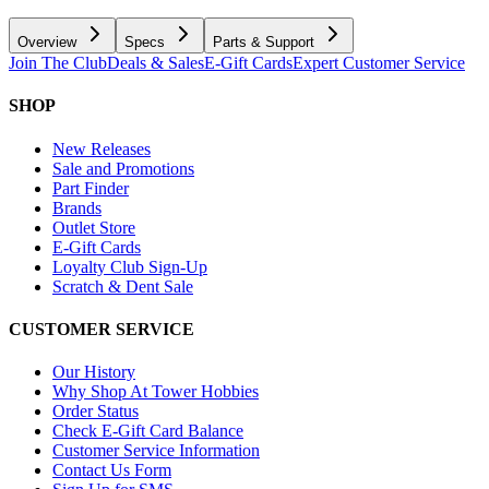
Overview
Specs
Parts & Support
Join The Club
Deals & Sales
E-Gift Cards
Expert Customer Service
SHOP
New Releases
Sale and Promotions
Part Finder
Brands
Outlet Store
E-Gift Cards
Loyalty Club Sign-Up
Scratch & Dent Sale
CUSTOMER SERVICE
Our History
Why Shop At Tower Hobbies
Order Status
Check E-Gift Card Balance
Customer Service Information
Contact Us Form