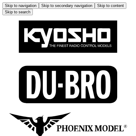
Skip to navigation
Skip to secondary navigation
Skip to content
Skip to search