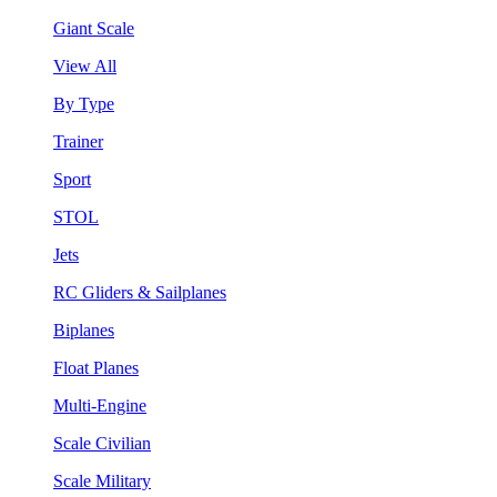
Giant Scale
View All
By Type
Trainer
Sport
STOL
Jets
RC Gliders & Sailplanes
Biplanes
Float Planes
Multi-Engine
Scale Civilian
Scale Military