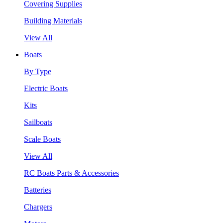
Covering Supplies
Building Materials
View All
Boats
By Type
Electric Boats
Kits
Sailboats
Scale Boats
View All
RC Boats Parts & Accessories
Batteries
Chargers