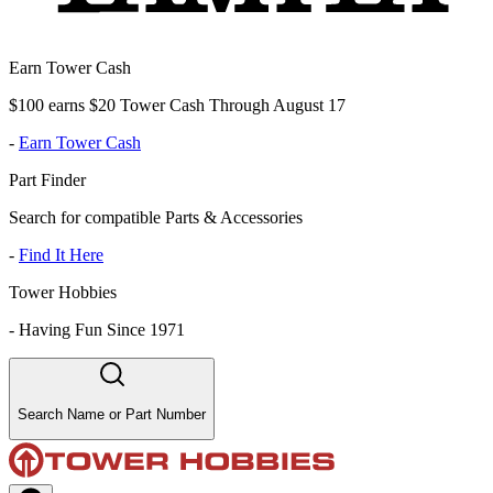
Earn Tower Cash
$100 earns $20 Tower Cash Through August 17
-
Earn Tower Cash
Part Finder
Search for compatible Parts & Accessories
-
Find It Here
Tower Hobbies
-
Having Fun Since 1971
Search Name or Part Number