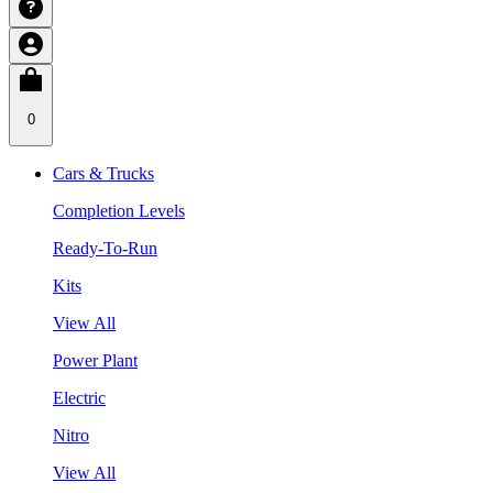
0
Cars & Trucks
Completion Levels
Ready-To-Run
Kits
View All
Power Plant
Electric
Nitro
View All