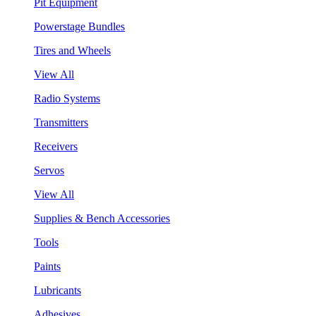
Pit Equipment
Powerstage Bundles
Tires and Wheels
View All
Radio Systems
Transmitters
Receivers
Servos
View All
Supplies & Bench Accessories
Tools
Paints
Lubricants
Adhesives