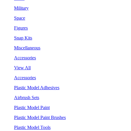
Military
Space
Figures
Snap Kits
Miscellaneous
Accessories
View All
Accessories
Plastic Model Adhesives
Airbrush Sets
Plastic Model Paint
Plastic Model Paint Brushes
Plastic Model Tools