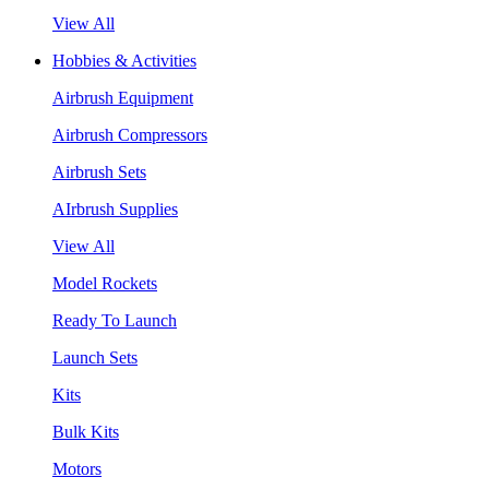
View All
Hobbies & Activities
Airbrush Equipment
Airbrush Compressors
Airbrush Sets
AIrbrush Supplies
View All
Model Rockets
Ready To Launch
Launch Sets
Kits
Bulk Kits
Motors