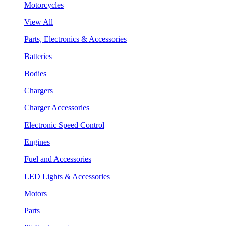
Motorcycles
View All
Parts, Electronics & Accessories
Batteries
Bodies
Chargers
Charger Accessories
Electronic Speed Control
Engines
Fuel and Accessories
LED Lights & Accessories
Motors
Parts