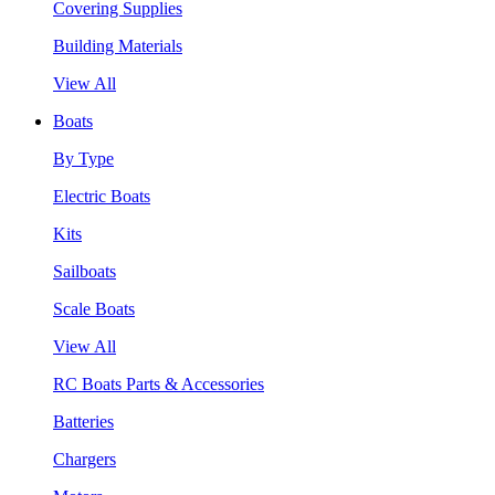
Covering Supplies
Building Materials
View All
Boats
By Type
Electric Boats
Kits
Sailboats
Scale Boats
View All
RC Boats Parts & Accessories
Batteries
Chargers