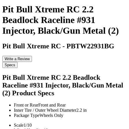
Pit Bull Xtreme RC 2.2
Beadlock Raceline #931
Injector, Black/Gun Metal (2)
Pit Bull Xtreme RC
-
PBTW22931BG
Write a Review
Specs
Pit Bull Xtreme RC 2.2 Beadlock
Raceline #931 Injector, Black/Gun Metal
(2)
Product Specs
Front or Rear
Front and Rear
Inner Tire / Outer Wheel Diameter
2.2 in
Package Type
Wheels Only
Scale
1/10