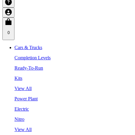
0
Cars & Trucks
Completion Levels
Ready-To-Run
Kits
View All
Power Plant
Electric
Nitro
View All