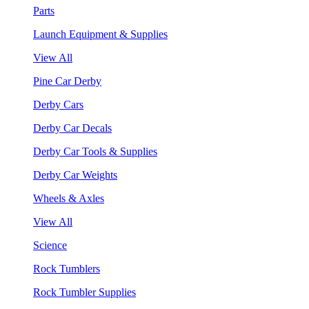
Parts
Launch Equipment & Supplies
View All
Pine Car Derby
Derby Cars
Derby Car Decals
Derby Car Tools & Supplies
Derby Car Weights
Wheels & Axles
View All
Science
Rock Tumblers
Rock Tumbler Supplies