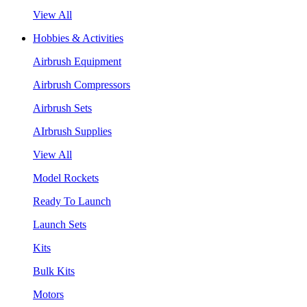
View All
Hobbies & Activities
Airbrush Equipment
Airbrush Compressors
Airbrush Sets
AIrbrush Supplies
View All
Model Rockets
Ready To Launch
Launch Sets
Kits
Bulk Kits
Motors