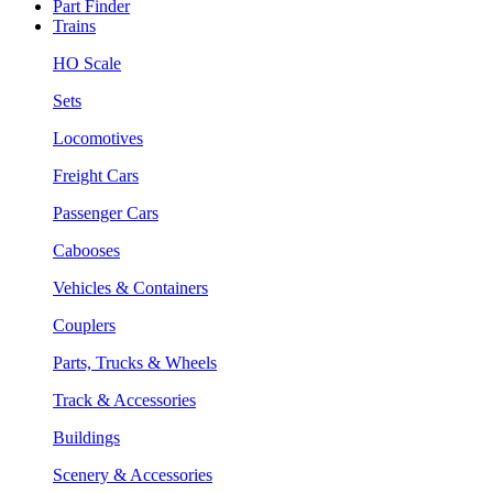
Part Finder
Trains
HO Scale
Sets
Locomotives
Freight Cars
Passenger Cars
Cabooses
Vehicles & Containers
Couplers
Parts, Trucks & Wheels
Track & Accessories
Buildings
Scenery & Accessories