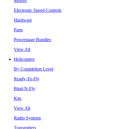
Motors
Electronic Speed Controls
Hardware
Parts
Powerstage Bundles
View All
Helicopters
By Completion Level
Ready-To-Fly
Bind-N-Fly
Kits
View All
Radio Systems
Transmitters