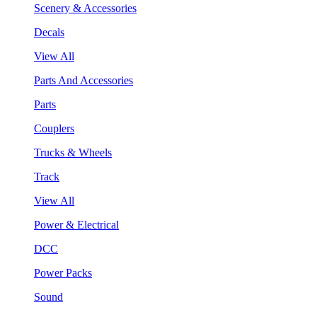
Scenery & Accessories
Decals
View All
Parts And Accessories
Parts
Couplers
Trucks & Wheels
Track
View All
Power & Electrical
DCC
Power Packs
Sound