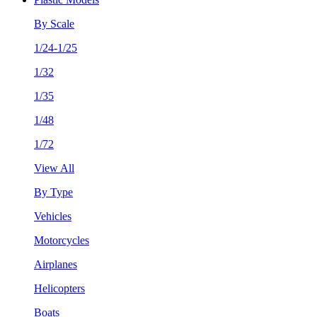
By Scale
1/24-1/25
1/32
1/35
1/48
1/72
View All
By Type
Vehicles
Motorcycles
Airplanes
Helicopters
Boats