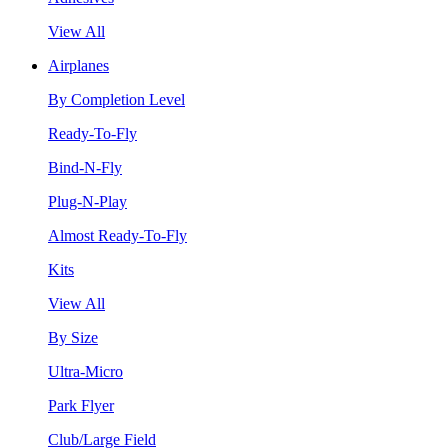
View All
Airplanes
By Completion Level
Ready-To-Fly
Bind-N-Fly
Plug-N-Play
Almost Ready-To-Fly
Kits
View All
By Size
Ultra-Micro
Park Flyer
Club/Large Field