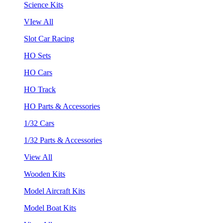
Science Kits
VIew All
Slot Car Racing
HO Sets
HO Cars
HO Track
HO Parts & Accessories
1/32 Cars
1/32 Parts & Accessories
View All
Wooden Kits
Model Aircraft Kits
Model Boat Kits