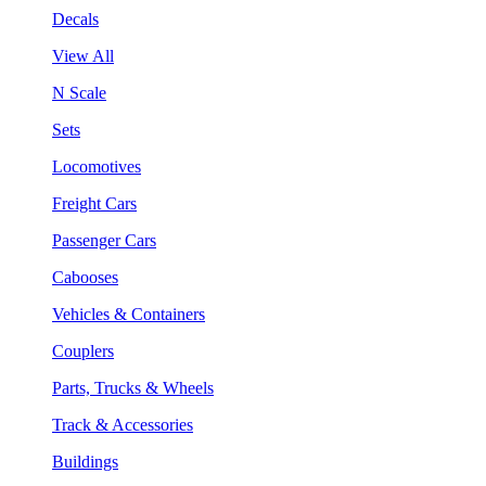
Decals
View All
N Scale
Sets
Locomotives
Freight Cars
Passenger Cars
Cabooses
Vehicles & Containers
Couplers
Parts, Trucks & Wheels
Track & Accessories
Buildings