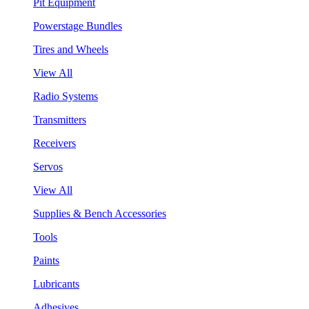
Pit Equipment
Powerstage Bundles
Tires and Wheels
View All
Radio Systems
Transmitters
Receivers
Servos
View All
Supplies & Bench Accessories
Tools
Paints
Lubricants
Adhesives