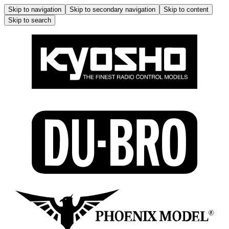
Skip to navigation
Skip to secondary navigation
Skip to content
Skip to search