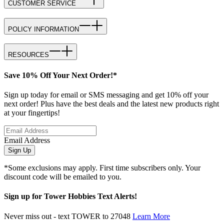
CUSTOMER SERVICE
POLICY INFORMATION
RESOURCES
Save 10% Off Your Next Order!*
Sign up today for email or SMS messaging and get 10% off your
next order! Plus have the best deals and the latest new products right
at your fingertips!
Email Address
Sign Up
*Some exclusions may apply. First time subscribers only. Your
discount code will be emailed to you.
Sign up for Tower Hobbies Text Alerts!
Never miss out - text TOWER to 27048
Learn More