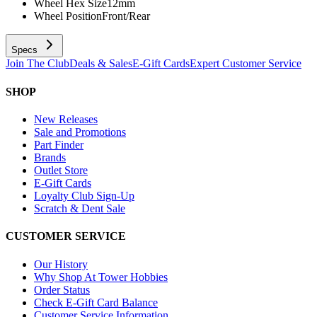
Wheel Hex Size
12mm
Wheel Position
Front/Rear
Specs
Join The Club
Deals & Sales
E-Gift Cards
Expert Customer Service
SHOP
New Releases
Sale and Promotions
Part Finder
Brands
Outlet Store
E-Gift Cards
Loyalty Club Sign-Up
Scratch & Dent Sale
CUSTOMER SERVICE
Our History
Why Shop At Tower Hobbies
Order Status
Check E-Gift Card Balance
Customer Service Information