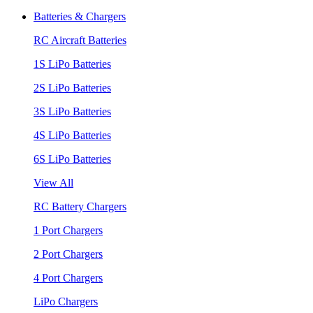
Batteries & Chargers
RC Aircraft Batteries
1S LiPo Batteries
2S LiPo Batteries
3S LiPo Batteries
4S LiPo Batteries
6S LiPo Batteries
View All
RC Battery Chargers
1 Port Chargers
2 Port Chargers
4 Port Chargers
LiPo Chargers