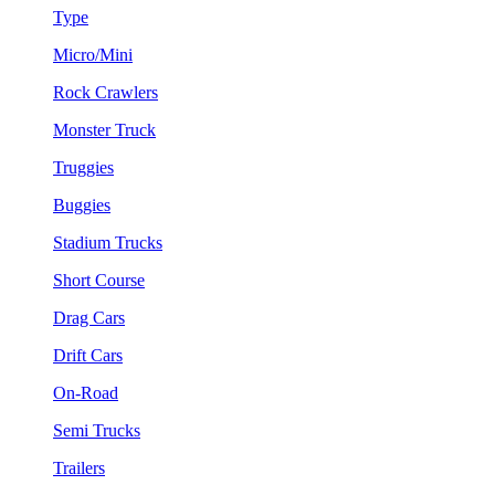
Type
Micro/Mini
Rock Crawlers
Monster Truck
Truggies
Buggies
Stadium Trucks
Short Course
Drag Cars
Drift Cars
On-Road
Semi Trucks
Trailers