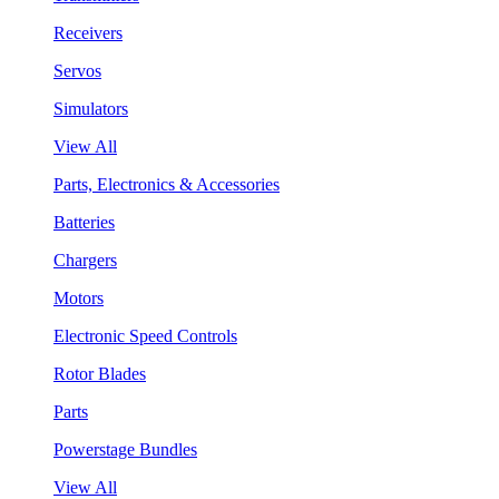
Receivers
Servos
Simulators
View All
Parts, Electronics & Accessories
Batteries
Chargers
Motors
Electronic Speed Controls
Rotor Blades
Parts
Powerstage Bundles
View All