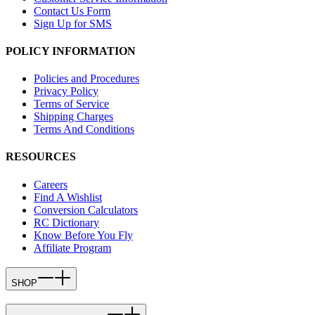
Contact Us Form
Sign Up for SMS
POLICY INFORMATION
Policies and Procedures
Privacy Policy
Terms of Service
Shipping Charges
Terms And Conditions
RESOURCES
Careers
Find A Wishlist
Conversion Calculators
RC Dictionary
Know Before You Fly
Affiliate Program
SHOP