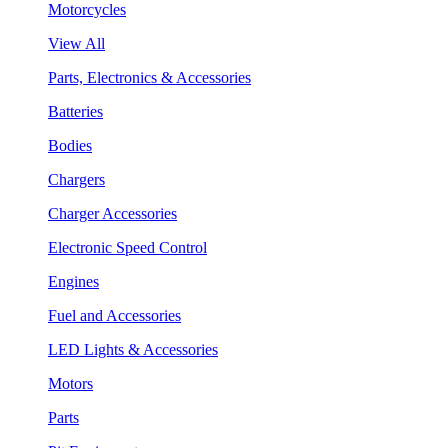
Motorcycles
View All
Parts, Electronics & Accessories
Batteries
Bodies
Chargers
Charger Accessories
Electronic Speed Control
Engines
Fuel and Accessories
LED Lights & Accessories
Motors
Parts