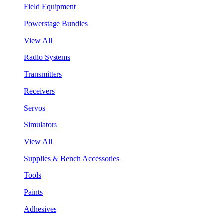
Field Equipment
Powerstage Bundles
View All
Radio Systems
Transmitters
Receivers
Servos
Simulators
View All
Supplies & Bench Accessories
Tools
Paints
Adhesives