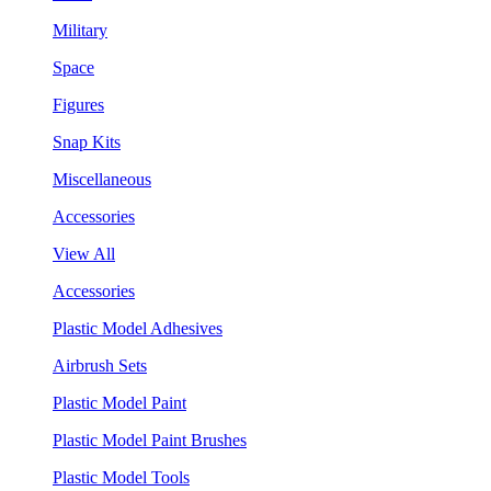
Military
Space
Figures
Snap Kits
Miscellaneous
Accessories
View All
Accessories
Plastic Model Adhesives
Airbrush Sets
Plastic Model Paint
Plastic Model Paint Brushes
Plastic Model Tools