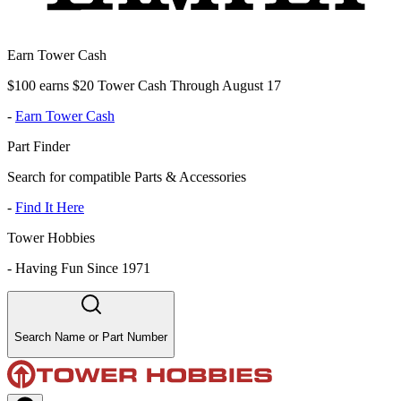
Earn Tower Cash
$100 earns $20 Tower Cash Through August 17
-
Earn Tower Cash
Part Finder
Search for compatible Parts & Accessories
-
Find It Here
Tower Hobbies
-
Having Fun Since 1971
Search Name or Part Number