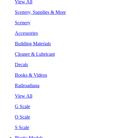
View All
Scenery, Supplies & More
Scenery
Accessories
Building Materials
Cleaner & Lubricant
Decals
Books & Videos
Railroadiana
View All
G Scale
O Scale
S Scale
Plastic Models