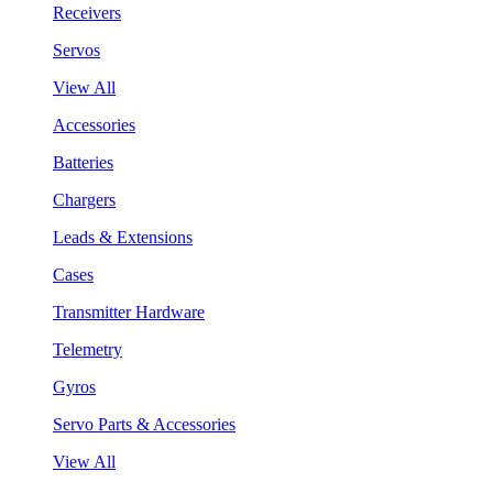
Receivers
Servos
View All
Accessories
Batteries
Chargers
Leads & Extensions
Cases
Transmitter Hardware
Telemetry
Gyros
Servo Parts & Accessories
View All