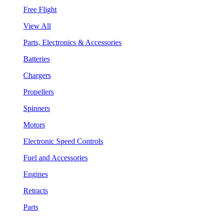
Free Flight
View All
Parts, Electronics & Accessories
Batteries
Chargers
Propellers
Spinners
Motors
Electronic Speed Controls
Fuel and Accessories
Engines
Retracts
Parts