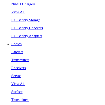
NiMH Chargers
View All
RC Battery Storage
RC Battery Checkers
RC Battery Adapters
Radios
Aircraft
Transmitters
Receivers
Servos
View All
Surface
Transmitters