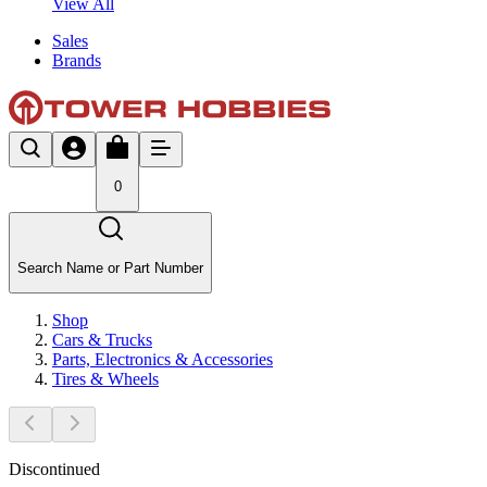
View All
Sales
Brands
0
Search Name or Part Number
Shop
Cars & Trucks
Parts, Electronics & Accessories
Tires & Wheels
Discontinued