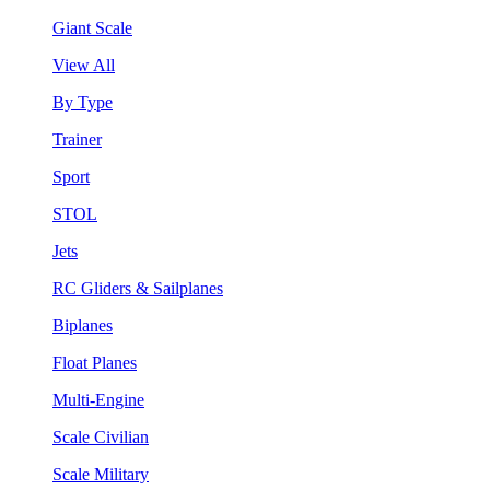
Giant Scale
View All
By Type
Trainer
Sport
STOL
Jets
RC Gliders & Sailplanes
Biplanes
Float Planes
Multi-Engine
Scale Civilian
Scale Military