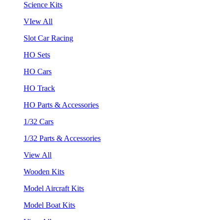
Science Kits
VIew All
Slot Car Racing
HO Sets
HO Cars
HO Track
HO Parts & Accessories
1/32 Cars
1/32 Parts & Accessories
View All
Wooden Kits
Model Aircraft Kits
Model Boat Kits