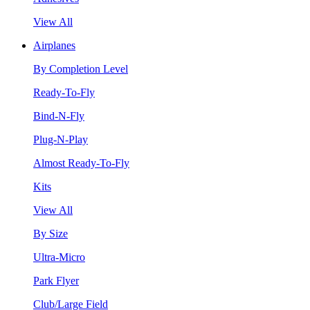
View All
Airplanes
By Completion Level
Ready-To-Fly
Bind-N-Fly
Plug-N-Play
Almost Ready-To-Fly
Kits
View All
By Size
Ultra-Micro
Park Flyer
Club/Large Field