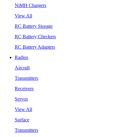
NiMH Chargers
View All
RC Battery Storage
RC Battery Checkers
RC Battery Adapters
Radios
Aircraft
Transmitters
Receivers
Servos
View All
Surface
Transmitters