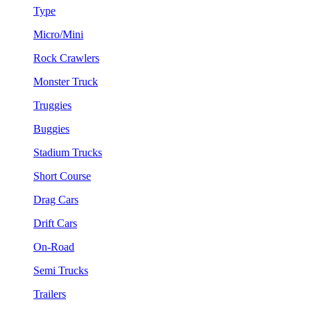
Type
Micro/Mini
Rock Crawlers
Monster Truck
Truggies
Buggies
Stadium Trucks
Short Course
Drag Cars
Drift Cars
On-Road
Semi Trucks
Trailers