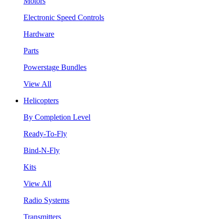
Motors
Electronic Speed Controls
Hardware
Parts
Powerstage Bundles
View All
Helicopters
By Completion Level
Ready-To-Fly
Bind-N-Fly
Kits
View All
Radio Systems
Transmitters