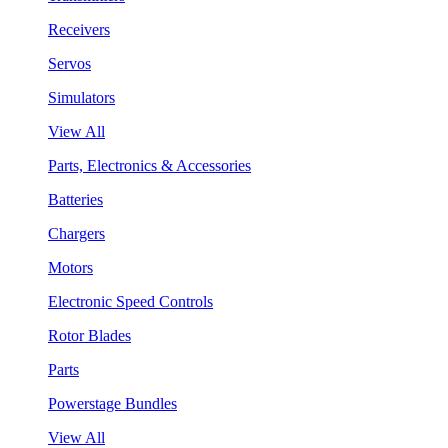
Receivers
Servos
Simulators
View All
Parts, Electronics & Accessories
Batteries
Chargers
Motors
Electronic Speed Controls
Rotor Blades
Parts
Powerstage Bundles
View All