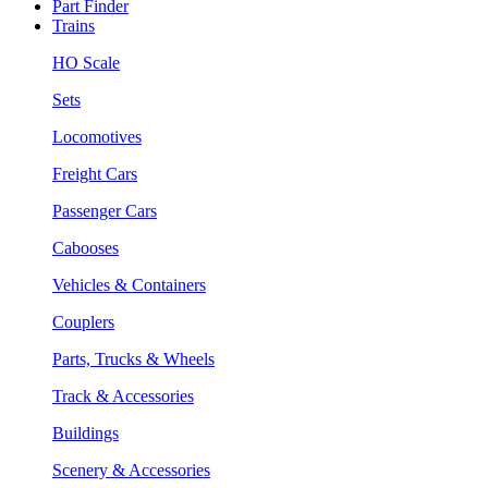
Part Finder
Trains
HO Scale
Sets
Locomotives
Freight Cars
Passenger Cars
Cabooses
Vehicles & Containers
Couplers
Parts, Trucks & Wheels
Track & Accessories
Buildings
Scenery & Accessories