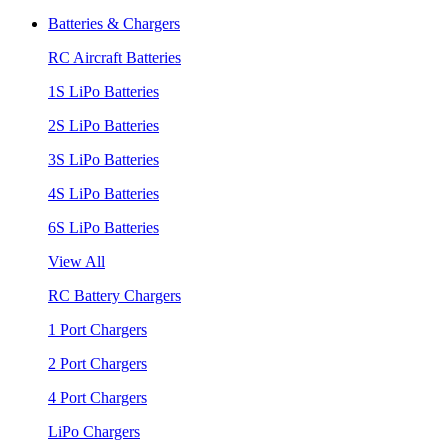
Batteries & Chargers
RC Aircraft Batteries
1S LiPo Batteries
2S LiPo Batteries
3S LiPo Batteries
4S LiPo Batteries
6S LiPo Batteries
View All
RC Battery Chargers
1 Port Chargers
2 Port Chargers
4 Port Chargers
LiPo Chargers