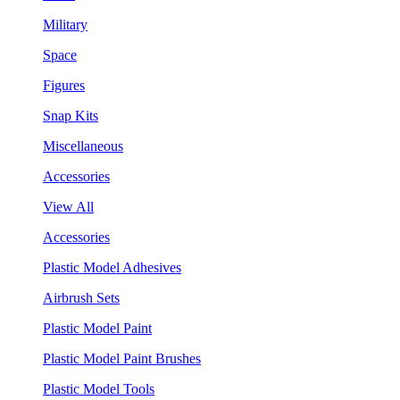
Military
Space
Figures
Snap Kits
Miscellaneous
Accessories
View All
Accessories
Plastic Model Adhesives
Airbrush Sets
Plastic Model Paint
Plastic Model Paint Brushes
Plastic Model Tools