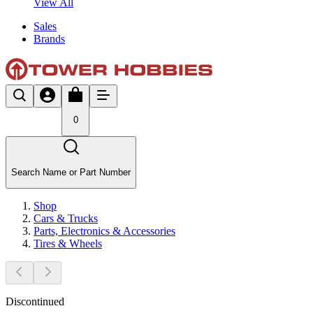
View All
Sales
Brands
0
Search Name or Part Number
Shop
Cars & Trucks
Parts, Electronics & Accessories
Tires & Wheels
Discontinued