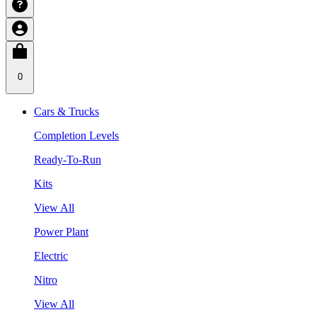
0
Cars & Trucks
Completion Levels
Ready-To-Run
Kits
View All
Power Plant
Electric
Nitro
View All