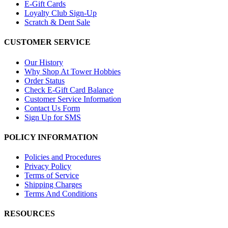
E-Gift Cards
Loyalty Club Sign-Up
Scratch & Dent Sale
CUSTOMER SERVICE
Our History
Why Shop At Tower Hobbies
Order Status
Check E-Gift Card Balance
Customer Service Information
Contact Us Form
Sign Up for SMS
POLICY INFORMATION
Policies and Procedures
Privacy Policy
Terms of Service
Shipping Charges
Terms And Conditions
RESOURCES