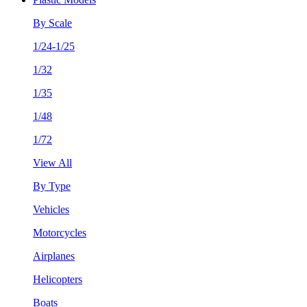
By Scale
1/24-1/25
1/32
1/35
1/48
1/72
View All
By Type
Vehicles
Motorcycles
Airplanes
Helicopters
Boats