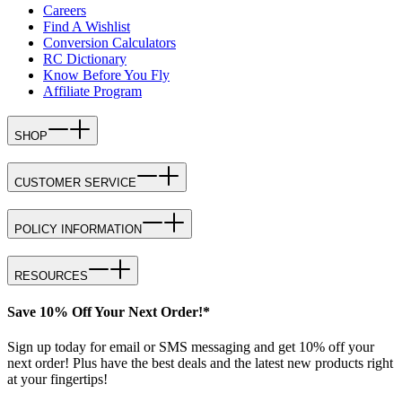
Careers
Find A Wishlist
Conversion Calculators
RC Dictionary
Know Before You Fly
Affiliate Program
SHOP
CUSTOMER SERVICE
POLICY INFORMATION
RESOURCES
Save 10% Off Your Next Order!*
Sign up today for email or SMS messaging and get 10% off your
next order! Plus have the best deals and the latest new products right
at your fingertips!