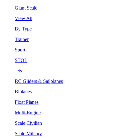
Giant Scale
View All
By Type
Trainer
Sport
STOL
Jets
RC Gliders & Sailplanes
Biplanes
Float Planes
Multi-Engine
Scale Civilian
Scale Military