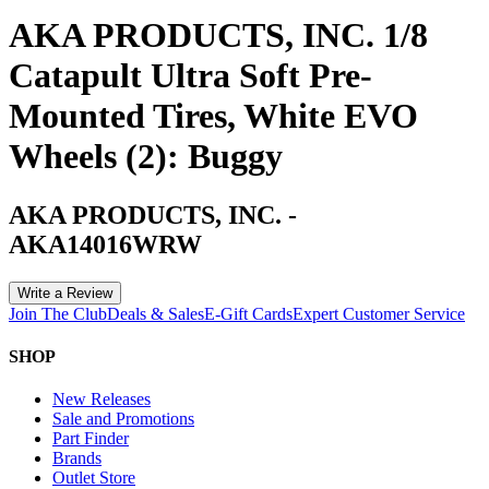
AKA PRODUCTS, INC. 1/8
Catapult Ultra Soft Pre-
Mounted Tires, White EVO
Wheels (2): Buggy
AKA PRODUCTS, INC.
-
AKA14016WRW
Write a Review
Join The Club
Deals & Sales
E-Gift Cards
Expert Customer Service
SHOP
New Releases
Sale and Promotions
Part Finder
Brands
Outlet Store