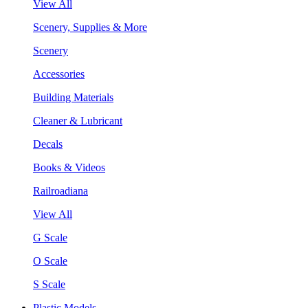
View All
Scenery, Supplies & More
Scenery
Accessories
Building Materials
Cleaner & Lubricant
Decals
Books & Videos
Railroadiana
View All
G Scale
O Scale
S Scale
Plastic Models