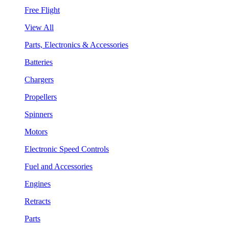
Free Flight
View All
Parts, Electronics & Accessories
Batteries
Chargers
Propellers
Spinners
Motors
Electronic Speed Controls
Fuel and Accessories
Engines
Retracts
Parts