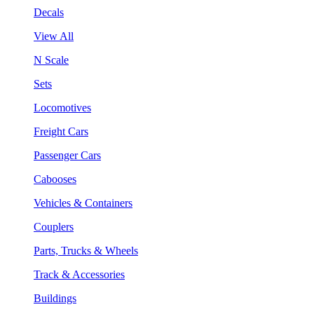
Decals
View All
N Scale
Sets
Locomotives
Freight Cars
Passenger Cars
Cabooses
Vehicles & Containers
Couplers
Parts, Trucks & Wheels
Track & Accessories
Buildings