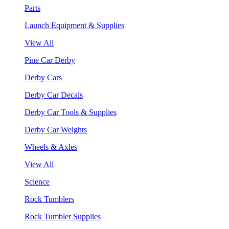
Parts
Launch Equipment & Supplies
View All
Pine Car Derby
Derby Cars
Derby Car Decals
Derby Car Tools & Supplies
Derby Car Weights
Wheels & Axles
View All
Science
Rock Tumblers
Rock Tumbler Supplies