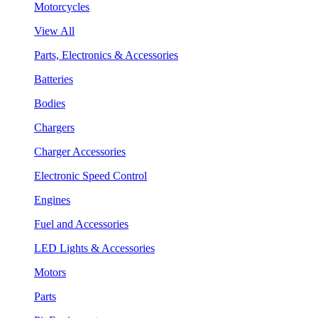
Motorcycles
View All
Parts, Electronics & Accessories
Batteries
Bodies
Chargers
Charger Accessories
Electronic Speed Control
Engines
Fuel and Accessories
LED Lights & Accessories
Motors
Parts