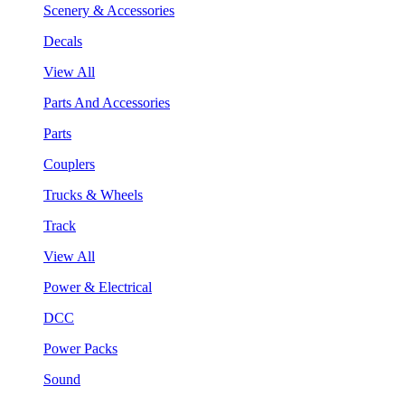
Scenery & Accessories
Decals
View All
Parts And Accessories
Parts
Couplers
Trucks & Wheels
Track
View All
Power & Electrical
DCC
Power Packs
Sound