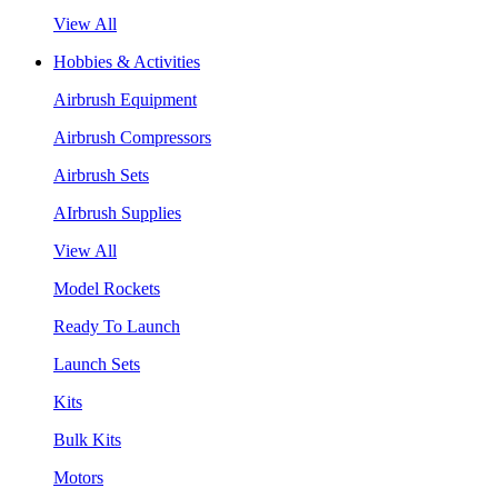
View All
Hobbies & Activities
Airbrush Equipment
Airbrush Compressors
Airbrush Sets
AIrbrush Supplies
View All
Model Rockets
Ready To Launch
Launch Sets
Kits
Bulk Kits
Motors