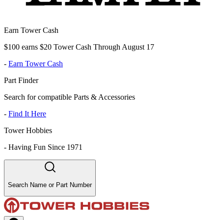
Earn Tower Cash
$100 earns $20 Tower Cash Through August 17
-
Earn Tower Cash
Part Finder
Search for compatible Parts & Accessories
-
Find It Here
Tower Hobbies
-
Having Fun Since 1971
Search Name or Part Number