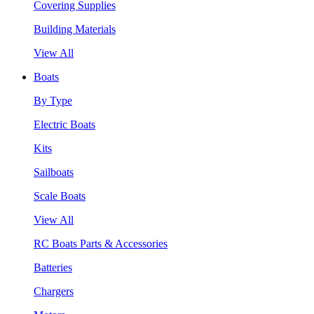
Covering Supplies
Building Materials
View All
Boats
By Type
Electric Boats
Kits
Sailboats
Scale Boats
View All
RC Boats Parts & Accessories
Batteries
Chargers