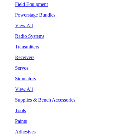
Field Equipment
Powerstage Bundles
View All
Radio Systems
Transmitters
Receivers
Servos
Simulators
View All
Supplies & Bench Accessories
Tools
Paints
Adhesives