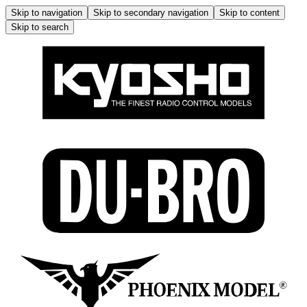
Skip to navigation
Skip to secondary navigation
Skip to content
Skip to search