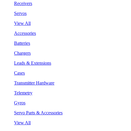
Receivers
Servos
View All
Accessories
Batteries
Chargers
Leads & Extensions
Cases
Transmitter Hardware
Telemetry
Gyros
Servo Parts & Accessories
View All