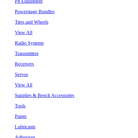
Pit Equipment
Powerstage Bundles
Tires and Wheels
View All
Radio Systems
Transmitters
Receivers
Servos
View All
Supplies & Bench Accessories
Tools
Paints
Lubricants
Adhesives