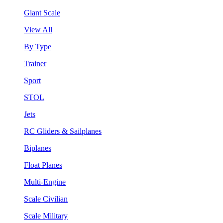
Giant Scale
View All
By Type
Trainer
Sport
STOL
Jets
RC Gliders & Sailplanes
Biplanes
Float Planes
Multi-Engine
Scale Civilian
Scale Military