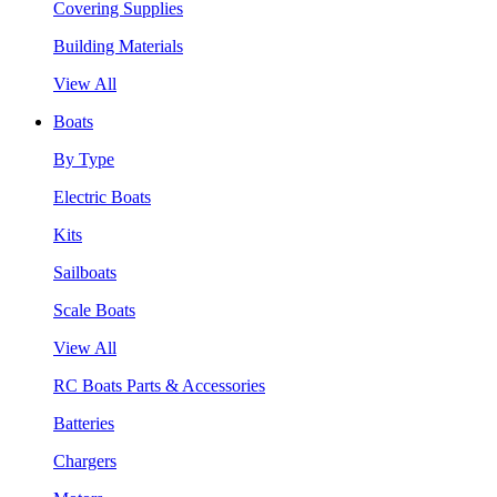
Covering Supplies
Building Materials
View All
Boats
By Type
Electric Boats
Kits
Sailboats
Scale Boats
View All
RC Boats Parts & Accessories
Batteries
Chargers