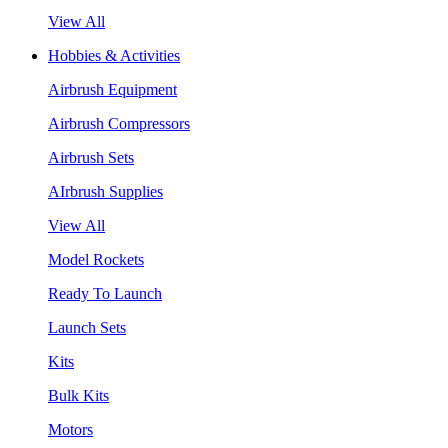
View All
Hobbies & Activities
Airbrush Equipment
Airbrush Compressors
Airbrush Sets
AIrbrush Supplies
View All
Model Rockets
Ready To Launch
Launch Sets
Kits
Bulk Kits
Motors