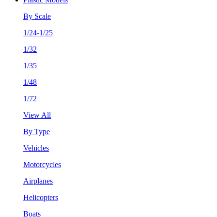
By Scale
1/24-1/25
1/32
1/35
1/48
1/72
View All
By Type
Vehicles
Motorcycles
Airplanes
Helicopters
Boats