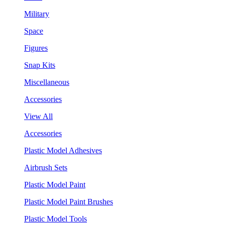
Military
Space
Figures
Snap Kits
Miscellaneous
Accessories
View All
Accessories
Plastic Model Adhesives
Airbrush Sets
Plastic Model Paint
Plastic Model Paint Brushes
Plastic Model Tools