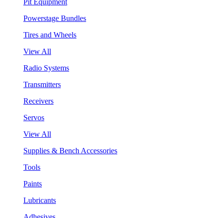
Pit Equipment
Powerstage Bundles
Tires and Wheels
View All
Radio Systems
Transmitters
Receivers
Servos
View All
Supplies & Bench Accessories
Tools
Paints
Lubricants
Adhesives