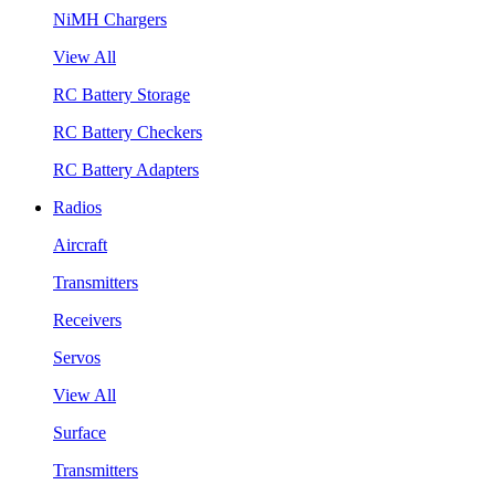
NiMH Chargers
View All
RC Battery Storage
RC Battery Checkers
RC Battery Adapters
Radios
Aircraft
Transmitters
Receivers
Servos
View All
Surface
Transmitters