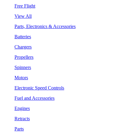
Free Flight
View All
Parts, Electronics & Accessories
Batteries
Chargers
Propellers
Spinners
Motors
Electronic Speed Controls
Fuel and Accessories
Engines
Retracts
Parts