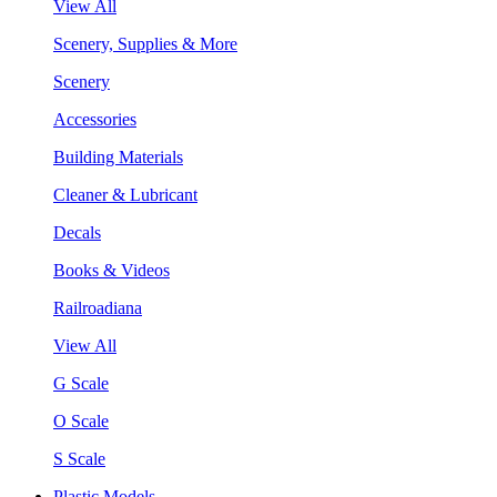
View All
Scenery, Supplies & More
Scenery
Accessories
Building Materials
Cleaner & Lubricant
Decals
Books & Videos
Railroadiana
View All
G Scale
O Scale
S Scale
Plastic Models