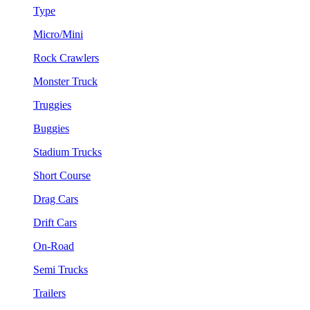
Type
Micro/Mini
Rock Crawlers
Monster Truck
Truggies
Buggies
Stadium Trucks
Short Course
Drag Cars
Drift Cars
On-Road
Semi Trucks
Trailers