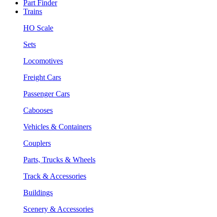
Part Finder
Trains
HO Scale
Sets
Locomotives
Freight Cars
Passenger Cars
Cabooses
Vehicles & Containers
Couplers
Parts, Trucks & Wheels
Track & Accessories
Buildings
Scenery & Accessories