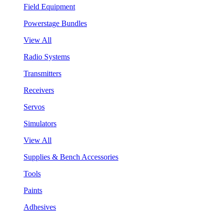
Field Equipment
Powerstage Bundles
View All
Radio Systems
Transmitters
Receivers
Servos
Simulators
View All
Supplies & Bench Accessories
Tools
Paints
Adhesives