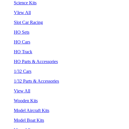
Science Kits
VIew All
Slot Car Racing
HO Sets
HO Cars
HO Track
HO Parts & Accessories
1/32 Cars
1/32 Parts & Accessories
View All
Wooden Kits
Model Aircraft Kits
Model Boat Kits