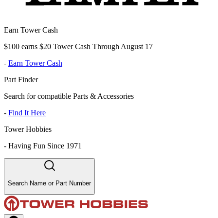
Earn Tower Cash
$100 earns $20 Tower Cash Through August 17
-
Earn Tower Cash
Part Finder
Search for compatible Parts & Accessories
-
Find It Here
Tower Hobbies
-
Having Fun Since 1971
Search Name or Part Number