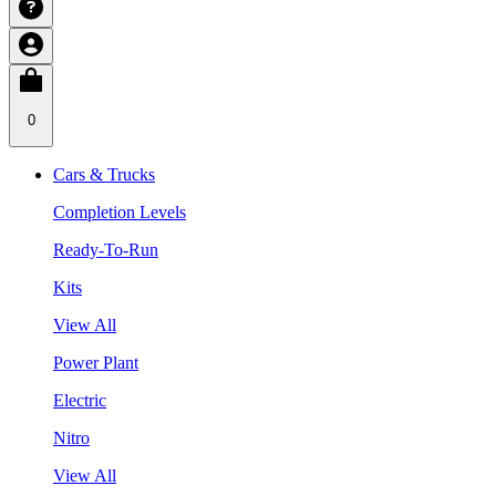
0
Cars & Trucks
Completion Levels
Ready-To-Run
Kits
View All
Power Plant
Electric
Nitro
View All