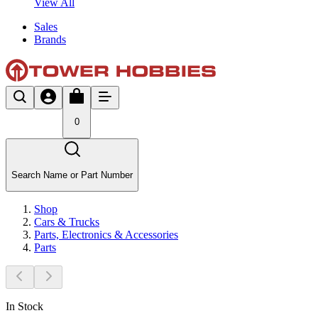
View All
Sales
Brands
0
Search Name or Part Number
Shop
Cars & Trucks
Parts, Electronics & Accessories
Parts
In Stock