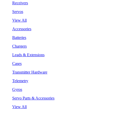
Receivers
Servos
View All
Accessories
Batteries
Chargers
Leads & Extensions
Cases
Transmitter Hardware
Telemetry
Gyros
Servo Parts & Accessories
View All