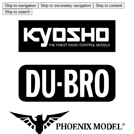
Skip to navigation
Skip to secondary navigation
Skip to content
Skip to search