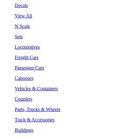
Decals
View All
N Scale
Sets
Locomotives
Freight Cars
Passenger Cars
Cabooses
Vehicles & Containers
Couplers
Parts, Trucks & Wheels
Track & Accessories
Buildings