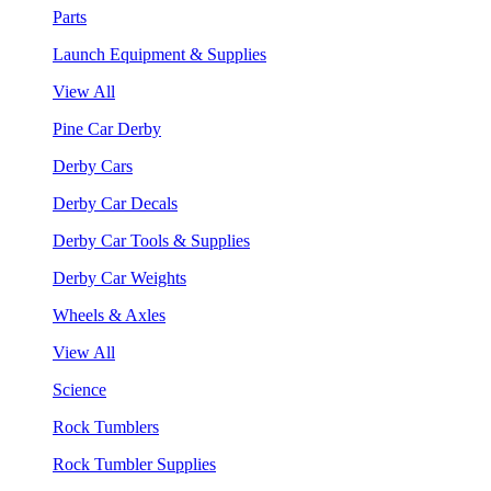
Parts
Launch Equipment & Supplies
View All
Pine Car Derby
Derby Cars
Derby Car Decals
Derby Car Tools & Supplies
Derby Car Weights
Wheels & Axles
View All
Science
Rock Tumblers
Rock Tumbler Supplies