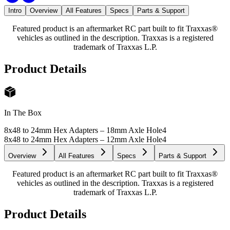
Intro
Overview
All Features
Specs
Parts & Support
Featured product is an aftermarket RC part built to fit Traxxas®
vehicles as outlined in the description. Traxxas is a registered
trademark of Traxxas L.P.
Product Details
In The Box
8x48 to 24mm Hex Adapters – 18mm Axle Hole
4
8x48 to 24mm Hex Adapters – 12mm Axle Hole
4
Overview
All Features
Specs
Parts & Support
Featured product is an aftermarket RC part built to fit Traxxas®
vehicles as outlined in the description. Traxxas is a registered
trademark of Traxxas L.P.
Product Details