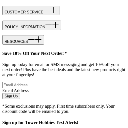
CUSTOMER SERVICE
POLICY INFORMATION
RESOURCES
Save 10% Off Your Next Order!*
Sign up today for email or SMS messaging and get 10% off your
next order! Plus have the best deals and the latest new products right
at your fingertips!
Email Address
Sign Up
*Some exclusions may apply. First time subscribers only. Your
discount code will be emailed to you.
Sign up for Tower Hobbies Text Alerts!