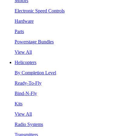
Motors
Electronic Speed Controls
Hardware
Parts
Powerstage Bundles
View All
Helicopters
By Completion Level
Ready-To-Fly
Bind-N-Fly
Kits
View All
Radio Systems
Transmitters