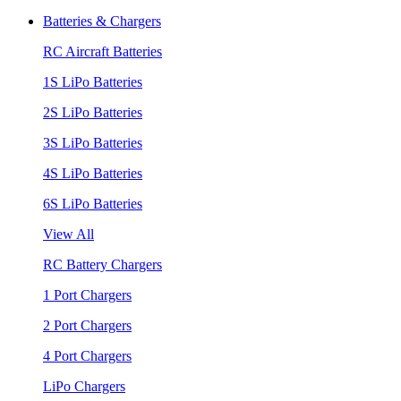
Batteries & Chargers
RC Aircraft Batteries
1S LiPo Batteries
2S LiPo Batteries
3S LiPo Batteries
4S LiPo Batteries
6S LiPo Batteries
View All
RC Battery Chargers
1 Port Chargers
2 Port Chargers
4 Port Chargers
LiPo Chargers