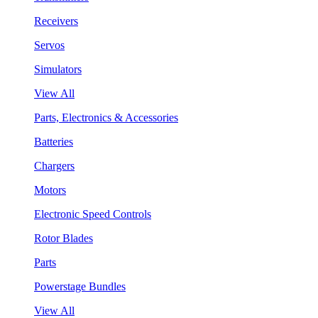
Receivers
Servos
Simulators
View All
Parts, Electronics & Accessories
Batteries
Chargers
Motors
Electronic Speed Controls
Rotor Blades
Parts
Powerstage Bundles
View All