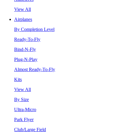
View All
Airplanes
By Completion Level
Ready-To-Fly
Bind-N-Fly
Plug-N-Play
Almost Ready-To-Fly
Kits
View All
By Size
Ultra-Micro
Park Flyer
Club/Large Field