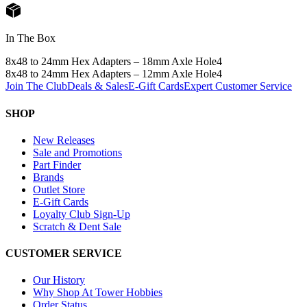
In The Box
8x48 to 24mm Hex Adapters – 18mm Axle Hole
4
8x48 to 24mm Hex Adapters – 12mm Axle Hole
4
Join The Club
Deals & Sales
E-Gift Cards
Expert Customer Service
SHOP
New Releases
Sale and Promotions
Part Finder
Brands
Outlet Store
E-Gift Cards
Loyalty Club Sign-Up
Scratch & Dent Sale
CUSTOMER SERVICE
Our History
Why Shop At Tower Hobbies
Order Status