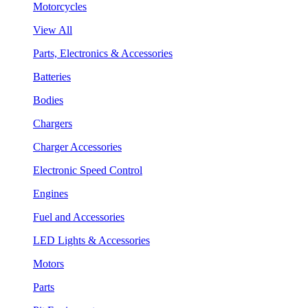
Motorcycles
View All
Parts, Electronics & Accessories
Batteries
Bodies
Chargers
Charger Accessories
Electronic Speed Control
Engines
Fuel and Accessories
LED Lights & Accessories
Motors
Parts