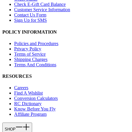
Check E-Gift Card Balance
Customer Service Information
Contact Us Form
Sign Up for SMS
POLICY INFORMATION
Policies and Procedures
Privacy Policy
Terms of Service
Shipping Charges
Terms And Conditions
RESOURCES
Careers
Find A Wishlist
Conversion Calculators
RC Dictionary
Know Before You Fly
Affiliate Program
SHOP