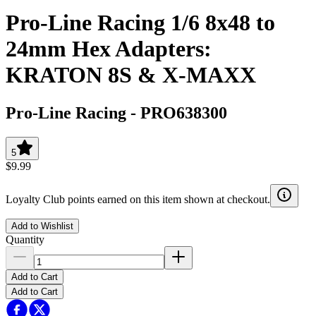
Pro-Line Racing 1/6 8x48 to
24mm Hex Adapters:
KRATON 8S & X-MAXX
Pro-Line Racing
-
PRO638300
5
$9.99
Loyalty Club points earned on this item shown at checkout.
Add to Wishlist
Quantity
Add to Cart
Add to Cart