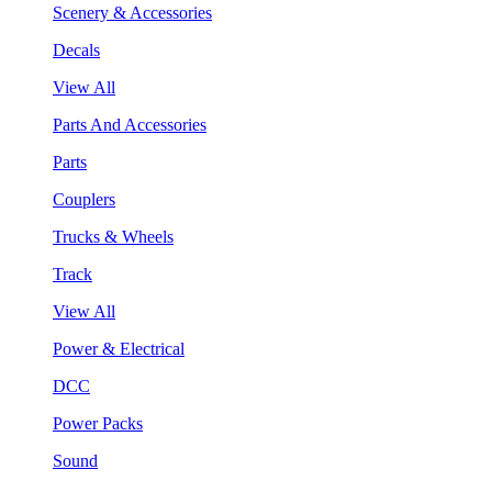
Scenery & Accessories
Decals
View All
Parts And Accessories
Parts
Couplers
Trucks & Wheels
Track
View All
Power & Electrical
DCC
Power Packs
Sound