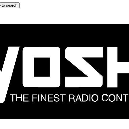
 to search