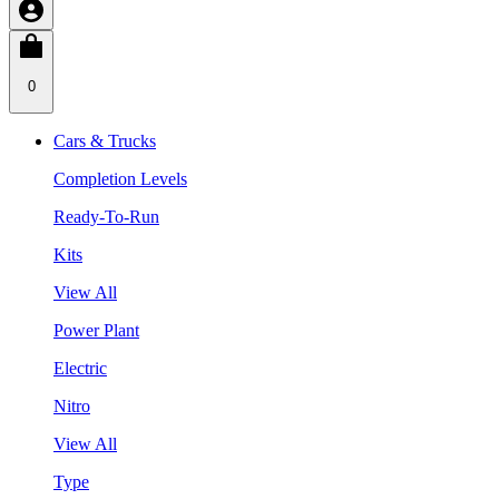
0
Cars & Trucks
Completion Levels
Ready-To-Run
Kits
View All
Power Plant
Electric
Nitro
View All
Type