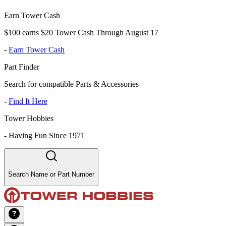
Earn Tower Cash
$100 earns $20 Tower Cash Through August 17
-
Earn Tower Cash
Part Finder
Search for compatible Parts & Accessories
-
Find It Here
Tower Hobbies
-
Having Fun Since 1971
Search Name or Part Number