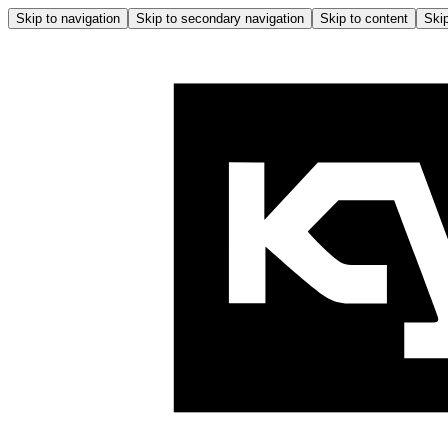
Skip to navigation
Skip to secondary navigation
Skip to content
Skip