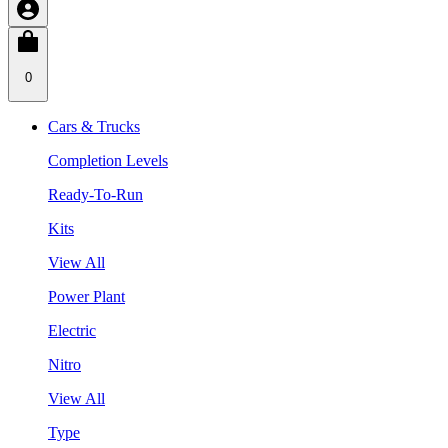
0
Cars & Trucks
Completion Levels
Ready-To-Run
Kits
View All
Power Plant
Electric
Nitro
View All
Type