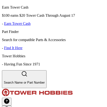
Earn Tower Cash
$100 earns $20 Tower Cash Through August 17
-
Earn Tower Cash
Part Finder
Search for compatible Parts & Accessories
-
Find It Here
Tower Hobbies
-
Having Fun Since 1971
Search Name or Part Number