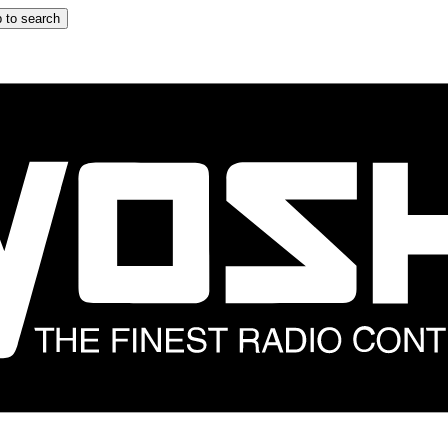
 to search