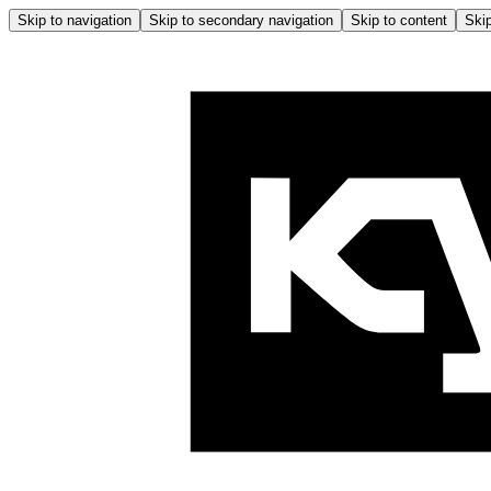
Skip to navigation
Skip to secondary navigation
Skip to content
Skip