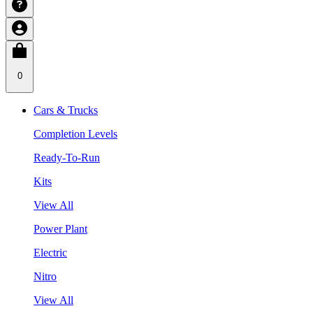
0
Cars & Trucks
Completion Levels
Ready-To-Run
Kits
View All
Power Plant
Electric
Nitro
View All