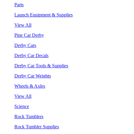
Parts
Launch Equipment & Supplies
View All
Pine Car Derby
Derby Cars
Derby Car Decals
Derby Car Tools & Supplies
Derby Car Weights
Wheels & Axles
View All
Science
Rock Tumblers
Rock Tumbler Supplies