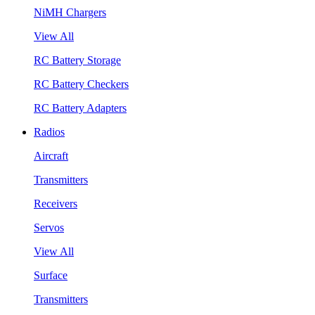
NiMH Chargers
View All
RC Battery Storage
RC Battery Checkers
RC Battery Adapters
Radios
Aircraft
Transmitters
Receivers
Servos
View All
Surface
Transmitters