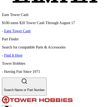
Earn Tower Cash
$100 earns $20 Tower Cash Through August 17
-
Earn Tower Cash
Part Finder
Search for compatible Parts & Accessories
-
Find It Here
Tower Hobbies
-
Having Fun Since 1971
Search Name or Part Number