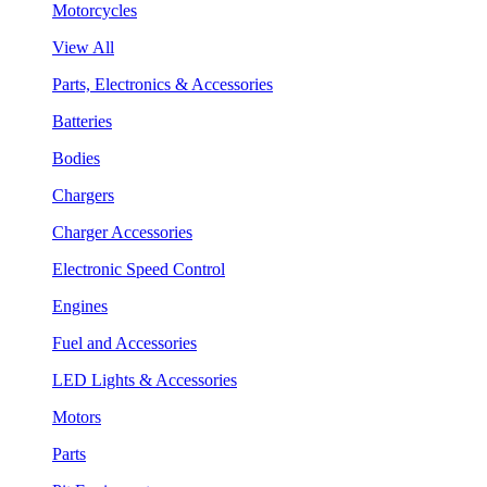
Motorcycles
View All
Parts, Electronics & Accessories
Batteries
Bodies
Chargers
Charger Accessories
Electronic Speed Control
Engines
Fuel and Accessories
LED Lights & Accessories
Motors
Parts