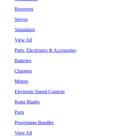
Receivers
Servos
Simulators
View All
Parts, Electronics & Accessories
Batteries
Chargers
Motors
Electronic Speed Controls
Rotor Blades
Parts
Powerstage Bundles
View All