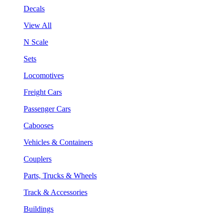
Decals
View All
N Scale
Sets
Locomotives
Freight Cars
Passenger Cars
Cabooses
Vehicles & Containers
Couplers
Parts, Trucks & Wheels
Track & Accessories
Buildings