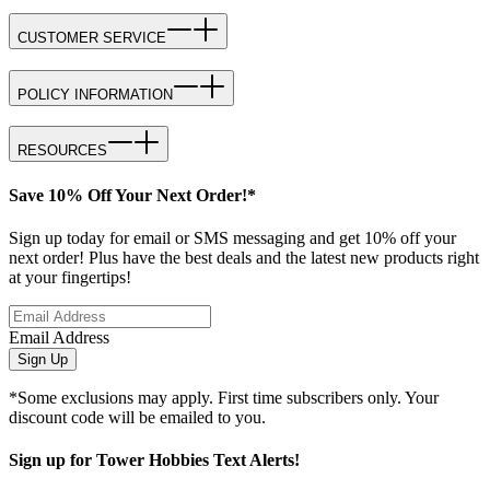
CUSTOMER SERVICE
POLICY INFORMATION
RESOURCES
Save 10% Off Your Next Order!*
Sign up today for email or SMS messaging and get 10% off your
next order! Plus have the best deals and the latest new products right
at your fingertips!
Email Address
Sign Up
*Some exclusions may apply. First time subscribers only. Your
discount code will be emailed to you.
Sign up for Tower Hobbies Text Alerts!