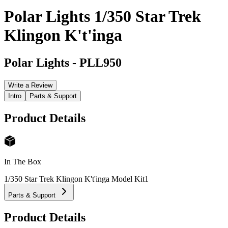
Polar Lights 1/350 Star Trek
Klingon K't'inga
Polar Lights
-
PLL950
Write a Review
Intro
Parts & Support
Product Details
In The Box
1/350 Star Trek Klingon K't'inga Model Kit
1
Parts & Support
Product Details