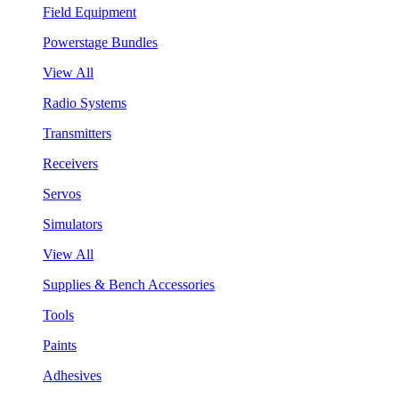
Field Equipment
Powerstage Bundles
View All
Radio Systems
Transmitters
Receivers
Servos
Simulators
View All
Supplies & Bench Accessories
Tools
Paints
Adhesives