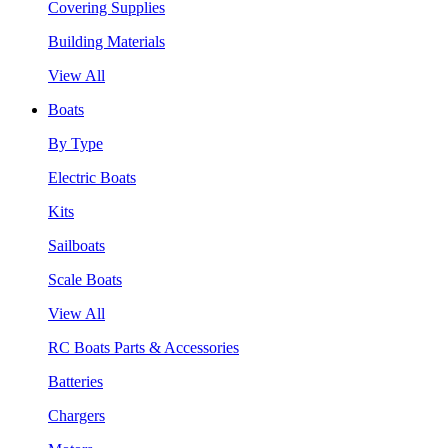
Covering Supplies
Building Materials
View All
Boats
By Type
Electric Boats
Kits
Sailboats
Scale Boats
View All
RC Boats Parts & Accessories
Batteries
Chargers