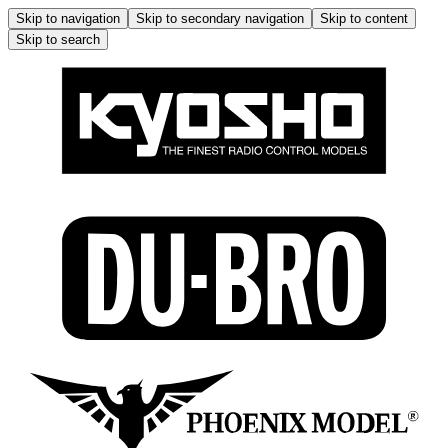
Skip to navigation
Skip to secondary navigation
Skip to content
Skip to search