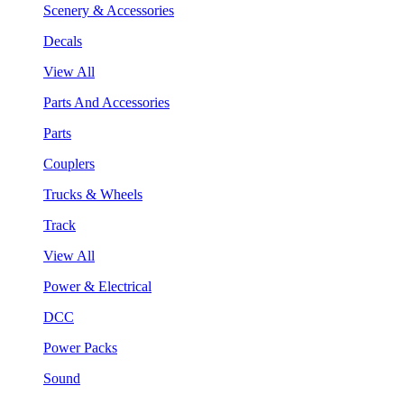
Scenery & Accessories
Decals
View All
Parts And Accessories
Parts
Couplers
Trucks & Wheels
Track
View All
Power & Electrical
DCC
Power Packs
Sound