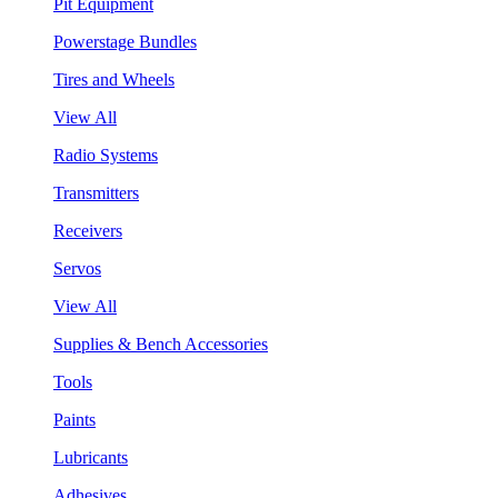
Pit Equipment
Powerstage Bundles
Tires and Wheels
View All
Radio Systems
Transmitters
Receivers
Servos
View All
Supplies & Bench Accessories
Tools
Paints
Lubricants
Adhesives