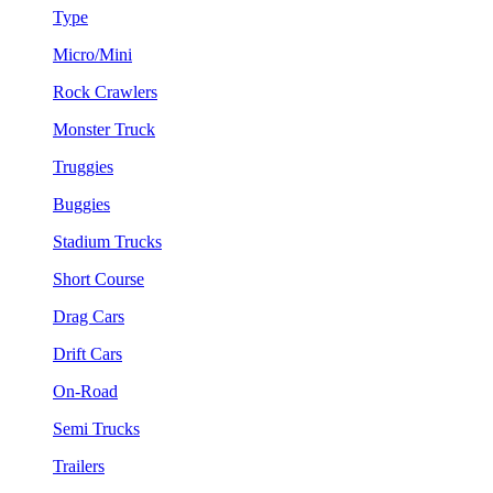
Type
Micro/Mini
Rock Crawlers
Monster Truck
Truggies
Buggies
Stadium Trucks
Short Course
Drag Cars
Drift Cars
On-Road
Semi Trucks
Trailers