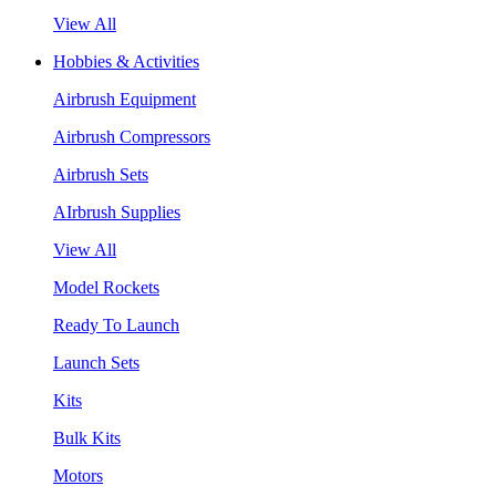
View All
Hobbies & Activities
Airbrush Equipment
Airbrush Compressors
Airbrush Sets
AIrbrush Supplies
View All
Model Rockets
Ready To Launch
Launch Sets
Kits
Bulk Kits
Motors