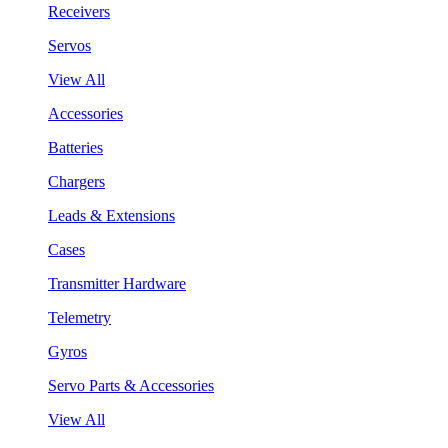
Receivers
Servos
View All
Accessories
Batteries
Chargers
Leads & Extensions
Cases
Transmitter Hardware
Telemetry
Gyros
Servo Parts & Accessories
View All