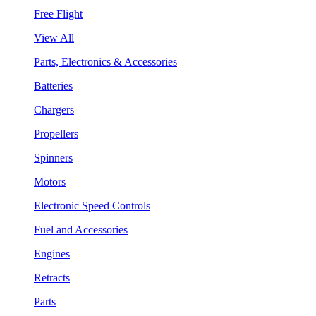
Free Flight
View All
Parts, Electronics & Accessories
Batteries
Chargers
Propellers
Spinners
Motors
Electronic Speed Controls
Fuel and Accessories
Engines
Retracts
Parts