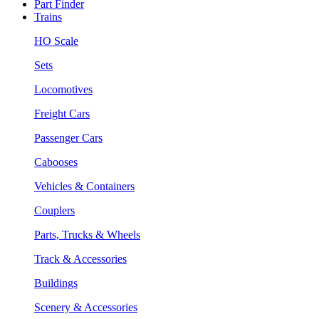
Part Finder
Trains
HO Scale
Sets
Locomotives
Freight Cars
Passenger Cars
Cabooses
Vehicles & Containers
Couplers
Parts, Trucks & Wheels
Track & Accessories
Buildings
Scenery & Accessories