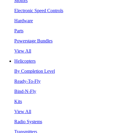
Motors
Electronic Speed Controls
Hardware
Parts
Powerstage Bundles
View All
Helicopters
By Completion Level
Ready-To-Fly
Bind-N-Fly
Kits
View All
Radio Systems
Transmitters