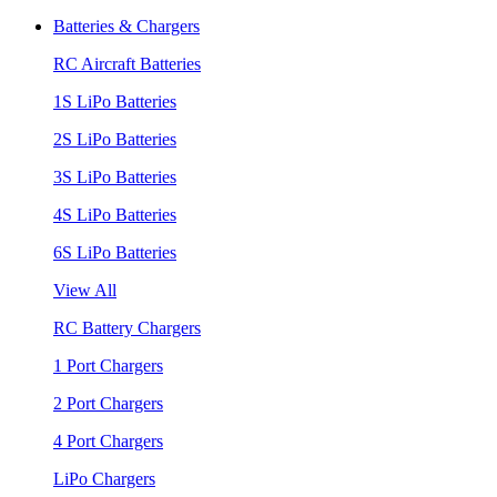
Batteries & Chargers
RC Aircraft Batteries
1S LiPo Batteries
2S LiPo Batteries
3S LiPo Batteries
4S LiPo Batteries
6S LiPo Batteries
View All
RC Battery Chargers
1 Port Chargers
2 Port Chargers
4 Port Chargers
LiPo Chargers