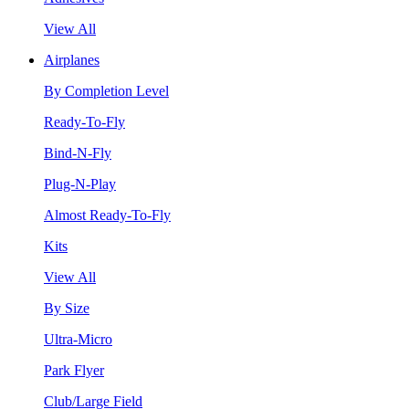
View All
Airplanes
By Completion Level
Ready-To-Fly
Bind-N-Fly
Plug-N-Play
Almost Ready-To-Fly
Kits
View All
By Size
Ultra-Micro
Park Flyer
Club/Large Field