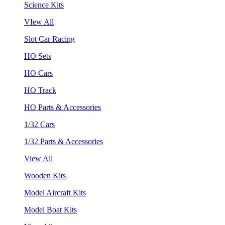
Science Kits
VIew All
Slot Car Racing
HO Sets
HO Cars
HO Track
HO Parts & Accessories
1/32 Cars
1/32 Parts & Accessories
View All
Wooden Kits
Model Aircraft Kits
Model Boat Kits