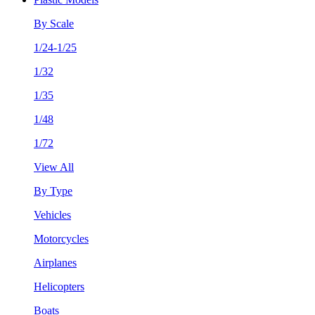
By Scale
1/24-1/25
1/32
1/35
1/48
1/72
View All
By Type
Vehicles
Motorcycles
Airplanes
Helicopters
Boats