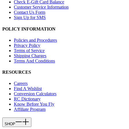
Check E-Gift Card Balance
Customer Service Information
Contact Us Form
Sign Up for SMS
POLICY INFORMATION
Policies and Procedures
Privacy Policy
Terms of Service
Shipping Charges
Terms And Conditions
RESOURCES
Careers
Find A Wishlist
Conversion Calculators
RC Dictionary
Know Before You Fly
Affiliate Program
SHOP