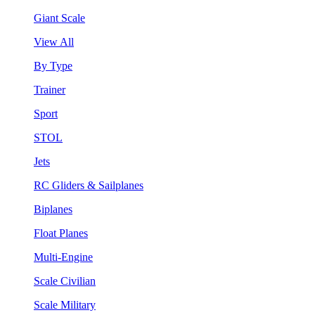
Giant Scale
View All
By Type
Trainer
Sport
STOL
Jets
RC Gliders & Sailplanes
Biplanes
Float Planes
Multi-Engine
Scale Civilian
Scale Military