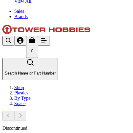
View All
Sales
Brands
0
Search Name or Part Number
Shop
Plastics
By Type
Space
Discontinued