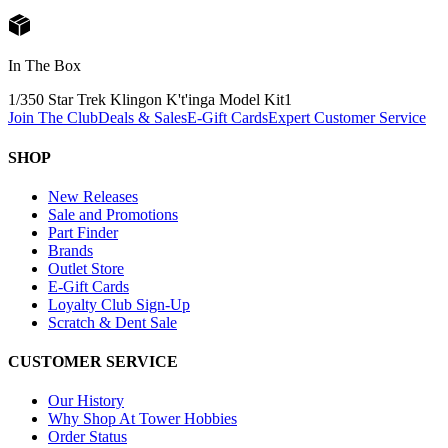
In The Box
1/350 Star Trek Klingon K't'inga Model Kit
1
Join The Club
Deals & Sales
E-Gift Cards
Expert Customer Service
SHOP
New Releases
Sale and Promotions
Part Finder
Brands
Outlet Store
E-Gift Cards
Loyalty Club Sign-Up
Scratch & Dent Sale
CUSTOMER SERVICE
Our History
Why Shop At Tower Hobbies
Order Status