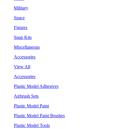
Military
Space
Figures
Snap Kits
Miscellaneous
Accessories
View All
Accessories
Plastic Model Adhesives
Airbrush Sets
Plastic Model Paint
Plastic Model Paint Brushes
Plastic Model Tools