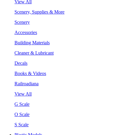
View All
Scenery, Supplies & More
Scenery
Accessories
Building Materials
Cleaner & Lubricant
Decals
Books & Videos
Railroadiana
View All
G Scale
O Scale
S Scale
Plastic Models