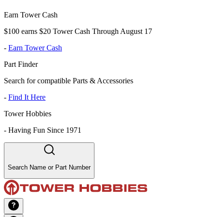
Earn Tower Cash
$100 earns $20 Tower Cash Through August 17
-
Earn Tower Cash
Part Finder
Search for compatible Parts & Accessories
-
Find It Here
Tower Hobbies
-
Having Fun Since 1971
Search Name or Part Number