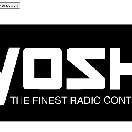
 to search