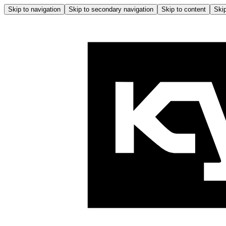
Skip to navigation
Skip to secondary navigation
Skip to content
Skip