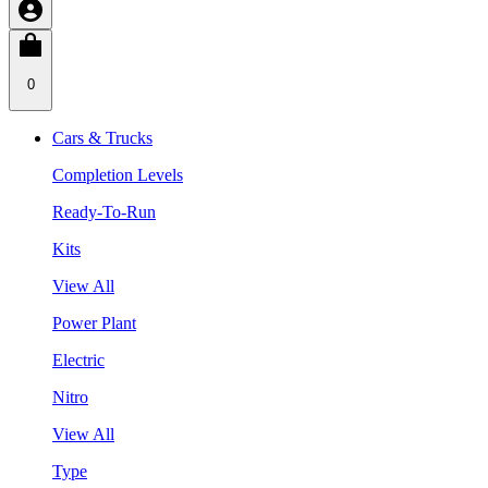
0
Cars & Trucks
Completion Levels
Ready-To-Run
Kits
View All
Power Plant
Electric
Nitro
View All
Type