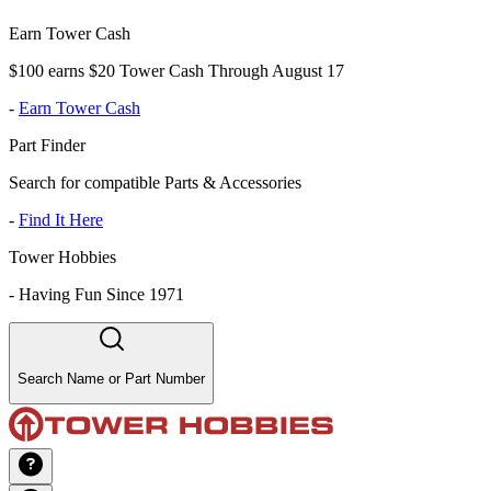
Earn Tower Cash
$100 earns $20 Tower Cash Through August 17
-
Earn Tower Cash
Part Finder
Search for compatible Parts & Accessories
-
Find It Here
Tower Hobbies
-
Having Fun Since 1971
Search Name or Part Number