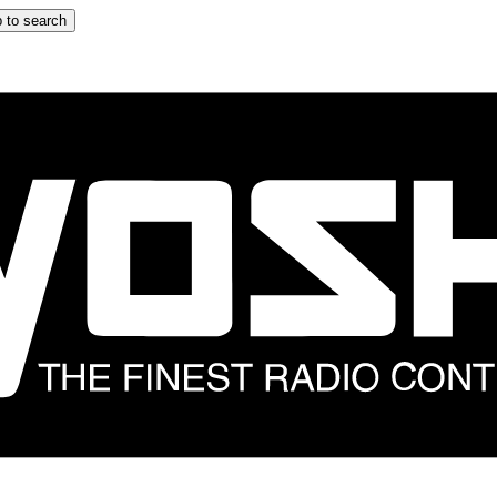
 to search