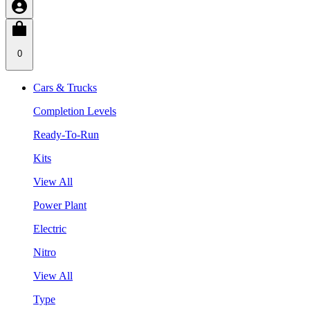
0
Cars & Trucks
Completion Levels
Ready-To-Run
Kits
View All
Power Plant
Electric
Nitro
View All
Type