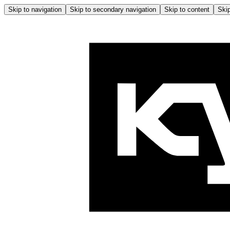
Skip to navigation
Skip to secondary navigation
Skip to content
Skip