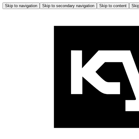
Skip to navigation
Skip to secondary navigation
Skip to content
Skip