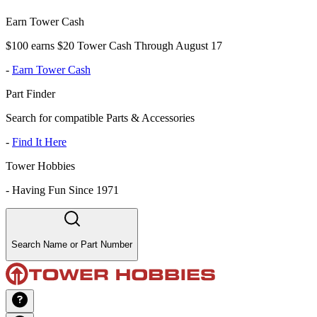
Earn Tower Cash
$100 earns $20 Tower Cash Through August 17
-
Earn Tower Cash
Part Finder
Search for compatible Parts & Accessories
-
Find It Here
Tower Hobbies
-
Having Fun Since 1971
Search Name or Part Number