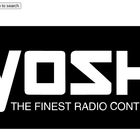
 to search