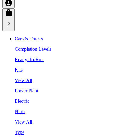
0
Cars & Trucks
Completion Levels
Ready-To-Run
Kits
View All
Power Plant
Electric
Nitro
View All
Type