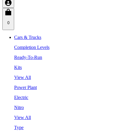
0
Cars & Trucks
Completion Levels
Ready-To-Run
Kits
View All
Power Plant
Electric
Nitro
View All
Type