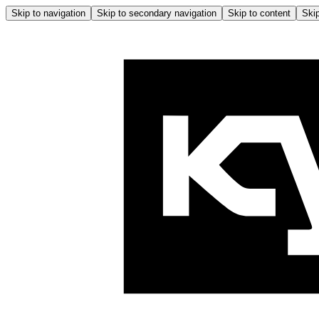
Skip to navigation
Skip to secondary navigation
Skip to content
Skip