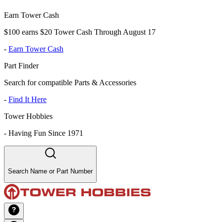
Earn Tower Cash
$100 earns $20 Tower Cash Through August 17
-
Earn Tower Cash
Part Finder
Search for compatible Parts & Accessories
-
Find It Here
Tower Hobbies
-
Having Fun Since 1971
Search Name or Part Number