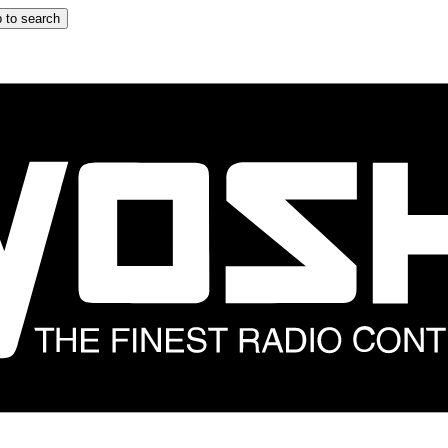
 to search