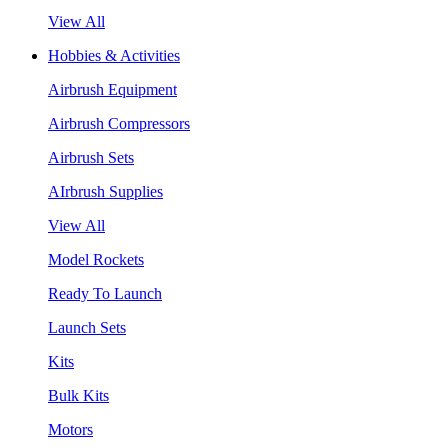
View All
Hobbies & Activities
Airbrush Equipment
Airbrush Compressors
Airbrush Sets
AIrbrush Supplies
View All
Model Rockets
Ready To Launch
Launch Sets
Kits
Bulk Kits
Motors