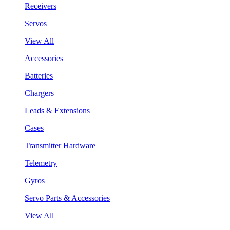
Receivers
Servos
View All
Accessories
Batteries
Chargers
Leads & Extensions
Cases
Transmitter Hardware
Telemetry
Gyros
Servo Parts & Accessories
View All