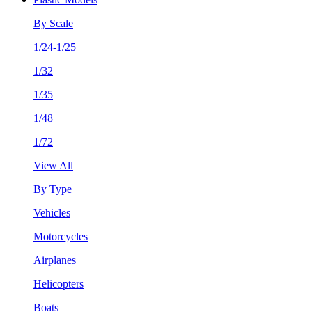
By Scale
1/24-1/25
1/32
1/35
1/48
1/72
View All
By Type
Vehicles
Motorcycles
Airplanes
Helicopters
Boats