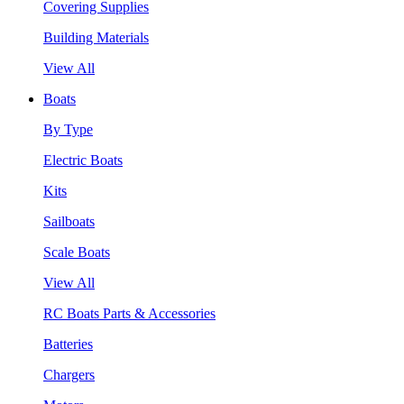
Covering Supplies
Building Materials
View All
Boats
By Type
Electric Boats
Kits
Sailboats
Scale Boats
View All
RC Boats Parts & Accessories
Batteries
Chargers