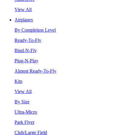
View All
Airplanes
By Completion Level
Ready-To-Fly
Bind-N-Fly
Plug-N-Play
Almost Ready-To-Fly
Kits
View All
By Size
Ultra-Micro
Park Flyer
Club/Large Field