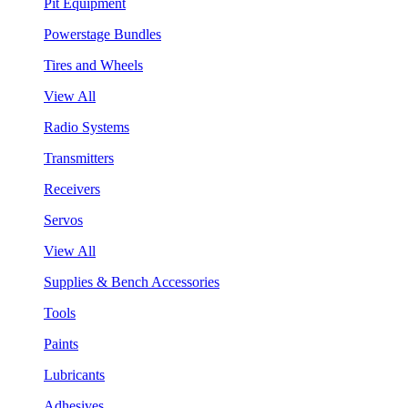
Pit Equipment
Powerstage Bundles
Tires and Wheels
View All
Radio Systems
Transmitters
Receivers
Servos
View All
Supplies & Bench Accessories
Tools
Paints
Lubricants
Adhesives