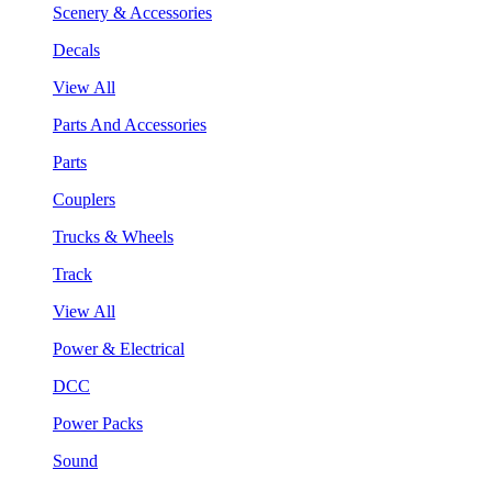
Scenery & Accessories
Decals
View All
Parts And Accessories
Parts
Couplers
Trucks & Wheels
Track
View All
Power & Electrical
DCC
Power Packs
Sound