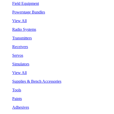
Field Equipment
Powerstage Bundles
View All
Radio Systems
Transmitters
Receivers
Servos
Simulators
View All
Supplies & Bench Accessories
Tools
Paints
Adhesives