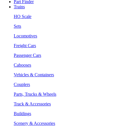
Part Finder
Trains
HO Scale
Sets
Locomotives
Freight Cars
Passenger Cars
Cabooses
Vehicles & Containers
Couplers
Parts, Trucks & Wheels
Track & Accessories
Buildings
Scenery & Accessories