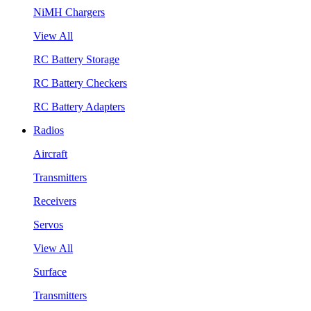
NiMH Chargers
View All
RC Battery Storage
RC Battery Checkers
RC Battery Adapters
Radios
Aircraft
Transmitters
Receivers
Servos
View All
Surface
Transmitters