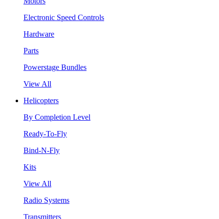
Motors
Electronic Speed Controls
Hardware
Parts
Powerstage Bundles
View All
Helicopters
By Completion Level
Ready-To-Fly
Bind-N-Fly
Kits
View All
Radio Systems
Transmitters