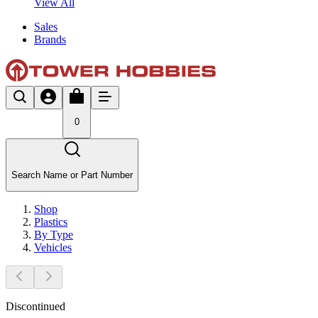
View All
Sales
Brands
0
Search Name or Part Number
Shop
Plastics
By Type
Vehicles
Discontinued