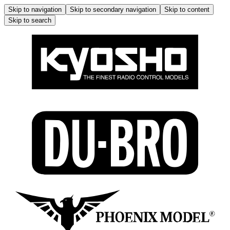
Skip to navigation
Skip to secondary navigation
Skip to content
Skip to search