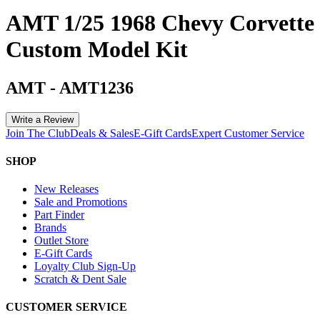
AMT 1/25 1968 Chevy Corvette
Custom Model Kit
AMT
-
AMT1236
Write a Review
Join The Club
Deals & Sales
E-Gift Cards
Expert Customer Service
SHOP
New Releases
Sale and Promotions
Part Finder
Brands
Outlet Store
E-Gift Cards
Loyalty Club Sign-Up
Scratch & Dent Sale
CUSTOMER SERVICE