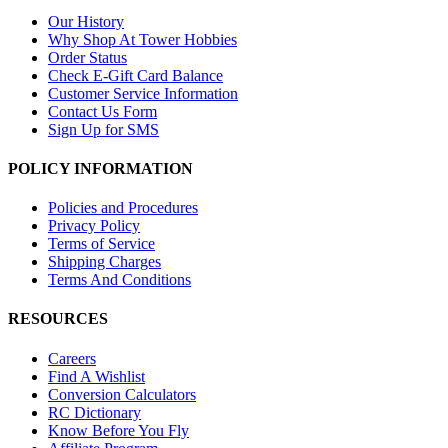
Our History
Why Shop At Tower Hobbies
Order Status
Check E-Gift Card Balance
Customer Service Information
Contact Us Form
Sign Up for SMS
POLICY INFORMATION
Policies and Procedures
Privacy Policy
Terms of Service
Shipping Charges
Terms And Conditions
RESOURCES
Careers
Find A Wishlist
Conversion Calculators
RC Dictionary
Know Before You Fly