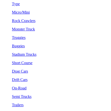
Type
Micro/Mini
Rock Crawlers
Monster Truck
Truggies
Buggies
Stadium Trucks
Short Course
Drag Cars
Drift Cars
On-Road
Semi Trucks
Trailers