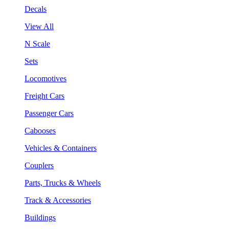
Decals
View All
N Scale
Sets
Locomotives
Freight Cars
Passenger Cars
Cabooses
Vehicles & Containers
Couplers
Parts, Trucks & Wheels
Track & Accessories
Buildings