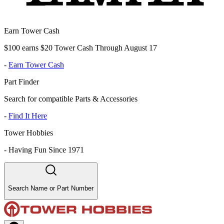
Earn Tower Cash
$100 earns $20 Tower Cash Through August 17
-
Earn Tower Cash
Part Finder
Search for compatible Parts & Accessories
-
Find It Here
Tower Hobbies
-
Having Fun Since 1971
Search Name or Part Number