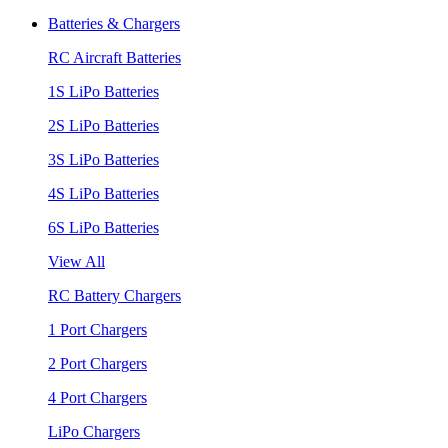
Batteries & Chargers
RC Aircraft Batteries
1S LiPo Batteries
2S LiPo Batteries
3S LiPo Batteries
4S LiPo Batteries
6S LiPo Batteries
View All
RC Battery Chargers
1 Port Chargers
2 Port Chargers
4 Port Chargers
LiPo Chargers