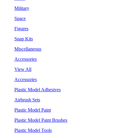
Military
Space
Figures
Snap Kits
Miscellaneous
Accessories
View All
Accessories
Plastic Model Adhesives
Airbrush Sets
Plastic Model Paint
Plastic Model Paint Brushes
Plastic Model Tools