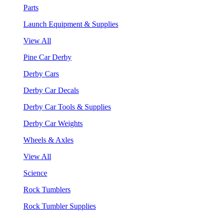
Parts
Launch Equipment & Supplies
View All
Pine Car Derby
Derby Cars
Derby Car Decals
Derby Car Tools & Supplies
Derby Car Weights
Wheels & Axles
View All
Science
Rock Tumblers
Rock Tumbler Supplies