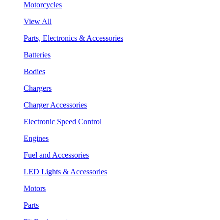
Motorcycles
View All
Parts, Electronics & Accessories
Batteries
Bodies
Chargers
Charger Accessories
Electronic Speed Control
Engines
Fuel and Accessories
LED Lights & Accessories
Motors
Parts