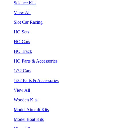
Science Kits
VIew All
Slot Car Racing
HO Sets
HO Cars
HO Track
HO Parts & Accessories
1/32 Cars
1/32 Parts & Accessories
View All
Wooden Kits
Model Aircraft Kits
Model Boat Kits