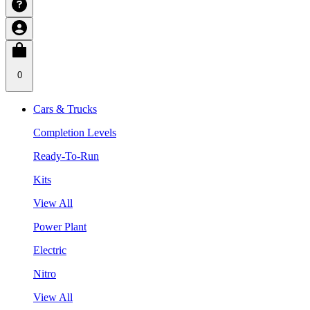
0
Cars & Trucks
Completion Levels
Ready-To-Run
Kits
View All
Power Plant
Electric
Nitro
View All