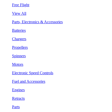
Free Flight
View All
Parts, Electronics & Accessories
Batteries
Chargers
Propellers
Spinners
Motors
Electronic Speed Controls
Fuel and Accessories
Engines
Retracts
Parts