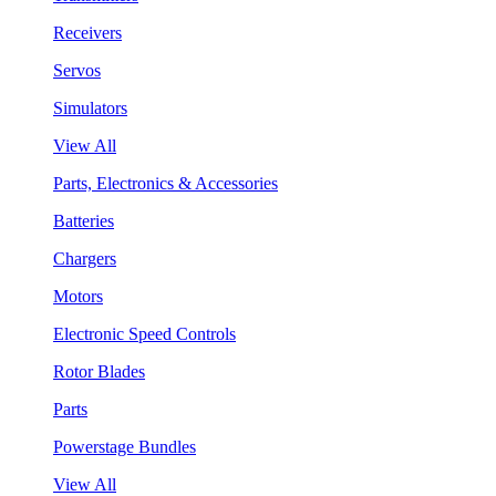
Receivers
Servos
Simulators
View All
Parts, Electronics & Accessories
Batteries
Chargers
Motors
Electronic Speed Controls
Rotor Blades
Parts
Powerstage Bundles
View All