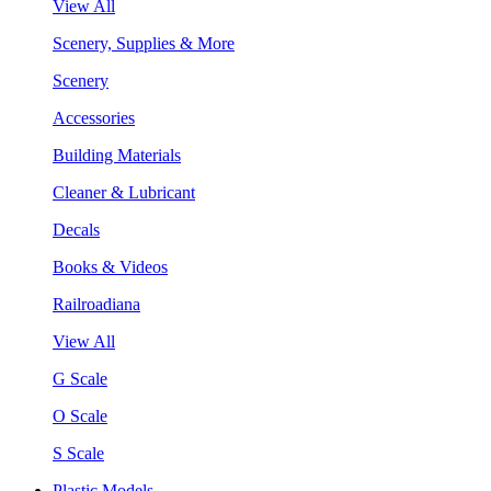
View All
Scenery, Supplies & More
Scenery
Accessories
Building Materials
Cleaner & Lubricant
Decals
Books & Videos
Railroadiana
View All
G Scale
O Scale
S Scale
Plastic Models