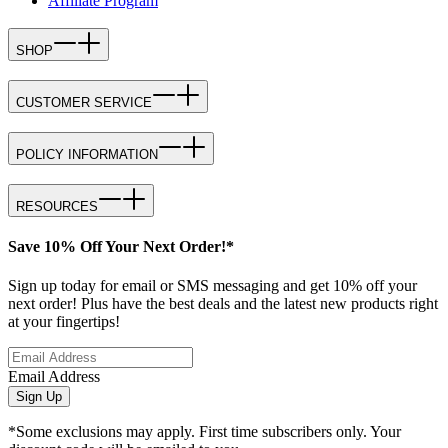
Affiliate Program
SHOP
CUSTOMER SERVICE
POLICY INFORMATION
RESOURCES
Save 10% Off Your Next Order!*
Sign up today for email or SMS messaging and get 10% off your
next order! Plus have the best deals and the latest new products right
at your fingertips!
Email Address
Sign Up
*Some exclusions may apply. First time subscribers only. Your