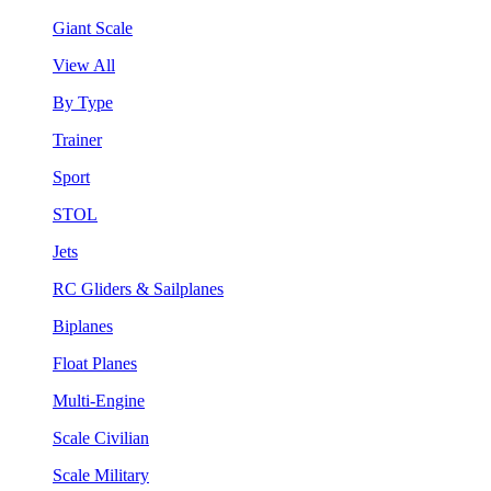
Giant Scale
View All
By Type
Trainer
Sport
STOL
Jets
RC Gliders & Sailplanes
Biplanes
Float Planes
Multi-Engine
Scale Civilian
Scale Military