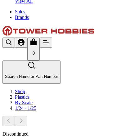
View All
Sales
Brands
0
Search Name or Part Number
Shop
Plastics
By Scale
1/24 - 1/25
Discontinued