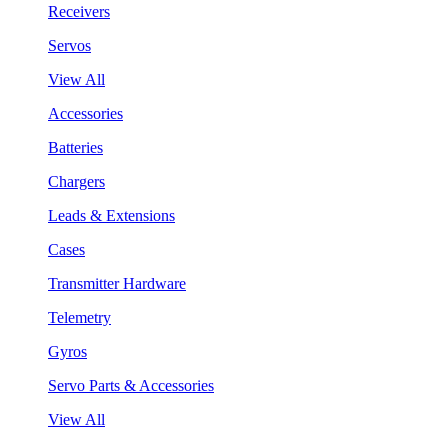
Receivers
Servos
View All
Accessories
Batteries
Chargers
Leads & Extensions
Cases
Transmitter Hardware
Telemetry
Gyros
Servo Parts & Accessories
View All