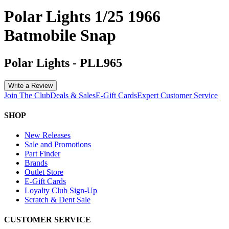
Polar Lights 1/25 1966
Batmobile Snap
Polar Lights
-
PLL965
Write a Review
Join The Club
Deals & Sales
E-Gift Cards
Expert Customer Service
SHOP
New Releases
Sale and Promotions
Part Finder
Brands
Outlet Store
E-Gift Cards
Loyalty Club Sign-Up
Scratch & Dent Sale
CUSTOMER SERVICE