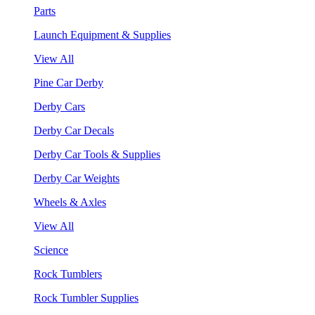
Parts
Launch Equipment & Supplies
View All
Pine Car Derby
Derby Cars
Derby Car Decals
Derby Car Tools & Supplies
Derby Car Weights
Wheels & Axles
View All
Science
Rock Tumblers
Rock Tumbler Supplies