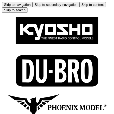
Skip to navigation
Skip to secondary navigation
Skip to content
Skip to search