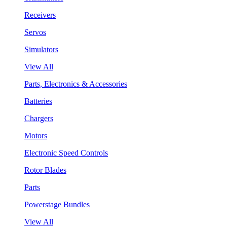
Receivers
Servos
Simulators
View All
Parts, Electronics & Accessories
Batteries
Chargers
Motors
Electronic Speed Controls
Rotor Blades
Parts
Powerstage Bundles
View All