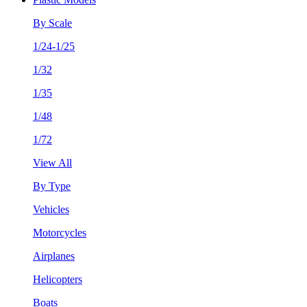
By Scale
1/24-1/25
1/32
1/35
1/48
1/72
View All
By Type
Vehicles
Motorcycles
Airplanes
Helicopters
Boats