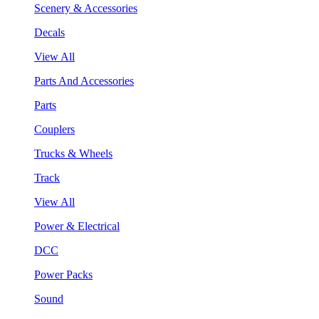
Scenery & Accessories
Decals
View All
Parts And Accessories
Parts
Couplers
Trucks & Wheels
Track
View All
Power & Electrical
DCC
Power Packs
Sound