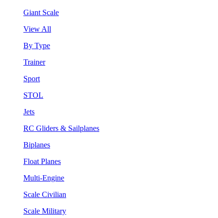
Giant Scale
View All
By Type
Trainer
Sport
STOL
Jets
RC Gliders & Sailplanes
Biplanes
Float Planes
Multi-Engine
Scale Civilian
Scale Military