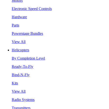
Motors
Electronic Speed Controls
Hardware
Parts
Powerstage Bundles
View All
Helicopters
By Completion Level
Ready-To-Fly
Bind-N-Fly
Kits
View All
Radio Systems
Transmitters