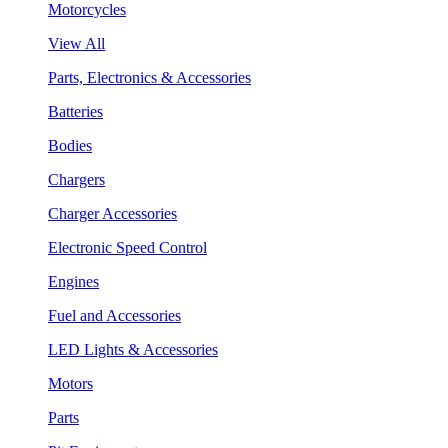
Motorcycles
View All
Parts, Electronics & Accessories
Batteries
Bodies
Chargers
Charger Accessories
Electronic Speed Control
Engines
Fuel and Accessories
LED Lights & Accessories
Motors
Parts