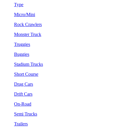
Type
Micro/Mini
Rock Crawlers
Monster Truck
Truggies
Buggies
Stadium Trucks
Short Course
Drag Cars
Drift Cars
On-Road
Semi Trucks
Trailers