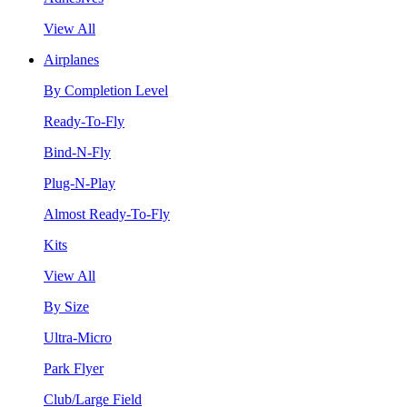
View All
Airplanes
By Completion Level
Ready-To-Fly
Bind-N-Fly
Plug-N-Play
Almost Ready-To-Fly
Kits
View All
By Size
Ultra-Micro
Park Flyer
Club/Large Field