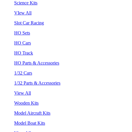
Science Kits
VIew All
Slot Car Racing
HO Sets
HO Cars
HO Track
HO Parts & Accessories
1/32 Cars
1/32 Parts & Accessories
View All
Wooden Kits
Model Aircraft Kits
Model Boat Kits