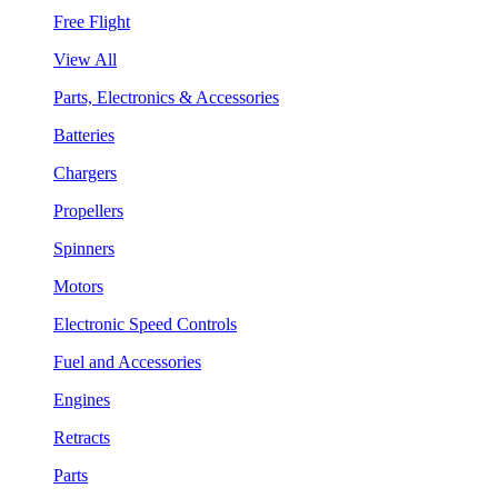
Free Flight
View All
Parts, Electronics & Accessories
Batteries
Chargers
Propellers
Spinners
Motors
Electronic Speed Controls
Fuel and Accessories
Engines
Retracts
Parts