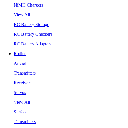
NiMH Chargers
View All
RC Battery Storage
RC Battery Checkers
RC Battery Adapters
Radios
Aircraft
Transmitters
Receivers
Servos
View All
Surface
Transmitters