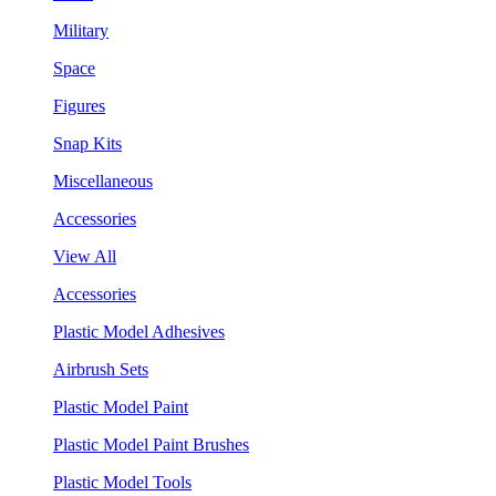
Military
Space
Figures
Snap Kits
Miscellaneous
Accessories
View All
Accessories
Plastic Model Adhesives
Airbrush Sets
Plastic Model Paint
Plastic Model Paint Brushes
Plastic Model Tools