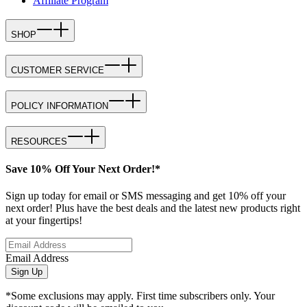
Affiliate Program
SHOP
CUSTOMER SERVICE
POLICY INFORMATION
RESOURCES
Save 10% Off Your Next Order!*
Sign up today for email or SMS messaging and get 10% off your
next order! Plus have the best deals and the latest new products right
at your fingertips!
Email Address
Sign Up
*Some exclusions may apply. First time subscribers only. Your