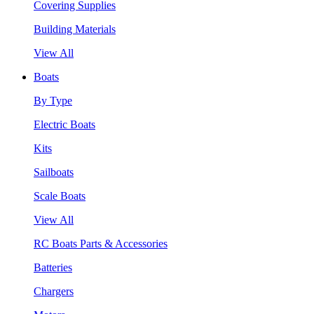
Covering Supplies
Building Materials
View All
Boats
By Type
Electric Boats
Kits
Sailboats
Scale Boats
View All
RC Boats Parts & Accessories
Batteries
Chargers