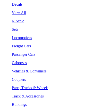
Decals
View All
N Scale
Sets
Locomotives
Freight Cars
Passenger Cars
Cabooses
Vehicles & Containers
Couplers
Parts, Trucks & Wheels
Track & Accessories
Buildings