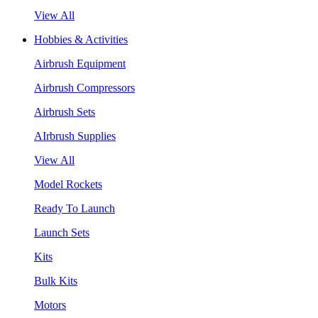
View All
Hobbies & Activities
Airbrush Equipment
Airbrush Compressors
Airbrush Sets
AIrbrush Supplies
View All
Model Rockets
Ready To Launch
Launch Sets
Kits
Bulk Kits
Motors