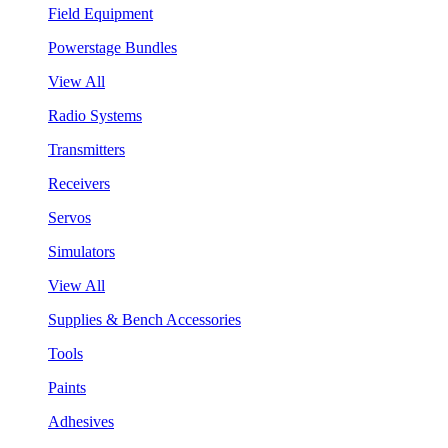
Field Equipment
Powerstage Bundles
View All
Radio Systems
Transmitters
Receivers
Servos
Simulators
View All
Supplies & Bench Accessories
Tools
Paints
Adhesives