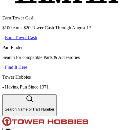
Earn Tower Cash
$100 earns $20 Tower Cash Through August 17
-
Earn Tower Cash
Part Finder
Search for compatible Parts & Accessories
-
Find It Here
Tower Hobbies
-
Having Fun Since 1971
Search Name or Part Number