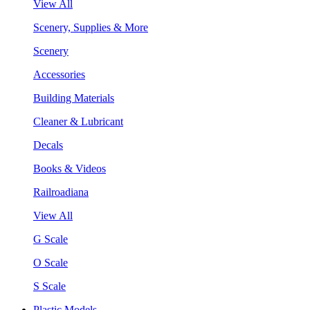
View All
Scenery, Supplies & More
Scenery
Accessories
Building Materials
Cleaner & Lubricant
Decals
Books & Videos
Railroadiana
View All
G Scale
O Scale
S Scale
Plastic Models