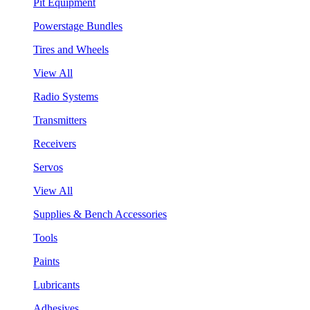
Pit Equipment
Powerstage Bundles
Tires and Wheels
View All
Radio Systems
Transmitters
Receivers
Servos
View All
Supplies & Bench Accessories
Tools
Paints
Lubricants
Adhesives