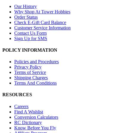
Our History
Why Shop At Tower Hobbies
Order Status
Check E-Gift Card Balance
Customer Service Information
Contact Us Form
Sign Up for SMS
POLICY INFORMATION
Policies and Procedures
Privacy Policy
Terms of Service
Shipping Charges
Terms And Conditions
RESOURCES
Careers
Find A Wishlist
Conversion Calculators
RC Dictionary
Know Before You Fly