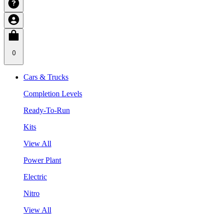
0
Cars & Trucks
Completion Levels
Ready-To-Run
Kits
View All
Power Plant
Electric
Nitro
View All