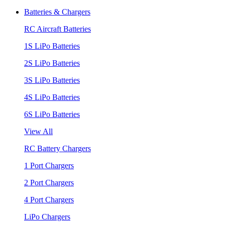
Batteries & Chargers
RC Aircraft Batteries
1S LiPo Batteries
2S LiPo Batteries
3S LiPo Batteries
4S LiPo Batteries
6S LiPo Batteries
View All
RC Battery Chargers
1 Port Chargers
2 Port Chargers
4 Port Chargers
LiPo Chargers