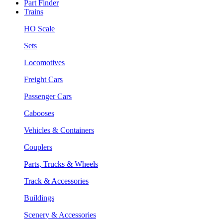
Part Finder
Trains
HO Scale
Sets
Locomotives
Freight Cars
Passenger Cars
Cabooses
Vehicles & Containers
Couplers
Parts, Trucks & Wheels
Track & Accessories
Buildings
Scenery & Accessories