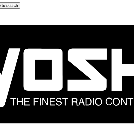
 to search