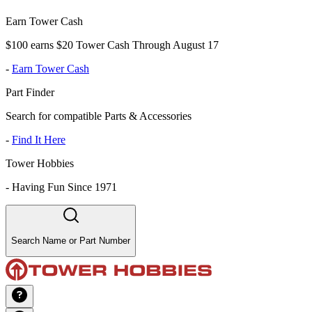
Earn Tower Cash
$100 earns $20 Tower Cash Through August 17
-
Earn Tower Cash
Part Finder
Search for compatible Parts & Accessories
-
Find It Here
Tower Hobbies
-
Having Fun Since 1971
Search Name or Part Number