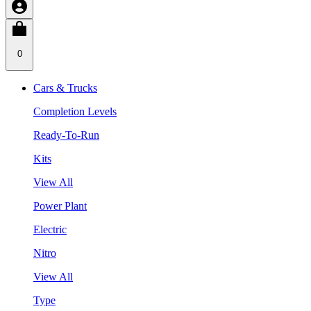
0
Cars & Trucks
Completion Levels
Ready-To-Run
Kits
View All
Power Plant
Electric
Nitro
View All
Type