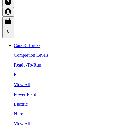
0
Cars & Trucks
Completion Levels
Ready-To-Run
Kits
View All
Power Plant
Electric
Nitro
View All