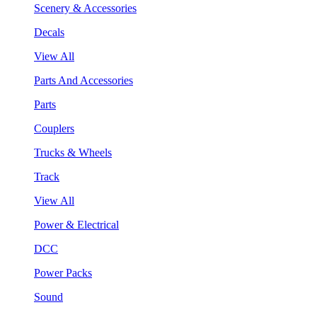
Scenery & Accessories
Decals
View All
Parts And Accessories
Parts
Couplers
Trucks & Wheels
Track
View All
Power & Electrical
DCC
Power Packs
Sound