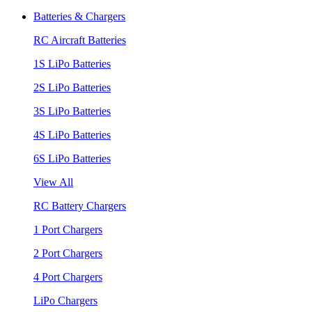
Batteries & Chargers
RC Aircraft Batteries
1S LiPo Batteries
2S LiPo Batteries
3S LiPo Batteries
4S LiPo Batteries
6S LiPo Batteries
View All
RC Battery Chargers
1 Port Chargers
2 Port Chargers
4 Port Chargers
LiPo Chargers