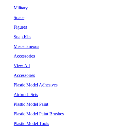
Military
Space
Figures
Snap Kits
Miscellaneous
Accessories
View All
Accessories
Plastic Model Adhesives
Airbrush Sets
Plastic Model Paint
Plastic Model Paint Brushes
Plastic Model Tools