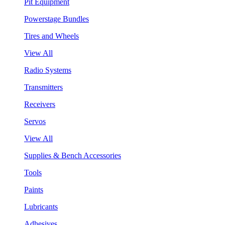
Pit Equipment
Powerstage Bundles
Tires and Wheels
View All
Radio Systems
Transmitters
Receivers
Servos
View All
Supplies & Bench Accessories
Tools
Paints
Lubricants
Adhesives