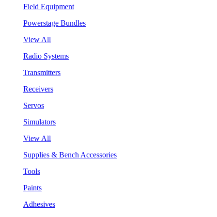
Field Equipment
Powerstage Bundles
View All
Radio Systems
Transmitters
Receivers
Servos
Simulators
View All
Supplies & Bench Accessories
Tools
Paints
Adhesives