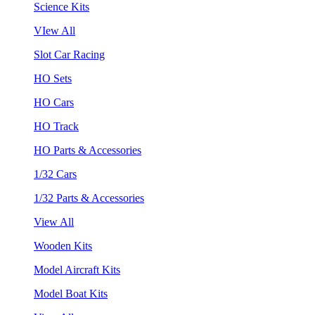
Science Kits
VIew All
Slot Car Racing
HO Sets
HO Cars
HO Track
HO Parts & Accessories
1/32 Cars
1/32 Parts & Accessories
View All
Wooden Kits
Model Aircraft Kits
Model Boat Kits