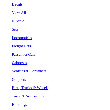
Decals
View All
N Scale
Sets
Locomotives
Freight Cars
Passenger Cars
Cabooses
Vehicles & Containers
Couplers
Parts, Trucks & Wheels
Track & Accessories
Buildings