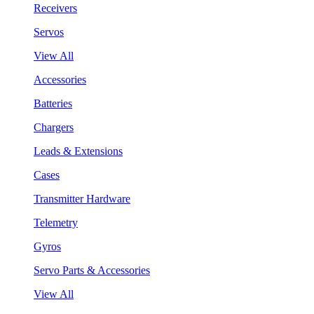
Receivers
Servos
View All
Accessories
Batteries
Chargers
Leads & Extensions
Cases
Transmitter Hardware
Telemetry
Gyros
Servo Parts & Accessories
View All