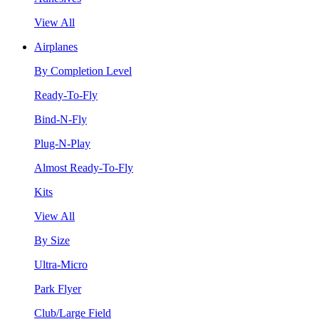
View All
Airplanes
By Completion Level
Ready-To-Fly
Bind-N-Fly
Plug-N-Play
Almost Ready-To-Fly
Kits
View All
By Size
Ultra-Micro
Park Flyer
Club/Large Field