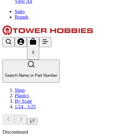
View All
Sales
Brands
0
Search Name or Part Number
Shop
Plastics
By Scale
1/24 - 1/25
1
/
7
Discontinued