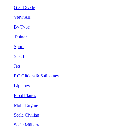
Giant Scale
View All
By Type
Trainer
Sport
STOL
Jets
RC Gliders & Sailplanes
Biplanes
Float Planes
Multi-Engine
Scale Civilian
Scale Military