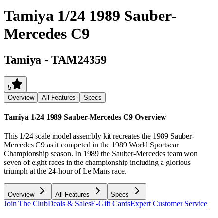
Tamiya 1/24 1989 Sauber-
Mercedes C9
Tamiya
-
TAM24359
5
Overview
All Features
Specs
Tamiya 1/24 1989 Sauber-Mercedes C9
Overview
This 1/24 scale model assembly kit recreates the 1989 Sauber-
Mercedes C9 as it competed in the 1989 World Sportscar
Championship season. In 1989 the Sauber-Mercedes team won
seven of eight races in the championship including a glorious
triumph at the 24-hour of Le Mans race.
Overview
All Features
Specs
Join The Club
Deals & Sales
E-Gift Cards
Expert Customer Service