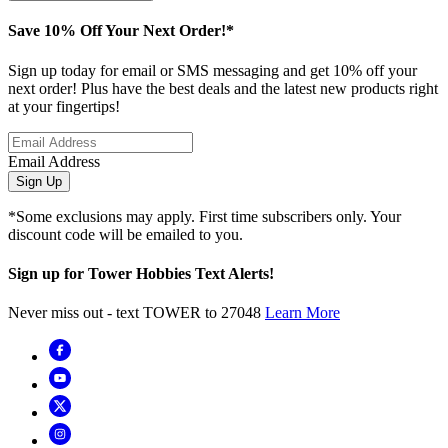
Save 10% Off Your Next Order!*
Sign up today for email or SMS messaging and get 10% off your
next order! Plus have the best deals and the latest new products right
at your fingertips!
Email Address
Sign Up
*Some exclusions may apply. First time subscribers only. Your
discount code will be emailed to you.
Sign up for Tower Hobbies Text Alerts!
Never miss out - text TOWER to 27048
Learn More