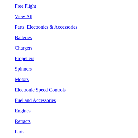
Free Flight
View All
Parts, Electronics & Accessories
Batteries
Chargers
Propellers
Spinners
Motors
Electronic Speed Controls
Fuel and Accessories
Engines
Retracts
Parts