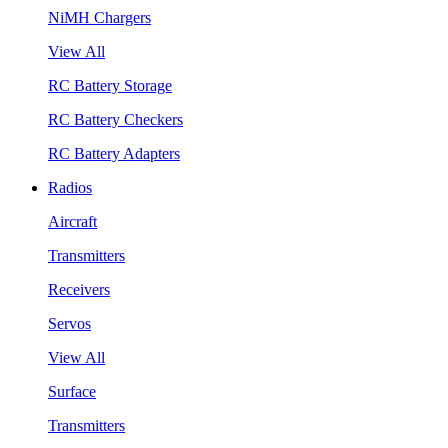
NiMH Chargers
View All
RC Battery Storage
RC Battery Checkers
RC Battery Adapters
Radios
Aircraft
Transmitters
Receivers
Servos
View All
Surface
Transmitters