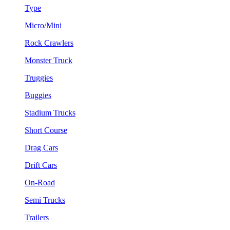
Type
Micro/Mini
Rock Crawlers
Monster Truck
Truggies
Buggies
Stadium Trucks
Short Course
Drag Cars
Drift Cars
On-Road
Semi Trucks
Trailers