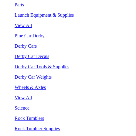
Parts
Launch Equipment & Supplies
View All
Pine Car Derby
Derby Cars
Derby Car Decals
Derby Car Tools & Supplies
Derby Car Weights
Wheels & Axles
View All
Science
Rock Tumblers
Rock Tumbler Supplies