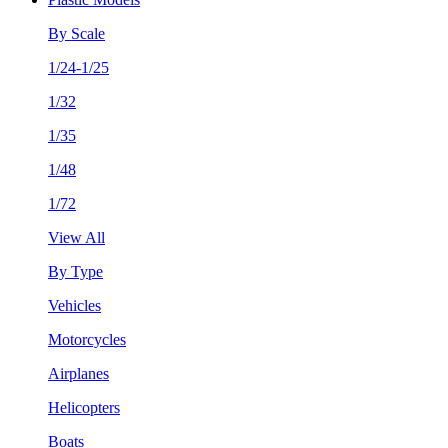
By Scale
1/24-1/25
1/32
1/35
1/48
1/72
View All
By Type
Vehicles
Motorcycles
Airplanes
Helicopters
Boats