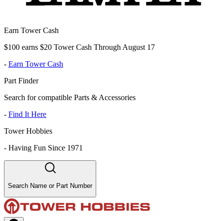
Earn Tower Cash
$100 earns $20 Tower Cash Through August 17
-
Earn Tower Cash
Part Finder
Search for compatible Parts & Accessories
-
Find It Here
Tower Hobbies
-
Having Fun Since 1971
Search Name or Part Number