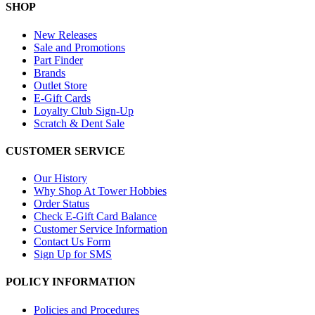
SHOP
New Releases
Sale and Promotions
Part Finder
Brands
Outlet Store
E-Gift Cards
Loyalty Club Sign-Up
Scratch & Dent Sale
CUSTOMER SERVICE
Our History
Why Shop At Tower Hobbies
Order Status
Check E-Gift Card Balance
Customer Service Information
Contact Us Form
Sign Up for SMS
POLICY INFORMATION
Policies and Procedures