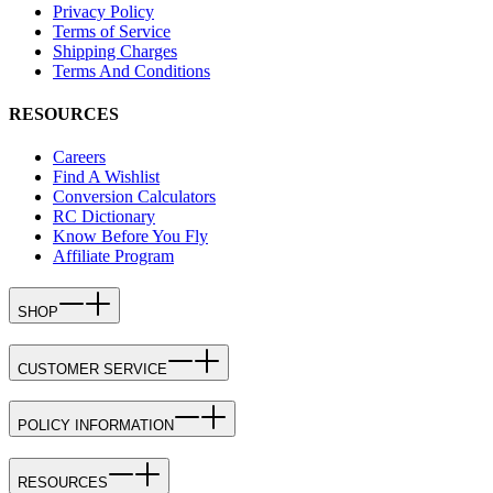
Privacy Policy
Terms of Service
Shipping Charges
Terms And Conditions
RESOURCES
Careers
Find A Wishlist
Conversion Calculators
RC Dictionary
Know Before You Fly
Affiliate Program
SHOP
CUSTOMER SERVICE
POLICY INFORMATION
RESOURCES