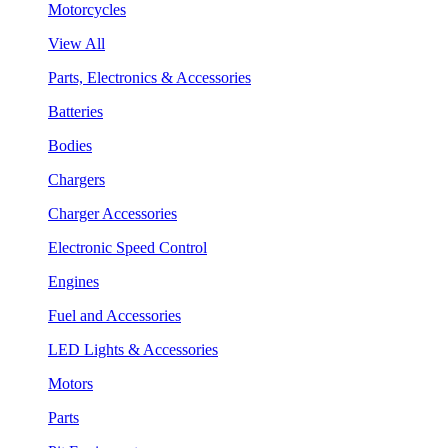
Motorcycles
View All
Parts, Electronics & Accessories
Batteries
Bodies
Chargers
Charger Accessories
Electronic Speed Control
Engines
Fuel and Accessories
LED Lights & Accessories
Motors
Parts