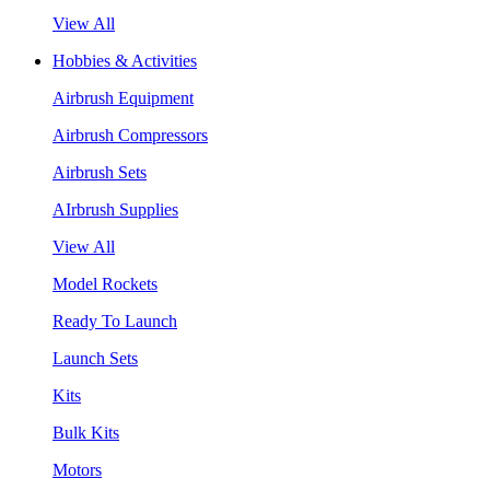
View All
Hobbies & Activities
Airbrush Equipment
Airbrush Compressors
Airbrush Sets
AIrbrush Supplies
View All
Model Rockets
Ready To Launch
Launch Sets
Kits
Bulk Kits
Motors