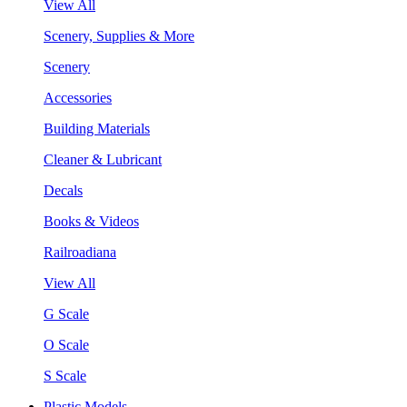
View All
Scenery, Supplies & More
Scenery
Accessories
Building Materials
Cleaner & Lubricant
Decals
Books & Videos
Railroadiana
View All
G Scale
O Scale
S Scale
Plastic Models