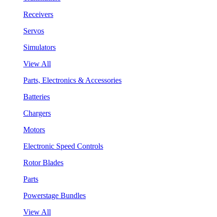
Receivers
Servos
Simulators
View All
Parts, Electronics & Accessories
Batteries
Chargers
Motors
Electronic Speed Controls
Rotor Blades
Parts
Powerstage Bundles
View All