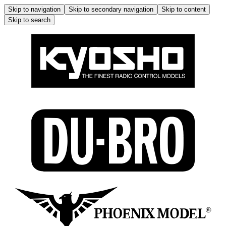
Skip to navigation
Skip to secondary navigation
Skip to content
Skip to search