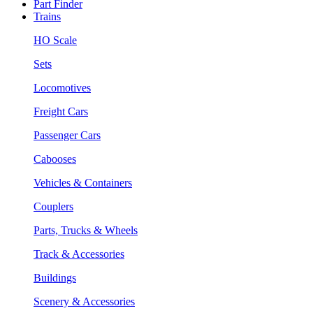
Part Finder
Trains
HO Scale
Sets
Locomotives
Freight Cars
Passenger Cars
Cabooses
Vehicles & Containers
Couplers
Parts, Trucks & Wheels
Track & Accessories
Buildings
Scenery & Accessories