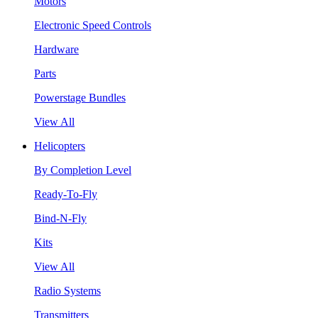
Motors
Electronic Speed Controls
Hardware
Parts
Powerstage Bundles
View All
Helicopters
By Completion Level
Ready-To-Fly
Bind-N-Fly
Kits
View All
Radio Systems
Transmitters