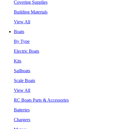
Covering Supplies
Building Materials
View All
Boats
By Type
Electric Boats
Kits
Sailboats
Scale Boats
View All
RC Boats Parts & Accessories
Batteries
Chargers