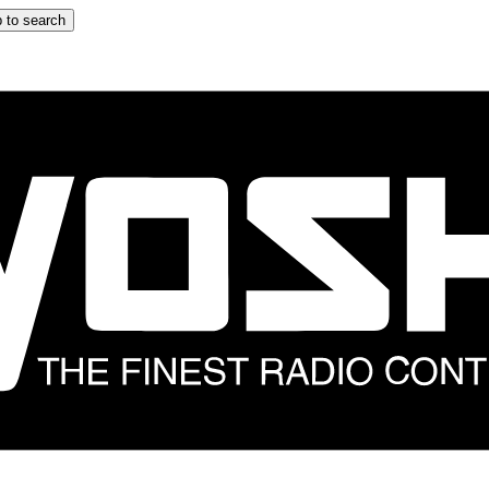
 to search