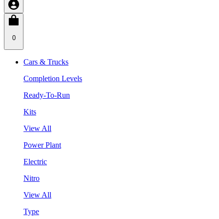
0
Cars & Trucks
Completion Levels
Ready-To-Run
Kits
View All
Power Plant
Electric
Nitro
View All
Type