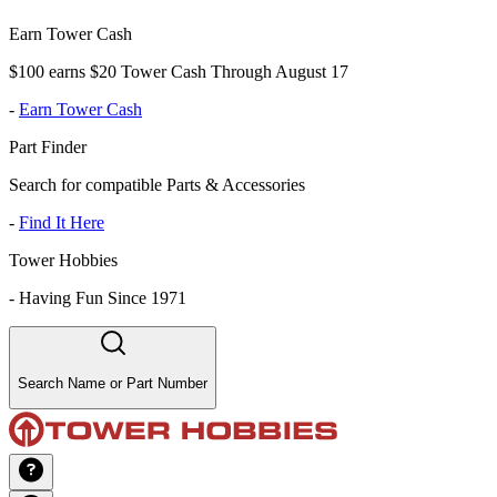
Earn Tower Cash
$100 earns $20 Tower Cash Through August 17
-
Earn Tower Cash
Part Finder
Search for compatible Parts & Accessories
-
Find It Here
Tower Hobbies
-
Having Fun Since 1971
Search Name or Part Number