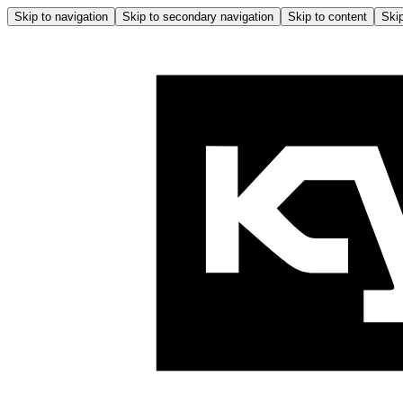
Skip to navigation
Skip to secondary navigation
Skip to content
Skip