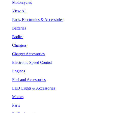
Motorcycles
View All
Parts, Electronics & Accessories
Batteries
Bodies
Chargers
Charger Accessories
Electronic Speed Control
Engines
Fuel and Accessories
LED Lights & Accessories
Motors
Parts