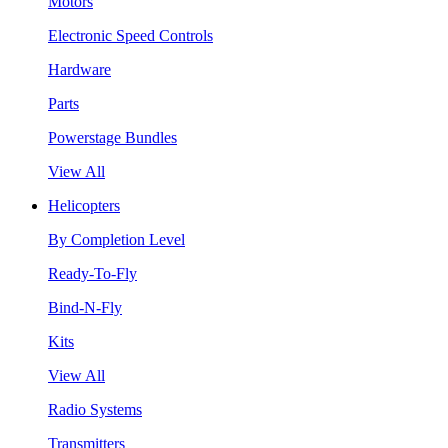
Motors
Electronic Speed Controls
Hardware
Parts
Powerstage Bundles
View All
Helicopters
By Completion Level
Ready-To-Fly
Bind-N-Fly
Kits
View All
Radio Systems
Transmitters