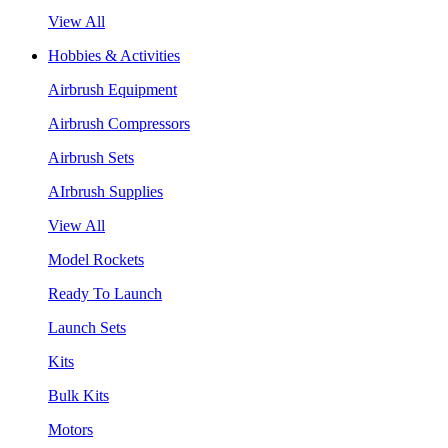
View All
Hobbies & Activities
Airbrush Equipment
Airbrush Compressors
Airbrush Sets
AIrbrush Supplies
View All
Model Rockets
Ready To Launch
Launch Sets
Kits
Bulk Kits
Motors