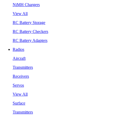
NiMH Chargers
View All
RC Battery Storage
RC Battery Checkers
RC Battery Adapters
Radios
Aircraft
Transmitters
Receivers
Servos
View All
Surface
Transmitters