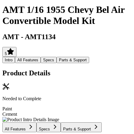
AMT 1/16 1955 Chevy Bel Air
Convertible Model Kit
AMT
-
AMT1134
5
Intro
All Features
Specs
Parts & Support
Product Details
Needed to Complete
Paint
Cement
All Features
Specs
Parts & Support