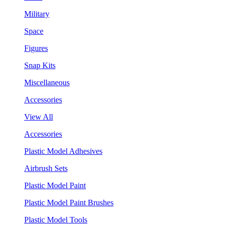
Military
Space
Figures
Snap Kits
Miscellaneous
Accessories
View All
Accessories
Plastic Model Adhesives
Airbrush Sets
Plastic Model Paint
Plastic Model Paint Brushes
Plastic Model Tools