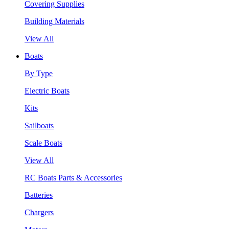
Covering Supplies
Building Materials
View All
Boats
By Type
Electric Boats
Kits
Sailboats
Scale Boats
View All
RC Boats Parts & Accessories
Batteries
Chargers