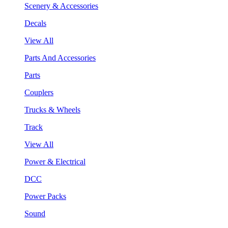
Scenery & Accessories
Decals
View All
Parts And Accessories
Parts
Couplers
Trucks & Wheels
Track
View All
Power & Electrical
DCC
Power Packs
Sound