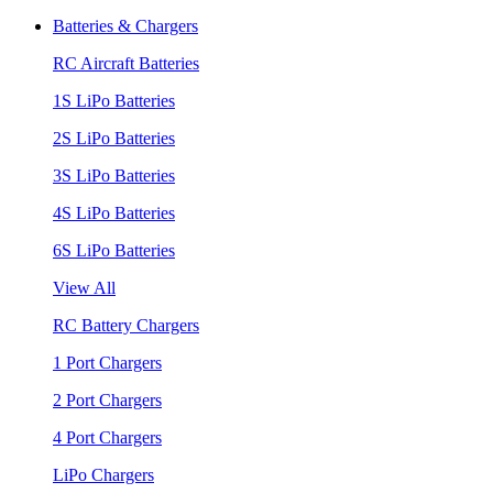
Batteries & Chargers
RC Aircraft Batteries
1S LiPo Batteries
2S LiPo Batteries
3S LiPo Batteries
4S LiPo Batteries
6S LiPo Batteries
View All
RC Battery Chargers
1 Port Chargers
2 Port Chargers
4 Port Chargers
LiPo Chargers