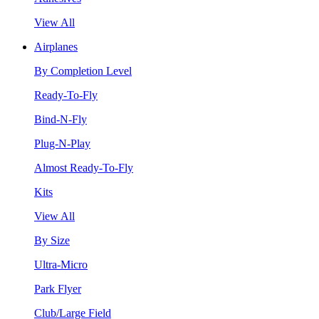
View All
Airplanes
By Completion Level
Ready-To-Fly
Bind-N-Fly
Plug-N-Play
Almost Ready-To-Fly
Kits
View All
By Size
Ultra-Micro
Park Flyer
Club/Large Field