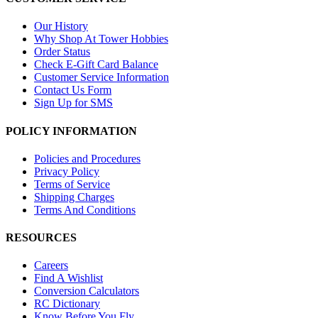
Our History
Why Shop At Tower Hobbies
Order Status
Check E-Gift Card Balance
Customer Service Information
Contact Us Form
Sign Up for SMS
POLICY INFORMATION
Policies and Procedures
Privacy Policy
Terms of Service
Shipping Charges
Terms And Conditions
RESOURCES
Careers
Find A Wishlist
Conversion Calculators
RC Dictionary
Know Before You Fly