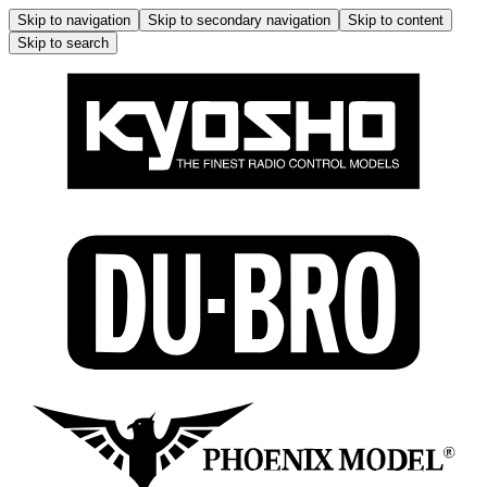
Skip to navigation
Skip to secondary navigation
Skip to content
Skip to search