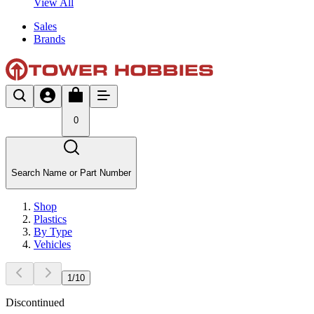
View All
Sales
Brands
0
Search Name or Part Number
Shop
Plastics
By Type
Vehicles
1
/
10
Discontinued