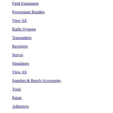
Field Equipment
Powerstage Bundles
View All
Radio Systems
Transmitters
Receivers
Servos
Simulators
View All
Supplies & Bench Accessories
Tools
Paints
Adhesives