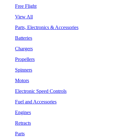
Free Flight
View All
Parts, Electronics & Accessories
Batteries
Chargers
Propellers
Spinners
Motors
Electronic Speed Controls
Fuel and Accessories
Engines
Retracts
Parts