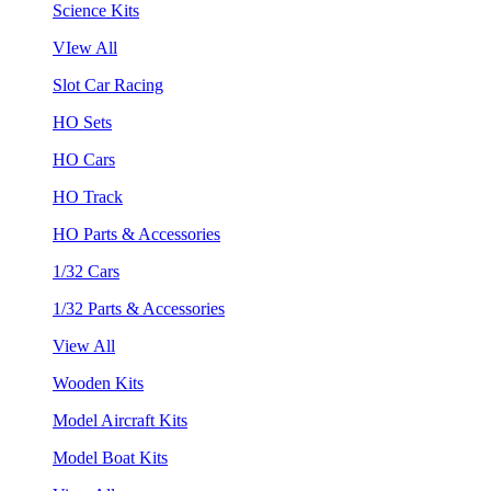
Science Kits
VIew All
Slot Car Racing
HO Sets
HO Cars
HO Track
HO Parts & Accessories
1/32 Cars
1/32 Parts & Accessories
View All
Wooden Kits
Model Aircraft Kits
Model Boat Kits