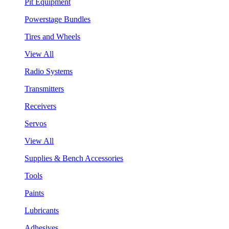
Pit Equipment
Powerstage Bundles
Tires and Wheels
View All
Radio Systems
Transmitters
Receivers
Servos
View All
Supplies & Bench Accessories
Tools
Paints
Lubricants
Adhesives