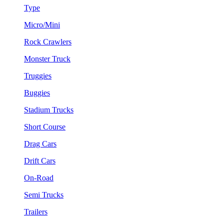
Type
Micro/Mini
Rock Crawlers
Monster Truck
Truggies
Buggies
Stadium Trucks
Short Course
Drag Cars
Drift Cars
On-Road
Semi Trucks
Trailers