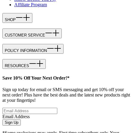
Affiliate Program
SHOP
CUSTOMER SERVICE
POLICY INFORMATION
RESOURCES
Save 10% Off Your Next Order!*
Sign up today for email or SMS messaging and get 10% off your
next order! Plus have the best deals and the latest new products right
at your fingertips!
Email Address
Sign Up
*Some exclusions may apply. First time subscribers only. Your