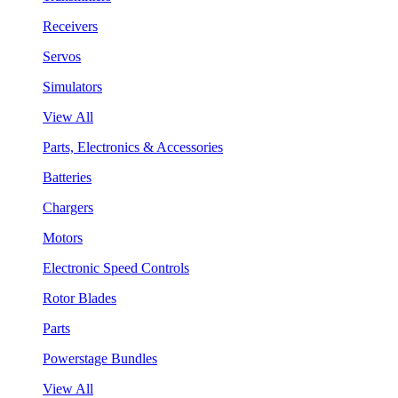
Receivers
Servos
Simulators
View All
Parts, Electronics & Accessories
Batteries
Chargers
Motors
Electronic Speed Controls
Rotor Blades
Parts
Powerstage Bundles
View All