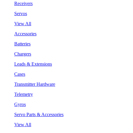
Receivers
Servos
View All
Accessories
Batteries
Chargers
Leads & Extensions
Cases
Transmitter Hardware
Telemetry
Gyros
Servo Parts & Accessories
View All