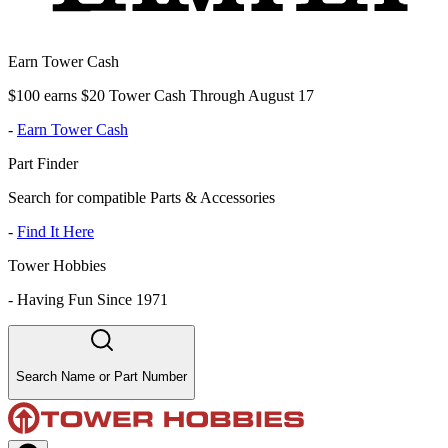
Earn Tower Cash
$100 earns $20 Tower Cash Through August 17
-
Earn Tower Cash
Part Finder
Search for compatible Parts & Accessories
-
Find It Here
Tower Hobbies
-
Having Fun Since 1971
Search Name or Part Number