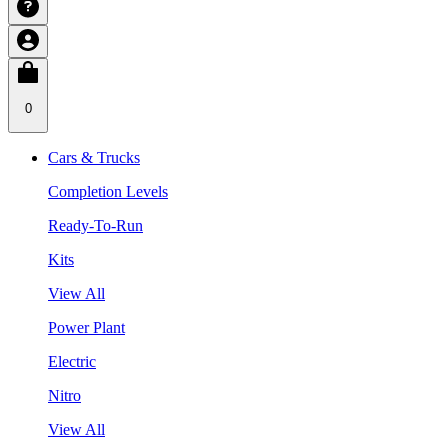
0
Cars & Trucks
Completion Levels
Ready-To-Run
Kits
View All
Power Plant
Electric
Nitro
View All