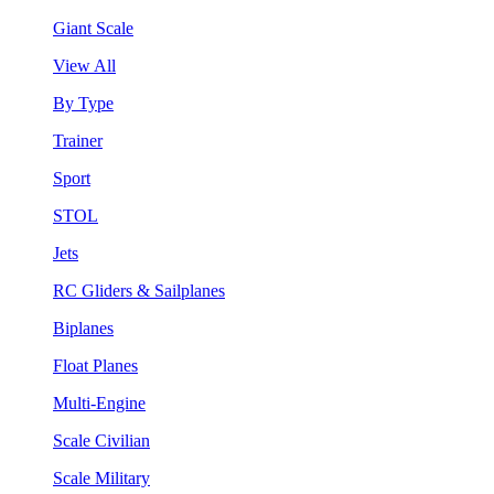
Giant Scale
View All
By Type
Trainer
Sport
STOL
Jets
RC Gliders & Sailplanes
Biplanes
Float Planes
Multi-Engine
Scale Civilian
Scale Military