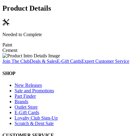
Product Details
Needed to Complete
Paint
Cement
Join The Club
Deals & Sales
E-Gift Cards
Expert Customer Service
SHOP
New Releases
Sale and Promotions
Part Finder
Brands
Outlet Store
E-Gift Cards
Loyalty Club Sign-Up
Scratch & Dent Sale
CUSTOMER SERVICE