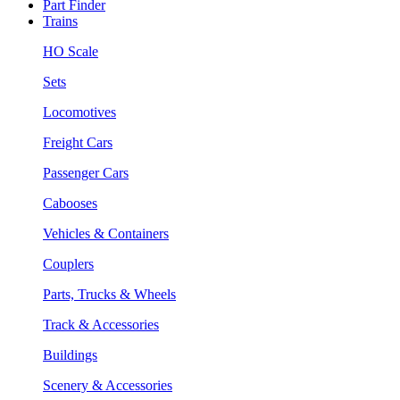
Part Finder
Trains
HO Scale
Sets
Locomotives
Freight Cars
Passenger Cars
Cabooses
Vehicles & Containers
Couplers
Parts, Trucks & Wheels
Track & Accessories
Buildings
Scenery & Accessories