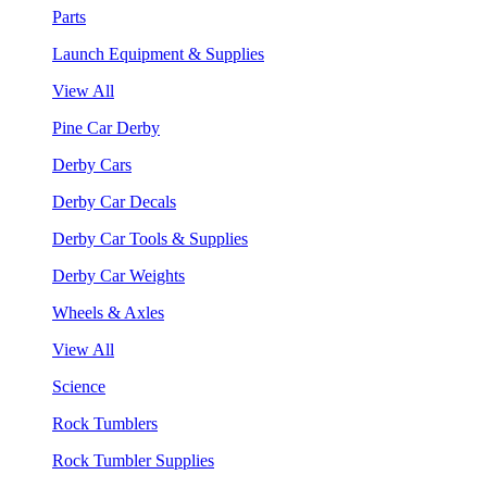
Parts
Launch Equipment & Supplies
View All
Pine Car Derby
Derby Cars
Derby Car Decals
Derby Car Tools & Supplies
Derby Car Weights
Wheels & Axles
View All
Science
Rock Tumblers
Rock Tumbler Supplies