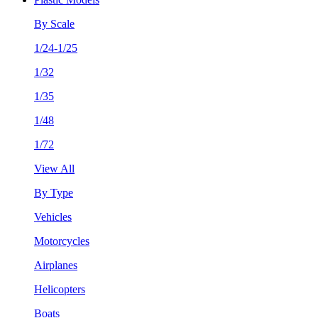
By Scale
1/24-1/25
1/32
1/35
1/48
1/72
View All
By Type
Vehicles
Motorcycles
Airplanes
Helicopters
Boats