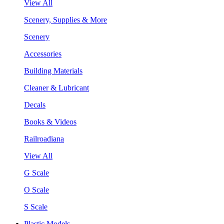
View All
Scenery, Supplies & More
Scenery
Accessories
Building Materials
Cleaner & Lubricant
Decals
Books & Videos
Railroadiana
View All
G Scale
O Scale
S Scale
Plastic Models