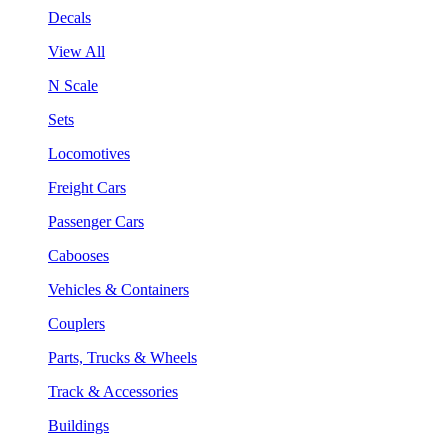
Decals
View All
N Scale
Sets
Locomotives
Freight Cars
Passenger Cars
Cabooses
Vehicles & Containers
Couplers
Parts, Trucks & Wheels
Track & Accessories
Buildings