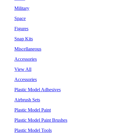
Military
Space
Figures
Snap Kits
Miscellaneous
Accessories
View All
Accessories
Plastic Model Adhesives
Airbrush Sets
Plastic Model Paint
Plastic Model Paint Brushes
Plastic Model Tools