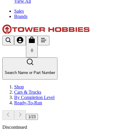
View All
Sales
Brands
0
Search Name or Part Number
Shop
Cars & Trucks
By Completion Level
Ready-To-Run
1
/
23
Discontinued