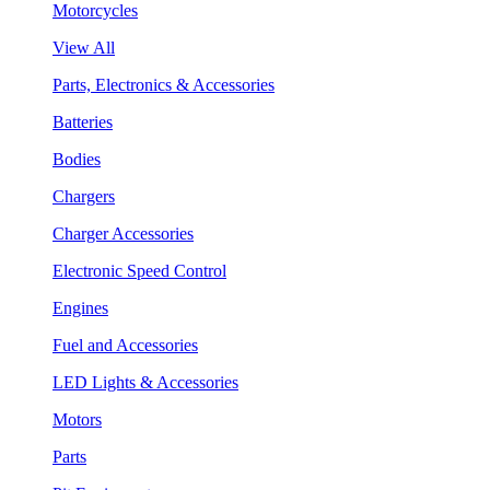
Motorcycles
View All
Parts, Electronics & Accessories
Batteries
Bodies
Chargers
Charger Accessories
Electronic Speed Control
Engines
Fuel and Accessories
LED Lights & Accessories
Motors
Parts