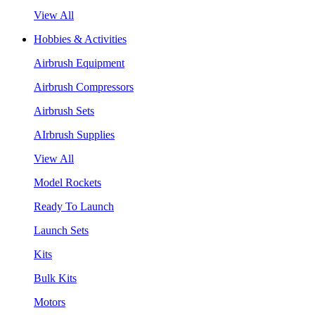
View All
Hobbies & Activities
Airbrush Equipment
Airbrush Compressors
Airbrush Sets
AIrbrush Supplies
View All
Model Rockets
Ready To Launch
Launch Sets
Kits
Bulk Kits
Motors