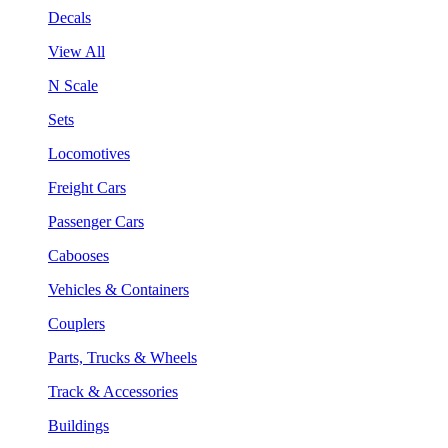
Decals
View All
N Scale
Sets
Locomotives
Freight Cars
Passenger Cars
Cabooses
Vehicles & Containers
Couplers
Parts, Trucks & Wheels
Track & Accessories
Buildings