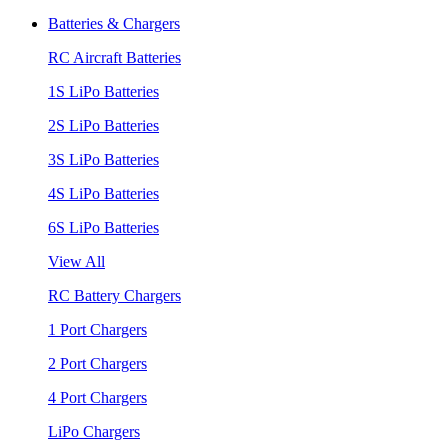
Batteries & Chargers
RC Aircraft Batteries
1S LiPo Batteries
2S LiPo Batteries
3S LiPo Batteries
4S LiPo Batteries
6S LiPo Batteries
View All
RC Battery Chargers
1 Port Chargers
2 Port Chargers
4 Port Chargers
LiPo Chargers