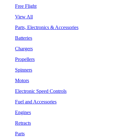
Free Flight
View All
Parts, Electronics & Accessories
Batteries
Chargers
Propellers
Spinners
Motors
Electronic Speed Controls
Fuel and Accessories
Engines
Retracts
Parts