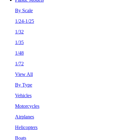
By Scale
1/24-1/25
1/32
1/35
1/48
1/72
View All
By Type
Vehicles
Motorcycles
Airplanes
Helicopters
Boats