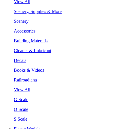
View All
Scenery, Supplies & More
Scenery
Accessories
Building Materials
Cleaner & Lubricant
Decals
Books & Videos
Railroadiana
View All
G Scale
O Scale
S Scale
Plastic Models