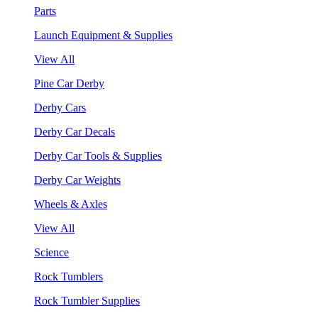
Parts
Launch Equipment & Supplies
View All
Pine Car Derby
Derby Cars
Derby Car Decals
Derby Car Tools & Supplies
Derby Car Weights
Wheels & Axles
View All
Science
Rock Tumblers
Rock Tumbler Supplies