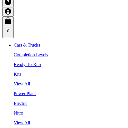
0
Cars & Trucks
Completion Levels
Ready-To-Run
Kits
View All
Power Plant
Electric
Nitro
View All