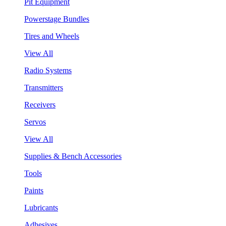
Pit Equipment
Powerstage Bundles
Tires and Wheels
View All
Radio Systems
Transmitters
Receivers
Servos
View All
Supplies & Bench Accessories
Tools
Paints
Lubricants
Adhesives