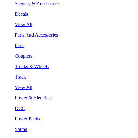
Scenery & Accessories
Decals
View All
Parts And Accessories
Parts
Couplers
Trucks & Wheels
Track
View All
Power & Electrical
DCC
Power Packs
Sound