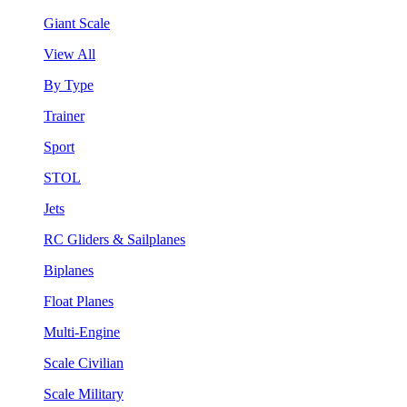
Giant Scale
View All
By Type
Trainer
Sport
STOL
Jets
RC Gliders & Sailplanes
Biplanes
Float Planes
Multi-Engine
Scale Civilian
Scale Military