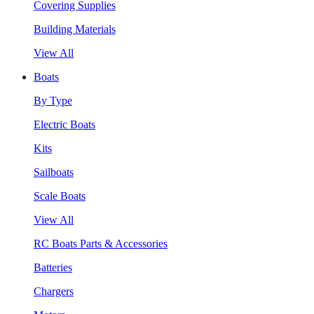
Covering Supplies
Building Materials
View All
Boats
By Type
Electric Boats
Kits
Sailboats
Scale Boats
View All
RC Boats Parts & Accessories
Batteries
Chargers