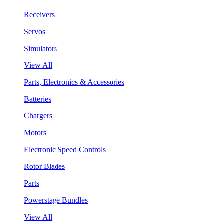
Receivers
Servos
Simulators
View All
Parts, Electronics & Accessories
Batteries
Chargers
Motors
Electronic Speed Controls
Rotor Blades
Parts
Powerstage Bundles
View All