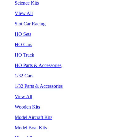
Science Kits
VIew All
Slot Car Racing
HO Sets
HO Cars
HO Track
HO Parts & Accessories
1/32 Cars
1/32 Parts & Accessories
View All
Wooden Kits
Model Aircraft Kits
Model Boat Kits