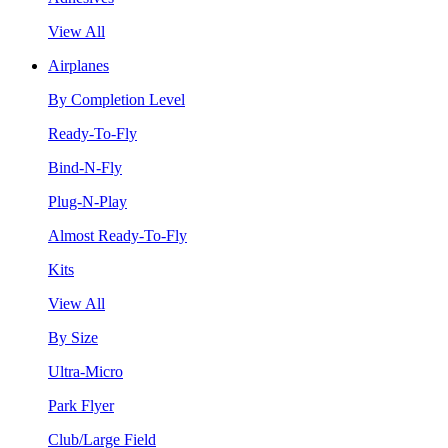
View All
Airplanes
By Completion Level
Ready-To-Fly
Bind-N-Fly
Plug-N-Play
Almost Ready-To-Fly
Kits
View All
By Size
Ultra-Micro
Park Flyer
Club/Large Field