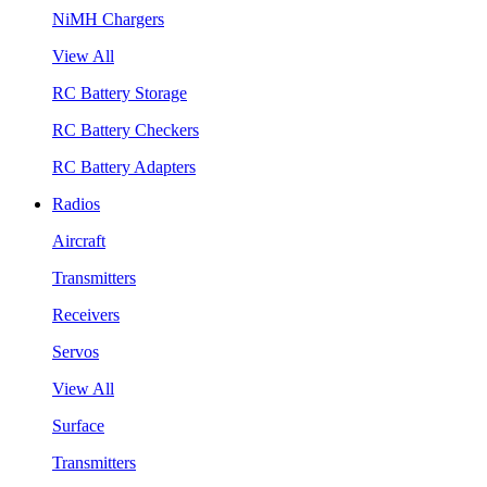
NiMH Chargers
View All
RC Battery Storage
RC Battery Checkers
RC Battery Adapters
Radios
Aircraft
Transmitters
Receivers
Servos
View All
Surface
Transmitters