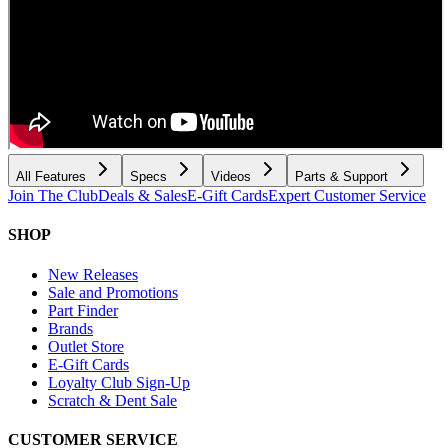
All Features
Specs
Videos
Parts & Support
Join The Club
Deals & Sales
E-Gift Cards
Expert Customer Service
SHOP
New Releases
Sale and Promotions
Part Finder
Brands
Outlet Store
E-Gift Cards
Loyalty Club Sign-Up
Scratch & Dent Sale
CUSTOMER SERVICE