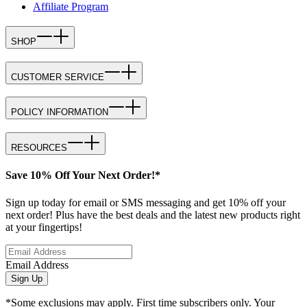
Affiliate Program
SHOP
CUSTOMER SERVICE
POLICY INFORMATION
RESOURCES
Save 10% Off Your Next Order!*
Sign up today for email or SMS messaging and get 10% off your
next order! Plus have the best deals and the latest new products right
at your fingertips!
Email Address
Sign Up
*Some exclusions may apply. First time subscribers only. Your