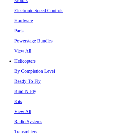
Motors
Electronic Speed Controls
Hardware
Parts
Powerstage Bundles
View All
Helicopters
By Completion Level
Ready-To-Fly
Bind-N-Fly
Kits
View All
Radio Systems
Transmitters