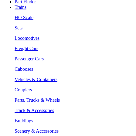
Part Finder
Trains
HO Scale
Sets
Locomotives
Freight Cars
Passenger Cars
Cabooses
Vehicles & Containers
Couplers
Parts, Trucks & Wheels
Track & Accessories
Buildings
Scenery & Accessories