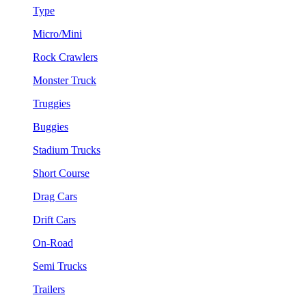
Type
Micro/Mini
Rock Crawlers
Monster Truck
Truggies
Buggies
Stadium Trucks
Short Course
Drag Cars
Drift Cars
On-Road
Semi Trucks
Trailers