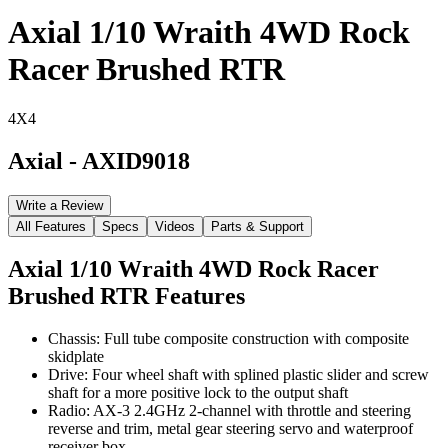
Axial 1/10 Wraith 4WD Rock
Racer Brushed RTR
4X4
Axial
-
AXID9018
Write a Review
All Features
Specs
Videos
Parts & Support
Axial 1/10 Wraith 4WD Rock Racer
Brushed RTR
Features
Chassis: Full tube composite construction with composite
skidplate
Drive: Four wheel shaft with splined plastic slider and screw
shaft for a more positive lock to the output shaft
Radio: AX-3 2.4GHz 2-channel with throttle and steering
reverse and trim, metal gear steering servo and waterproof
receiver box