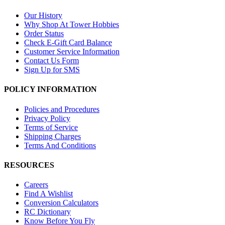
Our History
Why Shop At Tower Hobbies
Order Status
Check E-Gift Card Balance
Customer Service Information
Contact Us Form
Sign Up for SMS
POLICY INFORMATION
Policies and Procedures
Privacy Policy
Terms of Service
Shipping Charges
Terms And Conditions
RESOURCES
Careers
Find A Wishlist
Conversion Calculators
RC Dictionary
Know Before You Fly