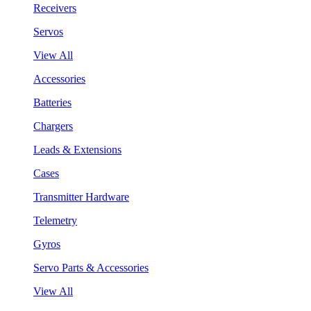
Receivers
Servos
View All
Accessories
Batteries
Chargers
Leads & Extensions
Cases
Transmitter Hardware
Telemetry
Gyros
Servo Parts & Accessories
View All