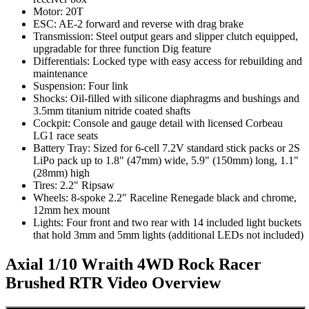
Motor: 20T
ESC: AE-2 forward and reverse with drag brake
Transmission: Steel output gears and slipper clutch equipped,
upgradable for three function Dig feature
Differentials: Locked type with easy access for rebuilding and
maintenance
Suspension: Four link
Shocks: Oil-filled with silicone diaphragms and bushings and
3.5mm titanium nitride coated shafts
Cockpit: Console and gauge detail with licensed Corbeau
LG1 race seats
Battery Tray: Sized for 6-cell 7.2V standard stick packs or 2S
LiPo pack up to 1.8" (47mm) wide, 5.9" (150mm) long, 1.1"
(28mm) high
Tires: 2.2" Ripsaw
Wheels: 8-spoke 2.2" Raceline Renegade black and chrome,
12mm hex mount
Lights: Four front and two rear with 14 included light buckets
that hold 3mm and 5mm lights (additional LEDs not included)
Axial 1/10 Wraith 4WD Rock Racer
Brushed RTR
Video Overview