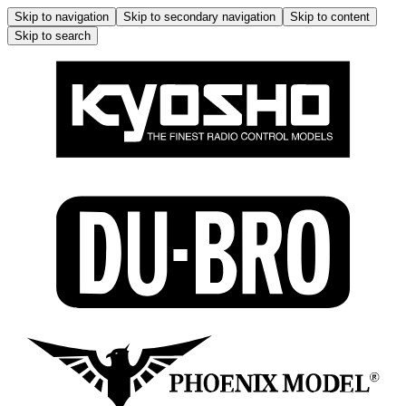
Skip to navigation
Skip to secondary navigation
Skip to content
Skip to search