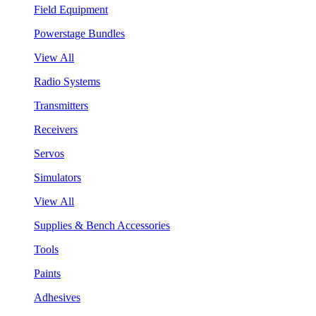
Field Equipment
Powerstage Bundles
View All
Radio Systems
Transmitters
Receivers
Servos
Simulators
View All
Supplies & Bench Accessories
Tools
Paints
Adhesives