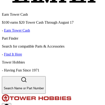
Earn Tower Cash
$100 earns $20 Tower Cash Through August 17
-
Earn Tower Cash
Part Finder
Search for compatible Parts & Accessories
-
Find It Here
Tower Hobbies
-
Having Fun Since 1971
Search Name or Part Number