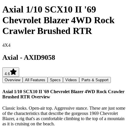
Axial 1/10 SCX10 II '69
Chevrolet Blazer 4WD Rock
Crawler Brushed RTR
4X4
Axial
-
AXID9058
4.6
Overview
All Features
Specs
Videos
Parts & Support
Axial 1/10 SCX10 II '69 Chevrolet Blazer 4WD Rock Crawler
Brushed RTR
Overview
Classic looks. Open-air top. Aggressive stance. These are just some
of the characteristics that describe the gorgeous 1969 Chevrolet
Blazer, a rig that's as comfortable climbing to the top of a mountain
as it is cruising on the beach.