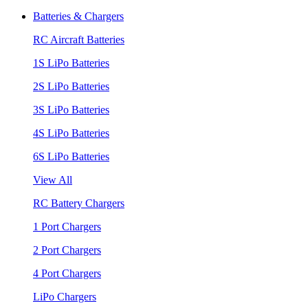
Batteries & Chargers
RC Aircraft Batteries
1S LiPo Batteries
2S LiPo Batteries
3S LiPo Batteries
4S LiPo Batteries
6S LiPo Batteries
View All
RC Battery Chargers
1 Port Chargers
2 Port Chargers
4 Port Chargers
LiPo Chargers