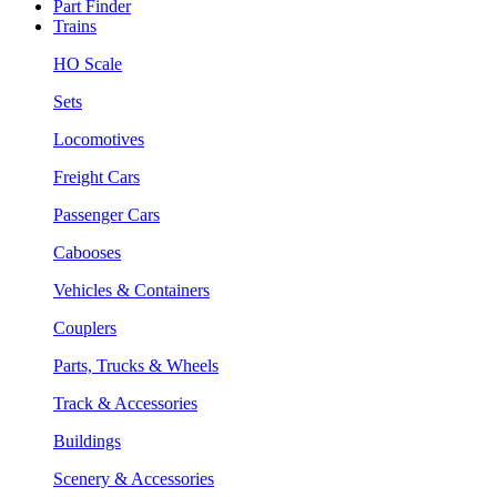
Part Finder
Trains
HO Scale
Sets
Locomotives
Freight Cars
Passenger Cars
Cabooses
Vehicles & Containers
Couplers
Parts, Trucks & Wheels
Track & Accessories
Buildings
Scenery & Accessories