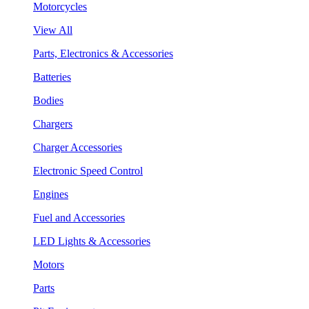
Motorcycles
View All
Parts, Electronics & Accessories
Batteries
Bodies
Chargers
Charger Accessories
Electronic Speed Control
Engines
Fuel and Accessories
LED Lights & Accessories
Motors
Parts