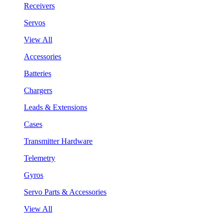
Receivers
Servos
View All
Accessories
Batteries
Chargers
Leads & Extensions
Cases
Transmitter Hardware
Telemetry
Gyros
Servo Parts & Accessories
View All