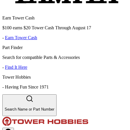
Earn Tower Cash
$100 earns $20 Tower Cash Through August 17
-
Earn Tower Cash
Part Finder
Search for compatible Parts & Accessories
-
Find It Here
Tower Hobbies
-
Having Fun Since 1971
Search Name or Part Number