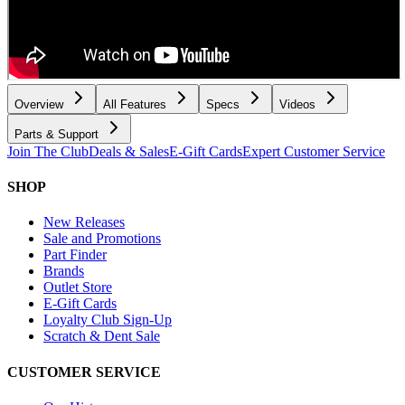
Overview
All Features
Specs
Videos
Parts & Support
Join The Club
Deals & Sales
E-Gift Cards
Expert Customer Service
SHOP
New Releases
Sale and Promotions
Part Finder
Brands
Outlet Store
E-Gift Cards
Loyalty Club Sign-Up
Scratch & Dent Sale
CUSTOMER SERVICE