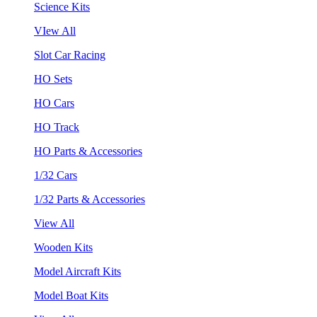
Science Kits
VIew All
Slot Car Racing
HO Sets
HO Cars
HO Track
HO Parts & Accessories
1/32 Cars
1/32 Parts & Accessories
View All
Wooden Kits
Model Aircraft Kits
Model Boat Kits