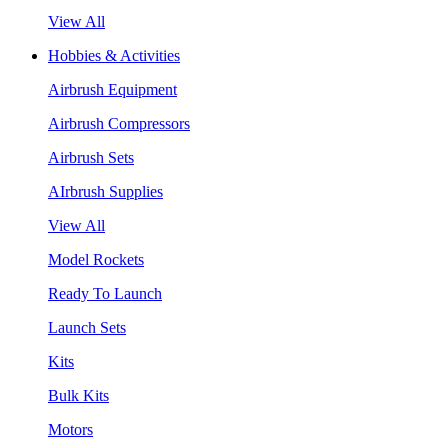
View All
Hobbies & Activities
Airbrush Equipment
Airbrush Compressors
Airbrush Sets
AIrbrush Supplies
View All
Model Rockets
Ready To Launch
Launch Sets
Kits
Bulk Kits
Motors