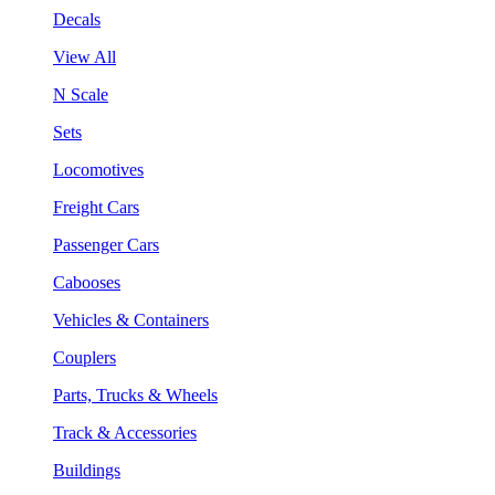
Decals
View All
N Scale
Sets
Locomotives
Freight Cars
Passenger Cars
Cabooses
Vehicles & Containers
Couplers
Parts, Trucks & Wheels
Track & Accessories
Buildings