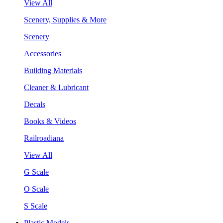
View All
Scenery, Supplies & More
Scenery
Accessories
Building Materials
Cleaner & Lubricant
Decals
Books & Videos
Railroadiana
View All
G Scale
O Scale
S Scale
Plastic Models