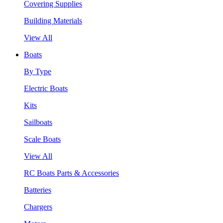
Covering Supplies
Building Materials
View All
Boats
By Type
Electric Boats
Kits
Sailboats
Scale Boats
View All
RC Boats Parts & Accessories
Batteries
Chargers