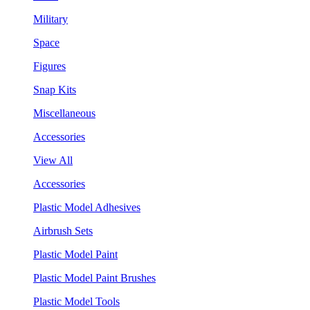
Military
Space
Figures
Snap Kits
Miscellaneous
Accessories
View All
Accessories
Plastic Model Adhesives
Airbrush Sets
Plastic Model Paint
Plastic Model Paint Brushes
Plastic Model Tools