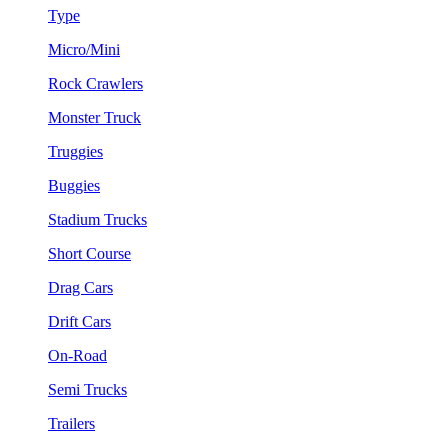
Type
Micro/Mini
Rock Crawlers
Monster Truck
Truggies
Buggies
Stadium Trucks
Short Course
Drag Cars
Drift Cars
On-Road
Semi Trucks
Trailers