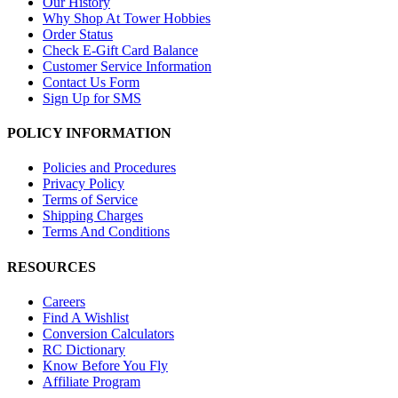
Our History
Why Shop At Tower Hobbies
Order Status
Check E-Gift Card Balance
Customer Service Information
Contact Us Form
Sign Up for SMS
POLICY INFORMATION
Policies and Procedures
Privacy Policy
Terms of Service
Shipping Charges
Terms And Conditions
RESOURCES
Careers
Find A Wishlist
Conversion Calculators
RC Dictionary
Know Before You Fly
Affiliate Program