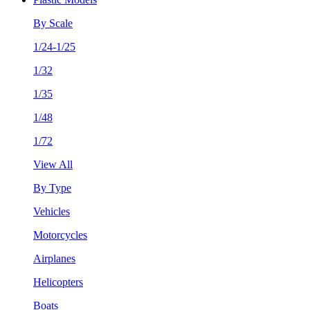
By Scale
1/24-1/25
1/32
1/35
1/48
1/72
View All
By Type
Vehicles
Motorcycles
Airplanes
Helicopters
Boats