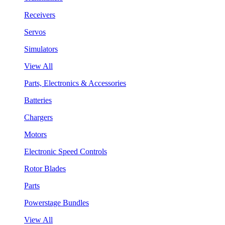
Receivers
Servos
Simulators
View All
Parts, Electronics & Accessories
Batteries
Chargers
Motors
Electronic Speed Controls
Rotor Blades
Parts
Powerstage Bundles
View All