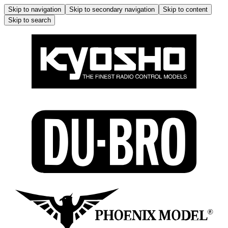
Skip to navigation
Skip to secondary navigation
Skip to content
Skip to search