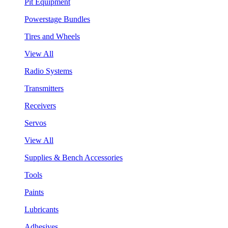
Pit Equipment
Powerstage Bundles
Tires and Wheels
View All
Radio Systems
Transmitters
Receivers
Servos
View All
Supplies & Bench Accessories
Tools
Paints
Lubricants
Adhesives