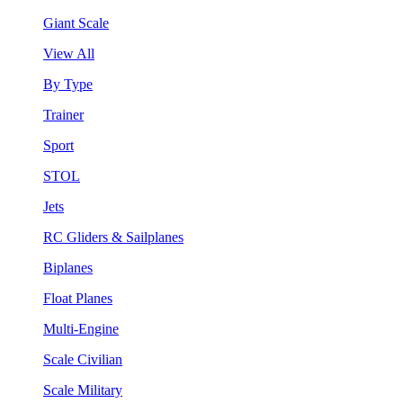
Giant Scale
View All
By Type
Trainer
Sport
STOL
Jets
RC Gliders & Sailplanes
Biplanes
Float Planes
Multi-Engine
Scale Civilian
Scale Military