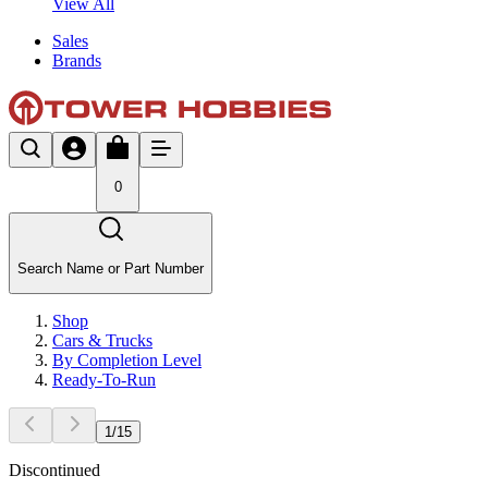
View All
Sales
Brands
0
Search Name or Part Number
Shop
Cars & Trucks
By Completion Level
Ready-To-Run
1
/
15
Discontinued