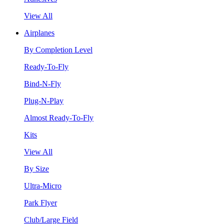
View All
Airplanes
By Completion Level
Ready-To-Fly
Bind-N-Fly
Plug-N-Play
Almost Ready-To-Fly
Kits
View All
By Size
Ultra-Micro
Park Flyer
Club/Large Field