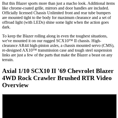
But this Blazer sports more than just a macho look. Additional items
like chrome-coated grille, mirrors and door handles are included.
Officially licensed Chassis Unlimited front and rear tube bumpers
are mounted tight to the body for maximum clearance and a set of
offroad light (with LEDs) shine some light when the action goes
dark.
To keep the Blazer rolling along in even the toughest situations,
we've mounted it on our rugged SCX10™ II chassis. High-
clearance AR44 high-pinion axles, a chassis mounted servo (CMS),
re-designed AX10™ transmission case and tough steel suspension
links are just a few of the parts that make the Blazer a beast on any
terrain.
Axial 1/10 SCX10 II '69 Chevrolet Blazer
4WD Rock Crawler Brushed RTR
Video
Overview