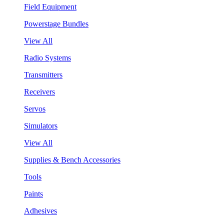
Field Equipment
Powerstage Bundles
View All
Radio Systems
Transmitters
Receivers
Servos
Simulators
View All
Supplies & Bench Accessories
Tools
Paints
Adhesives