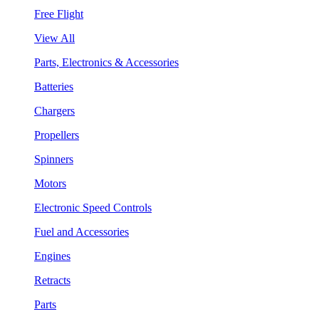
Free Flight
View All
Parts, Electronics & Accessories
Batteries
Chargers
Propellers
Spinners
Motors
Electronic Speed Controls
Fuel and Accessories
Engines
Retracts
Parts