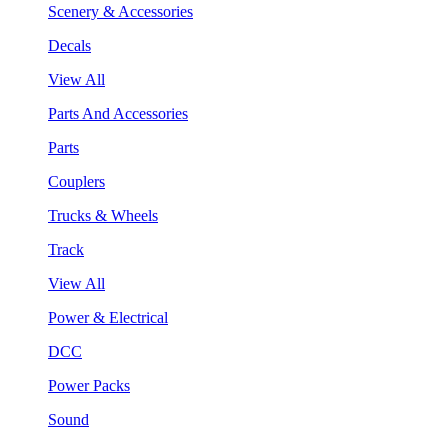
Scenery & Accessories
Decals
View All
Parts And Accessories
Parts
Couplers
Trucks & Wheels
Track
View All
Power & Electrical
DCC
Power Packs
Sound