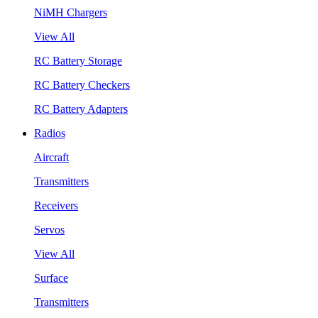
NiMH Chargers
View All
RC Battery Storage
RC Battery Checkers
RC Battery Adapters
Radios
Aircraft
Transmitters
Receivers
Servos
View All
Surface
Transmitters