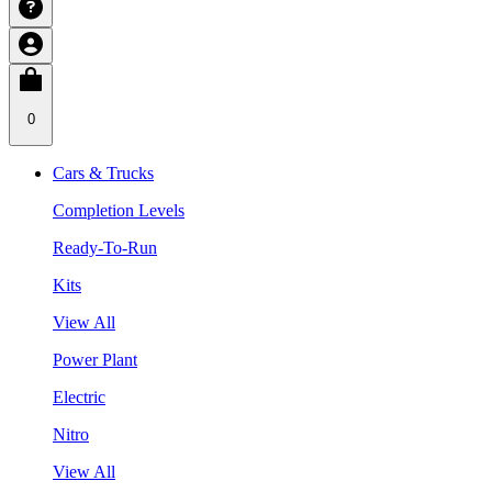
0
Cars & Trucks
Completion Levels
Ready-To-Run
Kits
View All
Power Plant
Electric
Nitro
View All