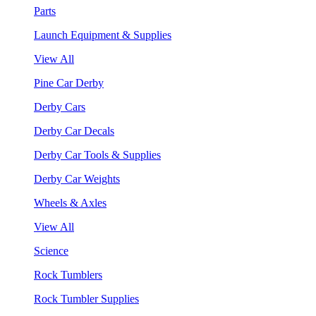
Parts
Launch Equipment & Supplies
View All
Pine Car Derby
Derby Cars
Derby Car Decals
Derby Car Tools & Supplies
Derby Car Weights
Wheels & Axles
View All
Science
Rock Tumblers
Rock Tumbler Supplies