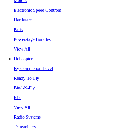
Motors
Electronic Speed Controls
Hardware
Parts
Powerstage Bundles
View All
Helicopters
By Completion Level
Ready-To-Fly
Bind-N-Fly
Kits
View All
Radio Systems
Transmitters