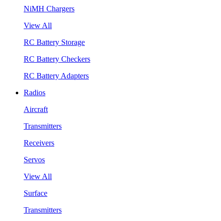
NiMH Chargers
View All
RC Battery Storage
RC Battery Checkers
RC Battery Adapters
Radios
Aircraft
Transmitters
Receivers
Servos
View All
Surface
Transmitters