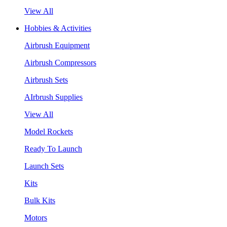
View All
Hobbies & Activities
Airbrush Equipment
Airbrush Compressors
Airbrush Sets
AIrbrush Supplies
View All
Model Rockets
Ready To Launch
Launch Sets
Kits
Bulk Kits
Motors