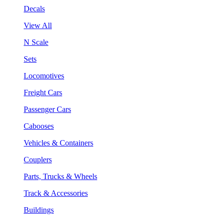
Decals
View All
N Scale
Sets
Locomotives
Freight Cars
Passenger Cars
Cabooses
Vehicles & Containers
Couplers
Parts, Trucks & Wheels
Track & Accessories
Buildings