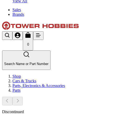
View All
Sales
Brands
0
Search Name or Part Number
Shop
Cars & Trucks
Parts, Electronics & Accessories
Parts
Discontinued