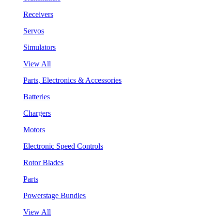
Receivers
Servos
Simulators
View All
Parts, Electronics & Accessories
Batteries
Chargers
Motors
Electronic Speed Controls
Rotor Blades
Parts
Powerstage Bundles
View All