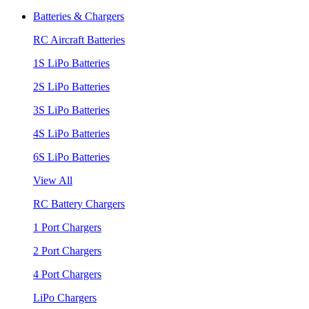
Batteries & Chargers
RC Aircraft Batteries
1S LiPo Batteries
2S LiPo Batteries
3S LiPo Batteries
4S LiPo Batteries
6S LiPo Batteries
View All
RC Battery Chargers
1 Port Chargers
2 Port Chargers
4 Port Chargers
LiPo Chargers