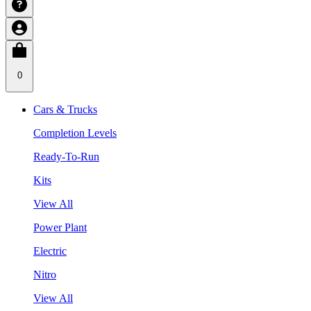
0
Cars & Trucks
Completion Levels
Ready-To-Run
Kits
View All
Power Plant
Electric
Nitro
View All