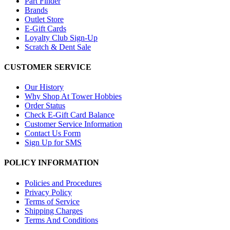
Part Finder
Brands
Outlet Store
E-Gift Cards
Loyalty Club Sign-Up
Scratch & Dent Sale
CUSTOMER SERVICE
Our History
Why Shop At Tower Hobbies
Order Status
Check E-Gift Card Balance
Customer Service Information
Contact Us Form
Sign Up for SMS
POLICY INFORMATION
Policies and Procedures
Privacy Policy
Terms of Service
Shipping Charges
Terms And Conditions