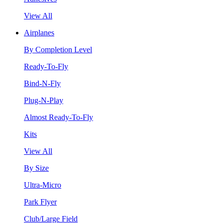
View All
Airplanes
By Completion Level
Ready-To-Fly
Bind-N-Fly
Plug-N-Play
Almost Ready-To-Fly
Kits
View All
By Size
Ultra-Micro
Park Flyer
Club/Large Field