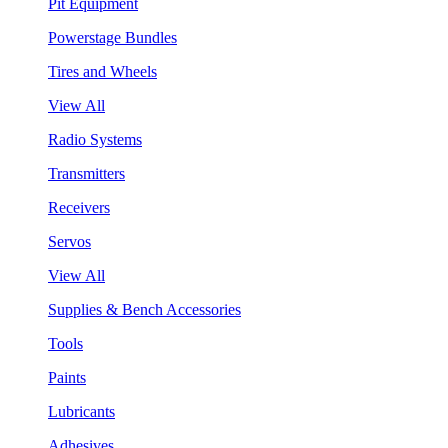
Pit Equipment
Powerstage Bundles
Tires and Wheels
View All
Radio Systems
Transmitters
Receivers
Servos
View All
Supplies & Bench Accessories
Tools
Paints
Lubricants
Adhesives