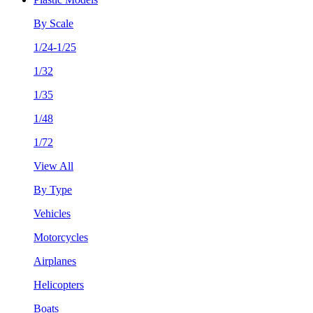
By Scale
1/24-1/25
1/32
1/35
1/48
1/72
View All
By Type
Vehicles
Motorcycles
Airplanes
Helicopters
Boats