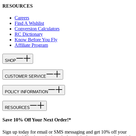
RESOURCES
Careers
Find A Wishlist
Conversion Calculators
RC Dictionary
Know Before You Fly
Affiliate Program
SHOP
CUSTOMER SERVICE
POLICY INFORMATION
RESOURCES
Save 10% Off Your Next Order!*
Sign up today for email or SMS messaging and get 10% off your