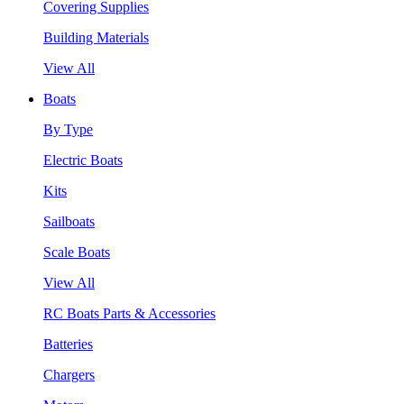
Covering Supplies
Building Materials
View All
Boats
By Type
Electric Boats
Kits
Sailboats
Scale Boats
View All
RC Boats Parts & Accessories
Batteries
Chargers