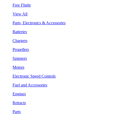
Free Flight
View All
Parts, Electronics & Accessories
Batteries
Chargers
Propellers
Spinners
Motors
Electronic Speed Controls
Fuel and Accessories
Engines
Retracts
Parts