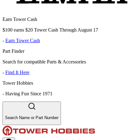
Earn Tower Cash
$100 earns $20 Tower Cash Through August 17
-
Earn Tower Cash
Part Finder
Search for compatible Parts & Accessories
-
Find It Here
Tower Hobbies
-
Having Fun Since 1971
Search Name or Part Number