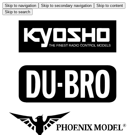
Skip to navigation
Skip to secondary navigation
Skip to content
Skip to search