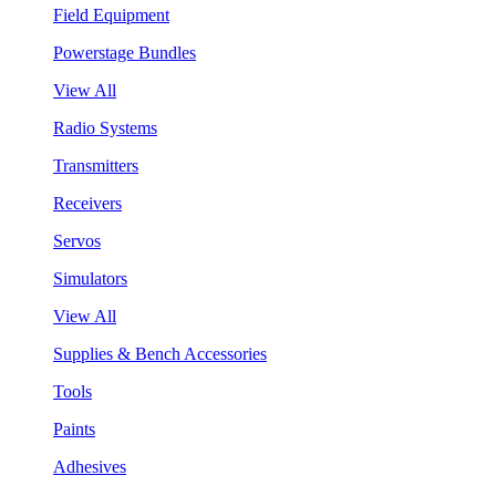
Field Equipment
Powerstage Bundles
View All
Radio Systems
Transmitters
Receivers
Servos
Simulators
View All
Supplies & Bench Accessories
Tools
Paints
Adhesives