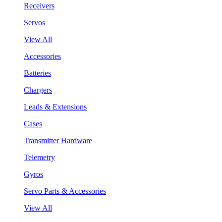
Receivers
Servos
View All
Accessories
Batteries
Chargers
Leads & Extensions
Cases
Transmitter Hardware
Telemetry
Gyros
Servo Parts & Accessories
View All