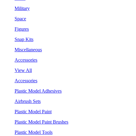
Military
Space
Figures
Snap Kits
Miscellaneous
Accessories
View All
Accessories
Plastic Model Adhesives
Airbrush Sets
Plastic Model Paint
Plastic Model Paint Brushes
Plastic Model Tools