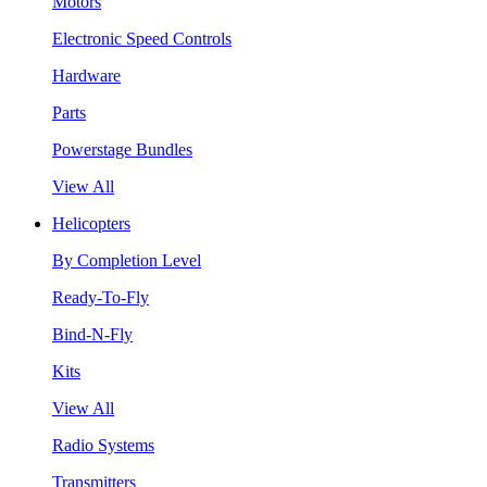
Motors
Electronic Speed Controls
Hardware
Parts
Powerstage Bundles
View All
Helicopters
By Completion Level
Ready-To-Fly
Bind-N-Fly
Kits
View All
Radio Systems
Transmitters