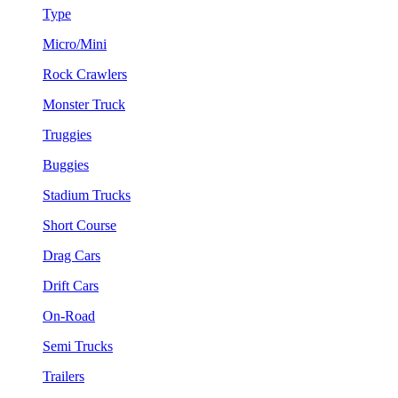
Type
Micro/Mini
Rock Crawlers
Monster Truck
Truggies
Buggies
Stadium Trucks
Short Course
Drag Cars
Drift Cars
On-Road
Semi Trucks
Trailers