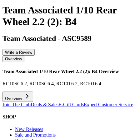
Team Associated 1/10 Rear
Wheel 2.2 (2): B4
Team Associated
-
ASC9589
Write a Review
Overview
Team Associated 1/10 Rear Wheel 2.2 (2): B4
Overview
RC10SC6.2, RC10SC6.4, RC10T6.2, RC10T6.4
Overview
Join The Club
Deals & Sales
E-Gift Cards
Expert Customer Service
SHOP
New Releases
Sale and Promotions