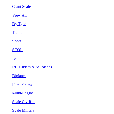
Giant Scale
View All
By Type
Trainer
Sport
STOL
Jets
RC Gliders & Sailplanes
Biplanes
Float Planes
Multi-Engine
Scale Civilian
Scale Military