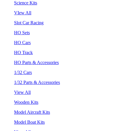
Science Kits
VIew All
Slot Car Racing
HO Sets
HO Cars
HO Track
HO Parts & Accessories
1/32 Cars
1/32 Parts & Accessories
View All
Wooden Kits
Model Aircraft Kits
Model Boat Kits