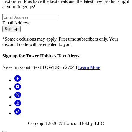
next order! Plus have the best deals and the latest new products right
at your fingertips!
Email Address
Sign Up
*Some exclusions may apply. First time subscribers only. Your
discount code will be emailed to you.
Sign up for Tower Hobbies Text Alerts!
Never miss out - text TOWER to 27048
Learn More
Copyright
2026
© Horizon Hobby, LLC