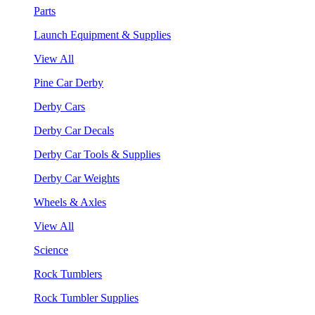
Parts
Launch Equipment & Supplies
View All
Pine Car Derby
Derby Cars
Derby Car Decals
Derby Car Tools & Supplies
Derby Car Weights
Wheels & Axles
View All
Science
Rock Tumblers
Rock Tumbler Supplies