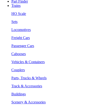
Part Finder
Trains
HO Scale
Sets
Locomotives
Freight Cars
Passenger Cars
Cabooses
Vehicles & Containers
Couplers
Parts, Trucks & Wheels
Track & Accessories
Buildings
Scenery & Accessories