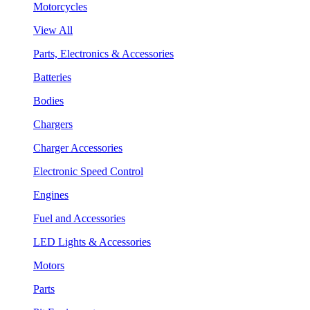
Motorcycles
View All
Parts, Electronics & Accessories
Batteries
Bodies
Chargers
Charger Accessories
Electronic Speed Control
Engines
Fuel and Accessories
LED Lights & Accessories
Motors
Parts