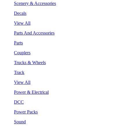
Scenery & Accessories
Decals
View All
Parts And Accessories
Parts
Couplers
Trucks & Wheels
Track
View All
Power & Electrical
DCC
Power Packs
Sound