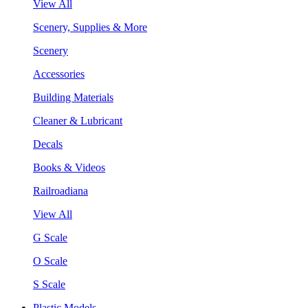
View All
Scenery, Supplies & More
Scenery
Accessories
Building Materials
Cleaner & Lubricant
Decals
Books & Videos
Railroadiana
View All
G Scale
O Scale
S Scale
Plastic Models