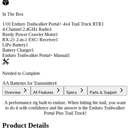
In The Box
1/10 Enduro Trailwalker Portal+ 4x4 Trail Truck RTR
1
4-Channel 2.4GHz Radio
1
Reedy Power Crawler Motor
1
RX-21 2-in-1 ESC/ Receiver
1
LiPo Battery
1
Battery Charger
1
Enduro Trailwalker Portal+ Manual
1
Needed to Complete
AA Batteries for Transmitter
4
Overview
All Features
Specs
Parts & Support
A performance rig built to endure. When hitting the trail, you want
to do it with confidence and the answer is the Enduro Trailwalker
Portal Plus Trail Truck!
Product Details