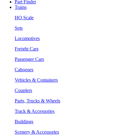
Part Finder
Trains
HO Scale
Sets
Locomotives
Freight Cars
Passenger Cars
Cabooses
Vehicles & Containers
Couplers
Parts, Trucks & Wheels
Track & Accessories
Buildings
Scenery & Accessories