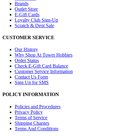
Brands
Outlet Store
E-Gift Cards
Loyalty Club Sign-Up
Scratch & Dent Sale
CUSTOMER SERVICE
Our History
Why Shop At Tower Hobbies
Order Status
Check E-Gift Card Balance
Customer Service Information
Contact Us Form
Sign Up for SMS
POLICY INFORMATION
Policies and Procedures
Privacy Policy
Terms of Service
Shipping Charges
Terms And Conditions