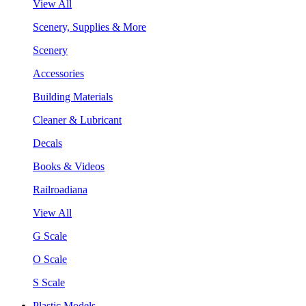
View All
Scenery, Supplies & More
Scenery
Accessories
Building Materials
Cleaner & Lubricant
Decals
Books & Videos
Railroadiana
View All
G Scale
O Scale
S Scale
Plastic Models