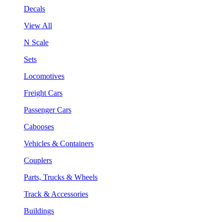
Decals
View All
N Scale
Sets
Locomotives
Freight Cars
Passenger Cars
Cabooses
Vehicles & Containers
Couplers
Parts, Trucks & Wheels
Track & Accessories
Buildings