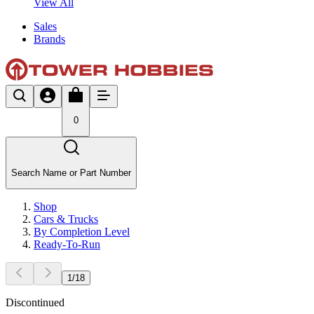
View All
Sales
Brands
0
Search Name or Part Number
Shop
Cars & Trucks
By Completion Level
Ready-To-Run
1
/
18
Discontinued