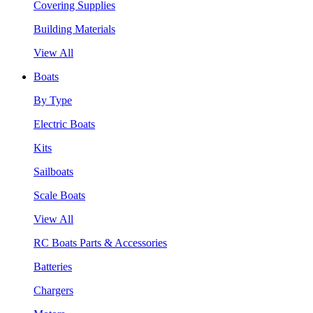
Covering Supplies
Building Materials
View All
Boats
By Type
Electric Boats
Kits
Sailboats
Scale Boats
View All
RC Boats Parts & Accessories
Batteries
Chargers