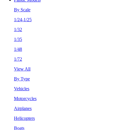
By Scale
1/24-1/25
1/32
1/35
1/48
1/72
View All
By Type
Vehicles
Motorcycles
Airplanes
Helicopters
Boats