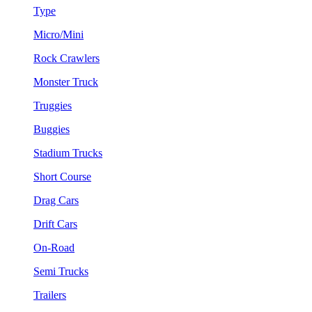
Type
Micro/Mini
Rock Crawlers
Monster Truck
Truggies
Buggies
Stadium Trucks
Short Course
Drag Cars
Drift Cars
On-Road
Semi Trucks
Trailers