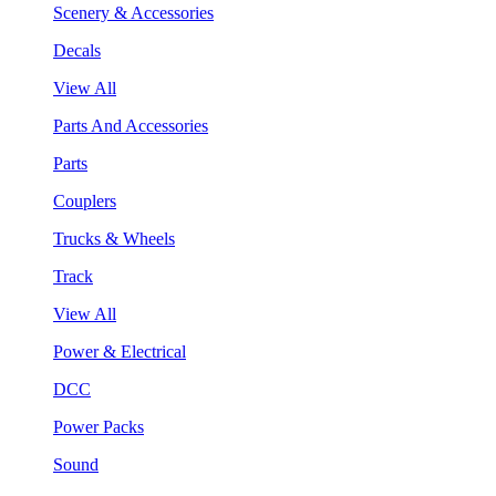
Scenery & Accessories
Decals
View All
Parts And Accessories
Parts
Couplers
Trucks & Wheels
Track
View All
Power & Electrical
DCC
Power Packs
Sound