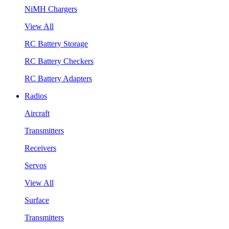
NiMH Chargers
View All
RC Battery Storage
RC Battery Checkers
RC Battery Adapters
Radios
Aircraft
Transmitters
Receivers
Servos
View All
Surface
Transmitters