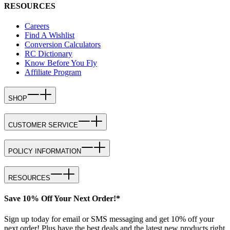
RESOURCES
Careers
Find A Wishlist
Conversion Calculators
RC Dictionary
Know Before You Fly
Affiliate Program
SHOP
CUSTOMER SERVICE
POLICY INFORMATION
RESOURCES
Save 10% Off Your Next Order!*
Sign up today for email or SMS messaging and get 10% off your
next order! Plus have the best deals and the latest new products right