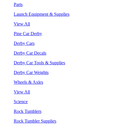
Parts
Launch Equipment & Supplies
View All
Pine Car Derby
Derby Cars
Derby Car Decals
Derby Car Tools & Supplies
Derby Car Weights
Wheels & Axles
View All
Science
Rock Tumblers
Rock Tumbler Supplies