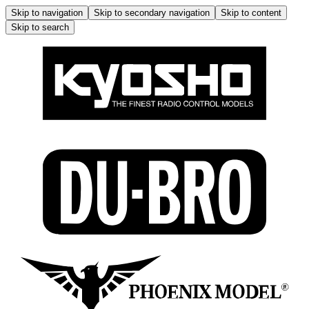
Skip to navigation
Skip to secondary navigation
Skip to content
Skip to search