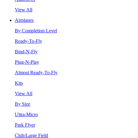
View All
Airplanes
By Completion Level
Ready-To-Fly
Bind-N-Fly
Plug-N-Play
Almost Ready-To-Fly
Kits
View All
By Size
Ultra-Micro
Park Flyer
Club/Large Field