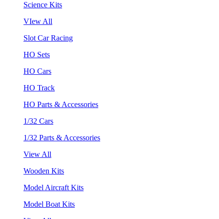
Science Kits
VIew All
Slot Car Racing
HO Sets
HO Cars
HO Track
HO Parts & Accessories
1/32 Cars
1/32 Parts & Accessories
View All
Wooden Kits
Model Aircraft Kits
Model Boat Kits