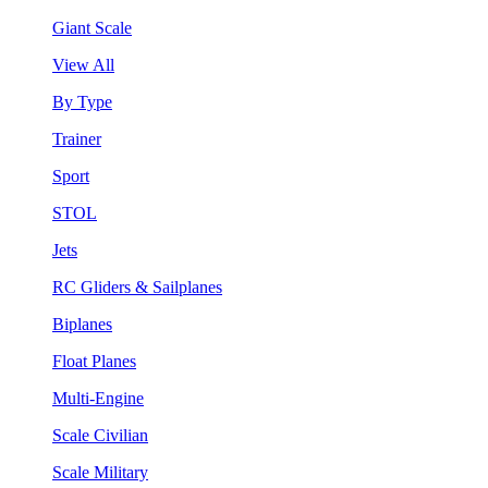
Giant Scale
View All
By Type
Trainer
Sport
STOL
Jets
RC Gliders & Sailplanes
Biplanes
Float Planes
Multi-Engine
Scale Civilian
Scale Military