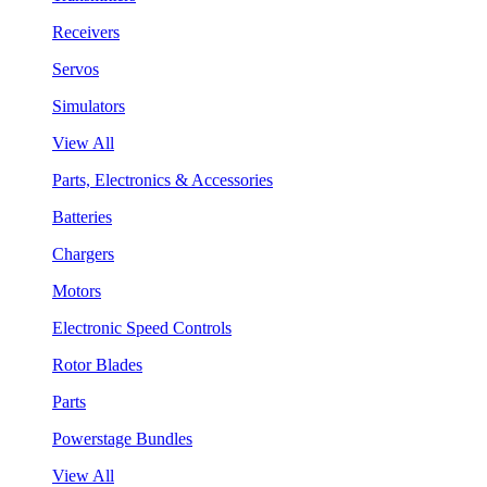
Receivers
Servos
Simulators
View All
Parts, Electronics & Accessories
Batteries
Chargers
Motors
Electronic Speed Controls
Rotor Blades
Parts
Powerstage Bundles
View All