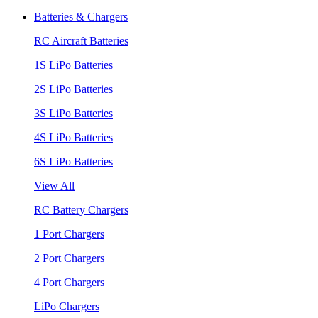
Batteries & Chargers
RC Aircraft Batteries
1S LiPo Batteries
2S LiPo Batteries
3S LiPo Batteries
4S LiPo Batteries
6S LiPo Batteries
View All
RC Battery Chargers
1 Port Chargers
2 Port Chargers
4 Port Chargers
LiPo Chargers