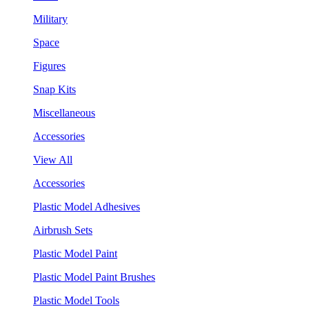
Military
Space
Figures
Snap Kits
Miscellaneous
Accessories
View All
Accessories
Plastic Model Adhesives
Airbrush Sets
Plastic Model Paint
Plastic Model Paint Brushes
Plastic Model Tools