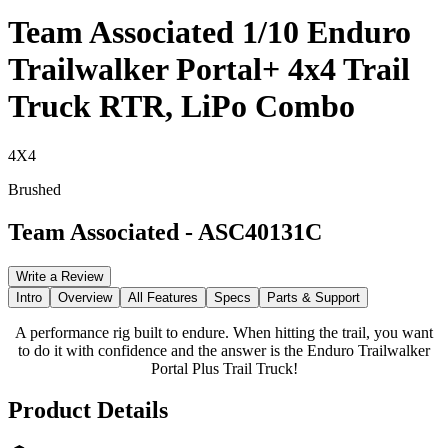
Team Associated 1/10 Enduro
Trailwalker Portal+ 4x4 Trail
Truck RTR, LiPo Combo
4X4
Brushed
Team Associated
-
ASC40131C
Write a Review
Intro
Overview
All Features
Specs
Parts & Support
A performance rig built to endure. When hitting the trail, you want
to do it with confidence and the answer is the Enduro Trailwalker
Portal Plus Trail Truck!
Product Details