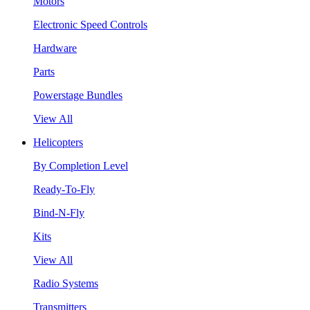
Motors
Electronic Speed Controls
Hardware
Parts
Powerstage Bundles
View All
Helicopters
By Completion Level
Ready-To-Fly
Bind-N-Fly
Kits
View All
Radio Systems
Transmitters