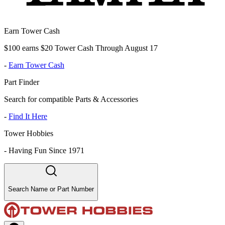
Earn Tower Cash
$100 earns $20 Tower Cash Through August 17
-
Earn Tower Cash
Part Finder
Search for compatible Parts & Accessories
-
Find It Here
Tower Hobbies
-
Having Fun Since 1971
Search Name or Part Number