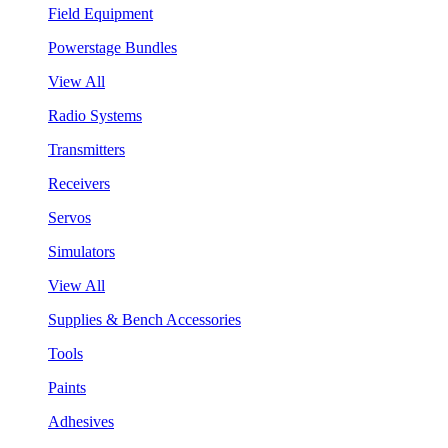
Field Equipment
Powerstage Bundles
View All
Radio Systems
Transmitters
Receivers
Servos
Simulators
View All
Supplies & Bench Accessories
Tools
Paints
Adhesives