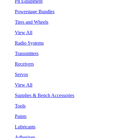
Pit Equipment
Powerstage Bundles
Tires and Wheels
View All
Radio Systems
Transmitters
Receivers
Servos
View All
Supplies & Bench Accessories
Tools
Paints
Lubricants
Adhesives