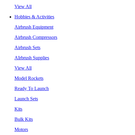
View All
Hobbies & Activities
Airbrush Equipment
Airbrush Compressors
Airbrush Sets
AIrbrush Supplies
View All
Model Rockets
Ready To Launch
Launch Sets
Kits
Bulk Kits
Motors