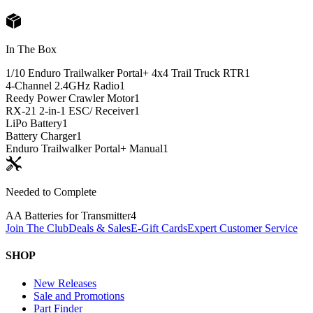
In The Box
1/10 Enduro Trailwalker Portal+ 4x4 Trail Truck RTR
1
4-Channel 2.4GHz Radio
1
Reedy Power Crawler Motor
1
RX-21 2-in-1 ESC/ Receiver
1
LiPo Battery
1
Battery Charger
1
Enduro Trailwalker Portal+ Manual
1
Needed to Complete
AA Batteries for Transmitter
4
Join The Club
Deals & Sales
E-Gift Cards
Expert Customer Service
SHOP
New Releases
Sale and Promotions
Part Finder