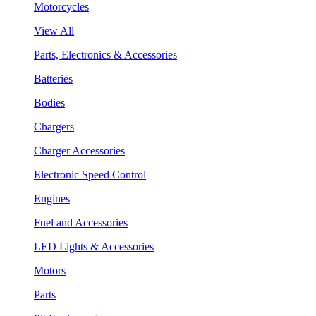
Motorcycles
View All
Parts, Electronics & Accessories
Batteries
Bodies
Chargers
Charger Accessories
Electronic Speed Control
Engines
Fuel and Accessories
LED Lights & Accessories
Motors
Parts