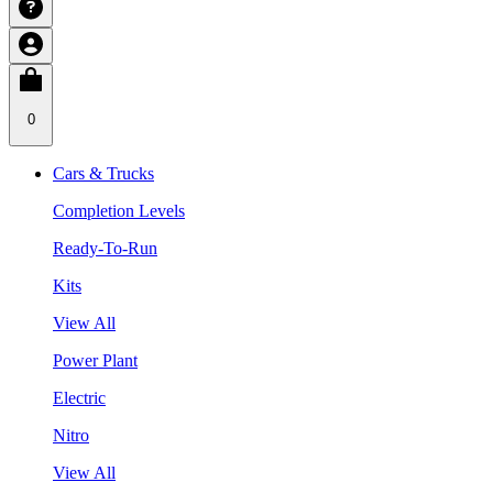
0
Cars & Trucks
Completion Levels
Ready-To-Run
Kits
View All
Power Plant
Electric
Nitro
View All