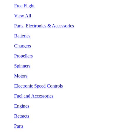
Free Flight
View All
Parts, Electronics & Accessories
Batteries
Chargers
Propellers
Spinners
Motors
Electronic Speed Controls
Fuel and Accessories
Engines
Retracts
Parts