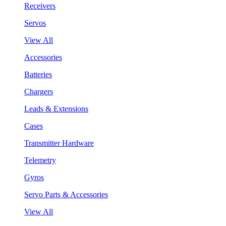
Receivers
Servos
View All
Accessories
Batteries
Chargers
Leads & Extensions
Cases
Transmitter Hardware
Telemetry
Gyros
Servo Parts & Accessories
View All